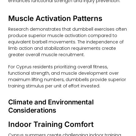
enhances functional strength and injury prevention.
Muscle Activation Patterns
Research demonstrates that dumbbell exercises often
produce superior muscle activation compared to
equivalent barbell movements. The independence of
limb action and stabilization requirements create
greater overall muscle recruitment.
For Cyprus residents prioritizing overall fitness,
functional strength, and muscle development over
maximum lifting numbers, dumbbells provide superior
training stimulus per unit of effort invested.
Climate and Environmental
Considerations
Indoor Training Comfort
Cyprus summers create challenging indoor training