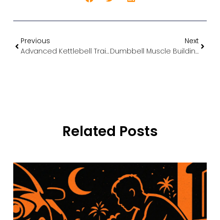
Previous
Next
Advanced Kettlebell Training: Build Functional Strength and Power in Cyprus
Dumbbell Muscle Building: The Ultimate Guide to Gaining Size and Strength at Home
Related Posts