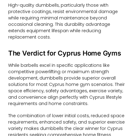
High-quality dumbbells, particularly those with
protective coatings, resist environmental damage
while requiring minimal maintenance beyond
occasional cleaning. This durability advantage
extends equipment lifespan while reducing
replacement costs.
The Verdict for Cyprus Home Gyms
While barbells excel in specific applications like
competitive powerlifting or maximum strength
development, dumbbells provide superior overall
solutions for most Cyprus home gym scenarios. Their
space efficiency, safety advantages, exercise variety,
and convenience align perfectly with Cyprus lifestyle
requirements and home constraints.
The combination of lower initial costs, reduced space
requirements, enhanced safety, and superior exercise
variety makes dumbbells the clear winner for Cyprus
residents seeking comprehensive home fitness