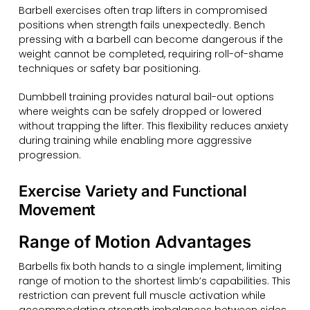
Barbell exercises often trap lifters in compromised
positions when strength fails unexpectedly. Bench
pressing with a barbell can become dangerous if the
weight cannot be completed, requiring roll-of-shame
techniques or safety bar positioning.
Dumbbell training provides natural bail-out options
where weights can be safely dropped or lowered
without trapping the lifter. This flexibility reduces anxiety
during training while enabling more aggressive
progression.
Exercise Variety and Functional
Movement
Range of Motion Advantages
Barbells fix both hands to a single implement, limiting
range of motion to the shortest limb’s capabilities. This
restriction can prevent full muscle activation while