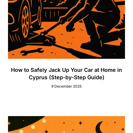
How to Safely Jack Up Your Car at Home in
Cyprus (Step-by-Step Guide)
9 December 2025