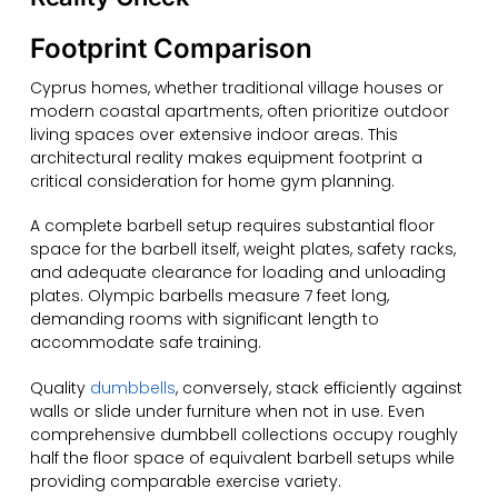
Footprint Comparison
Cyprus homes, whether traditional village houses or
modern coastal apartments, often prioritize outdoor
living spaces over extensive indoor areas. This
architectural reality makes equipment footprint a
critical consideration for home gym planning.
A complete barbell setup requires substantial floor
space for the barbell itself, weight plates, safety racks,
and adequate clearance for loading and unloading
plates. Olympic barbells measure 7 feet long,
demanding rooms with significant length to
accommodate safe training.
Quality
dumbbells
, conversely, stack efficiently against
walls or slide under furniture when not in use. Even
comprehensive dumbbell collections occupy roughly
half the floor space of equivalent barbell setups while
providing comparable exercise variety.