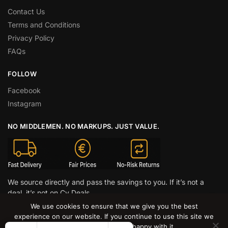
Contact Us
Terms and Conditions
Privacy Policy
FAQs
FOLLOW
Facebook
Instagram
NO MIDDLEMEN. NO MARKUPS. JUST VALUE.
We source directly and pass the savings to you. If it’s not a
deal, it’s not on Cy Deals.
We use cookies to ensure that we give you the best
© CY DEALS 2026
experience on our website. If you continue to use this site we
will assume that you are happy with it.