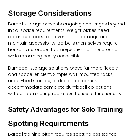
Storage Considerations
Barbell storage presents ongoing challenges beyond
initial space requirements. Weight plates need
organized racks to prevent floor damage and
maintain accessibility. Barbells themselves require
horizontal storage that keeps them off the ground
while remaining easily accessible.
Dumbbell storage solutions prove far more flexible
and space-efficient. Simple wall-mounted racks,
under-bed storage, or dedicated corners
accommodate complete dumbbell collections
without dominating room aesthetics or functionality.
Safety Advantages for Solo Training
Spotting Requirements
Barbell training often requires spotting assistance,