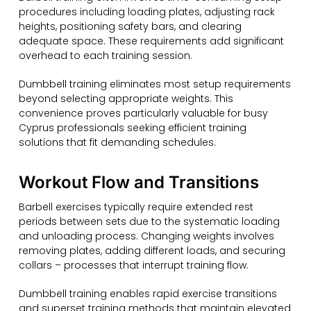
procedures including loading plates, adjusting rack
heights, positioning safety bars, and clearing
adequate space. These requirements add significant
overhead to each training session.
Dumbbell training eliminates most setup requirements
beyond selecting appropriate weights. This
convenience proves particularly valuable for busy
Cyprus professionals seeking efficient training
solutions that fit demanding schedules.
Workout Flow and Transitions
Barbell exercises typically require extended rest
periods between sets due to the systematic loading
and unloading process. Changing weights involves
removing plates, adding different loads, and securing
collars – processes that interrupt training flow.
Dumbbell training enables rapid exercise transitions
and superset training methods that maintain elevated