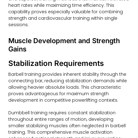
heart rates while maximizing time efficiency. This
capability proves especially valuable for combining
strength and cardiovascular training within single
sessions.
Muscle Development and Strength
Gains
Stabilization Requirements
Barbell training provides inherent stability through the
connecting bar, reducing stabilization demands while
allowing heavier absolute loads. This characteristic
proves advantageous for maximum strength
development in competitive powerlifting contexts.
Dumbbell training requires constant stabilization
throughout entire ranges of motion, developing
smaller stabilizing muscles often neglected in barbell
training. This comprehensive muscle activation