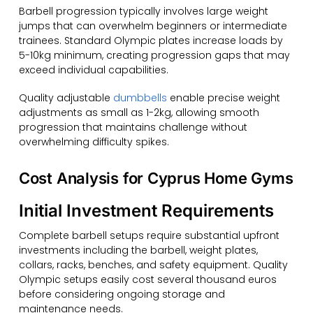
Barbell progression typically involves large weight
jumps that can overwhelm beginners or intermediate
trainees. Standard Olympic plates increase loads by
5-10kg minimum, creating progression gaps that may
exceed individual capabilities.
Quality adjustable
dumbbells
enable precise weight
adjustments as small as 1-2kg, allowing smooth
progression that maintains challenge without
overwhelming difficulty spikes.
Cost Analysis for Cyprus Home Gyms
Initial Investment Requirements
Complete barbell setups require substantial upfront
investments including the barbell, weight plates,
collars, racks, benches, and safety equipment. Quality
Olympic setups easily cost several thousand euros
before considering ongoing storage and
maintenance needs.