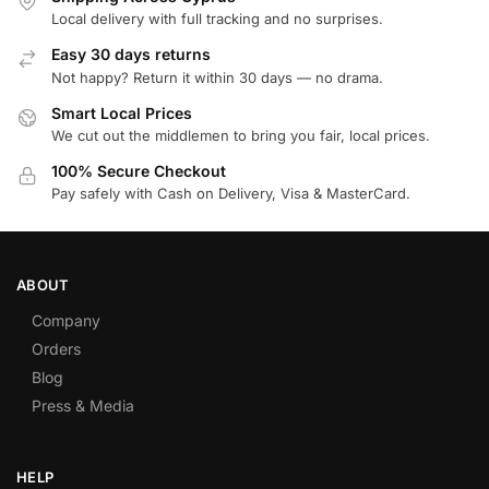
Local delivery with full tracking and no surprises.
Easy 30 days returns
Not happy? Return it within 30 days — no drama.
Smart Local Prices
We cut out the middlemen to bring you fair, local prices.
100% Secure Checkout
Pay safely with Cash on Delivery, Visa & MasterCard.
ABOUT
Company
Orders
Blog
Press & Media
HELP