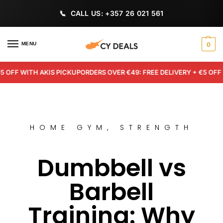
CALL US: +357 26 021 561
MENU
0
F WITH AKIS PICKUP
ORDERS OVER €49: FREE DELIVERY + €5 OFF WIT
HOME GYM
,
STRENGTH
Dumbbell vs
Barbell
Training: Why