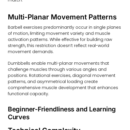
Multi-Planar Movement Patterns
Barbell exercises predominantly occur in single planes
of motion, limiting movement variety and muscle
activation patterns. While effective for building raw
strength, this restriction doesn’t reflect real-world
movement demands.
Dumbbells enable multi-planar movements that
challenge muscles through various angles and
positions. Rotational exercises, diagonal movement
patterns, and asymmetrical loading create
comprehensive muscle development that enhances
functional capacity.
Beginner-Friendliness and Learning
Curves