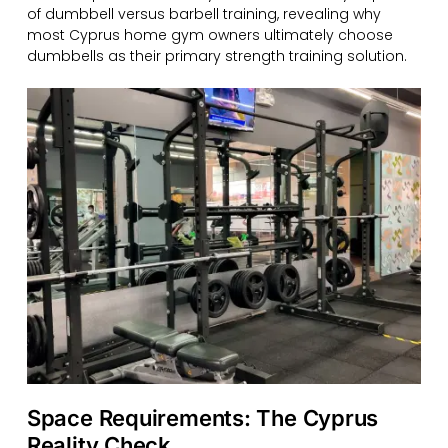
of dumbbell versus barbell training, revealing why
most Cyprus home gym owners ultimately choose
dumbbells as their primary strength training solution.
Space Requirements: The Cyprus
Reality Check