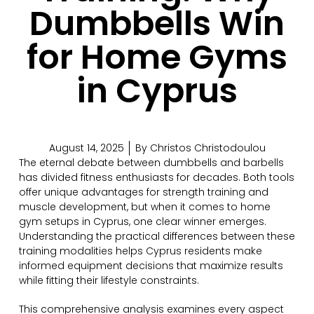
Dumbbells Win
for Home Gyms
in Cyprus
August 14, 2025
By
Christos Christodoulou
The eternal debate between dumbbells and barbells
has divided fitness enthusiasts for decades. Both tools
offer unique advantages for strength training and
muscle development, but when it comes to home
gym setups in Cyprus, one clear winner emerges.
Understanding the practical differences between these
training modalities helps Cyprus residents make
informed equipment decisions that maximize results
while fitting their lifestyle constraints.
This comprehensive analysis examines every aspect