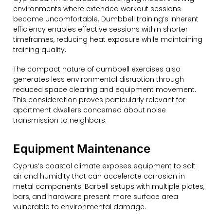
environments where extended workout sessions
become uncomfortable. Dumbbell training’s inherent
efficiency enables effective sessions within shorter
timeframes, reducing heat exposure while maintaining
training quality.
The compact nature of dumbbell exercises also
generates less environmental disruption through
reduced space clearing and equipment movement.
This consideration proves particularly relevant for
apartment dwellers concerned about noise
transmission to neighbors.
Equipment Maintenance
Cyprus’s coastal climate exposes equipment to salt
air and humidity that can accelerate corrosion in
metal components. Barbell setups with multiple plates,
bars, and hardware present more surface area
vulnerable to environmental damage.