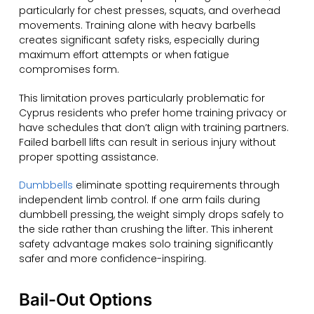
particularly for chest presses, squats, and overhead
movements. Training alone with heavy barbells
creates significant safety risks, especially during
maximum effort attempts or when fatigue
compromises form.
This limitation proves particularly problematic for
Cyprus residents who prefer home training privacy or
have schedules that don’t align with training partners.
Failed barbell lifts can result in serious injury without
proper spotting assistance.
Dumbbells
eliminate spotting requirements through
independent limb control. If one arm fails during
dumbbell pressing, the weight simply drops safely to
the side rather than crushing the lifter. This inherent
safety advantage makes solo training significantly
safer and more confidence-inspiring.
Bail-Out Options