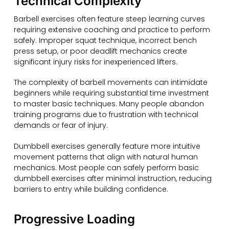
Technical Complexity
Barbell exercises often feature steep learning curves
requiring extensive coaching and practice to perform
safely. Improper squat technique, incorrect bench
press setup, or poor deadlift mechanics create
significant injury risks for inexperienced lifters.
The complexity of barbell movements can intimidate
beginners while requiring substantial time investment
to master basic techniques. Many people abandon
training programs due to frustration with technical
demands or fear of injury.
Dumbbell exercises generally feature more intuitive
movement patterns that align with natural human
mechanics. Most people can safely perform basic
dumbbell exercises after minimal instruction, reducing
barriers to entry while building confidence.
Progressive Loading