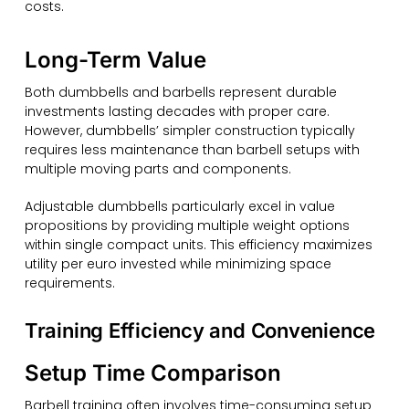
costs.
Long-Term Value
Both dumbbells and barbells represent durable
investments lasting decades with proper care.
However, dumbbells’ simpler construction typically
requires less maintenance than barbell setups with
multiple moving parts and components.
Adjustable dumbbells particularly excel in value
propositions by providing multiple weight options
within single compact units. This efficiency maximizes
utility per euro invested while minimizing space
requirements.
Training Efficiency and Convenience
Setup Time Comparison
Barbell training often involves time-consuming setup