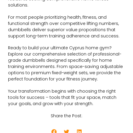
solutions.
For most people prioritizing health, fitness, and
functional strength over competitive lifting numbers,
dumbbells deliver superior value propositions that
support long-term training adherence and success.
Ready to build your ultimate Cyprus home gym?
Explore our comprehensive selection of professional-
grade dumbbells designed specifically for home
training environments. From space-saving adjustable
options to premium fixed-weight sets, we provide the
perfect foundation for your fitness journey.
Your transformation begins with choosing the right
tools for success – tools that fit your space, match
your goals, and grow with your strength.
Share the Post: