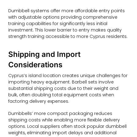
Dumbbell systems offer more affordable entry points
with adjustable options providing comprehensive
training capabilities for significantly less initial
investment. This lower barrier to entry makes quality
strength training accessible to more Cyprus residents.
Shipping and Import
Considerations
Cyprus’s island location creates unique challenges for
importing heavy equipment. Barbell sets involve
substantial shipping costs due to their weight and
bulk, often doubling total equipment costs when
factoring delivery expenses.
Dumbbells’ more compact packaging reduces
shipping costs while enabling more flexible delivery
options. Local suppliers often stock popular dumbbell
weights, eliminating import delays and additional