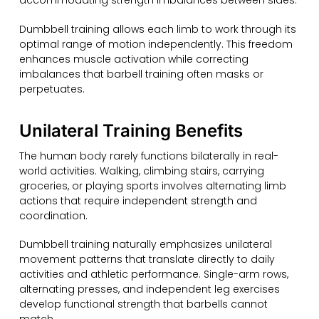
accommodating strength imbalances between sides.
Dumbbell training allows each limb to work through its
optimal range of motion independently. This freedom
enhances muscle activation while correcting
imbalances that barbell training often masks or
perpetuates.
Unilateral Training Benefits
The human body rarely functions bilaterally in real-
world activities. Walking, climbing stairs, carrying
groceries, or playing sports involves alternating limb
actions that require independent strength and
coordination.
Dumbbell training naturally emphasizes unilateral
movement patterns that translate directly to daily
activities and athletic performance. Single-arm rows,
alternating presses, and independent leg exercises
develop functional strength that barbells cannot
match.