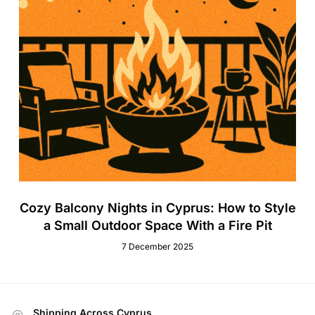
Cozy Balcony Nights in Cyprus: How to Style
a Small Outdoor Space With a Fire Pit
7 December 2025
Shipping Across Cyprus