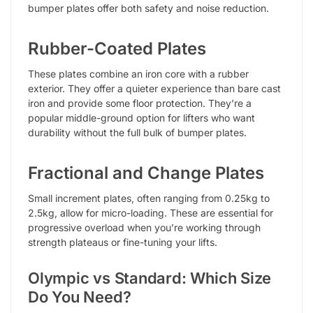
bumper plates offer both safety and noise reduction.
Rubber-Coated Plates
These plates combine an iron core with a rubber
exterior. They offer a quieter experience than bare cast
iron and provide some floor protection. They’re a
popular middle-ground option for lifters who want
durability without the full bulk of bumper plates.
Fractional and Change Plates
Small increment plates, often ranging from 0.25kg to
2.5kg, allow for micro-loading. These are essential for
progressive overload when you’re working through
strength plateaus or fine-tuning your lifts.
Olympic vs Standard: Which Size
Do You Need?