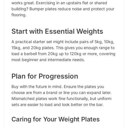
works great. Exercising in an upstairs flat or shared
building? Bumper plates reduce noise and protect your
flooring.
Start with Essential Weights
A practical starter set might include pairs of 5kg, 10kg,
15kg, and 20kg plates. This gives you enough range to
load a barbell from 20kg up to 120kg or more, covering
most beginner and intermediate needs.
Plan for Progression
Buy with the future in mind. Ensure the plates you
choose are from a brand or line you can expand later.
Mismatched plates work fine functionally, but uniform
sets are easier to load and look better on the bar.
Caring for Your Weight Plates