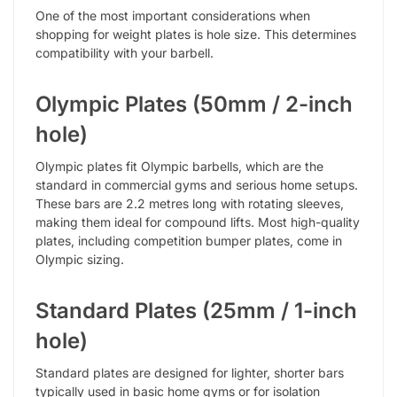
One of the most important considerations when
shopping for weight plates is hole size. This determines
compatibility with your barbell.
Olympic Plates (50mm / 2-inch
hole)
Olympic plates fit Olympic barbells, which are the
standard in commercial gyms and serious home setups.
These bars are 2.2 metres long with rotating sleeves,
making them ideal for compound lifts. Most high-quality
plates, including competition bumper plates, come in
Olympic sizing.
Standard Plates (25mm / 1-inch
hole)
Standard plates are designed for lighter, shorter bars
typically used in basic home gyms or for isolation