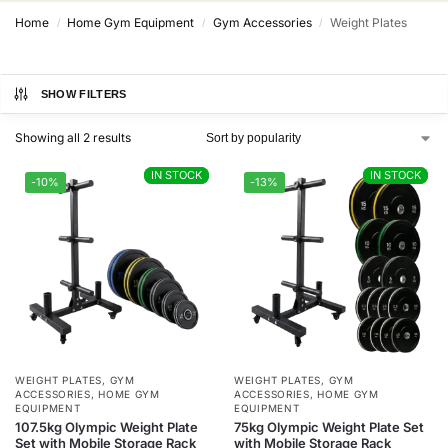
Home
Home Gym Equipment
Gym Accessories
Weight Plates
/
/
/
SHOW FILTERS
Showing all 2 results
IN STOCK
IN STOCK
IN STOCK
IN STOCK
-10%
-13%
WEIGHT PLATES
,
GYM
WEIGHT PLATES
,
GYM
ACCESSORIES
,
HOME GYM
ACCESSORIES
,
HOME GYM
EQUIPMENT
EQUIPMENT
107.5kg Olympic Weight Plate
75kg Olympic Weight Plate Set
Set with Mobile Storage Rack
with Mobile Storage Rack