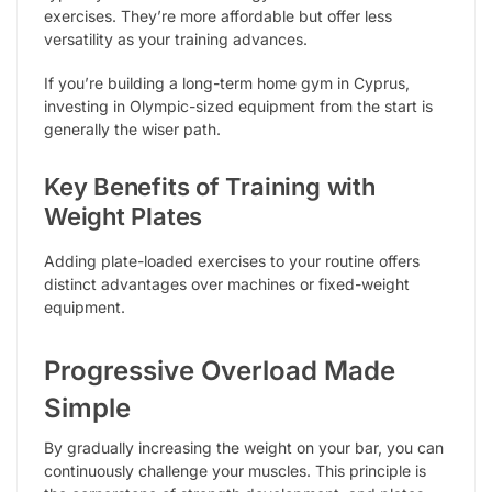
exercises. They’re more affordable but offer less
versatility as your training advances.
If you’re building a long-term home gym in Cyprus,
investing in Olympic-sized equipment from the start is
generally the wiser path.
Key Benefits of Training with
Weight Plates
Adding plate-loaded exercises to your routine offers
distinct advantages over machines or fixed-weight
equipment.
Progressive Overload Made
Simple
By gradually increasing the weight on your bar, you can
continuously challenge your muscles. This principle is