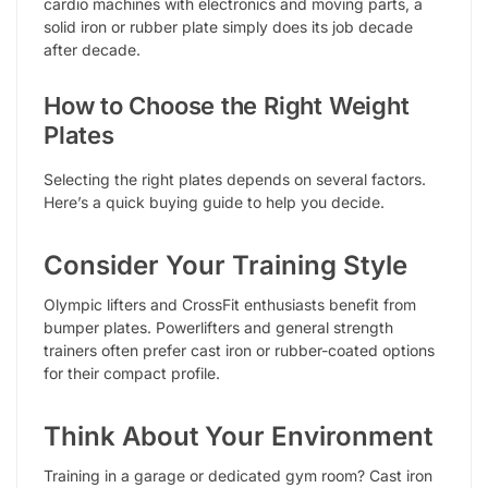
cardio machines with electronics and moving parts, a
solid iron or rubber plate simply does its job decade
after decade.
How to Choose the Right Weight
Plates
Selecting the right plates depends on several factors.
Here’s a quick buying guide to help you decide.
Consider Your Training Style
Olympic lifters and CrossFit enthusiasts benefit from
bumper plates. Powerlifters and general strength
trainers often prefer cast iron or rubber-coated options
for their compact profile.
Think About Your Environment
Training in a garage or dedicated gym room? Cast iron