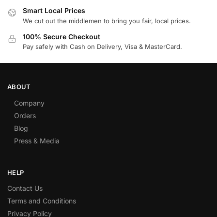
Smart Local Prices
We cut out the middlemen to bring you fair, local prices.
100% Secure Checkout
Pay safely with Cash on Delivery, Visa & MasterCard.
ABOUT
Company
Orders
Blog
Press & Media
HELP
Contact Us
Terms and Conditions
Privacy Policy