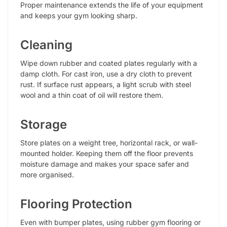
Proper maintenance extends the life of your equipment
and keeps your gym looking sharp.
Cleaning
Wipe down rubber and coated plates regularly with a
damp cloth. For cast iron, use a dry cloth to prevent
rust. If surface rust appears, a light scrub with steel
wool and a thin coat of oil will restore them.
Storage
Store plates on a weight tree, horizontal rack, or wall-
mounted holder. Keeping them off the floor prevents
moisture damage and makes your space safer and
more organised.
Flooring Protection
Even with bumper plates, using rubber gym flooring or