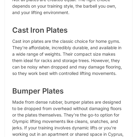
depends on your training style, the barbell you own,
and your lifting environment.
Cast Iron Plates
Cast iron plates are the classic choice for home gyms.
They’re affordable, incredibly durable, and available in
a wide range of weights. Their compact size makes
them ideal for racks and storage trees. However, they
can be noisy when dropped and may damage flooring,
so they work best with controlled lifting movements.
Bumper Plates
Made from dense rubber, bumper plates are designed
to be dropped from overhead without damaging floors
or the plates themselves. They’re the go-to option for
Olympic lifting movements like cleans, snatches, and
jerks. If your training involves dynamic lifts or you’re
working out in an apartment or shared space in Cyprus,