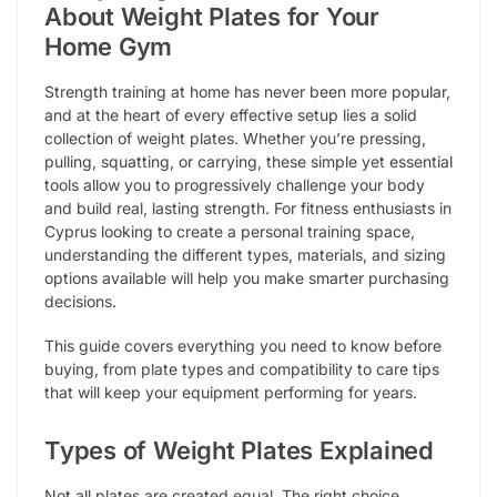
About Weight Plates for Your
Home Gym
Strength training at home has never been more popular,
and at the heart of every effective setup lies a solid
collection of weight plates. Whether you’re pressing,
pulling, squatting, or carrying, these simple yet essential
tools allow you to progressively challenge your body
and build real, lasting strength. For fitness enthusiasts in
Cyprus looking to create a personal training space,
understanding the different types, materials, and sizing
options available will help you make smarter purchasing
decisions.
This guide covers everything you need to know before
buying, from plate types and compatibility to care tips
that will keep your equipment performing for years.
Types of Weight Plates Explained
Not all plates are created equal. The right choice