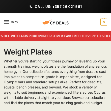
CALL US: +357 26 021 561
MENU
0
OFF WITH AKIS PICKUP
ORDERS OVER €49: FREE DELIVERY + €5 OFF W
Weight Plates
Whether you’re starting your fitness journey or levelling up your
strength training, weight plates are the foundation of any serious
home gym. Our collection features everything from durable cast
iron plates to competition-grade bumper plates, designed for
Olympic bars and standard setups alike. Perfect for deadlifts,
squats, bench presses, and beyond. We stock a variety of
weights to suit beginners and experienced lifters across Cyprus,
with reliable delivery straight to your door. Browse our selection
and find the plates that match your training goals and budget.