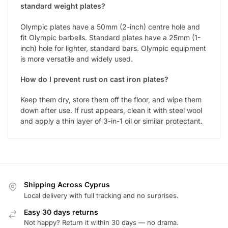
standard weight plates?
Olympic plates have a 50mm (2-inch) centre hole and
fit Olympic barbells. Standard plates have a 25mm (1-
inch) hole for lighter, standard bars. Olympic equipment
is more versatile and widely used.
How do I prevent rust on cast iron plates?
Keep them dry, store them off the floor, and wipe them
down after use. If rust appears, clean it with steel wool
and apply a thin layer of 3-in-1 oil or similar protectant.
Shipping Across Cyprus
Local delivery with full tracking and no surprises.
Easy 30 days returns
Not happy? Return it within 30 days — no drama.