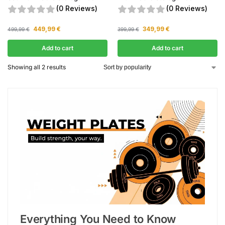
(0 Reviews)
(0 Reviews)
449,99
€
349,99
€
499,99
€
399,99
€
Add to cart
Add to cart
Showing all 2 results
Everything You Need to Know