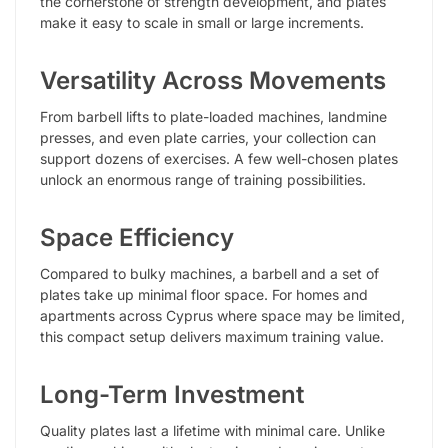
the cornerstone of strength development, and plates
make it easy to scale in small or large increments.
Versatility Across Movements
From barbell lifts to plate-loaded machines, landmine
presses, and even plate carries, your collection can
support dozens of exercises. A few well-chosen plates
unlock an enormous range of training possibilities.
Space Efficiency
Compared to bulky machines, a barbell and a set of
plates take up minimal floor space. For homes and
apartments across Cyprus where space may be limited,
this compact setup delivers maximum training value.
Long-Term Investment
Quality plates last a lifetime with minimal care. Unlike