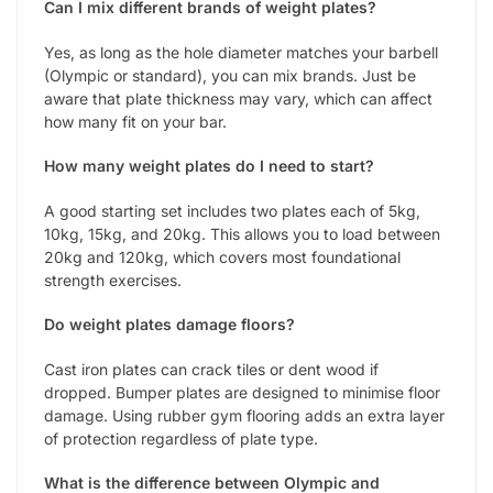
Can I mix different brands of weight plates?
Yes, as long as the hole diameter matches your barbell
(Olympic or standard), you can mix brands. Just be
aware that plate thickness may vary, which can affect
how many fit on your bar.
How many weight plates do I need to start?
A good starting set includes two plates each of 5kg,
10kg, 15kg, and 20kg. This allows you to load between
20kg and 120kg, which covers most foundational
strength exercises.
Do weight plates damage floors?
Cast iron plates can crack tiles or dent wood if
dropped. Bumper plates are designed to minimise floor
damage. Using rubber gym flooring adds an extra layer
of protection regardless of plate type.
What is the difference between Olympic and