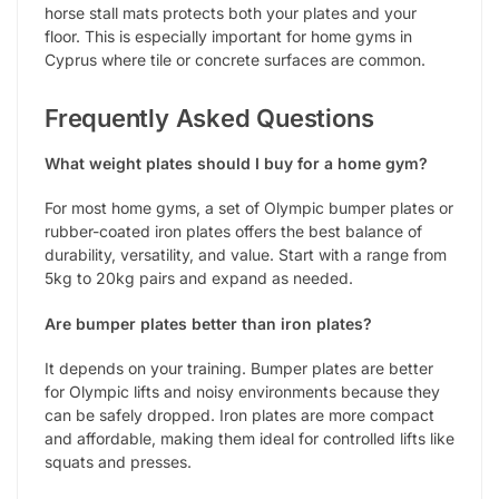
horse stall mats protects both your plates and your
floor. This is especially important for home gyms in
Cyprus where tile or concrete surfaces are common.
Frequently Asked Questions
What weight plates should I buy for a home gym?
For most home gyms, a set of Olympic bumper plates or
rubber-coated iron plates offers the best balance of
durability, versatility, and value. Start with a range from
5kg to 20kg pairs and expand as needed.
Are bumper plates better than iron plates?
It depends on your training. Bumper plates are better
for Olympic lifts and noisy environments because they
can be safely dropped. Iron plates are more compact
and affordable, making them ideal for controlled lifts like
squats and presses.