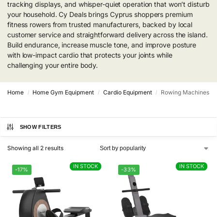
tracking displays, and whisper-quiet operation that won’t disturb
your household. Cy Deals brings Cyprus shoppers premium
fitness rowers from trusted manufacturers, backed by local
customer service and straightforward delivery across the island.
Build endurance, increase muscle tone, and improve posture
with low-impact cardio that protects your joints while
challenging your entire body.
Home
Home Gym Equipment
Cardio Equipment
Rowing Machines
/
/
/
SHOW FILTERS
Showing all 2 results
IN STOCK
IN STOCK
IN STOCK
IN STOCK
-17%
-33%