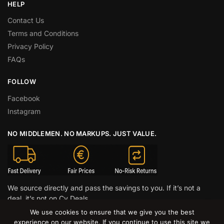
HELP
Contact Us
Terms and Conditions
Privacy Policy
FAQs
FOLLOW
Facebook
Instagram
NO MIDDLEMEN. NO MARKUPS. JUST VALUE.
We source directly and pass the savings to you. If it’s not a
deal, it’s not on Cy Deals.
We use cookies to ensure that we give you the best
© CY DEALS 2026
experience on our website. If you continue to use this site we