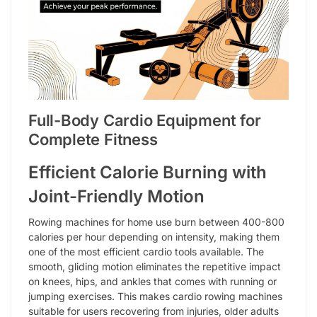
Full-Body Cardio Equipment for
Complete Fitness
Efficient Calorie Burning with
Joint-Friendly Motion
Rowing machines for home use burn between 400-800
calories per hour depending on intensity, making them
one of the most efficient cardio tools available. The
smooth, gliding motion eliminates the repetitive impact
on knees, hips, and ankles that comes with running or
jumping exercises. This makes cardio rowing machines
suitable for users recovering from injuries, older adults