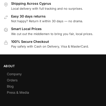
Shipping Across Cyprus
Local delivery with full tracking and no surprises.
Easy 30 days returns
Not happy? Return it within 30 days — no drama.
Smart Local Prices
We cut out the middlemen to bring you fair, local prices.
100% Secure Checkout
Pay safely with Cash on Delivery, Visa & MasterCard.
ABOUT
Company
Orders
Blog
Press & Media