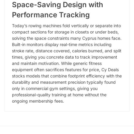
Space-Saving Design with
Performance Tracking
Today’s rowing machines fold vertically or separate into
compact sections for storage in closets or under beds,
solving the space constraints many Cyprus homes face.
Built-in monitors display real-time metrics including
stroke rate, distance covered, calories burned, and split
times, giving you concrete data to track improvement
and maintain motivation. While generic fitness
equipment often sacrifices features for price, Cy Deals
stocks models that combine footprint efficiency with the
durability and measurement precision typically found
only in commercial gym settings, giving you
professional-quality training at home without the
ongoing membership fees.