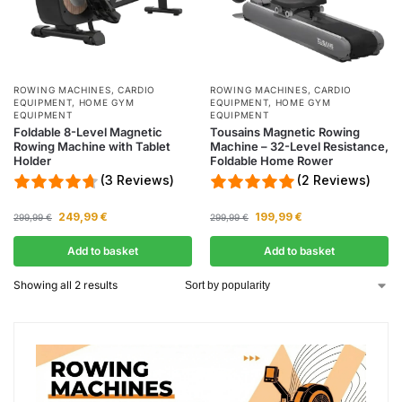
ROWING MACHINES
,
CARDIO
ROWING MACHINES
,
CARDIO
EQUIPMENT
,
HOME GYM
EQUIPMENT
,
HOME GYM
EQUIPMENT
EQUIPMENT
Foldable 8-Level Magnetic
Tousains Magnetic Rowing
Rowing Machine with Tablet
Machine – 32-Level Resistance,
Holder
Foldable Home Rower
(3 Reviews)
(2 Reviews)
249,99
€
199,99
€
299,99
€
299,99
€
Add to basket
Add to basket
Showing all 2 results