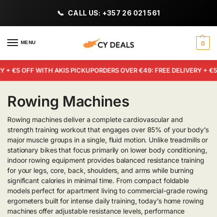
CALL US: +357 26 021 561
MENU
0
 + €5 OFF WITH AKIS PICKUP
ORDERS OVER €49: FREE DELIVERY + €5 
Rowing Machines
Rowing machines deliver a complete cardiovascular and
strength training workout that engages over 85% of your body’s
major muscle groups in a single, fluid motion. Unlike treadmills or
stationary bikes that focus primarily on lower body conditioning,
indoor rowing equipment provides balanced resistance training
for your legs, core, back, shoulders, and arms while burning
significant calories in minimal time. From compact foldable
models perfect for apartment living to commercial-grade rowing
ergometers built for intense daily training, today’s home rowing
machines offer adjustable resistance levels, performance