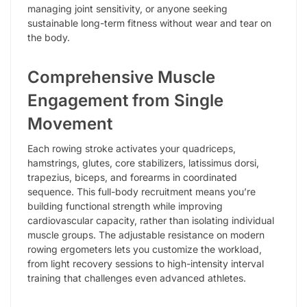
managing joint sensitivity, or anyone seeking
sustainable long-term fitness without wear and tear on
the body.
Comprehensive Muscle
Engagement from Single
Movement
Each rowing stroke activates your quadriceps,
hamstrings, glutes, core stabilizers, latissimus dorsi,
trapezius, biceps, and forearms in coordinated
sequence. This full-body recruitment means you’re
building functional strength while improving
cardiovascular capacity, rather than isolating individual
muscle groups. The adjustable resistance on modern
rowing ergometers lets you customize the workload,
from light recovery sessions to high-intensity interval
training that challenges even advanced athletes.