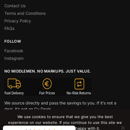
Contact Us
Terms and Conditions
Privacy Policy
FAQs
FOLLOW
Facebook
Instagram
NO MIDDLEMEN. NO MARKUPS. JUST VALUE.
We source directly and pass the savings to you. If it’s not a
deal, it’s not on Cy Deals.
We use cookies to ensure that we give you the best
© CY DEALS 2026
experience on our website. If you continue to use this site we
will assume that you are happy with it.