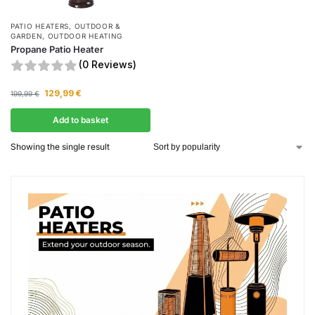
PATIO HEATERS
,
OUTDOOR &
GARDEN
,
OUTDOOR HEATING
Propane Patio Heater
(0 Reviews)
129,99
€
199,99
€
Add to basket
Showing the single result