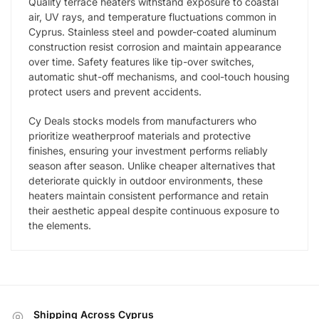
Quality terrace heaters withstand exposure to coastal
air, UV rays, and temperature fluctuations common in
Cyprus. Stainless steel and powder-coated aluminum
construction resist corrosion and maintain appearance
over time. Safety features like tip-over switches,
automatic shut-off mechanisms, and cool-touch housing
protect users and prevent accidents.
Cy Deals stocks models from manufacturers who
prioritize weatherproof materials and protective
finishes, ensuring your investment performs reliably
season after season. Unlike cheaper alternatives that
deteriorate quickly in outdoor environments, these
heaters maintain consistent performance and retain
their aesthetic appeal despite continuous exposure to
the elements.
Shipping Across Cyprus