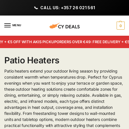
CALL US: +357 26 021 561
MENU
0
 + €5 OFF WITH AKIS PICKUP
ORDERS OVER €49: FREE DELIVERY + €5
Patio Heaters
Patio heaters extend your outdoor living season by providing
consistent warmth when temperatures drop. Perfect for Cyprus
evenings when you want to enjoy your terrace or garden space,
these outdoor heating solutions create comfortable zones for
dining, entertaining, or simply relaxing outside. Available in gas,
electric, and infrared models, each type offers distinct
advantages in heat output, coverage area, and installation
flexibility. From freestanding tower designs to wall-mounted
units and tabletop options, modern outdoor heaters combine
practical functionality with attractive styling that complements