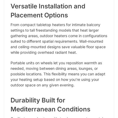
Versatile Installation and
Placement Options
From compact tabletop heaters for intimate balcony
settings to tall freestanding models that heat larger
gathering areas, outdoor heaters come in configurations
suited to different spatial requirements. Wall-mounted
and ceiling-mounted designs save valuable floor space
while providing overhead radiant heat.
Portable units on wheels let you reposition warmth as
needed, moving between dining areas, lounges, or
poolside locations. This flexibility means you can adapt
your heating setup based on how you’re using your
outdoor space on any given evening.
Durability Built for
Mediterranean Conditions