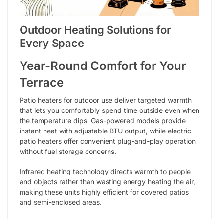
Outdoor Heating Solutions for
Every Space
Year-Round Comfort for Your
Terrace
Patio heaters for outdoor use deliver targeted warmth
that lets you comfortably spend time outside even when
the temperature dips. Gas-powered models provide
instant heat with adjustable BTU output, while electric
patio heaters offer convenient plug-and-play operation
without fuel storage concerns.
Infrared heating technology directs warmth to people
and objects rather than wasting energy heating the air,
making these units highly efficient for covered patios
and semi-enclosed areas.