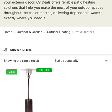
your exterior décor. Cy Deals offers reliable patio heating
solutions that help you make the most of your outdoor spaces
throughout the cooler months, delivering dependable warmth
exactly where you need it.
Home
Outdoor & Garden
Outdoor Heating
Patio Heaters
/
/
/
SHOW FILTERS
Showing the single result
IN STOCK
IN STOCK
-35%