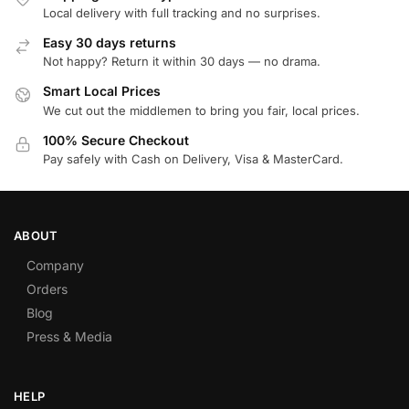
Local delivery with full tracking and no surprises.
Easy 30 days returns
Not happy? Return it within 30 days — no drama.
Smart Local Prices
We cut out the middlemen to bring you fair, local prices.
100% Secure Checkout
Pay safely with Cash on Delivery, Visa & MasterCard.
ABOUT
Company
Orders
Blog
Press & Media
HELP