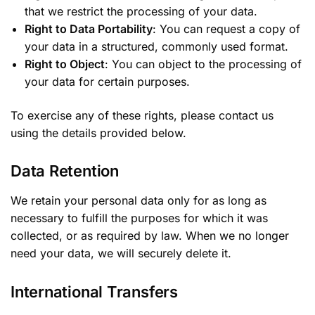
that we restrict the processing of your data.
Right to Data Portability
: You can request a copy of
your data in a structured, commonly used format.
Right to Object
: You can object to the processing of
your data for certain purposes.
To exercise any of these rights, please contact us
using the details provided below.
Data Retention
We retain your personal data only for as long as
necessary to fulfill the purposes for which it was
collected, or as required by law. When we no longer
need your data, we will securely delete it.
International Transfers