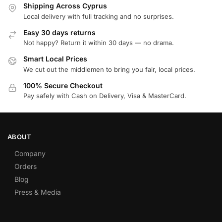
Shipping Across Cyprus
Local delivery with full tracking and no surprises.
Easy 30 days returns
Not happy? Return it within 30 days — no drama.
Smart Local Prices
We cut out the middlemen to bring you fair, local prices.
100% Secure Checkout
Pay safely with Cash on Delivery, Visa & MasterCard.
ABOUT
Company
Orders
Blog
Press & Media