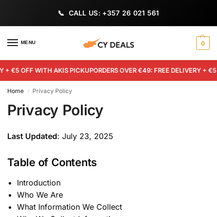
CALL US: +357 26 021 561
MENU
0
+ €5 OFF WITH AKIS PICKUP
ORDERS OVER €49: FREE DELIVERY + €5 O
Home
Privacy Policy
/
Privacy Policy
Last Updated
: July 23, 2025
Table of Contents
Introduction
Who We Are
What Information We Collect