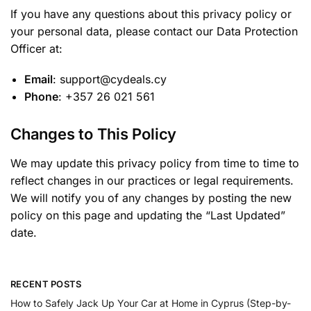
If you have any questions about this privacy policy or
your personal data, please contact our Data Protection
Officer at:
Email
: support@cydeals.cy
Phone
: +357 26 021 561
Changes to This Policy
We may update this privacy policy from time to time to
reflect changes in our practices or legal requirements.
We will notify you of any changes by posting the new
policy on this page and updating the “Last Updated”
date.
RECENT POSTS
How to Safely Jack Up Your Car at Home in Cyprus (Step-by-