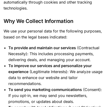
automatically through cookies and other tracking
technologies.
Why We Collect Information
We use your personal data for the following purposes,
based on the legal bases indicated:
To provide and maintain our services
(Contractual
Necessity): This includes processing payments,
delivering deals, and managing your account.
To improve our services and personalize your
experience
(Legitimate Interests): We analyze usage
data to enhance our website and tailor
recommendations.
To send you marketing communications
(Consent):
If you opt-in, we may send you newsletters,
promotions, or updates about deals.