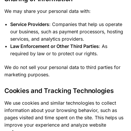
We may share your personal data with:
Service Providers
: Companies that help us operate
our business, such as payment processors, hosting
services, and analytics providers.
Law Enforcement or Other Third Parties
: As
required by law or to protect our rights.
We do not sell your personal data to third parties for
marketing purposes.
Cookies and Tracking Technologies
We use cookies and similar technologies to collect
information about your browsing behavior, such as
pages visited and time spent on the site. This helps us
improve your experience and analyze website