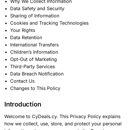
Why We Collect Information
Data Safety and Security
Sharing of Information
Cookies and Tracking Technologies
Your Rights
Data Retention
International Transfers
Children’s Information
Opt-Out of Marketing
Third-Party Services
Data Breach Notification
Contact Us
Changes to This Policy
Introduction
Welcome to CyDeals.cy. This Privacy Policy explains
how we collect, use, store, and protect your personal