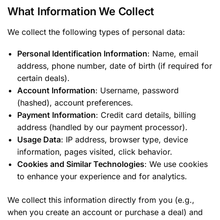
What Information We Collect
We collect the following types of personal data:
Personal Identification Information
: Name, email
address, phone number, date of birth (if required for
certain deals).
Account Information
: Username, password
(hashed), account preferences.
Payment Information
: Credit card details, billing
address (handled by our payment processor).
Usage Data
: IP address, browser type, device
information, pages visited, click behavior.
Cookies and Similar Technologies
: We use cookies
to enhance your experience and for analytics.
We collect this information directly from you (e.g.,
when you create an account or purchase a deal) and