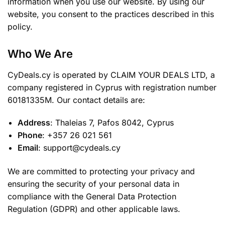
information when you use our website. By using our
website, you consent to the practices described in this
policy.
Who We Are
CyDeals.cy is operated by CLAIM YOUR DEALS LTD, a
company registered in Cyprus with registration number
60181335M. Our contact details are:
Address
: Thaleias 7, Pafos 8042, Cyprus
Phone
: +357 26 021 561
Email
: support@cydeals.cy
We are committed to protecting your privacy and
ensuring the security of your personal data in
compliance with the General Data Protection
Regulation (GDPR) and other applicable laws.