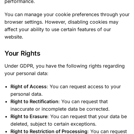
performance.
You can manage your cookie preferences through your
browser settings. However, disabling cookies may
affect your ability to use certain features of our
website.
Your Rights
Under GDPR, you have the following rights regarding
your personal data:
Right of Access
: You can request access to your
personal data.
Right to Rectification
: You can request that
inaccurate or incomplete data be corrected.
Right to Erasure
: You can request that your data be
deleted, subject to certain exceptions.
Right to Restriction of Processing
: You can request