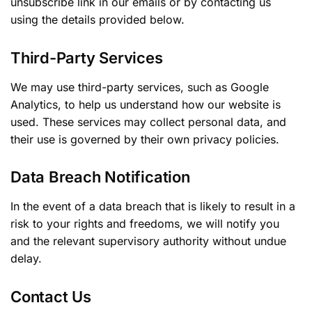
unsubscribe link in our emails or by contacting us
using the details provided below.
Third-Party Services
We may use third-party services, such as Google
Analytics, to help us understand how our website is
used. These services may collect personal data, and
their use is governed by their own privacy policies.
Data Breach Notification
In the event of a data breach that is likely to result in a
risk to your rights and freedoms, we will notify you
and the relevant supervisory authority without undue
delay.
Contact Us