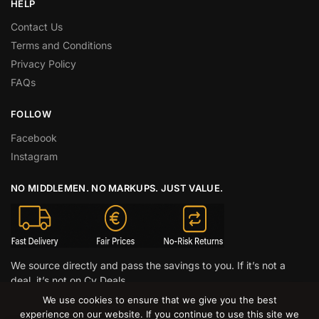
HELP
Contact Us
Terms and Conditions
Privacy Policy
FAQs
FOLLOW
Facebook
Instagram
NO MIDDLEMEN. NO MARKUPS. JUST VALUE.
We source directly and pass the savings to you. If it’s not a
deal, it’s not on Cy Deals.
We use cookies to ensure that we give you the best
© CY DEALS 2026
experience on our website. If you continue to use this site we