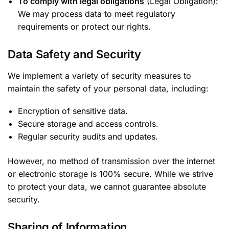
To comply with legal obligations
(Legal Obligation):
We may process data to meet regulatory
requirements or protect our rights.
Data Safety and Security
We implement a variety of security measures to
maintain the safety of your personal data, including:
Encryption of sensitive data.
Secure storage and access controls.
Regular security audits and updates.
However, no method of transmission over the internet
or electronic storage is 100% secure. While we strive
to protect your data, we cannot guarantee absolute
security.
Sharing of Information