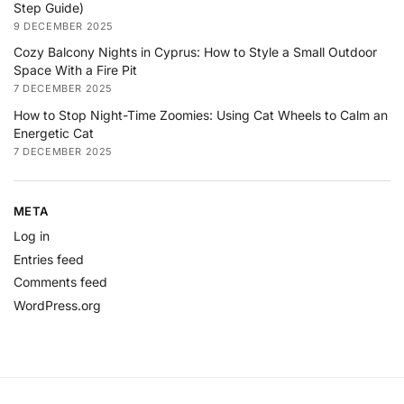
Step Guide)
9 DECEMBER 2025
Cozy Balcony Nights in Cyprus: How to Style a Small Outdoor
Space With a Fire Pit
7 DECEMBER 2025
How to Stop Night-Time Zoomies: Using Cat Wheels to Calm an
Energetic Cat
7 DECEMBER 2025
META
Log in
Entries feed
Comments feed
WordPress.org