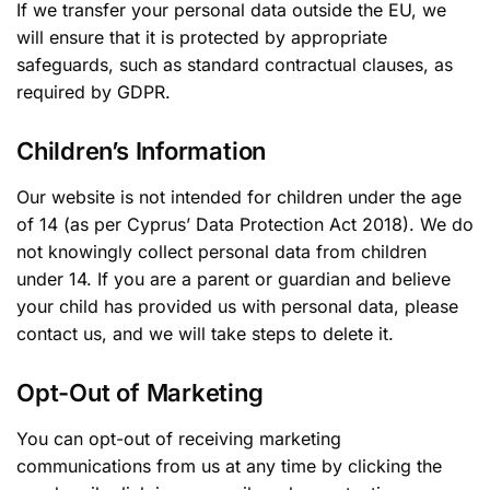
If we transfer your personal data outside the EU, we
will ensure that it is protected by appropriate
safeguards, such as standard contractual clauses, as
required by GDPR.
Children’s Information
Our website is not intended for children under the age
of 14 (as per Cyprus’ Data Protection Act 2018). We do
not knowingly collect personal data from children
under 14. If you are a parent or guardian and believe
your child has provided us with personal data, please
contact us, and we will take steps to delete it.
Opt-Out of Marketing
You can opt-out of receiving marketing
communications from us at any time by clicking the