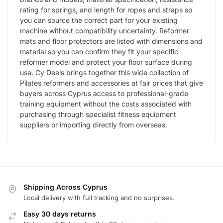
rating for springs, and length for ropes and straps so
you can source the correct part for your existing
machine without compatibility uncertainty. Reformer
mats and floor protectors are listed with dimensions and
material so you can confirm they fit your specific
reformer model and protect your floor surface during
use. Cy Deals brings together this wide collection of
Pilates reformers and accessories at fair prices that give
buyers across Cyprus access to professional-grade
training equipment without the costs associated with
purchasing through specialist fitness equipment
suppliers or importing directly from overseas.
Shipping Across Cyprus
Local delivery with full tracking and no surprises.
Easy 30 days returns