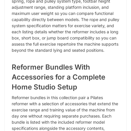
spring, rope and pulley system type, footbar height
adjustment range, standing platform inclusion, and
maximum user weight so you can compare functional
capability directly between models. The rope and pulley
system specification matters for exercise variety, and
each listing details whether the reformer includes a long
box, short box, or jump board compatibility so you can
assess the full exercise repertoire the machine supports
beyond the standard lying and seated positions.
Reformer Bundles With
Accessories for a Complete
Home Studio Setup
Reformer bundles in this collection pair a Pilates
reformer with a selection of accessories that extend the
exercise range and training value of the machine from
day one without requiring separate purchases. Each
bundle is listed with the included reformer model
specifications alongside the accessory contents,