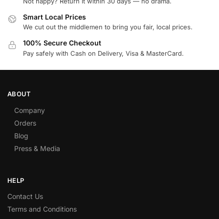
Not happy? Return it within 30 days — no drama.
Smart Local Prices
We cut out the middlemen to bring you fair, local prices.
100% Secure Checkout
Pay safely with Cash on Delivery, Visa & MasterCard.
ABOUT
Company
Orders
Blog
Press & Media
HELP
Contact Us
Terms and Conditions