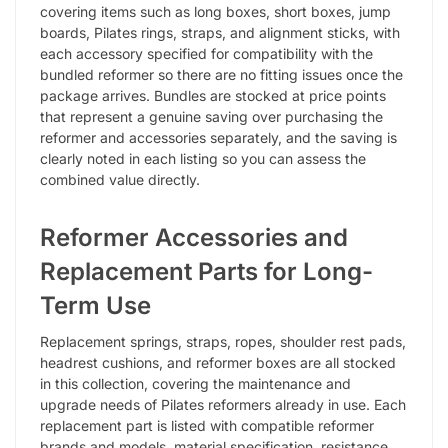
covering items such as long boxes, short boxes, jump
boards, Pilates rings, straps, and alignment sticks, with
each accessory specified for compatibility with the
bundled reformer so there are no fitting issues once the
package arrives. Bundles are stocked at price points
that represent a genuine saving over purchasing the
reformer and accessories separately, and the saving is
clearly noted in each listing so you can assess the
combined value directly.
Reformer Accessories and
Replacement Parts for Long-
Term Use
Replacement springs, straps, ropes, shoulder rest pads,
headrest cushions, and reformer boxes are all stocked
in this collection, covering the maintenance and
upgrade needs of Pilates reformers already in use. Each
replacement part is listed with compatible reformer
brands and models, material specification, resistance