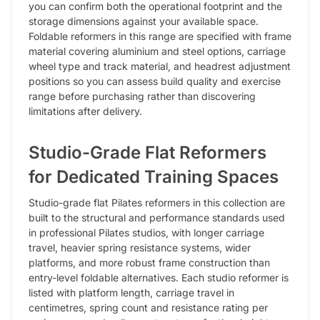
you can confirm both the operational footprint and the
storage dimensions against your available space.
Foldable reformers in this range are specified with frame
material covering aluminium and steel options, carriage
wheel type and track material, and headrest adjustment
positions so you can assess build quality and exercise
range before purchasing rather than discovering
limitations after delivery.
Studio-Grade Flat Reformers
for Dedicated Training Spaces
Studio-grade flat Pilates reformers in this collection are
built to the structural and performance standards used
in professional Pilates studios, with longer carriage
travel, heavier spring resistance systems, wider
platforms, and more robust frame construction than
entry-level foldable alternatives. Each studio reformer is
listed with platform length, carriage travel in
centimetres, spring count and resistance rating per