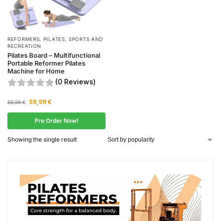
REFORMERS
,
PILATES
,
SPORTS AND
RECREATION
Pilates Board – Multifunctional
Portable Reformer Pilates
Machine for Home
(0 Reviews)
59,99
€
69,99
€
Pre Order Now!
Showing the single result