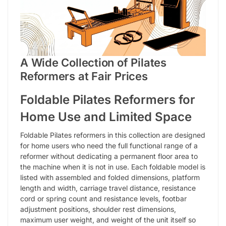
A Wide Collection of Pilates
Reformers at Fair Prices
Foldable Pilates Reformers for
Home Use and Limited Space
Foldable Pilates reformers in this collection are designed
for home users who need the full functional range of a
reformer without dedicating a permanent floor area to
the machine when it is not in use. Each foldable model is
listed with assembled and folded dimensions, platform
length and width, carriage travel distance, resistance
cord or spring count and resistance levels, footbar
adjustment positions, shoulder rest dimensions,
maximum user weight, and weight of the unit itself so