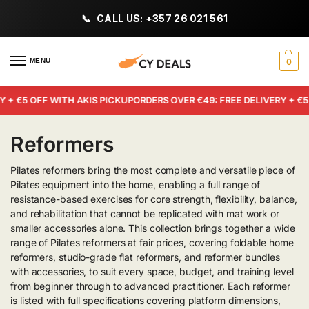
CALL US: +357 26 021 561
MENU
0
+ €5 OFF WITH AKIS PICKUP
ORDERS OVER €49: FREE DELIVERY + €5 
Reformers
Pilates reformers bring the most complete and versatile piece of
Pilates equipment into the home, enabling a full range of
resistance-based exercises for core strength, flexibility, balance,
and rehabilitation that cannot be replicated with mat work or
smaller accessories alone. This collection brings together a wide
range of Pilates reformers at fair prices, covering foldable home
reformers, studio-grade flat reformers, and reformer bundles
with accessories, to suit every space, budget, and training level
from beginner through to advanced practitioner. Each reformer
is listed with full specifications covering platform dimensions,