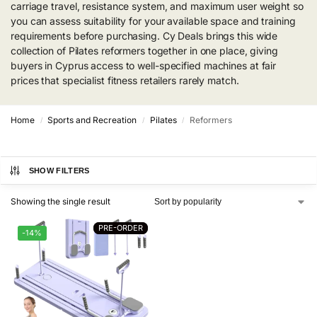
carriage travel, resistance system, and maximum user weight so
you can assess suitability for your available space and training
requirements before purchasing. Cy Deals brings this wide
collection of Pilates reformers together in one place, giving
buyers in Cyprus access to well-specified machines at fair
prices that specialist fitness retailers rarely match.
Home
Sports and Recreation
Pilates
Reformers
/
/
/
SHOW FILTERS
Showing the single result
PRE-ORDER
PRE-ORDER
-14%