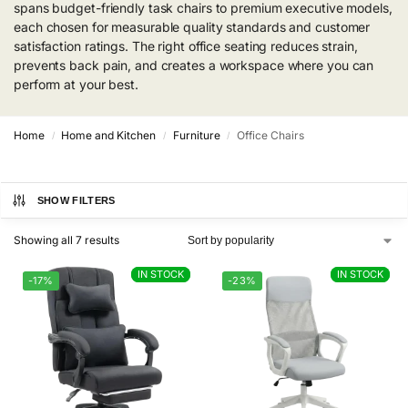
spans budget-friendly task chairs to premium executive models,
each chosen for measurable quality standards and customer
satisfaction ratings. The right office seating reduces strain,
prevents back pain, and creates a workspace where you can
perform at your best.
Home
Home and Kitchen
Furniture
Office Chairs
/
/
/
SHOW FILTERS
Showing all 7 results
IN STOCK
IN STOCK
IN STOCK
IN STOCK
-17%
-23%