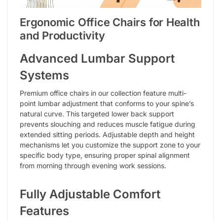
Ergonomic Office Chairs for Health
and Productivity
Advanced Lumbar Support
Systems
Premium office chairs in our collection feature multi-
point lumbar adjustment that conforms to your spine’s
natural curve. This targeted lower back support
prevents slouching and reduces muscle fatigue during
extended sitting periods. Adjustable depth and height
mechanisms let you customize the support zone to your
specific body type, ensuring proper spinal alignment
from morning through evening work sessions.
Fully Adjustable Comfort
Features