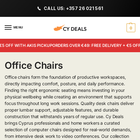
CALL US: +357 26 021 561
MENU
0
5 OFF WITH AKIS PICKUP
ORDERS OVER €49: FREE DELIVERY + €5 OFF 
Office Chairs
Office chairs form the foundation of productive workspaces,
directly impacting comfort, posture, and daily performance.
Finding the right ergonomic seating means investing in your
physical wellbeing while creating an environment that supports
focus throughout long work sessions. Quality desk chairs deliver
proper lumbar support, adjustable features, and durable
construction that withstands years of regular use. Cy Deals
brings Cyprus professionals and home workers a curated
selection of computer chairs designed for real-world demands,
from intensive desk work to video conferences. Our collection