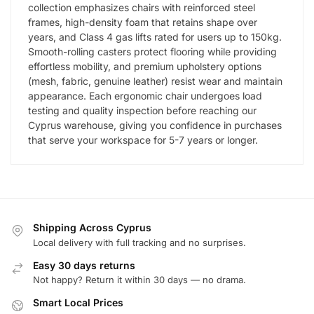
collection emphasizes chairs with reinforced steel
frames, high-density foam that retains shape over
years, and Class 4 gas lifts rated for users up to 150kg.
Smooth-rolling casters protect flooring while providing
effortless mobility, and premium upholstery options
(mesh, fabric, genuine leather) resist wear and maintain
appearance. Each ergonomic chair undergoes load
testing and quality inspection before reaching our
Cyprus warehouse, giving you confidence in purchases
that serve your workspace for 5-7 years or longer.
Shipping Across Cyprus
Local delivery with full tracking and no surprises.
Easy 30 days returns
Not happy? Return it within 30 days — no drama.
Smart Local Prices