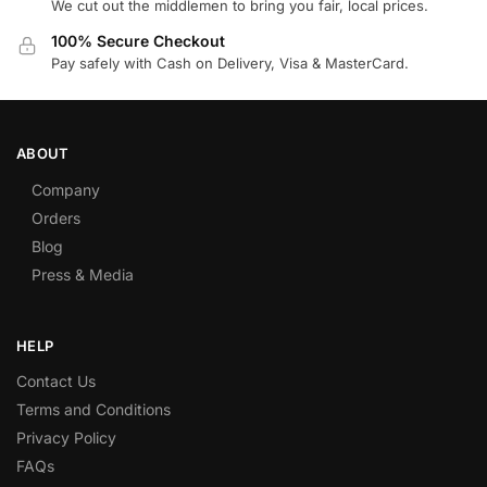
We cut out the middlemen to bring you fair, local prices.
100% Secure Checkout
Pay safely with Cash on Delivery, Visa & MasterCard.
ABOUT
Company
Orders
Blog
Press & Media
HELP
Contact Us
Terms and Conditions
Privacy Policy
FAQs