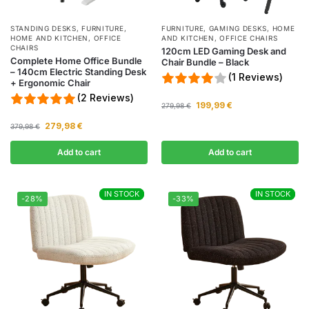
STANDING DESKS
,
FURNITURE
,
FURNITURE
,
GAMING DESKS
,
HOME
HOME AND KITCHEN
,
OFFICE
AND KITCHEN
,
OFFICE CHAIRS
CHAIRS
120cm LED Gaming Desk and
Complete Home Office Bundle
Chair Bundle – Black
– 140cm Electric Standing Desk
(1 Reviews)
+ Ergonomic Chair
(2 Reviews)
199,99
€
279,98
€
279,98
€
379,98
€
Add to cart
Add to cart
IN STOCK
IN STOCK
IN STOCK
IN STOCK
-28%
-33%