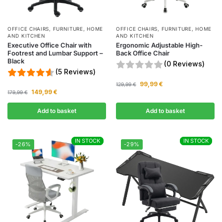
OFFICE CHAIRS
,
FURNITURE
,
HOME
OFFICE CHAIRS
,
FURNITURE
,
HOME
AND KITCHEN
AND KITCHEN
Executive Office Chair with
Ergonomic Adjustable High-
Footrest and Lumbar Support –
Back Office Chair
Black
(0 Reviews)
(5 Reviews)
99,99
€
129,99
€
149,99
€
179,99
€
Add to basket
Add to basket
IN STOCK
IN STOCK
IN STOCK
IN STOCK
-26%
-29%