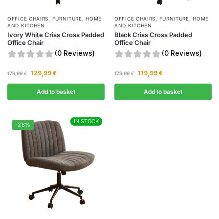
OFFICE CHAIRS
,
FURNITURE
,
HOME
OFFICE CHAIRS
,
FURNITURE
,
HOME
AND KITCHEN
AND KITCHEN
Ivory White Criss Cross Padded
Black Criss Cross Padded
Office Chair
Office Chair
(0 Reviews)
(0 Reviews)
129,99
€
119,99
€
179,99
€
179,99
€
Add to basket
Add to basket
IN STOCK
IN STOCK
-28%