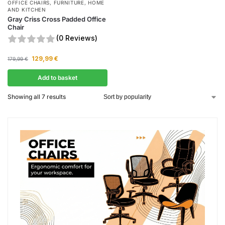
OFFICE CHAIRS
,
FURNITURE
,
HOME
AND KITCHEN
Gray Criss Cross Padded Office
Chair
(0 Reviews)
129,99
€
179,99
€
Add to basket
Showing all 7 results