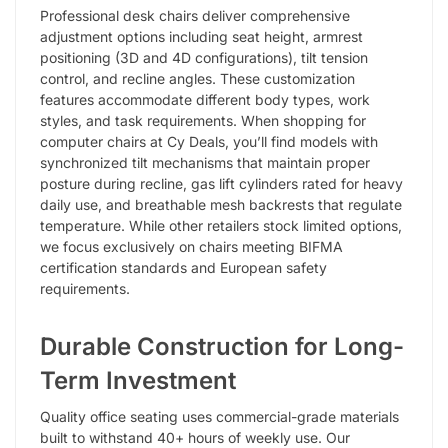
Professional desk chairs deliver comprehensive
adjustment options including seat height, armrest
positioning (3D and 4D configurations), tilt tension
control, and recline angles. These customization
features accommodate different body types, work
styles, and task requirements. When shopping for
computer chairs at Cy Deals, you’ll find models with
synchronized tilt mechanisms that maintain proper
posture during recline, gas lift cylinders rated for heavy
daily use, and breathable mesh backrests that regulate
temperature. While other retailers stock limited options,
we focus exclusively on chairs meeting BIFMA
certification standards and European safety
requirements.
Durable Construction for Long-
Term Investment
Quality office seating uses commercial-grade materials
built to withstand 40+ hours of weekly use. Our