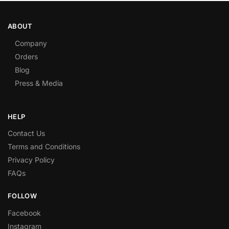
ABOUT
Company
Orders
Blog
Press & Media
HELP
Contact Us
Terms and Conditions
Privacy Policy
FAQs
FOLLOW
Facebook
Instagram