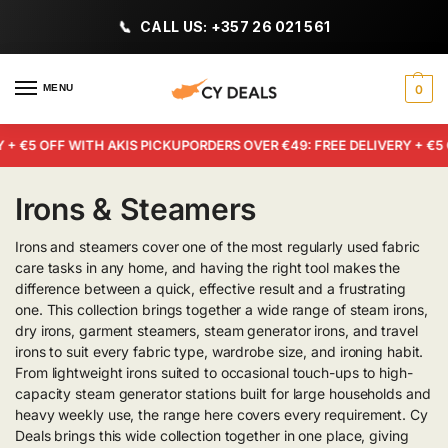
CALL US: +357 26 021 561
MENU
0
+ €5 OFF WITH AKIS PICKUP
ORDERS OVER €49: FREE DELIVERY + €5 O
Irons & Steamers
Irons and steamers cover one of the most regularly used fabric
care tasks in any home, and having the right tool makes the
difference between a quick, effective result and a frustrating
one. This collection brings together a wide range of steam irons,
dry irons, garment steamers, steam generator irons, and travel
irons to suit every fabric type, wardrobe size, and ironing habit.
From lightweight irons suited to occasional touch-ups to high-
capacity steam generator stations built for large households and
heavy weekly use, the range here covers every requirement. Cy
Deals brings this wide collection together in one place, giving