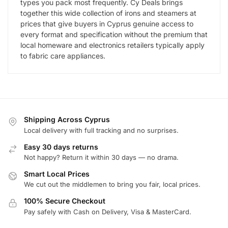
types you pack most frequently. Cy Deals brings
together this wide collection of irons and steamers at
prices that give buyers in Cyprus genuine access to
every format and specification without the premium that
local homeware and electronics retailers typically apply
to fabric care appliances.
Shipping Across Cyprus
Local delivery with full tracking and no surprises.
Easy 30 days returns
Not happy? Return it within 30 days — no drama.
Smart Local Prices
We cut out the middlemen to bring you fair, local prices.
100% Secure Checkout
Pay safely with Cash on Delivery, Visa & MasterCard.