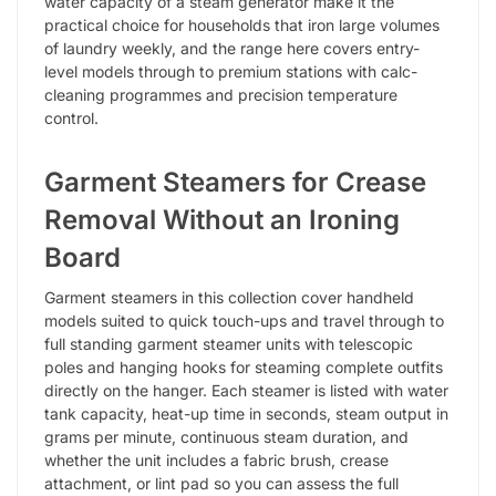
water capacity of a steam generator make it the
practical choice for households that iron large volumes
of laundry weekly, and the range here covers entry-
level models through to premium stations with calc-
cleaning programmes and precision temperature
control.
Garment Steamers for Crease
Removal Without an Ironing
Board
Garment steamers in this collection cover handheld
models suited to quick touch-ups and travel through to
full standing garment steamer units with telescopic
poles and hanging hooks for steaming complete outfits
directly on the hanger. Each steamer is listed with water
tank capacity, heat-up time in seconds, steam output in
grams per minute, continuous steam duration, and
whether the unit includes a fabric brush, crease
attachment, or lint pad so you can assess the full