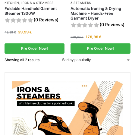
KITCHEN
,
IRONS & STEAMERS
& STEAMERS
Foldable Handheld Garment
Automatic Ironing & Drying
Steamer 1300W
Machine – Hands-Free
Garment Dryer
(0 Reviews)
(0 Reviews)
39,99
€
49,99
€
179,99
€
229,99
€
Pre Order Now!
Pre Order Now!
Showing all 2 results