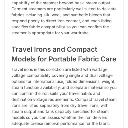
capability of the steamer beyond basic steam output.
Garment steamers are particularly well suited to delicate
fabrics including silk, wool, and synthetic blends that
respond poorly to direct iron contact, and each listing
specifies fabric compatibility so you can confirm the
steamer is appropriate for your wardrobe.
Travel Irons and Compact
Models for Portable Fabric Care
Travel irons in this collection are listed with wattage,
voltage compatibility covering single and dual voltage
options for international use, folded dimensions, weight,
steam function availability, and soleplate material so you
can confirm the iron suits your travel habits and
destination voltage requirements. Compact travel steam
irons are listed separately from dry travel irons, with
steam output and tank capacity specified for steam
models so you can assess whether the iron delivers
adequate crease removal performance for the fabric