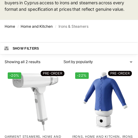
buyers in Cyprus access to irons and steamers across every
format and specification at prices that reflect genuine value.
Home
Home and Kitchen
Irons & Steamers
/
/
SHOW FILTERS
Showing all 2 results
PRE-ORDER
PRE-ORDER
PRE-ORDER
PRE-ORDER
-20%
-22%
GARMENT STEAMERS
,
HOME AND
IRONS
,
HOME AND KITCHEN
,
IRONS