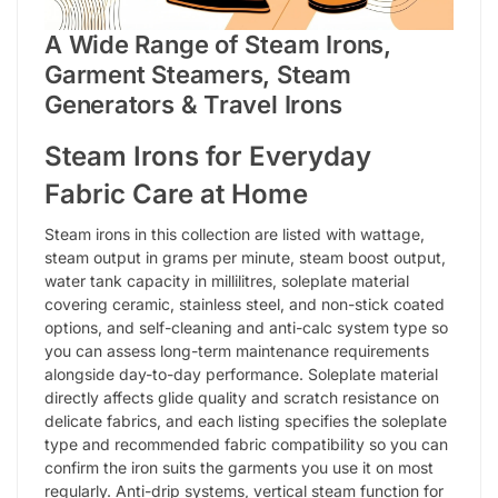
A Wide Range of Steam Irons,
Garment Steamers, Steam
Generators & Travel Irons
Steam Irons for Everyday
Fabric Care at Home
Steam irons in this collection are listed with wattage,
steam output in grams per minute, steam boost output,
water tank capacity in millilitres, soleplate material
covering ceramic, stainless steel, and non-stick coated
options, and self-cleaning and anti-calc system type so
you can assess long-term maintenance requirements
alongside day-to-day performance. Soleplate material
directly affects glide quality and scratch resistance on
delicate fabrics, and each listing specifies the soleplate
type and recommended fabric compatibility so you can
confirm the iron suits the garments you use it on most
regularly. Anti-drip systems, vertical steam function for