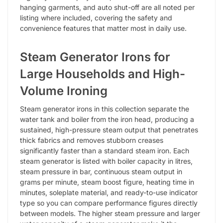
hanging garments, and auto shut-off are all noted per
listing where included, covering the safety and
convenience features that matter most in daily use.
Steam Generator Irons for
Large Households and High-
Volume Ironing
Steam generator irons in this collection separate the
water tank and boiler from the iron head, producing a
sustained, high-pressure steam output that penetrates
thick fabrics and removes stubborn creases
significantly faster than a standard steam iron. Each
steam generator is listed with boiler capacity in litres,
steam pressure in bar, continuous steam output in
grams per minute, steam boost figure, heating time in
minutes, soleplate material, and ready-to-use indicator
type so you can compare performance figures directly
between models. The higher steam pressure and larger