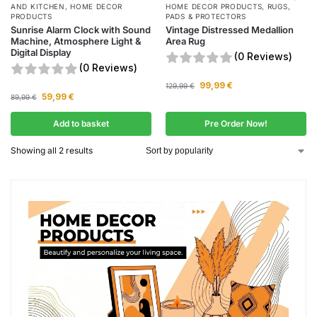
AND KITCHEN
,
HOME DECOR
HOME DECOR PRODUCTS
,
RUGS,
PRODUCTS
PADS & PROTECTORS
Sunrise Alarm Clock with Sound
Vintage Distressed Medallion
Machine, Atmosphere Light &
Area Rug
Digital Display
(0 Reviews)
(0 Reviews)
99,99
€
129,99
€
59,99
€
89,99
€
Add to basket
Pre Order Now!
Showing all 2 results