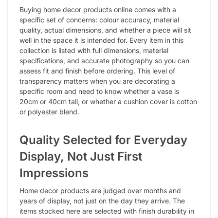
Buying home decor products online comes with a
specific set of concerns: colour accuracy, material
quality, actual dimensions, and whether a piece will sit
well in the space it is intended for. Every item in this
collection is listed with full dimensions, material
specifications, and accurate photography so you can
assess fit and finish before ordering. This level of
transparency matters when you are decorating a
specific room and need to know whether a vase is
20cm or 40cm tall, or whether a cushion cover is cotton
or polyester blend.
Quality Selected for Everyday
Display, Not Just First
Impressions
Home decor products are judged over months and
years of display, not just on the day they arrive. The
items stocked here are selected with finish durability in