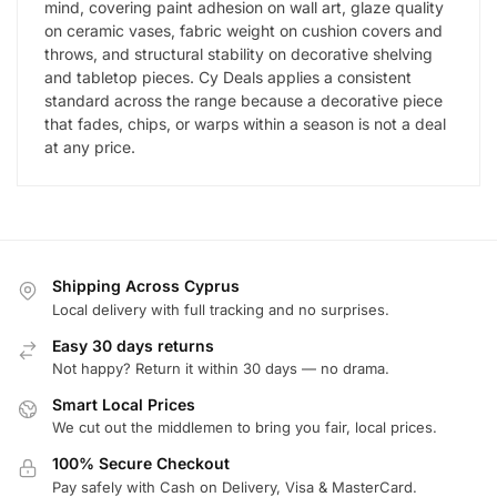
mind, covering paint adhesion on wall art, glaze quality
on ceramic vases, fabric weight on cushion covers and
throws, and structural stability on decorative shelving
and tabletop pieces. Cy Deals applies a consistent
standard across the range because a decorative piece
that fades, chips, or warps within a season is not a deal
at any price.
Shipping Across Cyprus
Local delivery with full tracking and no surprises.
Easy 30 days returns
Not happy? Return it within 30 days — no drama.
Smart Local Prices
We cut out the middlemen to bring you fair, local prices.
100% Secure Checkout
Pay safely with Cash on Delivery, Visa & MasterCard.