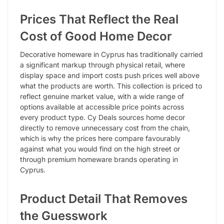
Prices That Reflect the Real
Cost of Good Home Decor
Decorative homeware in Cyprus has traditionally carried
a significant markup through physical retail, where
display space and import costs push prices well above
what the products are worth. This collection is priced to
reflect genuine market value, with a wide range of
options available at accessible price points across
every product type. Cy Deals sources home decor
directly to remove unnecessary cost from the chain,
which is why the prices here compare favourably
against what you would find on the high street or
through premium homeware brands operating in
Cyprus.
Product Detail That Removes
the Guesswork