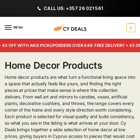
CALL US: +357 26 021 561
MENU
0
€5 OFF WITH AKIS PICKUP
ORDERS OVER €49: FREE DELIVERY + €5 OF
Home Decor Products
Home decor products are what turn a functional living space into
a space that actually feels like yours, and finding the right
pieces at prices that make sense is where this collection
delivers. From wall art and mirrors to candles, vases, artificial
plants, decorative cushions, and throws, the range covers every
corner of the home and every style direction worth considering.
Each product is selected for visual quality and build consistency,
so what you see in the listing is what arrives at your door. Cy
Deals brings together a wide selection of home decor at low
prices, giving buyers in Cyprus access to pieces that would cost