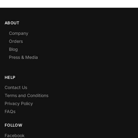
ABOUT
Company
Orders
Blog
Press & Media
HELP
Contact Us
Terms and Conditions
Privacy Policy
FAQs
FOLLOW
Facebook