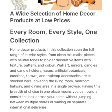
A Wide Selection of Home Decor
Products at Low Prices
Every Room, Every Style, One
Collection
Home decor products in this collection span the full
range of interior styles, from clean minimalist pieces
with neutral tones to bolder decorative items with
texture, pattern, and colour. Wall art, mirrors, candles
and candle holders, vases, artificial botanicals,
cushions, throws, and tabletop accessories are all
stocked here, covering the living room, bedroom,
hallway, and dining area in a single browse. Having this
breadth of choice in one place means you can build a
consistent look across your home without jumping
between multiple stores or waiting on separate
international deliveries.