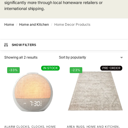
significantly more through local homeware retailers or
international shipping.
Home
Home and Kitchen
Home Decor Products
/
/
SHOW FILTERS
Showing all 2 results
IN STOCK
IN STOCK
PRE-ORDER
PRE-ORDER
-33%
-23%
ALARM CLOCKS
,
CLOCKS
,
HOME
AREA RUGS
,
HOME AND KITCHEN
,