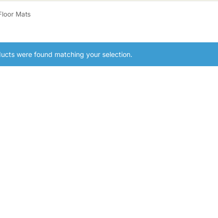
Floor Mats
ucts were found matching your selection.