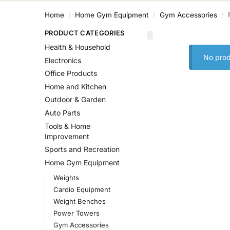
Home
Home Gym Equipment
Gym Accessories
/
/
/
PRODUCT CATEGORIES
Health & Household
No prod
Electronics
Office Products
Home and Kitchen
Outdoor & Garden
Auto Parts
Tools & Home
Improvement
Sports and Recreation
Home Gym Equipment
Weights
Cardio Equipment
Weight Benches
Power Towers
Gym Accessories