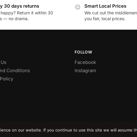
y 30 days returns
Smart Local Prices
 happy? Return it within 30
We cut out the middlemen 
s — no drama.
you fair, local prices.
FOLLOW
 Us
Facebook
nd Conditions
Instagram
Policy
nce on our website. If you continue to use this site we will assume th