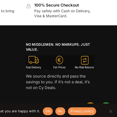
100% Secure Checkout
to bring
Pay safely with Cash on Delivery,
Visa & MasterCard.
NO MIDDLEMEN. NO MARKUPS. JUST
VALUE.
We source directly and pass the
savings to you. If it’s not a deal, it’s
not on Cy Deals.
at you are happy with it.
Ok
No
Privacy policy