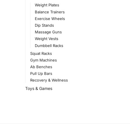
Weight Plates
Balance Trainers
Exercise Wheels
Dip Stands
Massage Guns
Weight Vests
Dumbbell Racks
Squat Racks
Gym Machines
Ab Benches
Pull Up Bars
Recovery & Wellness
Toys & Games