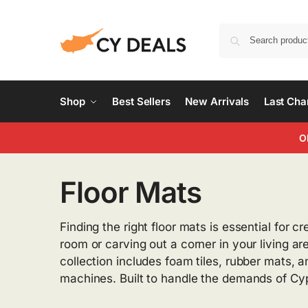
Shop
Best Sellers
New Arrivals
Last Ch
O
Floor Mats
Finding the right floor mats is essential for
room or carving out a corner in your living a
collection includes foam tiles, rubber mats, 
machines. Built to handle the demands of Cy