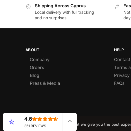
Shipping Across Cyprus
Eas
Local delivery with full tracking
Not
and no surprises.
day
ABOUT
HELP
Company
Contact
Orders
Terms a
Blog
Privacy 
Press & Media
FAQs
4.6
© CY DEALS 2026
We use cookies to ensure that we give you the best experie
351 REVIEWS