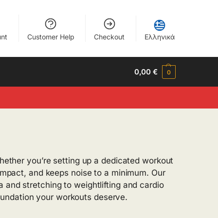
nt
Customer Help
Checkout
Ελληνικά
0,00
€
0
Whether you’re setting up a dedicated workout
s impact, and keeps noise to a minimum. Our
 and stretching to weightlifting and cardio
oundation your workouts deserve.