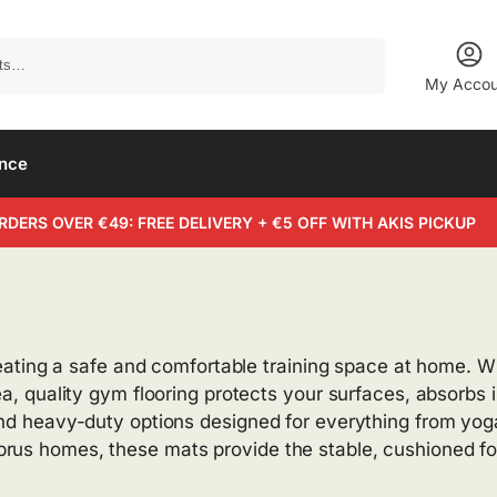
Search
My Accou
ance
RDERS OVER €49: FREE DELIVERY + €5 OFF WITH AKIS PICKUP
 creating a safe and comfortable training space at home. 
rea, quality gym flooring protects your surfaces, absorb
and heavy-duty options designed for everything from yoga
prus homes, these mats provide the stable, cushioned f