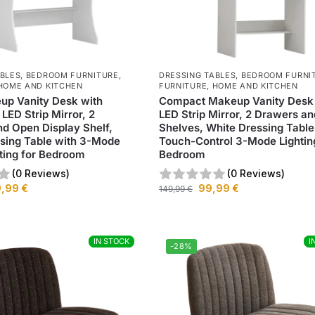
ABLES
,
BEDROOM FURNITURE
,
DRESSING TABLES
,
BEDROOM FURNI
HOME AND KITCHEN
FURNITURE
,
HOME AND KITCHEN
up Vanity Desk with
Compact Makeup Vanity Desk
LED Strip Mirror, 2
LED Strip Mirror, 2 Drawers an
d Open Display Shelf,
Shelves, White Dressing Table
sing Table with 3-Mode
Touch-Control 3-Mode Lightin
ting for Bedroom
Bedroom
(0 Reviews)
(0 Reviews)
9,99
€
99,99
€
149,99
€
IN STOCK
IN STOCK
I
I
-28%