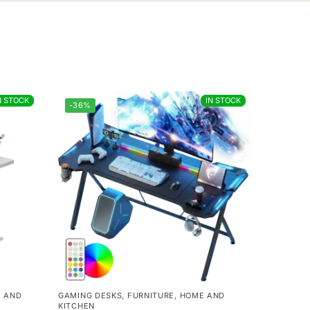
N STOCK
N STOCK
IN STOCK
IN STOCK
-36%
 AND
GAMING DESKS
,
FURNITURE
,
HOME AND
KITCHEN