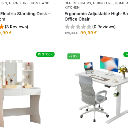
ESKS
,
FURNITURE
,
HOME AND
OFFICE CHAIRS
,
FURNITURE
,
HOME 
KITCHEN
 Electric Standing Desk –
Ergonomic Adjustable High-B
0cm
Office Chair
(3 Reviews)
(0 Reviews)
9,99
€
99,99
€
129,99
€
IN STOCK
IN STOCK
I
I
-26%