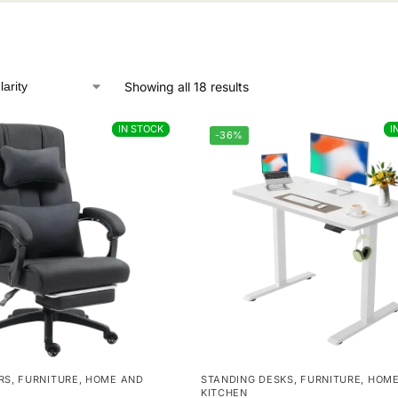
Showing all 18 results
IN STOCK
IN STOCK
I
I
-36%
RS
,
FURNITURE
,
HOME AND
STANDING DESKS
,
FURNITURE
,
HOME
KITCHEN