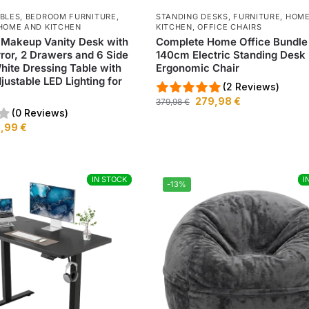
ABLES
,
BEDROOM FURNITURE
,
STANDING DESKS
,
FURNITURE
,
HOME
HOME AND KITCHEN
KITCHEN
,
OFFICE CHAIRS
 Makeup Vanity Desk with
Complete Home Office Bundle
rror, 2 Drawers and 6 Side
140cm Electric Standing Desk
hite Dressing Table with
Ergonomic Chair
ustable LED Lighting for
(2 Reviews)
279,98
€
379,98
€
(0 Reviews)
9,99
€
IN STOCK
IN STOCK
I
I
-13%