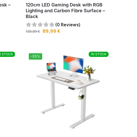
esk –
120cm LED Gaming Desk with RGB
Lighting and Carbon Fibre Surface –
Black
(0 Reviews)
89,99
€
139,99
€
N STOCK
N STOCK
IN STOCK
IN STOCK
-35%