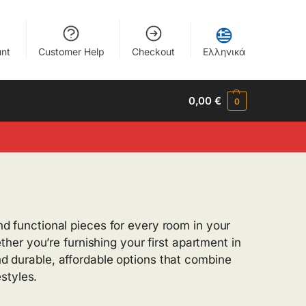
nt
Customer Help
Checkout
Ελληνικά
0,00
€
0
and functional pieces for every room in your
er you’re furnishing your first apartment in
ind durable, affordable options that combine
styles.