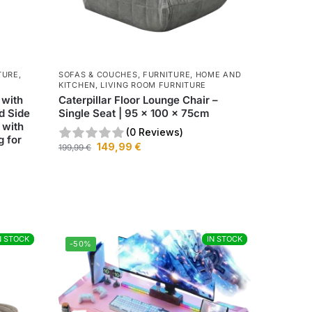
TURE
,
SOFAS & COUCHES
,
FURNITURE
,
HOME AND
KITCHEN
,
LIVING ROOM FURNITURE
 with
Caterpillar Floor Lounge Chair –
d Side
Single Seat | 95 x 100 x 75cm
 with
(0 Reviews)
g for
149,99
€
199,99
€
N STOCK
N STOCK
IN STOCK
IN STOCK
-50%