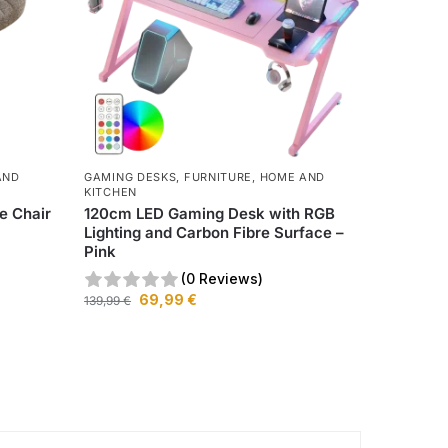
AND
GAMING DESKS
,
FURNITURE
,
HOME AND
KITCHEN
e Chair
120cm LED Gaming Desk with RGB
Lighting and Carbon Fibre Surface –
Pink
(0 Reviews)
69,99
€
139,99
€