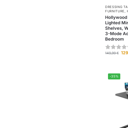
DRESSING T
FURNITURE
,
Hollywood
Lighted Mi
Shelves, W
3-Mode Adj
Bedroom
12
149,99
€
-35%