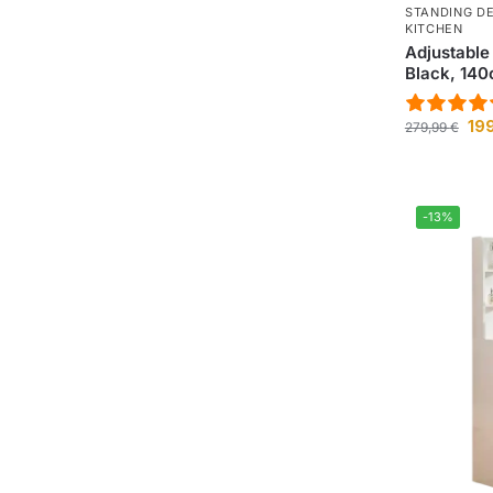
STANDING D
KITCHEN
Adjustable
Black, 14
19
279,99
€
-13%