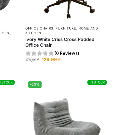
OFFICE CHAIRS
,
FURNITURE
,
HOME AND
TCHEN
,
KITCHEN
Ivory White Criss Cross Padded
Office Chair
(0 Reviews)
129,99
€
179,99
€
N STOCK
N STOCK
IN STOCK
IN STOCK
-25%