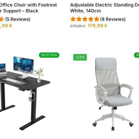
Office Chair with Footrest
Adjustable Electric Standing D
 Support – Black
White, 140cm
(5 Reviews)
(8 Reviews)
9,99
€
179,99
€
279,99
€
IN STOCK
IN STOCK
I
I
-23%