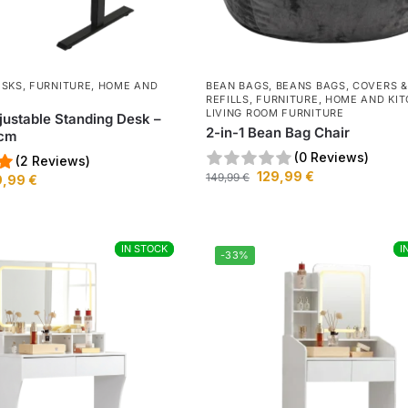
ESKS
,
FURNITURE
,
HOME AND
BEAN BAGS
,
BEANS BAGS, COVERS &
REFILLS
,
FURNITURE
,
HOME AND KI
LIVING ROOM FURNITURE
djustable Standing Desk –
2-in-1 Bean Bag Chair
0cm
(0 Reviews)
(2 Reviews)
129,99
€
149,99
€
9,99
€
IN STOCK
IN STOCK
I
I
-33%