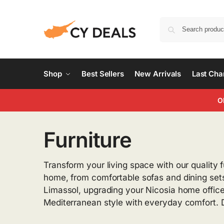
Shop
Best Sellers
New Arrivals
Last Ch
O
Furniture
Transform your living space with our quality f
home, from comfortable sofas and dining sets
Limassol, upgrading your Nicosia home office,
Mediterranean style with everyday comfort. D