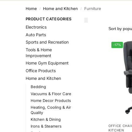
Home
Home and Kitchen
Furniture
/
/
PRODUCT CATEGORIES
Electronics
Auto Parts
Sports and Recreation
-17%
Tools & Home
Improvement
Home Gym Equipment
Office Products
Home and Kitchen
Bedding
Vacuums & Floor Care
Home Decor Products
Heating, Cooling & Air
Quality
Kitchen & Dining
OFFICE CHAI
Irons & Steamers
KITCHEN