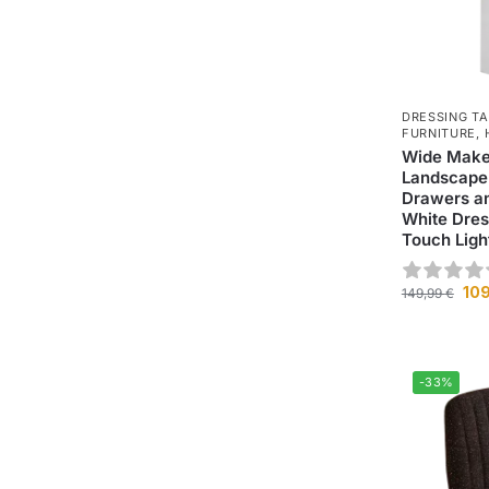
DRESSING T
FURNITURE
,
Wide Make
Landscape 
Drawers an
White Dres
Touch Ligh
10
149,99
€
-33%