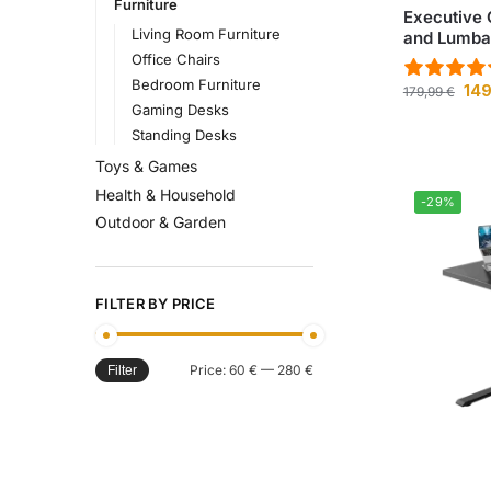
Furniture
Executive 
Living Room Furniture
and Lumbar
Office Chairs
Bedroom Furniture
14
179,99
€
Gaming Desks
Standing Desks
Toys & Games
Health & Household
-29%
Outdoor & Garden
FILTER BY PRICE
Price:
60 €
—
280 €
Filter