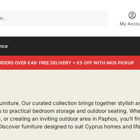
Search
My Accou
ance
RDERS OVER €49: FREE DELIVERY + €5 OFF WITH AKIS PICKUP
urniture. Our curated collection brings together stylish 
 to practical bedroom storage and outdoor seating. Wheth
 or creating an inviting outdoor area in Paphos, you’ll f
iscover furniture designed to suit Cyprus homes and life