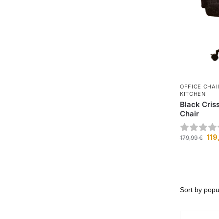
OFFICE CHAI
KITCHEN
Black Cris
Chair
119
179,99
€