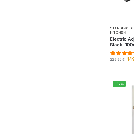
STANDING D
KITCHEN
Electric A
Black, 10
14
229,99
€
-27%