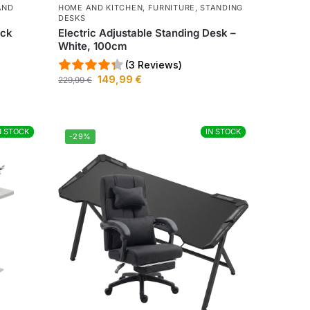
AND
HOME AND KITCHEN
,
FURNITURE
,
STANDING
DESKS
ack
Electric Adjustable Standing Desk –
White, 100cm
(3 Reviews)
149,99
€
229,99
€
N STOCK
N STOCK
IN STOCK
IN STOCK
-29%