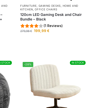
 AND
FURNITURE
,
GAMING DESKS
,
HOME AND
KITCHEN
,
OFFICE CHAIRS
 –
120cm LED Gaming Desk and Chair
 +
Bundle – Black
(1 Reviews)
199,99
€
279,98
€
N STOCK
N STOCK
IN STOCK
IN STOCK
-28%