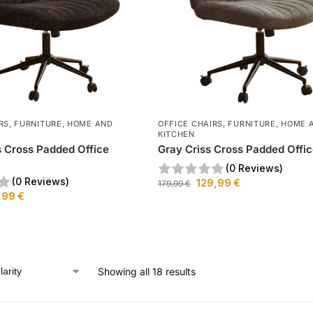
RS
,
FURNITURE
,
HOME AND
OFFICE CHAIRS
,
FURNITURE
,
HOME 
KITCHEN
s Cross Padded Office
Gray Criss Cross Padded Offic
(0 Reviews)
(0 Reviews)
129,99
€
179,99
€
,99
€
Showing all 18 results