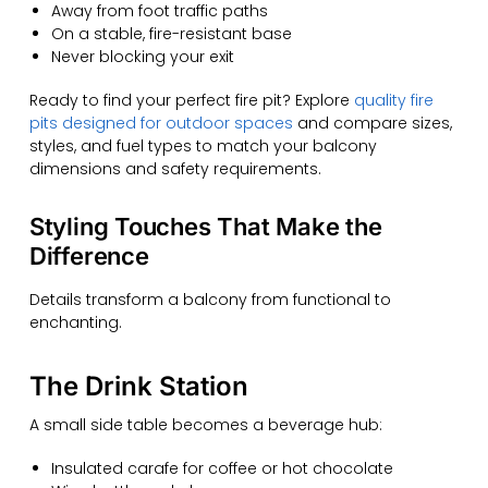
Away from foot traffic paths
On a stable, fire-resistant base
Never blocking your exit
Ready to find your perfect fire pit? Explore
quality fire
pits designed for outdoor spaces
and compare sizes,
styles, and fuel types to match your balcony
dimensions and safety requirements.
Styling Touches That Make the
Difference
Details transform a balcony from functional to
enchanting.
The Drink Station
A small side table becomes a beverage hub:
Insulated carafe for coffee or hot chocolate