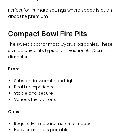
Perfect for intimate settings where space is at an
absolute premium.
Compact Bowl Fire Pits
The sweet spot for most Cyprus balconies. These
standalone units typically measure 50-70cm in
diameter.
Pros:
Substantial warmth and light
Real fire experience
Stable and secure
Various fuel options
Cons:
Require 1-1.5 square meters of space
Heavier and less portable