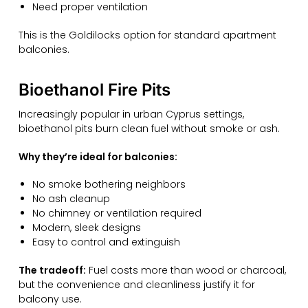
Need proper ventilation
This is the Goldilocks option for standard apartment
balconies.
Bioethanol Fire Pits
Increasingly popular in urban Cyprus settings,
bioethanol pits burn clean fuel without smoke or ash.
Why they’re ideal for balconies:
No smoke bothering neighbors
No ash cleanup
No chimney or ventilation required
Modern, sleek designs
Easy to control and extinguish
The tradeoff:
Fuel costs more than wood or charcoal,
but the convenience and cleanliness justify it for
balcony use.