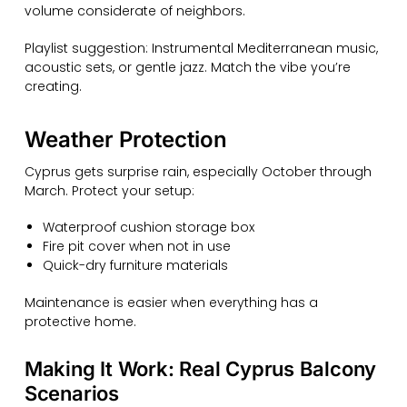
volume considerate of neighbors.
Playlist suggestion: Instrumental Mediterranean music,
acoustic sets, or gentle jazz. Match the vibe you’re
creating.
Weather Protection
Cyprus gets surprise rain, especially October through
March. Protect your setup:
Waterproof cushion storage box
Fire pit cover when not in use
Quick-dry furniture materials
Maintenance is easier when everything has a
protective home.
Making It Work: Real Cyprus Balcony
Scenarios