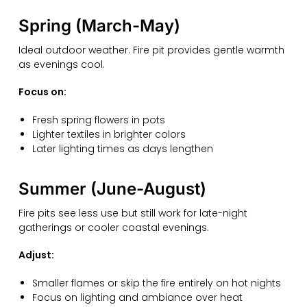
Spring (March-May)
Ideal outdoor weather. Fire pit provides gentle warmth
as evenings cool.
Focus on:
Fresh spring flowers in pots
Lighter textiles in brighter colors
Later lighting times as days lengthen
Summer (June-August)
Fire pits see less use but still work for late-night
gatherings or cooler coastal evenings.
Adjust:
Smaller flames or skip the fire entirely on hot nights
Focus on lighting and ambiance over heat