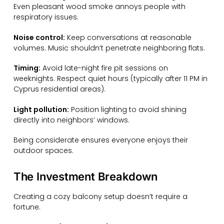
Even pleasant wood smoke annoys people with
respiratory issues.
Noise control:
Keep conversations at reasonable
volumes. Music shouldn’t penetrate neighboring flats.
Timing:
Avoid late-night fire pit sessions on
weeknights. Respect quiet hours (typically after 11 PM in
Cyprus residential areas).
Light pollution:
Position lighting to avoid shining
directly into neighbors’ windows.
Being considerate ensures everyone enjoys their
outdoor spaces.
The Investment Breakdown
Creating a cozy balcony setup doesn’t require a
fortune.