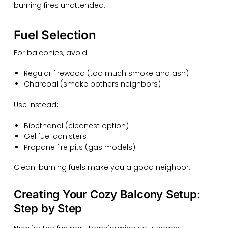
burning fires unattended.
Fuel Selection
For balconies, avoid:
Regular firewood (too much smoke and ash)
Charcoal (smoke bothers neighbors)
Use instead:
Bioethanol (cleanest option)
Gel fuel canisters
Propane fire pits (gas models)
Clean-burning fuels make you a good neighbor.
Creating Your Cozy Balcony Setup:
Step by Step