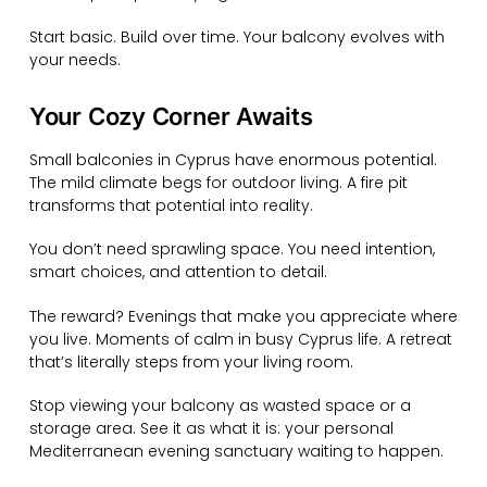
Start basic. Build over time. Your balcony evolves with
your needs.
Your Cozy Corner Awaits
Small balconies in Cyprus have enormous potential.
The mild climate begs for outdoor living. A fire pit
transforms that potential into reality.
You don’t need sprawling space. You need intention,
smart choices, and attention to detail.
The reward? Evenings that make you appreciate where
you live. Moments of calm in busy Cyprus life. A retreat
that’s literally steps from your living room.
Stop viewing your balcony as wasted space or a
storage area. See it as what it is: your personal
Mediterranean evening sanctuary waiting to happen.