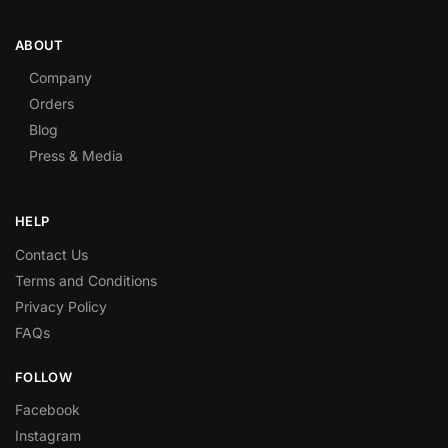
ABOUT
Company
Orders
Blog
Press & Media
HELP
Contact Us
Terms and Conditions
Privacy Policy
FAQs
FOLLOW
Facebook
Instagram