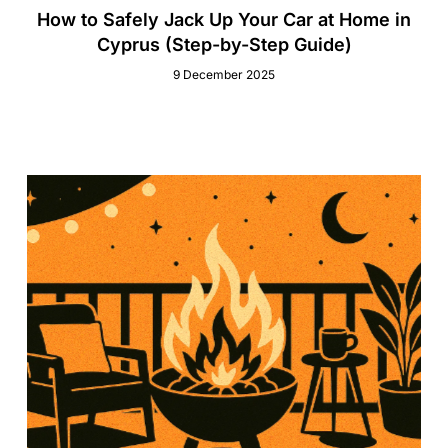
How to Safely Jack Up Your Car at Home in
Cyprus (Step-by-Step Guide)
9 December 2025