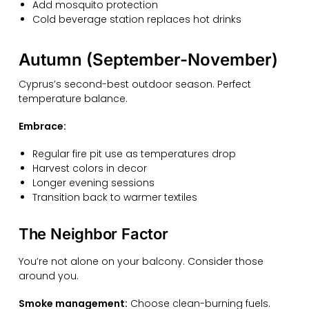
Add mosquito protection
Cold beverage station replaces hot drinks
Autumn (September-November)
Cyprus’s second-best outdoor season. Perfect
temperature balance.
Embrace:
Regular fire pit use as temperatures drop
Harvest colors in decor
Longer evening sessions
Transition back to warmer textiles
The Neighbor Factor
You’re not alone on your balcony. Consider those
around you.
Smoke management:
Choose clean-burning fuels.