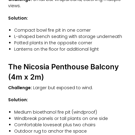
views.
Solution:
Compact bowl fire pit in one corner
L-shaped bench seating with storage underneath
Potted plants in the opposite corner
Lanterns on the floor for additional light
The Nicosia Penthouse Balcony
(4m x 2m)
Challenge:
Larger but exposed to wind.
Solution:
Medium bioethanol fire pit (windproof)
Windbreak panels or tall plants on one side
Comfortable loveseat plus two chairs
Outdoor rug to anchor the space