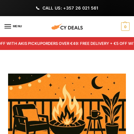
CALL US: +357 26 021 561
MENU
0
TH AKIS PICKUP
ORDERS OVER €49: FREE DELIVERY + €5 OFF WITH AK