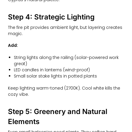
Step 4: Strategic Lighting
The fire pit provides ambient light, but layering creates
magic.
Add:
String lights along the railing (solar-powered work
great)
LED candles in lanterns (wind-proof)
Small solar stake lights in potted plants
Keep lighting warm-toned (2700K). Cool white kills the
cozy vibe.
Step 5: Greenery and Natural
Elements
Even small balconies need plants. They soften hard