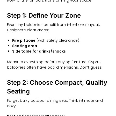
Now for the fun part: transforming your space.
Step 1: Define Your Zone
Even tiny balconies benefit from intentional layout.
Designate clear areas:
Fire pit zone
(with safety clearance)
Seating area
Side table for drinks/snacks
Measure everything before buying furniture. Cyprus
balconies often have odd dimensions. Don’t guess.
Step 2: Choose Compact, Quality
Seating
Forget bulky outdoor dining sets. Think intimate and
cozy.