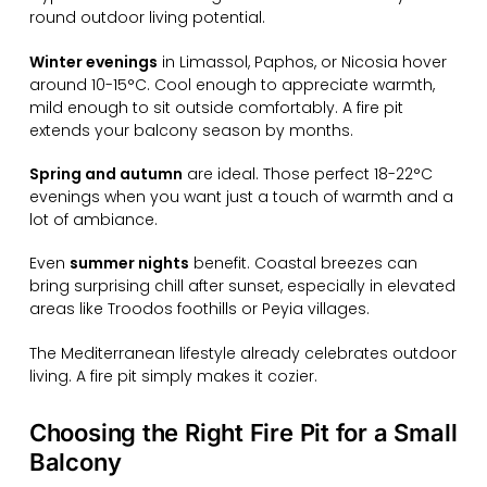
round outdoor living potential.
Winter evenings
in Limassol, Paphos, or Nicosia hover
around 10-15°C. Cool enough to appreciate warmth,
mild enough to sit outside comfortably. A fire pit
extends your balcony season by months.
Spring and autumn
are ideal. Those perfect 18-22°C
evenings when you want just a touch of warmth and a
lot of ambiance.
Even
summer nights
benefit. Coastal breezes can
bring surprising chill after sunset, especially in elevated
areas like Troodos foothills or Peyia villages.
The Mediterranean lifestyle already celebrates outdoor
living. A fire pit simply makes it cozier.
Choosing the Right Fire Pit for a Small
Balcony