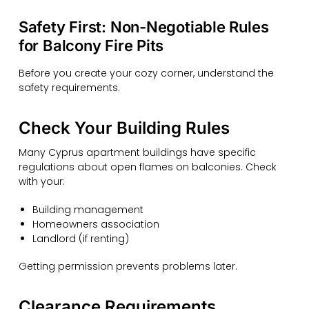
Safety First: Non-Negotiable Rules
for Balcony Fire Pits
Before you create your cozy corner, understand the
safety requirements.
Check Your Building Rules
Many Cyprus apartment buildings have specific
regulations about open flames on balconies. Check
with your:
Building management
Homeowners association
Landlord (if renting)
Getting permission prevents problems later.
Clearance Requirements