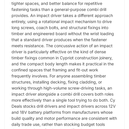
tighter spaces, and better balance for repetitive
fastening tasks than a general-purpose combi drill
provides. An impact driver takes a different approach
entirely, using a rotational impact mechanism to drive
long screws, coach bolts, and structural fixings into
timber and engineered board without the wrist loading
that a standard driver produces when the fastener
meets resistance. The concussive action of an impact
driver is particularly effective on the kind of dense
timber fixings common in Cypriot construction joinery,
and the compact body length makes it practical in the
confined spaces that framing and fit-out work
frequently involves. For anyone assembling timber
structures, installing decking, fixing cladding, or
working through high-volume screw-driving tasks, an
impact driver alongside a combi drill covers both roles
more effectively than a single tool trying to do both. Cy
Deals stocks drill drivers and impact drivers across 12V
and 18V battery platforms from manufacturers whose
build quality and motor performance are consistent with
daily trade use, rather than stocking budget tools