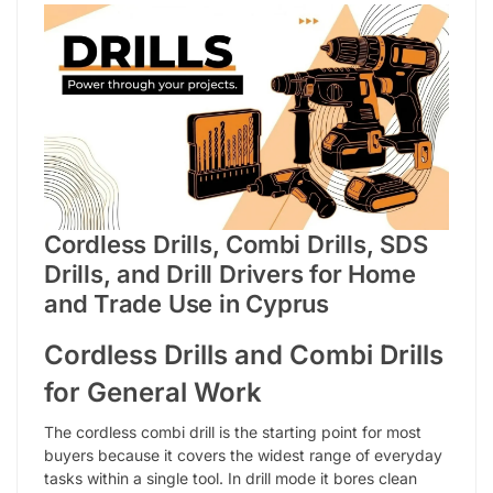
Cordless Drills, Combi Drills, SDS
Drills, and Drill Drivers for Home
and Trade Use in Cyprus
Cordless Drills and Combi Drills
for General Work
The cordless combi drill is the starting point for most
buyers because it covers the widest range of everyday
tasks within a single tool. In drill mode it bores clean