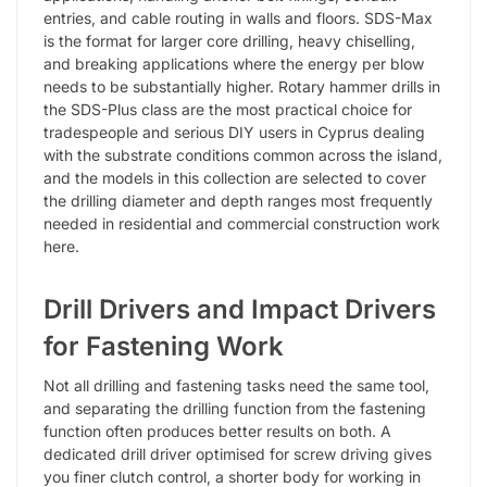
entries, and cable routing in walls and floors. SDS-Max
is the format for larger core drilling, heavy chiselling,
and breaking applications where the energy per blow
needs to be substantially higher. Rotary hammer drills in
the SDS-Plus class are the most practical choice for
tradespeople and serious DIY users in Cyprus dealing
with the substrate conditions common across the island,
and the models in this collection are selected to cover
the drilling diameter and depth ranges most frequently
needed in residential and commercial construction work
here.
Drill Drivers and Impact Drivers
for Fastening Work
Not all drilling and fastening tasks need the same tool,
and separating the drilling function from the fastening
function often produces better results on both. A
dedicated drill driver optimised for screw driving gives
you finer clutch control, a shorter body for working in