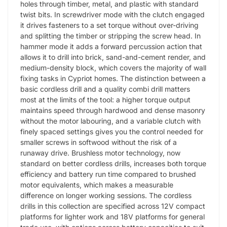
holes through timber, metal, and plastic with standard
twist bits. In screwdriver mode with the clutch engaged
it drives fasteners to a set torque without over-driving
and splitting the timber or stripping the screw head. In
hammer mode it adds a forward percussion action that
allows it to drill into brick, sand-and-cement render, and
medium-density block, which covers the majority of wall
fixing tasks in Cypriot homes. The distinction between a
basic cordless drill and a quality combi drill matters
most at the limits of the tool: a higher torque output
maintains speed through hardwood and dense masonry
without the motor labouring, and a variable clutch with
finely spaced settings gives you the control needed for
smaller screws in softwood without the risk of a
runaway drive. Brushless motor technology, now
standard on better cordless drills, increases both torque
efficiency and battery run time compared to brushed
motor equivalents, which makes a measurable
difference on longer working sessions. The cordless
drills in this collection are specified across 12V compact
platforms for lighter work and 18V platforms for general