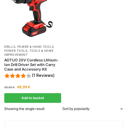
DRILLS
,
POWER & HAND TOOLS
,
POWER TOOLS
,
TOOLS & HOME
IMPROVEMENT
AOTUO 20V Cordless Lithium-
Ion Drill Driver Set with Carry
Case and Accessory Kit
(1 Reviews)
49,99
€
69,99
€
Add to basket
Showing the single result