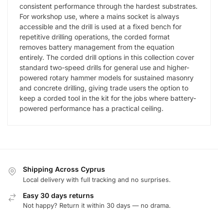
consistent performance through the hardest substrates.
For workshop use, where a mains socket is always
accessible and the drill is used at a fixed bench for
repetitive drilling operations, the corded format
removes battery management from the equation
entirely. The corded drill options in this collection cover
standard two-speed drills for general use and higher-
powered rotary hammer models for sustained masonry
and concrete drilling, giving trade users the option to
keep a corded tool in the kit for the jobs where battery-
powered performance has a practical ceiling.
Shipping Across Cyprus
Local delivery with full tracking and no surprises.
Easy 30 days returns
Not happy? Return it within 30 days — no drama.