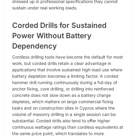
dressed up in professional specifications they cannot
sustain under real working loads.
Corded Drills for Sustained
Power Without Battery
Dependency
Cordless drilling tools have become the default for most
work, but corded drills retain a clear advantage in
applications that involve sustained high-load use where
battery depletion becomes a limiting factor. A corded
hammer drill running continuously during a full day of
anchor fixing, core drilling, or drilling into reinforced
concrete does not slow down as a battery charge
depletes, which matters on large commercial fixing
tasks and on construction sites in Cyprus where the
volume of masonry drilling in a single session can be
substantial. Corded drills also tend to offer higher
continuous wattage ratings than cordless equivalents at
the same price point, which translates to more