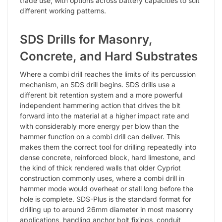
trade use, with options across battery capacities to suit
different working patterns.
SDS Drills for Masonry,
Concrete, and Hard Substrates
Where a combi drill reaches the limits of its percussion
mechanism, an SDS drill begins. SDS drills use a
different bit retention system and a more powerful
independent hammering action that drives the bit
forward into the material at a higher impact rate and
with considerably more energy per blow than the
hammer function on a combi drill can deliver. This
makes them the correct tool for drilling repeatedly into
dense concrete, reinforced block, hard limestone, and
the kind of thick rendered walls that older Cypriot
construction commonly uses, where a combi drill in
hammer mode would overheat or stall long before the
hole is complete. SDS-Plus is the standard format for
drilling up to around 26mm diameter in most masonry
applications, handling anchor bolt fixings, conduit