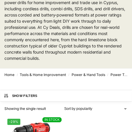
power drills for home improvement and trade use in Cyprus,
including cordless drills, combi drills, SDS drills, and drill drivers,
across corded and battery-powered formats at power ratings
suited to everything from light DIY work through to daily
professional use. At Cy Deals, drills are chosen for real-world
performance across the materials and conditions most
commonly encountered here, from the hard limestone block
construction typical of older Cypriot buildings to the rendered
concrete walls found throughout modern residential and
commercial builds.
Home
Tools & Home Improvement
Power & Hand Tools
Power Tools
/
/
/
SHOW FILTERS
Showing the single result
IN STOCK
IN STOCK
-29%