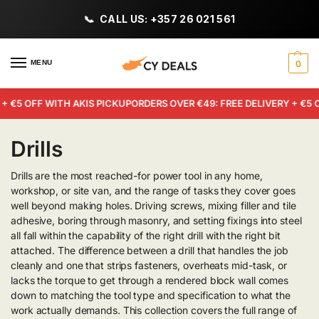
CALL US: +357 26 021 561
MENU
0
 €5 OFF WITH AKIS PICKUP
ORDERS OVER €49: FREE DELIVERY + €5 OF
Drills
Drills are the most reached-for power tool in any home,
workshop, or site van, and the range of tasks they cover goes
well beyond making holes. Driving screws, mixing filler and tile
adhesive, boring through masonry, and setting fixings into steel
all fall within the capability of the right drill with the right bit
attached. The difference between a drill that handles the job
cleanly and one that strips fasteners, overheats mid-task, or
lacks the torque to get through a rendered block wall comes
down to matching the tool type and specification to what the
work actually demands. This collection covers the full range of