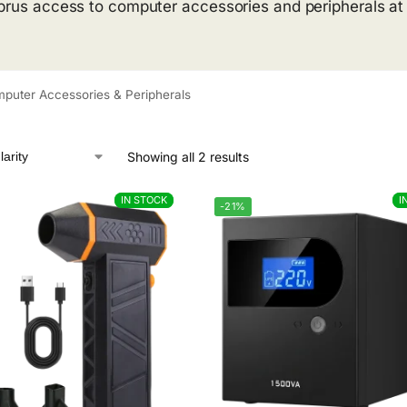
prus access to computer accessories and peripherals at pr
puter Accessories & Peripherals
Showing all 2 results
IN STOCK
IN STOCK
I
I
-21%