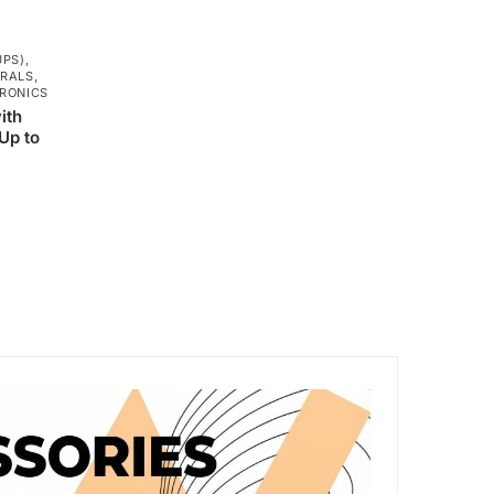
UPS)
,
ERALS
,
RONICS
ith
Up to