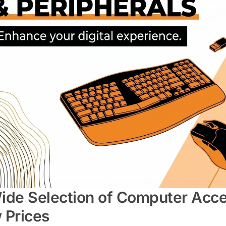
ide Selection of Computer Acces
 Prices