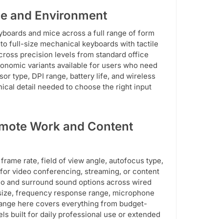
le and Environment
yboards and mice across a full range of form
to full-size mechanical keyboards with tactile
ross precision levels from standard office
gonomic variants available for users who need
r type, DPI range, battery life, and wireless
nical detail needed to choose the right input
emote Work and Content
frame rate, field of view angle, autofocus type,
for video conferencing, streaming, or content
eo and surround sound options across wired
 size, frequency response range, microphone
 range here covers everything from budget-
ls built for daily professional use or extended