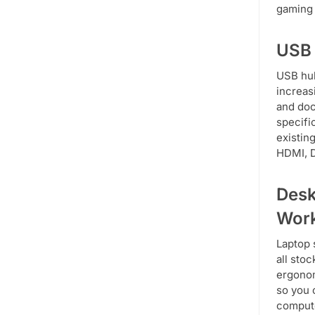
gaming 
USB 
USB hub
increas
and doc
specifi
existin
HDMI, D
Desk
Wor
Laptop 
all sto
ergonom
so you 
compute