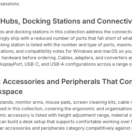
sessions.
Hubs, Docking Stations and Connectiv
s and docking stations in this collection address the connectiv
ingly ship with a reduced number of ports that fall short of wh
king station is listed with the number and type of ports, maxim
cations, and compatibility notes for Windows and macOS so you
g hardware before ordering. Cables, adapters, and converters 
isplayPort, USB-C, and USB-A configurations across a range of
 Accessories and Peripherals That Com
kspace
stands, monitor arms, mouse pads, screen cleaning kits, cable
cked in this collection, covering the ergonomic and organisatio
ic accessory is listed with height adjustment range, material sp
can build a desk setup that supports comfortable working over l
r accessories and peripherals category competitively against 