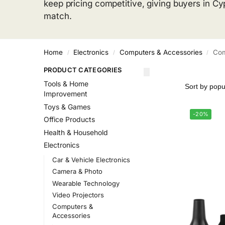
keep pricing competitive, giving buyers in Cy
match.
Home
Electronics
Computers & Accessories
Com
/
/
/
PRODUCT CATEGORIES
Tools & Home
Improvement
Toys & Games
-20%
Office Products
Health & Household
Electronics
Car & Vehicle Electronics
Camera & Photo
Wearable Technology
Video Projectors
Computers &
Accessories