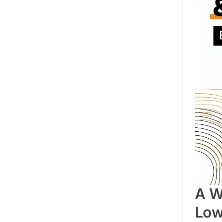
A W
Low