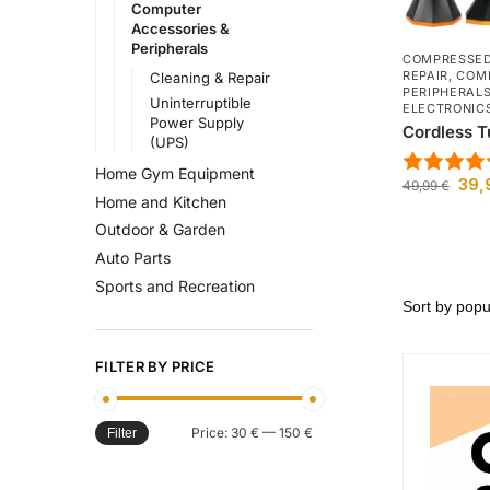
Computer
Accessories &
Peripherals
COMPRESSED
REPAIR
,
COMP
Cleaning & Repair
PERIPHERAL
Uninterruptible
ELECTRONIC
Power Supply
Cordless T
(UPS)
Home Gym Equipment
39,
49,99
€
Home and Kitchen
Outdoor & Garden
Auto Parts
Sports and Recreation
FILTER BY PRICE
Price:
30 €
—
150 €
Filter