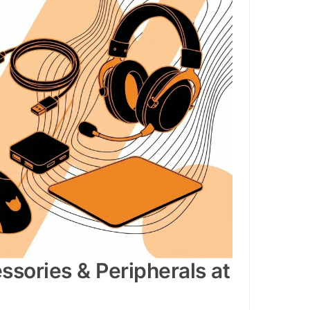
sories & Peripherals at