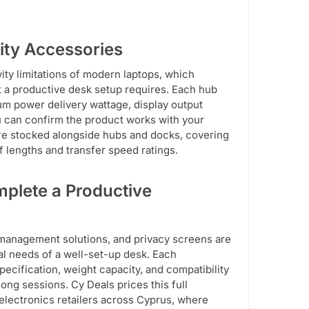
ity Accessories
ity limitations of modern laptops, which
at a productive desk setup requires. Each hub
um power delivery wattage, display output
 can confirm the product works with your
are stocked alongside hubs and docks, covering
 lengths and transfer speed ratings.
plete a Productive
 management solutions, and privacy screens are
nal needs of a well-set-up desk. Each
ecification, weight capacity, and compatibility
ong sessions. Cy Deals prices this full
electronics retailers across Cyprus, where