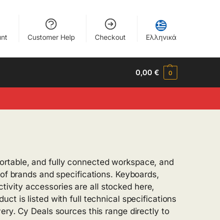
nt
Customer Help
Checkout
Ελληνικά
0,00
€
0
ortable, and fully connected workspace, and
 of brands and specifications. Keyboards,
ivity accessories are all stocked here,
t is listed with full technical specifications
ery. Cy Deals sources this range directly to