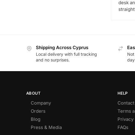
desk and
straigh
Shipping Across Cyprus
Eas
Local delivery with full tracking
Not
and no surprises.
day
ABOUT
HELP
Company
Contact
Orders
Terms a
Blog
Privacy 
Press & Media
FAQs