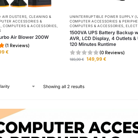
 AIR DUSTERS
,
CLEANING &
UNINTERRUPTIBLE POWER SUPPLY (
UTER ACCESSORIES &
COMPUTER ACCESSORIES & PERIPH
S
,
COMPUTERS & ACCESSORIES
,
COMPUTERS & ACCESSORIES
,
ELECT
S
1500VA UPS Battery Backup w
urbo Air Blower 200W
AVR, LCD Display, 4 Outlets & 
120 Minutes Runtime
(1 Reviews)
99
€
(0 Reviews)
149,99
€
189,99
€
Showing all 2 results