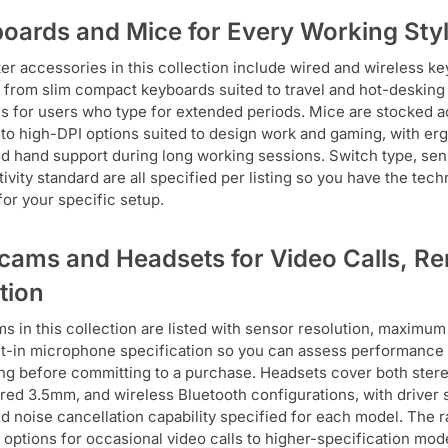
oards and Mice for Every Working Sty
r accessories in this collection include wired and wireless ke
, from slim compact keyboards suited to travel and hot-desking 
s for users who type for extended periods. Mice are stocked ac
to high-DPI options suited to design work and gaming, with er
nd hand support during long working sessions. Switch type, senso
ivity standard are all specified per listing so you have the tech
for your specific setup.
ams and Headsets for Video Calls, R
tion
 in this collection are listed with sensor resolution, maximum 
lt-in microphone specification so you can assess performance 
ng before committing to a purchase. Headsets cover both ster
red 3.5mm, and wireless Bluetooth configurations, with driver
nd noise cancellation capability specified for each model. The
y options for occasional video calls to higher-specification mode