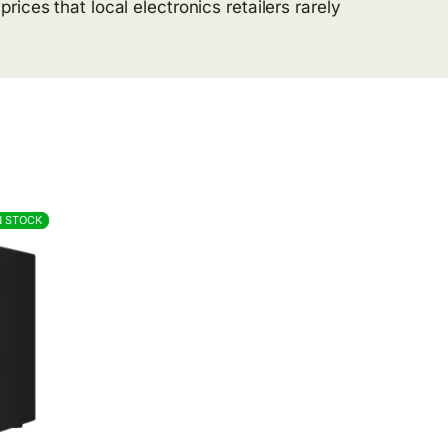
ices that local electronics retailers rarely
N STOCK
N STOCK