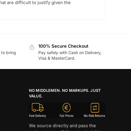
t are difficult to justify given the
100% Secure Checkout
to bring
Pay safely with Cash on Delivery,
Visa & MasterCard.
NO MIDDLEMEN. NO MARKUPS. JUST
VALUE.
We source directly and pass the