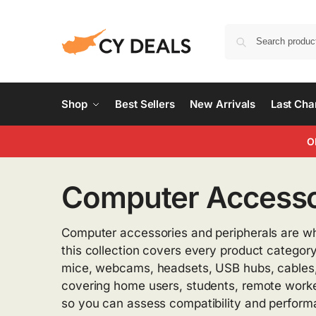
Shop
Best Sellers
New Arrivals
Last Ch
O
Computer Accessor
Computer accessories and peripherals are wh
this collection covers every product category
mice, webcams, headsets, USB hubs, cables, d
covering home users, students, remote workers
so you can assess compatibility and performan