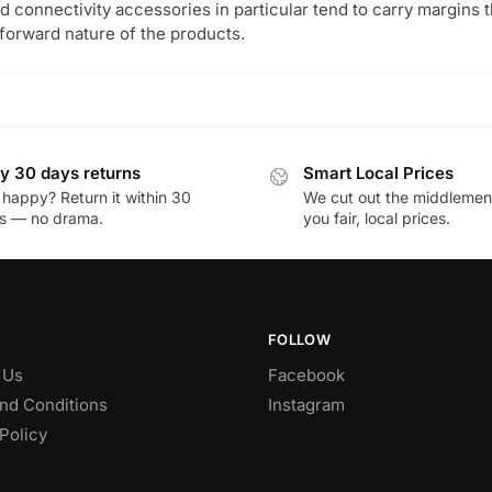
 connectivity accessories in particular tend to carry margins tha
tforward nature of the products.
y 30 days returns
Smart Local Prices
 happy? Return it within 30
We cut out the middlemen 
s — no drama.
you fair, local prices.
FOLLOW
 Us
Facebook
nd Conditions
Instagram
Policy