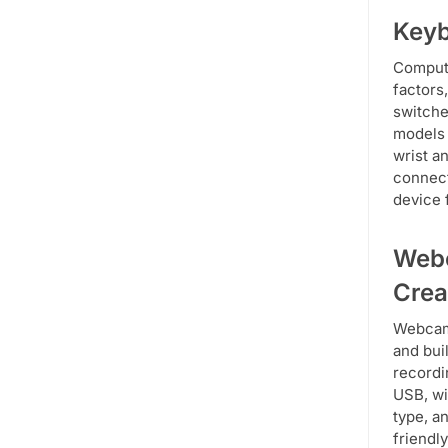
Keyb
Compute
factors
switche
models 
wrist a
connect
device 
Webc
Crea
Webcams
and bui
recordi
USB, wi
type, a
friendl