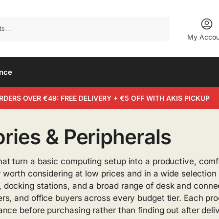
Search
My Accou
ance
RDERS OVER €49: FREE DELIVERY + €5 OFF WITH AKIS PICKUP
ies & Peripherals
at turn a basic computing setup into a productive, comf
 worth considering at low prices and in a wide selection
ocking stations, and a broad range of desk and connect
, and office buyers across every budget tier. Each produc
ce before purchasing rather than finding out after deliv