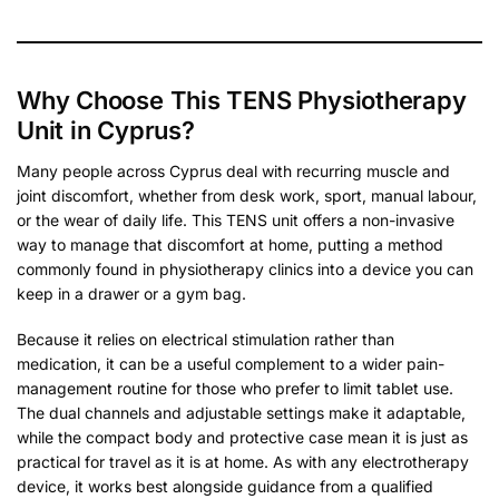
Why Choose This TENS Physiotherapy
Unit in Cyprus?
Many people across Cyprus deal with recurring muscle and
joint discomfort, whether from desk work, sport, manual labour,
or the wear of daily life. This TENS unit offers a non-invasive
way to manage that discomfort at home, putting a method
commonly found in physiotherapy clinics into a device you can
keep in a drawer or a gym bag.
Because it relies on electrical stimulation rather than
medication, it can be a useful complement to a wider pain-
management routine for those who prefer to limit tablet use.
The dual channels and adjustable settings make it adaptable,
while the compact body and protective case mean it is just as
practical for travel as it is at home. As with any electrotherapy
device, it works best alongside guidance from a qualified