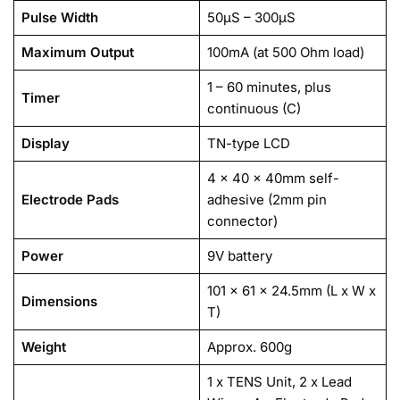
Pulse Width
50µS – 300µS
Maximum Output
100mA (at 500 Ohm load)
1 – 60 minutes, plus
Timer
continuous (C)
Display
TN-type LCD
4 x 40 x 40mm self-
Electrode Pads
adhesive (2mm pin
connector)
Power
9V battery
101 x 61 x 24.5mm (L x W x
Dimensions
T)
Weight
Approx. 600g
1 x TENS Unit, 2 x Lead