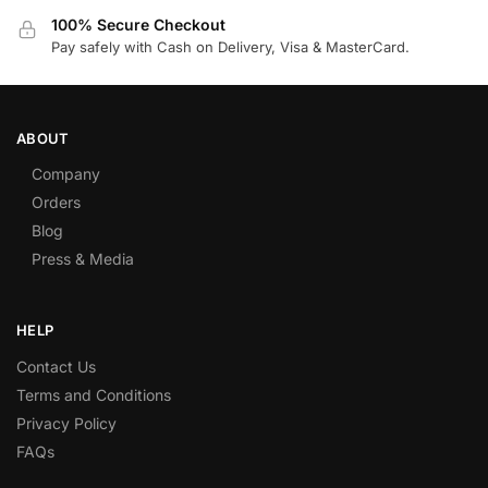
100% Secure Checkout
Pay safely with Cash on Delivery, Visa & MasterCard.
ABOUT
Company
Orders
Blog
Press & Media
HELP
Contact Us
Terms and Conditions
Privacy Policy
FAQs