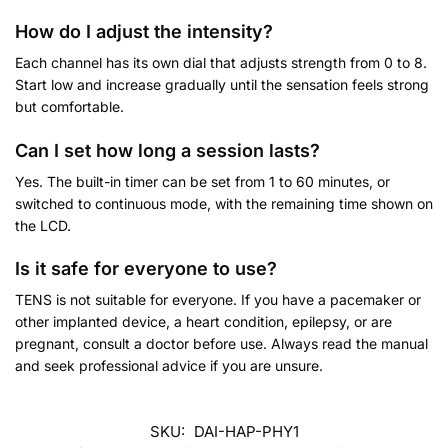
How do I adjust the intensity?
Each channel has its own dial that adjusts strength from 0 to 8.
Start low and increase gradually until the sensation feels strong
but comfortable.
Can I set how long a session lasts?
Yes. The built-in timer can be set from 1 to 60 minutes, or
switched to continuous mode, with the remaining time shown on
the LCD.
Is it safe for everyone to use?
TENS is not suitable for everyone. If you have a pacemaker or
other implanted device, a heart condition, epilepsy, or are
pregnant, consult a doctor before use. Always read the manual
and seek professional advice if you are unsure.
SKU:
DAI-HAP-PHY1