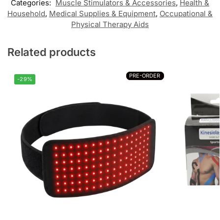
Categories:
Muscle Stimulators & Accessories
,
Health &
Household
,
Medical Supplies & Equipment
,
Occupational &
Physical Therapy Aids
Related products
PRE-ORDER
PRE-ORDER
-29%