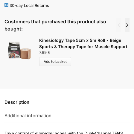
30-day Local Returns
Customers that purchased this product also
bought:
Kinesiology Tape 5cm x 5m Roll - Beige
Sports & Therapy Tape for Muscle Support
7,99
€
Add to basket
Description
Additional information
Take control of everyday aches with the Dual-Channel TENS