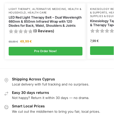
LIGHT THERAPY
,
ALTERNATIVE MEDICINE
,
HEALTH &
KINESIOLOGY R
HOUSEHOLD
,
HEALTH CARE
& SUPPORTS
,
HE
SUPPLIES & EQU
LED Red Light Therapy Belt – Dual Wavelength
Kinesiology Ta
660nm & 850nm Infrared Wrap with 120
& Therapy Tape
Diodes for Back, Waist, Shoulders & Joints
(0 Reviews)
7,99
€
49,99
€
69,99
€
Pre Order Now!
Shipping Across Cyprus
Local delivery with full tracking and no surprises.
Easy 30 days returns
Not happy? Return it within 30 days — no drama.
Smart Local Prices
We cut out the middlemen to bring you fair, local prices.