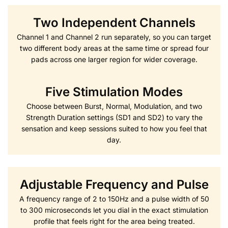
Two Independent Channels
Channel 1 and Channel 2 run separately, so you can target
two different body areas at the same time or spread four
pads across one larger region for wider coverage.
Five Stimulation Modes
Choose between Burst, Normal, Modulation, and two
Strength Duration settings (SD1 and SD2) to vary the
sensation and keep sessions suited to how you feel that
day.
Adjustable Frequency and Pulse
A frequency range of 2 to 150Hz and a pulse width of 50
to 300 microseconds let you dial in the exact stimulation
profile that feels right for the area being treated.