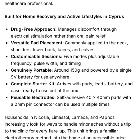
healthcare professional.
Built for Home Recovery and Active Lifestyles in Cyprus
Drug-Free Approach:
Manages discomfort through
electrical stimulation rather than oral pain relief
Versatile Pad Placement:
Commonly applied to the neck,
shoulders, lower back, knees, and calves
Customisable Sessions:
Five modes plus adjustable
frequency, pulse width, and timing
Genuinely Portable:
Around 150g and powered by a single
9V battery for use anywhere
Complete Starter Kit:
Arrives with pads, leads, battery, and
case, ready to use out of the box
Reusable Electrodes:
Self-adhesive 40 x 40mm pads with
a 2mm pin connector can be used multiple times
Households in Nicosia, Limassol, Larnaca, and Paphos
increasingly look for ways to handle minor aches without a trip
to the clinic for every flare-up. This unit brings a familiar
electrotherapy method into the home at an accessible price,