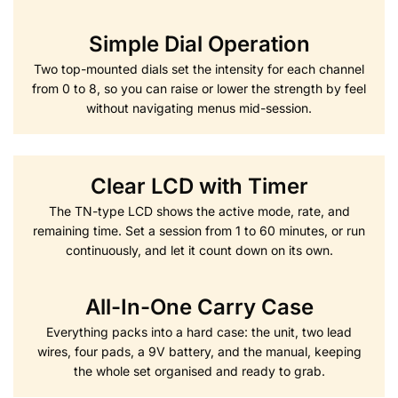
Simple Dial Operation
Two top-mounted dials set the intensity for each channel
from 0 to 8, so you can raise or lower the strength by feel
without navigating menus mid-session.
Clear LCD with Timer
The TN-type LCD shows the active mode, rate, and
remaining time. Set a session from 1 to 60 minutes, or run
continuously, and let it count down on its own.
All-In-One Carry Case
Everything packs into a hard case: the unit, two lead
wires, four pads, a 9V battery, and the manual, keeping
the whole set organised and ready to grab.