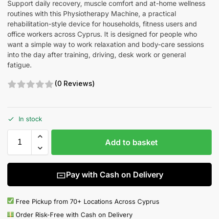
Support daily recovery, muscle comfort and at-home wellness
routines with this Physiotherapy Machine, a practical
rehabilitation-style device for households, fitness users and
office workers across Cyprus. It is designed for people who
want a simple way to work relaxation and body-care sessions
into the day after training, driving, desk work or general
fatigue.
(0 Reviews)
In stock
Add to basket
Pay with Cash on Delivery
Free Pickup from 70+ Locations Across Cyprus
Order Risk-Free with Cash on Delivery