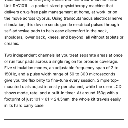
Unit R-C101I – a pocket-sized physiotherapy machine that
delivers drug-free pain management at home, at work, or on
the move across Cyprus. Using transcutaneous electrical nerve
stimulation, this device sends gentle electrical pulses through
self-adhesive pads to help ease discomfort in the neck,
shoulders, lower back, knees, and beyond, all without tablets or
creams.
Two independent channels let you treat separate areas at once
or run four pads across a single region for broader coverage.
Five stimulation modes, an adjustable frequency span of 2 to
150Hz, and a pulse width range of 50 to 300 microseconds
give you the flexibility to fine-tune every session. Simple top-
mounted dials adjust intensity per channel, while the clear LCD
shows mode, rate, and a built-in timer. At around 150g with a
footprint of just 101 x 61 x 24.5mm, the whole kit travels easily
in its hard carry case.