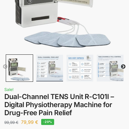
Sale!
Dual-Channel TENS Unit R-C101I –
Digital Physiotherapy Machine for
Drug-Free Pain Relief
79,99
€
99,99
€
-20%