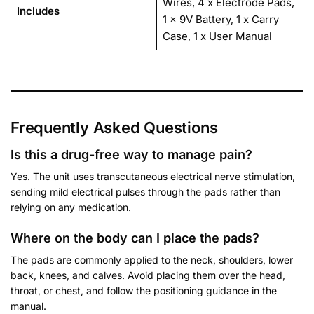
Wires, 4 x Electrode Pads,
Includes
1 x 9V Battery, 1 x Carry
Case, 1 x User Manual
Frequently Asked Questions
Is this a drug-free way to manage pain?
Yes. The unit uses transcutaneous electrical nerve stimulation,
sending mild electrical pulses through the pads rather than
relying on any medication.
Where on the body can I place the pads?
The pads are commonly applied to the neck, shoulders, lower
back, knees, and calves. Avoid placing them over the head,
throat, or chest, and follow the positioning guidance in the
manual.