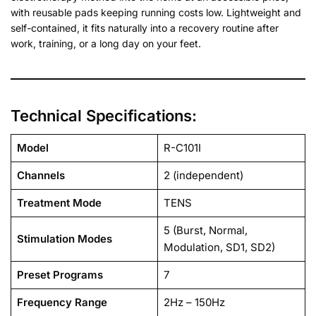
with reusable pads keeping running costs low. Lightweight and
self-contained, it fits naturally into a recovery routine after
work, training, or a long day on your feet.
Technical Specifications:
Model
R-C101I
Channels
2 (independent)
Treatment Mode
TENS
5 (Burst, Normal,
Stimulation Modes
Modulation, SD1, SD2)
Preset Programs
7
Frequency Range
2Hz – 150Hz