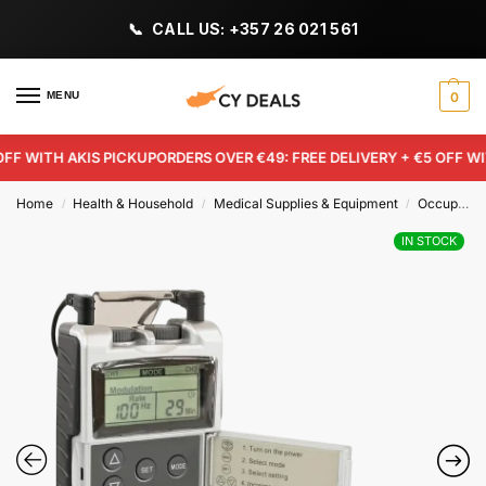
CALL US: +357 26 021 561
MENU
0
F WITH AKIS PICKUP
ORDERS OVER €49: FREE DELIVERY + €5 OFF WITH
Home
Health & Household
Medical Supplies & Equipment
Occupational & Physical Therapy Aids
/
/
/
IN STOCK