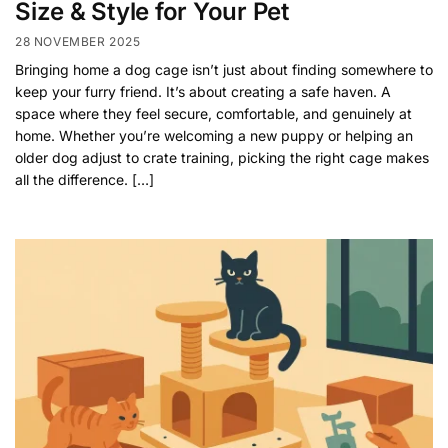
Size & Style for Your Pet
28 NOVEMBER 2025
Bringing home a dog cage isn’t just about finding somewhere to
keep your furry friend. It’s about creating a safe haven. A
space where they feel secure, comfortable, and genuinely at
home. Whether you’re welcoming a new puppy or helping an
older dog adjust to crate training, picking the right cage makes
all the difference. […]