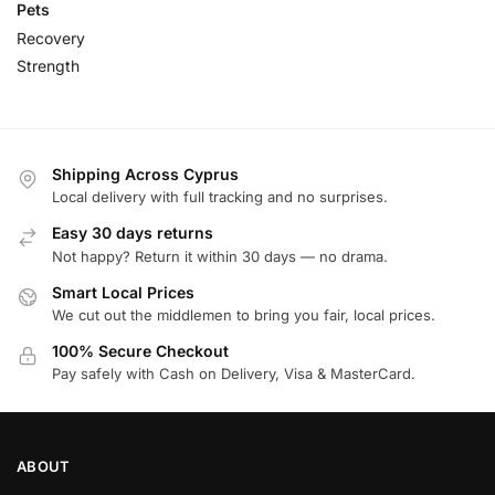
Pets
Recovery
Strength
Shipping Across Cyprus
Local delivery with full tracking and no surprises.
Easy 30 days returns
Not happy? Return it within 30 days — no drama.
Smart Local Prices
We cut out the middlemen to bring you fair, local prices.
100% Secure Checkout
Pay safely with Cash on Delivery, Visa & MasterCard.
ABOUT