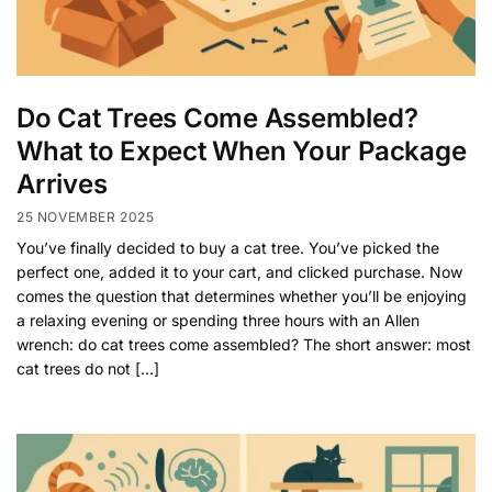
Do Cat Trees Come Assembled?
What to Expect When Your Package
Arrives
25 NOVEMBER 2025
You’ve finally decided to buy a cat tree. You’ve picked the
perfect one, added it to your cart, and clicked purchase. Now
comes the question that determines whether you’ll be enjoying
a relaxing evening or spending three hours with an Allen
wrench: do cat trees come assembled? The short answer: most
cat trees do not […]