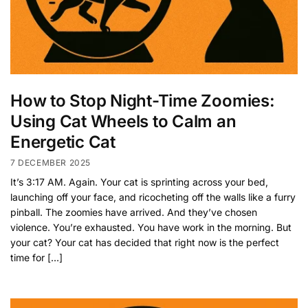
How to Stop Night-Time Zoomies:
Using Cat Wheels to Calm an
Energetic Cat
7 DECEMBER 2025
It’s 3:17 AM. Again. Your cat is sprinting across your bed,
launching off your face, and ricocheting off the walls like a furry
pinball. The zoomies have arrived. And they’ve chosen
violence. You’re exhausted. You have work in the morning. But
your cat? Your cat has decided that right now is the perfect
time for […]