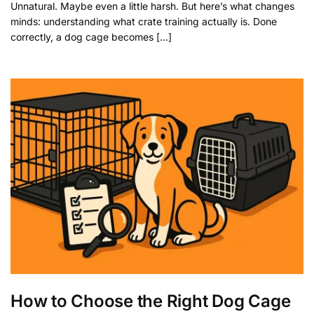
Unnatural. Maybe even a little harsh. But here’s what changes
minds: understanding what crate training actually is. Done
correctly, a dog cage becomes […]
How to Choose the Right Dog Cage