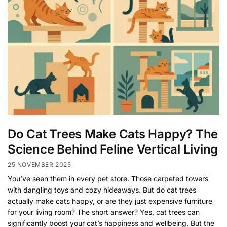
Do Cat Trees Make Cats Happy? The
Science Behind Feline Vertical Living
25 NOVEMBER 2025
You’ve seen them in every pet store. Those carpeted towers
with dangling toys and cozy hideaways. But do cat trees
actually make cats happy, or are they just expensive furniture
for your living room? The short answer? Yes, cat trees can
significantly boost your cat’s happiness and wellbeing. But the