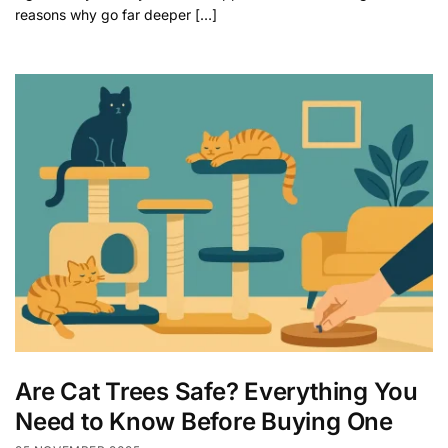
reasons why go far deeper […]
Are Cat Trees Safe? Everything You
Need to Know Before Buying One