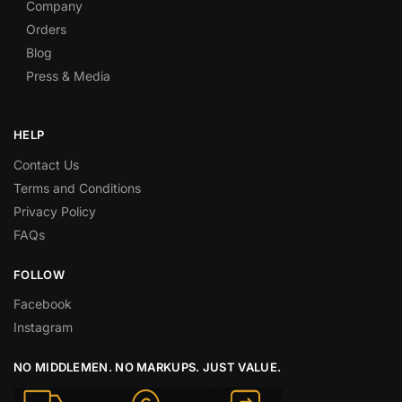
Company
Orders
Blog
Press & Media
HELP
Contact Us
Terms and Conditions
Privacy Policy
FAQs
FOLLOW
Facebook
Instagram
NO MIDDLEMEN. NO MARKUPS. JUST VALUE.