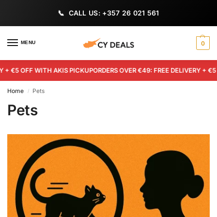
CALL US: +357 26 021 561
MENU
0
+ €5 OFF WITH AKIS PICKUP
ORDERS OVER €49: FREE DELIVERY + €5 O
Home
Pets
/
Pets