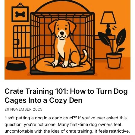
Crate Training 101: How to Turn Dog
Cages Into a Cozy Den
29 NOVEMBER 2025
“Isn’t putting a dog in a cage cruel?” If you’ve ever asked this
question, you’re not alone. Many first-time dog owners feel
uncomfortable with the idea of crate training. It feels restrictive.