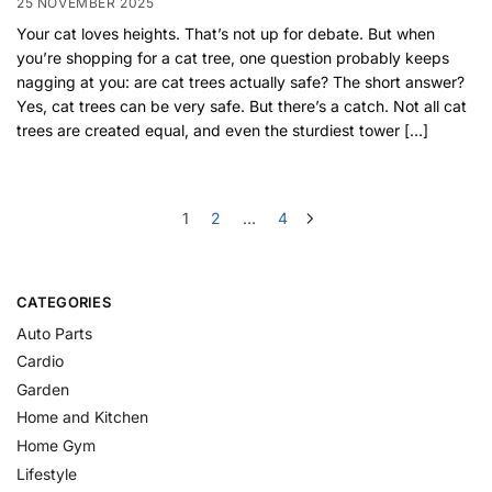
25 NOVEMBER 2025
Your cat loves heights. That’s not up for debate. But when
you’re shopping for a cat tree, one question probably keeps
nagging at you: are cat trees actually safe? The short answer?
Yes, cat trees can be very safe. But there’s a catch. Not all cat
trees are created equal, and even the sturdiest tower […]
1
2
…
4
CATEGORIES
Auto Parts
Cardio
Garden
Home and Kitchen
Home Gym
Lifestyle