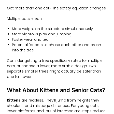
Got more than one cat? The safety equation changes.
Multiple cats mean:
More weight on the structure simultaneously
More vigorous play and jumping
Faster wear and tear
Potential for cats to chase each other and crash
into the tree
Consider getting a tree specifically rated for multiple
cats, or choose a lower, more stable design. Two
separate smaller trees might actually be safer than
one tall tower.
What About Kittens and Senior Cats?
Kittens
are reckless. They’ll jump from heights they
shouldn’t and misjudge distances. For young cats,
lower platforms and lots of intermediate steps reduce