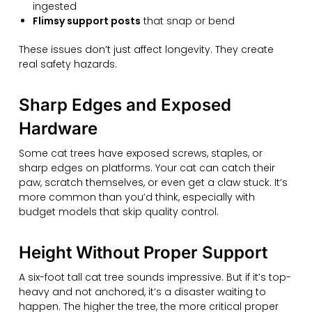
ingested
Flimsy support posts
that snap or bend
These issues don’t just affect longevity. They create
real safety hazards.
Sharp Edges and Exposed
Hardware
Some cat trees have exposed screws, staples, or
sharp edges on platforms. Your cat can catch their
paw, scratch themselves, or even get a claw stuck. It’s
more common than you’d think, especially with
budget models that skip quality control.
Height Without Proper Support
A six-foot tall cat tree sounds impressive. But if it’s top-
heavy and not anchored, it’s a disaster waiting to
happen. The higher the tree, the more critical proper