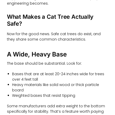
engineering becomes.
What Makes a Cat Tree Actually
Safe?
Now for the good news. Safe cat trees do exist, and
they share some common characteristics.
A Wide, Heavy Base
The base should be substantial. Look for:
Bases that are at least 20-24 inches wide for trees
over 4 feet tall
Heavy materials like solid wood or thick particle
board
Weighted bases that resist tipping
Some manufacturers add extra weight to the bottom
specifically for stability. That’s a feature worth paying