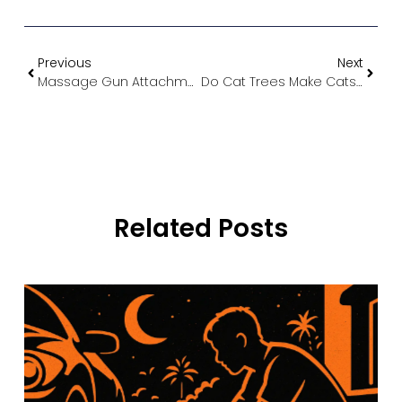
Previous
Next
Massage Gun Attachments Explained: The Complete Guide to Choosing the Right Head for Every Body Part
Do Cat Trees Make Cats Happy? The Science Behind Feline Vertical Living
Related Posts