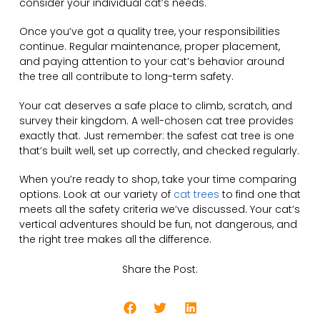
consider your individual cat’s needs.
Once you’ve got a quality tree, your responsibilities
continue. Regular maintenance, proper placement,
and paying attention to your cat’s behavior around
the tree all contribute to long-term safety.
Your cat deserves a safe place to climb, scratch, and
survey their kingdom. A well-chosen cat tree provides
exactly that. Just remember: the safest cat tree is one
that’s built well, set up correctly, and checked regularly.
When you’re ready to shop, take your time comparing
options. Look at our variety of
cat trees
to find one that
meets all the safety criteria we’ve discussed. Your cat’s
vertical adventures should be fun, not dangerous, and
the right tree makes all the difference.
Share the Post: