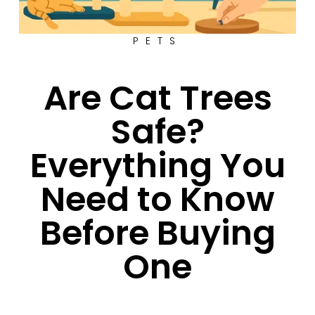
PETS
Are Cat Trees
Safe?
Everything You
Need to Know
Before Buying
One