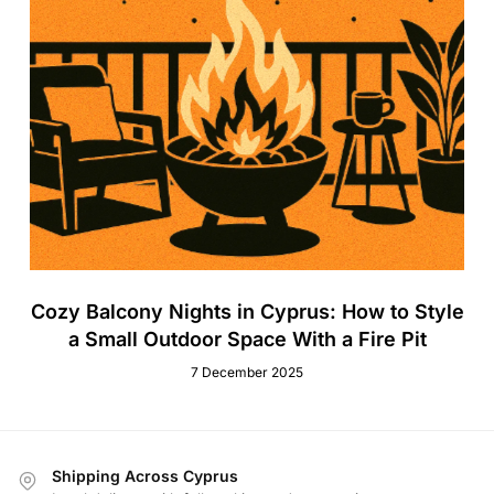
Cozy Balcony Nights in Cyprus: How to Style
a Small Outdoor Space With a Fire Pit
7 December 2025
Shipping Across Cyprus