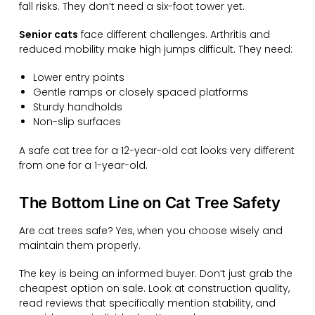
fall risks. They don’t need a six-foot tower yet.
Senior cats
face different challenges. Arthritis and
reduced mobility make high jumps difficult. They need:
Lower entry points
Gentle ramps or closely spaced platforms
Sturdy handholds
Non-slip surfaces
A safe cat tree for a 12-year-old cat looks very different
from one for a 1-year-old.
The Bottom Line on Cat Tree Safety
Are cat trees safe? Yes, when you choose wisely and
maintain them properly.
The key is being an informed buyer. Don’t just grab the
cheapest option on sale. Look at construction quality,
read reviews that specifically mention stability, and