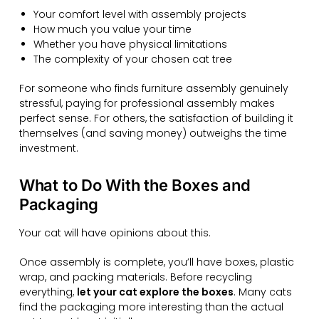
Your comfort level with assembly projects
How much you value your time
Whether you have physical limitations
The complexity of your chosen cat tree
For someone who finds furniture assembly genuinely
stressful, paying for professional assembly makes
perfect sense. For others, the satisfaction of building it
themselves (and saving money) outweighs the time
investment.
What to Do With the Boxes and
Packaging
Your cat will have opinions about this.
Once assembly is complete, you’ll have boxes, plastic
wrap, and packing materials. Before recycling
everything,
let your cat explore the boxes
. Many cats
find the packaging more interesting than the actual