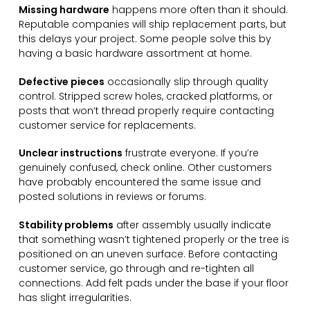
Missing hardware
happens more often than it should.
Reputable companies will ship replacement parts, but
this delays your project. Some people solve this by
having a basic hardware assortment at home.
Defective pieces
occasionally slip through quality
control. Stripped screw holes, cracked platforms, or
posts that won’t thread properly require contacting
customer service for replacements.
Unclear instructions
frustrate everyone. If you’re
genuinely confused, check online. Other customers
have probably encountered the same issue and
posted solutions in reviews or forums.
Stability problems
after assembly usually indicate
that something wasn’t tightened properly or the tree is
positioned on an uneven surface. Before contacting
customer service, go through and re-tighten all
connections. Add felt pads under the base if your floor
has slight irregularities.