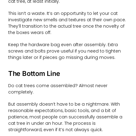
cat tree, at least initially.
This isn’t a waste. It’s an opportunity to let your cat
investigate new smells and textures at their own pace.
They’ll transition to the actual tree once the novelty of
the boxes wears off.
Keep the hardware bag even after assembly. Extra
screws and bolts prove useful if you need to tighten
things later or if pieces go missing during moves.
The Bottom Line
Do cat trees come assembled? Almost never
completely.
But assembly doesn’t have to be a nightmare. With
reasonable expectations, basic tools, and a bit of
patience, most people can successfully assemble a
cat tree in under an hour. The process is
straightforward, even if it’s not always quick.