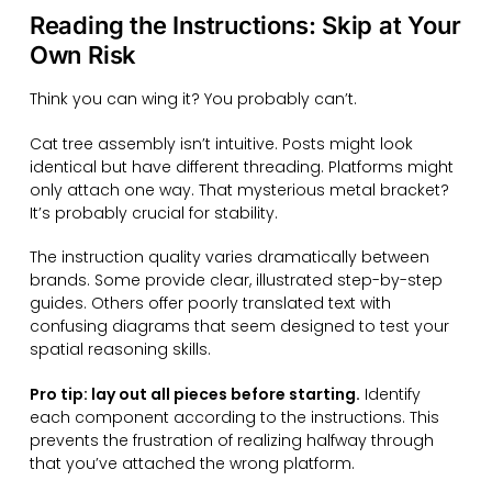
Reading the Instructions: Skip at Your
Own Risk
Think you can wing it? You probably can’t.
Cat tree assembly isn’t intuitive. Posts might look
identical but have different threading. Platforms might
only attach one way. That mysterious metal bracket?
It’s probably crucial for stability.
The instruction quality varies dramatically between
brands. Some provide clear, illustrated step-by-step
guides. Others offer poorly translated text with
confusing diagrams that seem designed to test your
spatial reasoning skills.
Pro tip: lay out all pieces before starting.
Identify
each component according to the instructions. This
prevents the frustration of realizing halfway through
that you’ve attached the wrong platform.