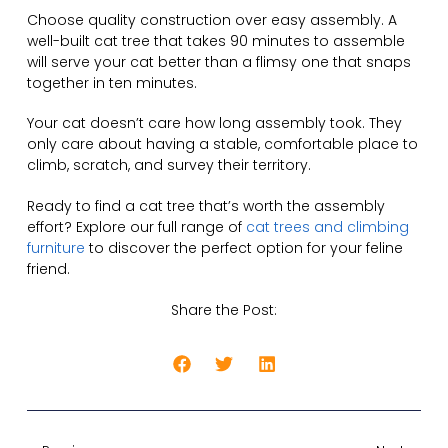
Choose quality construction over easy assembly. A
well-built cat tree that takes 90 minutes to assemble
will serve your cat better than a flimsy one that snaps
together in ten minutes.
Your cat doesn’t care how long assembly took. They
only care about having a stable, comfortable place to
climb, scratch, and survey their territory.
Ready to find a cat tree that’s worth the assembly
effort? Explore our full range of
cat trees and climbing
furniture
to discover the perfect option for your feline
friend.
Share the Post: