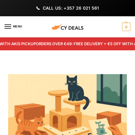
CALL US: +357 26 021 561
MENU
0
 AKIS PICKUP
ORDERS OVER €49: FREE DELIVERY + €5 OFF WITH AKIS