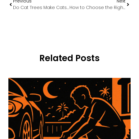
Previous
Next
Do Cat Trees Make Cats Happy? The Science Behind Feline Vertical Living
How to Choose the Right Dog Cage Size & Style for Your Pet
Related Posts