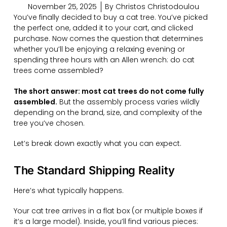
November 25, 2025
By
Christos Christodoulou
You’ve finally decided to buy a cat tree. You’ve picked
the perfect one, added it to your cart, and clicked
purchase. Now comes the question that determines
whether you’ll be enjoying a relaxing evening or
spending three hours with an Allen wrench: do cat
trees come assembled?
The short answer: most cat trees do not come fully
assembled.
But the assembly process varies wildly
depending on the brand, size, and complexity of the
tree you’ve chosen.
Let’s break down exactly what you can expect.
The Standard Shipping Reality
Here’s what typically happens.
Your cat tree arrives in a flat box (or multiple boxes if
it’s a large model). Inside, you’ll find various pieces: