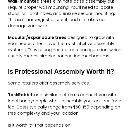
Wall-mounted trees
eliminate base assembly but
require proper wall mounting. You’ll need to locate
studs, drill pilot holes, and ensure secure mounting.
This isn’t harder, just different, and mistakes can
damage your walls.
Modular/expandable trees
designed to grow with
your needs often have the most intuitive assembly
systems. They’re engineered for reconfiguration, which
usually means simpler connection mechanisms.
Is Professional Assembly Worth It?
Some retailers offer assembly services.
TaskRabbit
and similar platforms connect you with
local handypeople who’ll assemble your cat tree for a
fee. Costs typically range from $50-150 depending on
tree complexity and your location.
Is it worth it? That depends on: