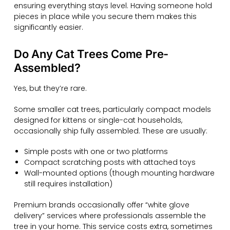
ensuring everything stays level. Having someone hold
pieces in place while you secure them makes this
significantly easier.
Do Any Cat Trees Come Pre-
Assembled?
Yes, but they’re rare.
Some smaller cat trees, particularly compact models
designed for kittens or single-cat households,
occasionally ship fully assembled. These are usually:
Simple posts with one or two platforms
Compact scratching posts with attached toys
Wall-mounted options (though mounting hardware
still requires installation)
Premium brands occasionally offer “white glove
delivery” services where professionals assemble the
tree in your home. This service costs extra, sometimes