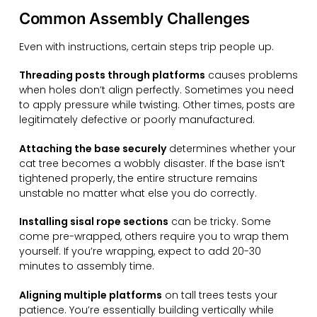
Common Assembly Challenges
Even with instructions, certain steps trip people up.
Threading posts through platforms
causes problems
when holes don’t align perfectly. Sometimes you need
to apply pressure while twisting. Other times, posts are
legitimately defective or poorly manufactured.
Attaching the base securely
determines whether your
cat tree becomes a wobbly disaster. If the base isn’t
tightened properly, the entire structure remains
unstable no matter what else you do correctly.
Installing sisal rope sections
can be tricky. Some
come pre-wrapped, others require you to wrap them
yourself. If you’re wrapping, expect to add 20-30
minutes to assembly time.
Aligning multiple platforms
on tall trees tests your
patience. You’re essentially building vertically while