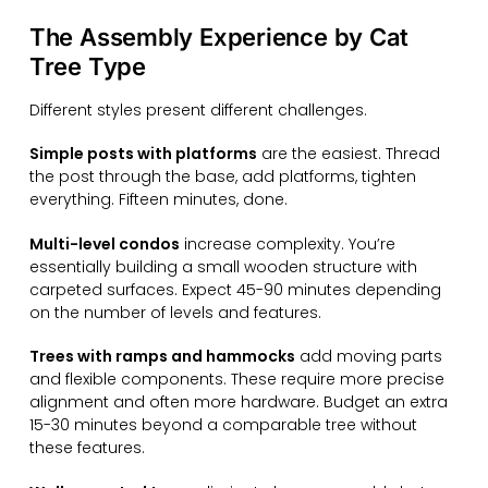
The Assembly Experience by Cat
Tree Type
Different styles present different challenges.
Simple posts with platforms
are the easiest. Thread
the post through the base, add platforms, tighten
everything. Fifteen minutes, done.
Multi-level condos
increase complexity. You’re
essentially building a small wooden structure with
carpeted surfaces. Expect 45-90 minutes depending
on the number of levels and features.
Trees with ramps and hammocks
add moving parts
and flexible components. These require more precise
alignment and often more hardware. Budget an extra
15-30 minutes beyond a comparable tree without
these features.