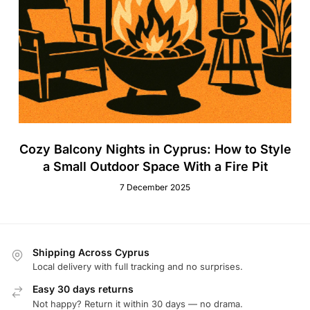
Cozy Balcony Nights in Cyprus: How to Style
a Small Outdoor Space With a Fire Pit
7 December 2025
Shipping Across Cyprus
Local delivery with full tracking and no surprises.
Easy 30 days returns
Not happy? Return it within 30 days — no drama.