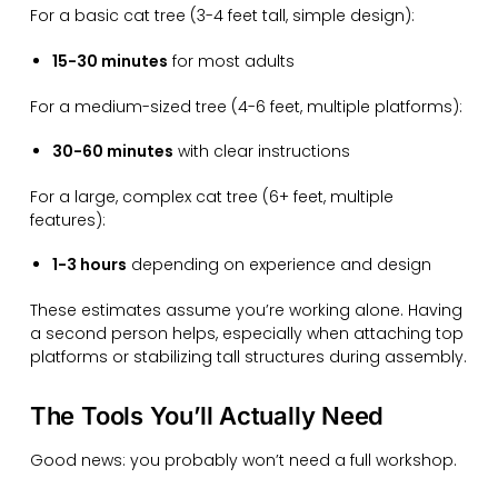
For a basic cat tree (3-4 feet tall, simple design):
15-30 minutes
for most adults
For a medium-sized tree (4-6 feet, multiple platforms):
30-60 minutes
with clear instructions
For a large, complex cat tree (6+ feet, multiple
features):
1-3 hours
depending on experience and design
These estimates assume you’re working alone. Having
a second person helps, especially when attaching top
platforms or stabilizing tall structures during assembly.
The Tools You’ll Actually Need
Good news: you probably won’t need a full workshop.