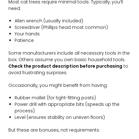
Most cat trees require minimal tools. Typically, you’ll
need:
Allen wrench (usually included)
Screwdriver (Phillips head most common)
Your hands
Patience
Some manufacturers include all necessary tools in the
box. Others assume you own basic household tools.
Check the product description before purchasing
to
avoid frustrating surprises.
Occasionally, you might benefit from having:
Rubber mallet (for tight-fitting posts)
Power drill with appropriate bits (speeds up the
process)
Level (ensures stability on uneven floors)
But these are bonuses, not requirements.