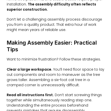
installation.
The assembly difficulty often reflects
superior construction.
Don’t let a challenging assembly process discourage
you from a quality product. That extra hour of work
might mean years of reliable use.
Making Assembly Easier: Practical
Tips
Want to minimize frustration? Follow these strategies.
Clear a large workspace.
You’ll need floor space to lay
out components and room to maneuver as the tree
grows taller. Assembling a six-foot cat tree in a
cramped corner is unnecessarily difficult.
Read all instructions first.
Don’t start screwing things
together while simultaneously reading step one.
Understanding the entire process beforehand
prevents mistakes that require disassembly.