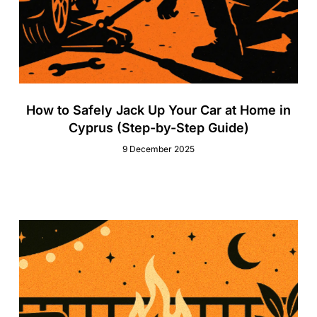
How to Safely Jack Up Your Car at Home in
Cyprus (Step-by-Step Guide)
9 December 2025