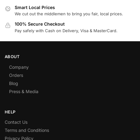
Smart Local Prices
We cut out the middlemen to bring you fair, local prices.
100% Secure Checkout
Pay safely with Cash on Delivery, Visa & MasterCard.
ABOUT
Company
Orders
Blog
Press & Media
HELP
Contact Us
Terms and Conditions
Privacy Policy