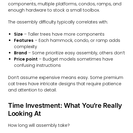
components, multiple platforms, condos, ramps, and
enough hardware to stock a small toolbox.
The assembly difficulty typically correlates with:
Size
– Taller trees have more components
Features
– Each hammock, condo, or ramp adds
complexity
Brand
– Some prioritize easy assembly, others don’t
Price point
– Budget models sometimes have
confusing instructions
Don’t assume expensive means easy. Some premium
cat trees have intricate designs that require patience
and attention to detail.
Time Investment: What You’re Really
Looking At
How long will assembly take?