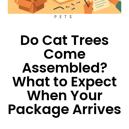
PETS
Do Cat Trees
Come
Assembled?
What to Expect
When Your
Package Arrives