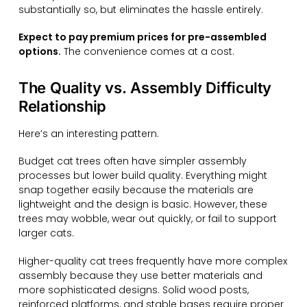
substantially so, but eliminates the hassle entirely.
Expect to pay premium prices for pre-assembled
options.
The convenience comes at a cost.
The Quality vs. Assembly Difficulty
Relationship
Here’s an interesting pattern.
Budget cat trees often have simpler assembly
processes but lower build quality. Everything might
snap together easily because the materials are
lightweight and the design is basic. However, these
trees may wobble, wear out quickly, or fail to support
larger cats.
Higher-quality cat trees frequently have more complex
assembly because they use better materials and
more sophisticated designs. Solid wood posts,
reinforced platforms, and stable bases require proper