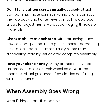
Don’t fully tighten screws initially.
Loosely attach
components, make sure everything aligns correctly,
then go back and tighten everything. This approach
allows for adjustments without damaging threads or
materials.
Check stability at each step.
After attaching each
new section, give the tree a gentle shake. If something
feels loose, address it immediately rather than
discovering stability issues after complete assembly.
Have your phone handy.
Many brands offer video
assembly tutorials on their websites or YouTube
channels. Visual guidance often clarifies confusing
written instructions.
When Assembly Goes Wrong
What if things don’t fit properly?