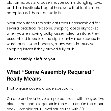
platforms, posts, a base, maybe some dangling toys,
and that inevitable bag of hardware that looks more
complicated than it actually is.
Most manufacturers ship cat trees unassembled for
several practical reasons. Shipping costs skyrocket
when you’re moving bulky, assembled furniture. Pre-
assembled trees take up significantly more space in
warehouses. And honestly, many wouldn’t survive
shipping intact if they arrived fully built.
The assembly is left to you.
What “Some Assembly Required”
Really Means
That phrase covers a wide spectrum.
On one end, you have simple cat trees with maybe five
pieces that snap together in ten minutes. On the other
end? Complex multi-level structures with 30+