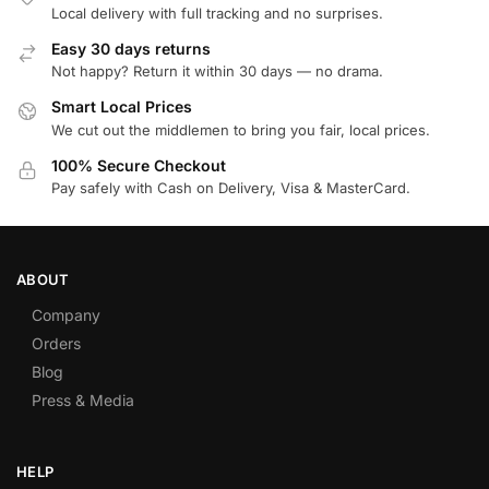
Local delivery with full tracking and no surprises.
Easy 30 days returns
Not happy? Return it within 30 days — no drama.
Smart Local Prices
We cut out the middlemen to bring you fair, local prices.
100% Secure Checkout
Pay safely with Cash on Delivery, Visa & MasterCard.
ABOUT
Company
Orders
Blog
Press & Media
HELP