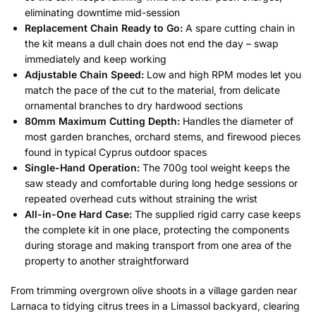
eliminating downtime mid-session
Replacement Chain Ready to Go:
A spare cutting chain in
the kit means a dull chain does not end the day – swap
immediately and keep working
Adjustable Chain Speed:
Low and high RPM modes let you
match the pace of the cut to the material, from delicate
ornamental branches to dry hardwood sections
80mm Maximum Cutting Depth:
Handles the diameter of
most garden branches, orchard stems, and firewood pieces
found in typical Cyprus outdoor spaces
Single-Hand Operation:
The 700g tool weight keeps the
saw steady and comfortable during long hedge sessions or
repeated overhead cuts without straining the wrist
All-in-One Hard Case:
The supplied rigid carry case keeps
the complete kit in one place, protecting the components
during storage and making transport from one area of the
property to another straightforward
From trimming overgrown olive shoots in a village garden near
Larnaca to tidying citrus trees in a Limassol backyard, clearing