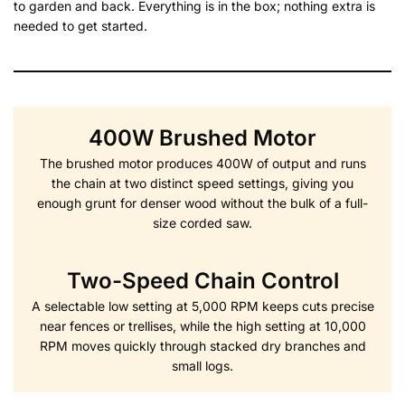
to garden and back. Everything is in the box; nothing extra is
needed to get started.
400W Brushed Motor
The brushed motor produces 400W of output and runs
the chain at two distinct speed settings, giving you
enough grunt for denser wood without the bulk of a full-
size corded saw.
Two-Speed Chain Control
A selectable low setting at 5,000 RPM keeps cuts precise
near fences or trellises, while the high setting at 10,000
RPM moves quickly through stacked dry branches and
small logs.