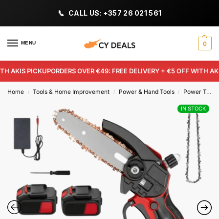
CALL US: +357 26 021 561
MENU
0
 AKIS PICKUP
ORDERS OVER €49: FREE DELIVERY + €5 OFF WITH AKIS 
Home
Tools & Home Improvement
Power & Hand Tools
Power Tools
/
/
/
IN STOCK