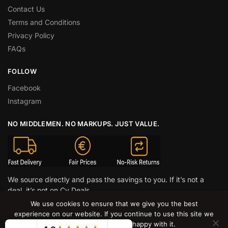
Contact Us
Terms and Conditions
Privacy Policy
FAQs
FOLLOW
Facebook
Instagram
NO MIDDLEMEN. NO MARKUPS. JUST VALUE.
We source directly and pass the savings to you. If it’s not a
deal, it’s not on Cy Deals.
We use cookies to ensure that we give you the best
© CY DEALS 2026
experience on our website. If you continue to use this site we
will assume that you are happy with it.