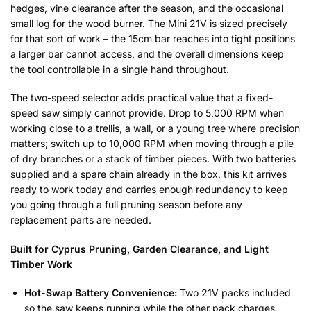
hedges, vine clearance after the season, and the occasional
small log for the wood burner. The Mini 21V is sized precisely
for that sort of work – the 15cm bar reaches into tight positions
a larger bar cannot access, and the overall dimensions keep
the tool controllable in a single hand throughout.
The two-speed selector adds practical value that a fixed-
speed saw simply cannot provide. Drop to 5,000 RPM when
working close to a trellis, a wall, or a young tree where precision
matters; switch up to 10,000 RPM when moving through a pile
of dry branches or a stack of timber pieces. With two batteries
supplied and a spare chain already in the box, this kit arrives
ready to work today and carries enough redundancy to keep
you going through a full pruning season before any
replacement parts are needed.
Built for Cyprus Pruning, Garden Clearance, and Light
Timber Work
Hot-Swap Battery Convenience:
Two 21V packs included
so the saw keeps running while the other pack charges,