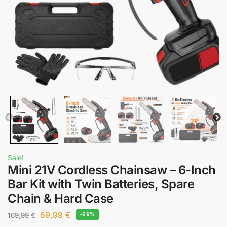
Sale!
Mini 21V Cordless Chainsaw – 6-Inch
Bar Kit with Twin Batteries, Spare
Chain & Hard Case
69,99
€
169,99
€
-59%