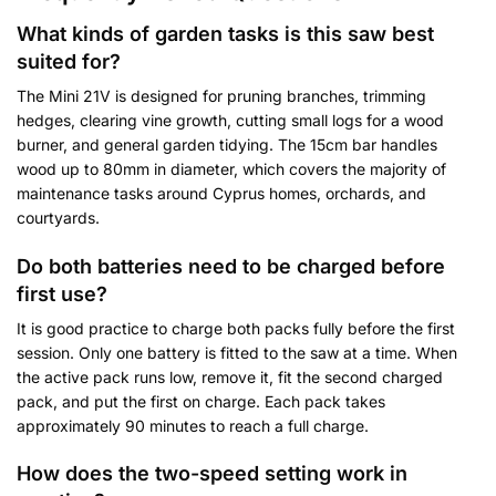
What kinds of garden tasks is this saw best
suited for?
The Mini 21V is designed for pruning branches, trimming
hedges, clearing vine growth, cutting small logs for a wood
burner, and general garden tidying. The 15cm bar handles
wood up to 80mm in diameter, which covers the majority of
maintenance tasks around Cyprus homes, orchards, and
courtyards.
Do both batteries need to be charged before
first use?
It is good practice to charge both packs fully before the first
session. Only one battery is fitted to the saw at a time. When
the active pack runs low, remove it, fit the second charged
pack, and put the first on charge. Each pack takes
approximately 90 minutes to reach a full charge.
How does the two-speed setting work in