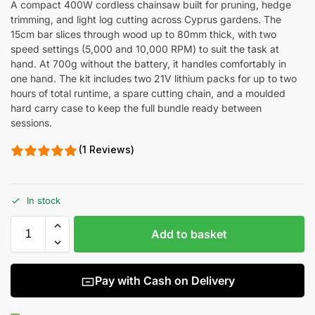
A compact 400W cordless chainsaw built for pruning, hedge
trimming, and light log cutting across Cyprus gardens. The
15cm bar slices through wood up to 80mm thick, with two
speed settings (5,000 and 10,000 RPM) to suit the task at
hand. At 700g without the battery, it handles comfortably in
one hand. The kit includes two 21V lithium packs for up to two
hours of total runtime, a spare cutting chain, and a moulded
hard carry case to keep the full bundle ready between
sessions.
(1 Reviews)
In stock
Add to basket
Pay with Cash on Delivery