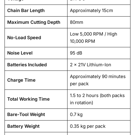
Chain Bar Length
Approximately 15cm
Maximum Cutting Depth
80mm
Low 5,000 RPM / High
No-Load Speed
10,000 RPM
Noise Level
95 dB
Batteries Included
2 x 21V Lithium-Ion
Approximately 90 minutes
Charge Time
per pack
1.5 to 2 hours (both packs
Total Working Time
in rotation)
Bare-Tool Weight
0.7 kg
Battery Weight
0.35 kg per pack