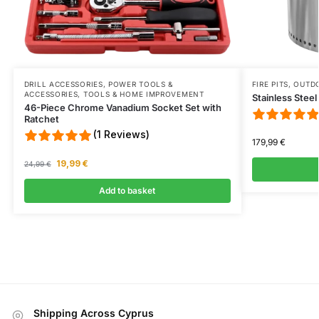
DRILL ACCESSORIES
,
POWER TOOLS &
FIRE PITS
,
OUTD
ACCESSORIES
,
TOOLS & HOME IMPROVEMENT
Stainless Steel
46-Piece Chrome Vanadium Socket Set with
Ratchet
(1 Reviews)
179,99
€
19,99
€
24,99
€
Add to basket
Shipping Across Cyprus