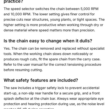
practice?
The speed selector switches the chain between 5,000 RPM
and 10,000 RPM. The lower setting gives finer control for
precise cuts near structures, young plants, or tight spaces. The
higher setting is more productive when working through dry or
dense material where speed matters more than precision.
Is the chain easy to change when it dulls?
Yes. The chain can be removed and replaced without specialist
tools. When the working chain slows down noticeably or
produces rough cuts, fit the spare chain from the carry case.
Refer to the user manual for the correct tensioning procedure
before resuming cutting.
What safety features are included?
The saw includes a trigger safety lock to prevent accidental
start-up, a non-slip rear handle for a secure grip, and a front
splash deflector at the chain bar. Always wear appropriate eye
protection and hearing protection during use, as the noise level