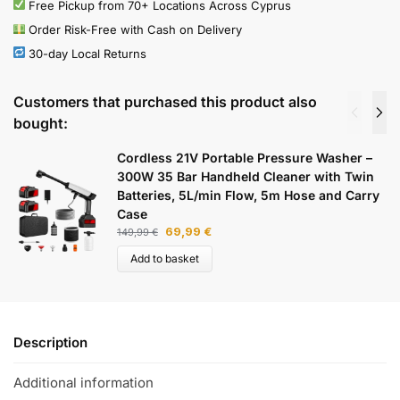
Free Pickup from 70+ Locations Across Cyprus
Order Risk-Free with Cash on Delivery
30-day Local Returns
Customers that purchased this product also
bought:
Cordless 21V Portable Pressure Washer –
300W 35 Bar Handheld Cleaner with Twin
Batteries, 5L/min Flow, 5m Hose and Carry
Case
69,99
€
149,99
€
Add to basket
Description
Additional information