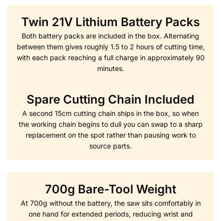
Twin 21V Lithium Battery Packs
Both battery packs are included in the box. Alternating
between them gives roughly 1.5 to 2 hours of cutting time,
with each pack reaching a full charge in approximately 90
minutes.
Spare Cutting Chain Included
A second 15cm cutting chain ships in the box, so when
the working chain begins to dull you can swap to a sharp
replacement on the spot rather than pausing work to
source parts.
700g Bare-Tool Weight
At 700g without the battery, the saw sits comfortably in
one hand for extended periods, reducing wrist and