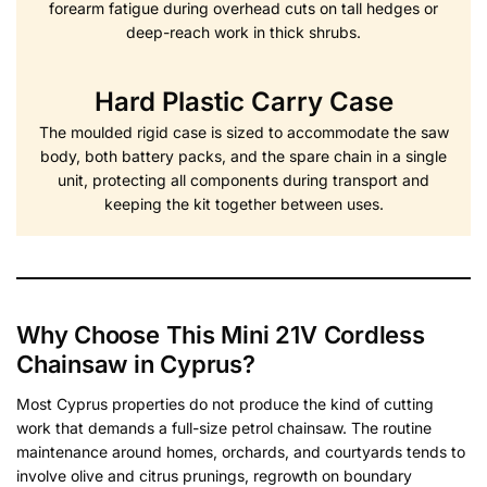
forearm fatigue during overhead cuts on tall hedges or
deep-reach work in thick shrubs.
Hard Plastic Carry Case
The moulded rigid case is sized to accommodate the saw
body, both battery packs, and the spare chain in a single
unit, protecting all components during transport and
keeping the kit together between uses.
Why Choose This Mini 21V Cordless
Chainsaw in Cyprus?
Most Cyprus properties do not produce the kind of cutting
work that demands a full-size petrol chainsaw. The routine
maintenance around homes, orchards, and courtyards tends to
involve olive and citrus prunings, regrowth on boundary