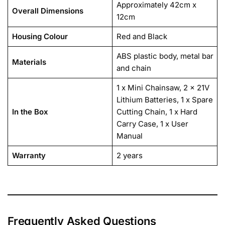
Approximately 42cm x
Overall Dimensions
12cm
Housing Colour
Red and Black
ABS plastic body, metal bar
Materials
and chain
1 x Mini Chainsaw, 2 x 21V
Lithium Batteries, 1 x Spare
In the Box
Cutting Chain, 1 x Hard
Carry Case, 1 x User
Manual
Warranty
2 years
Frequently Asked Questions