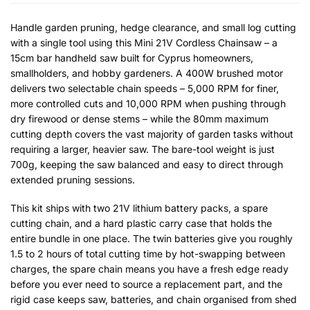
Handle garden pruning, hedge clearance, and small log cutting
with a single tool using this Mini 21V Cordless Chainsaw – a
15cm bar handheld saw built for Cyprus homeowners,
smallholders, and hobby gardeners. A 400W brushed motor
delivers two selectable chain speeds – 5,000 RPM for finer,
more controlled cuts and 10,000 RPM when pushing through
dry firewood or dense stems – while the 80mm maximum
cutting depth covers the vast majority of garden tasks without
requiring a larger, heavier saw. The bare-tool weight is just
700g, keeping the saw balanced and easy to direct through
extended pruning sessions.
This kit ships with two 21V lithium battery packs, a spare
cutting chain, and a hard plastic carry case that holds the
entire bundle in one place. The twin batteries give you roughly
1.5 to 2 hours of total cutting time by hot-swapping between
charges, the spare chain means you have a fresh edge ready
before you ever need to source a replacement part, and the
rigid case keeps saw, batteries, and chain organised from shed