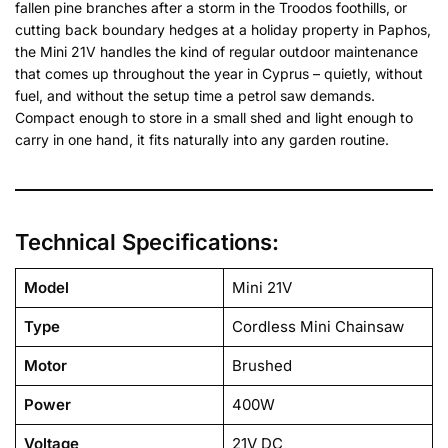
fallen pine branches after a storm in the Troodos foothills, or
cutting back boundary hedges at a holiday property in Paphos,
the Mini 21V handles the kind of regular outdoor maintenance
that comes up throughout the year in Cyprus – quietly, without
fuel, and without the setup time a petrol saw demands.
Compact enough to store in a small shed and light enough to
carry in one hand, it fits naturally into any garden routine.
Technical Specifications:
Model
Mini 21V
Type
Cordless Mini Chainsaw
Motor
Brushed
Power
400W
Voltage
21V DC