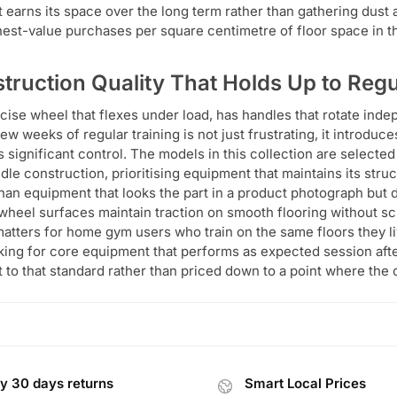
at earns its space over the long term rather than gathering dust
hest-value purchases per square centimetre of floor space in t
truction Quality That Holds Up to Reg
cise wheel that flexes under load, has handles that rotate inde
few weeks of regular training is not just frustrating, it introduc
 significant control. The models in this collection are selected 
dle construction, prioritising equipment that maintains its struc
than equipment that looks the part in a product photograph but 
wheel surfaces maintain traction on smooth flooring without scu
atters for home gym users who train on the same floors they li
king for core equipment that performs as expected session afte
lt to that standard rather than priced down to a point where the 
y 30 days returns
Smart Local Prices