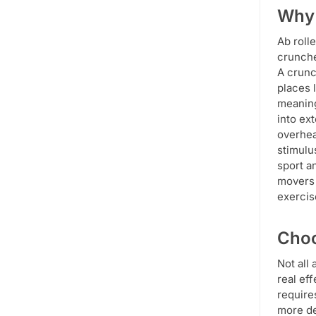
Why 
Ab roll
crunche
A crunc
places 
meaning
into ex
overhea
stimulu
sport a
movers 
exercis
Choo
Not all
real eff
require
more de