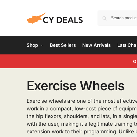
Shop
Best Sellers
New Arrivals
Last Ch
O
Exercise Wheels
Exercise wheels are one of the most effectiv
work in a compact, low-cost piece of equipme
the hip flexors, shoulders, and lats, in a sin
with the user, making it a legitimate training
extension work to their programming. Unlike 