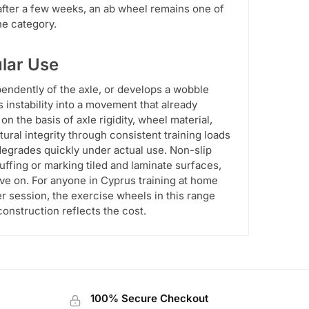
 after a few weeks, an ab wheel remains one of
he category.
ular Use
pendently of the axle, or develops a wobble
es instability into a movement that already
on the basis of axle rigidity, wheel material,
tural integrity through consistent training loads
degrades quickly under actual use. Non-slip
ffing or marking tiled and laminate surfaces,
ve on. For anyone in Cyprus training at home
r session, the exercise wheels in this range
construction reflects the cost.
100% Secure Checkout