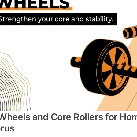
Wheels and Core Rollers for Ho
rus