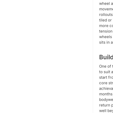
wheel a
movemen
rollout
tiled o
more co
tension
wheels 
sits in
Buil
One of 
to suit
start f
core st
achieva
months 
bodywei
return 
well be