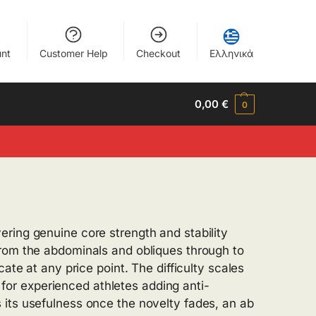
nt
Customer Help
Checkout
Ελληνικά
0,00
€
0
ring genuine core strength and stability
from the abdominals and obliques through to
ate at any price point. The difficulty scales
d for experienced athletes adding anti-
 its usefulness once the novelty fades, an ab