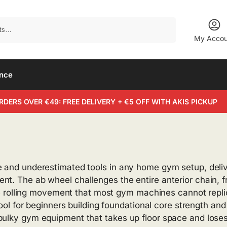
Search
My Accou
ance
RDERS OVER €49: FREE DELIVERY + €5 OFF WITH AKIS PICKUP
e and underestimated tools in any home gym setup, delive
nt. The ab wheel challenges the entire anterior chain, 
gle rolling movement that most gym machines cannot replic
 tool for beginners building foundational core strength an
bulky gym equipment that takes up floor space and loses