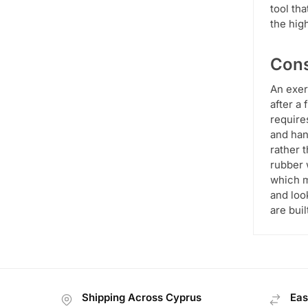
tool th
the hig
Cons
An exer
after a 
requires
and han
rather 
rubber 
which m
and loo
are bui
Shipping Across Cyprus
Eas