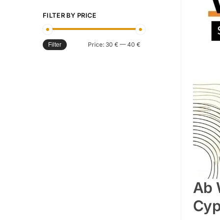
FILTER BY PRICE
Price:
30 €
—
40 €
Filter
Ab 
Cyp