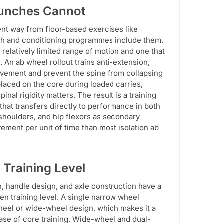
runches Cannot
rent way from floor-based exercises like
gth and conditioning programmes include them.
relatively limited range of motion and one that
An ab wheel rollout trains anti-extension,
ovement and prevent the spine from collapsing
laced on the core during loaded carries,
l rigidity matters. The result is a training
 that transfers directly to performance in both
, shoulders, and hip flexors as secondary
ement per unit of time than most isolation ab
 Training Level
h, handle design, and axle construction have a
iven training level. A single narrow wheel
-wheel or wide-wheel design, which makes it a
base of core training. Wide-wheel and dual-