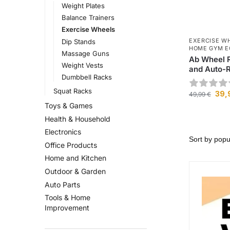
Weight Plates
Balance Trainers
Exercise Wheels
EXERCISE W
Dip Stands
HOME GYM E
Massage Guns
Ab Wheel R
Weight Vests
and Auto-
Dumbbell Racks
Squat Racks
39,
49,99
€
Toys & Games
Health & Household
Electronics
Office Products
Home and Kitchen
Outdoor & Garden
Auto Parts
Tools & Home
Improvement