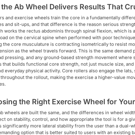
the Ab Wheel Delivers Results That C
ers and exercise wheels train the core in a fundamentally diffe
s and sit-ups, and that difference is the reason serious stren
h works the rectus abdominis through spinal flexion, which is a 
load on the cervical spine when performed with poor technique. 
 the core musculature is contracting isometrically to resist m
tension as the wheel travels forward. This is the same demand p
d pressing, and any ground-based strength movement where spina
s that builds functional core strength, not just muscle size, and
nd everyday physical activity. Core rollers also engage the lats
throughout the rollout, making the exercise a higher-value mov
es.
sing the Right Exercise Wheel for Your
 ab wheels are built the same, and the differences in wheel widt
ect on stability, control, and how appropriate the tool is for a g
s significantly more lateral stability from the user than a dual
manding option that is better suited to users with an existing 