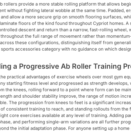
b rollers provide a more stable rolling platform that allows be
t without fighting lateral wobble at the same time. Padded, e
s and allow a more secure grip on smooth flooring surfaces, whi
r laminate floors of the kind found throughout Cypriot homes. A
ntrolled descent and return than a narrow, fast-rolling wheel, 
 throughout the full range of movement rather than momentum-a
across these configurations, distinguishing itself from generali
 a sports accessories category with no guidance on which design
ding a Progressive Ab Roller Training
the practical advantages of exercise wheels over most gym eq
 any starting fitness level and progressed as strength develops
rom the knees, rolling forward to a point where form can be main
rength and shoulder stability improve, the range of motion increa
ble. The progression from knees to feet is a significant increase
of consistent training to reach, and standing rollouts from th
ght core exercises available at any level of training. Adding pa
phase, and performing single-arm variations are all further pr
yond the initial adaptation phase. For anyone setting up a home 