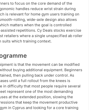
ginners to focus on the core demand of the
rgonomic handles reduce wrist strain during
ch is relevant for home gym users training on
 smooth-rolling, wide-axle design also allows
which matters when the goal is controlled
ssisted repetitions. Cy Deals stocks exercise
st retailers where a single unspecified ab roller
 suits which training context.
 Programme
uipment is that the movement can be modified
, without buying additional equipment. Beginners
tained, then pulling back under control. As
ses until a full rollout from the knees is
 in difficulty that most people require several
e feet represent one of the most demanding
uses at the extended position, slowing the
ogressions that keep the movement productive
gym in Cyprus and looking for a core training