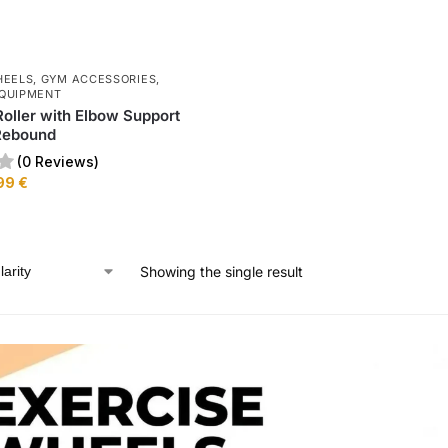
HEELS
,
GYM ACCESSORIES
,
QUIPMENT
oller with Elbow Support
Rebound
(0 Reviews)
99
€
Showing the single result