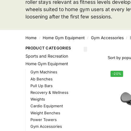
roller stays relevant as fitness levels deve
wheels suited to home gym users at every leve
loosening after the first few sessions.
Home
Home Gym Equipment
Gym Accessories
/
/
/
PRODUCT CATEGORIES
Sports and Recreation
Home Gym Equipment
Gym Machines
-20%
Ab Benches
Pull Up Bars
Recovery & Wellness
Weights
Cardio Equipment
Weight Benches
Power Towers
Gym Accessories