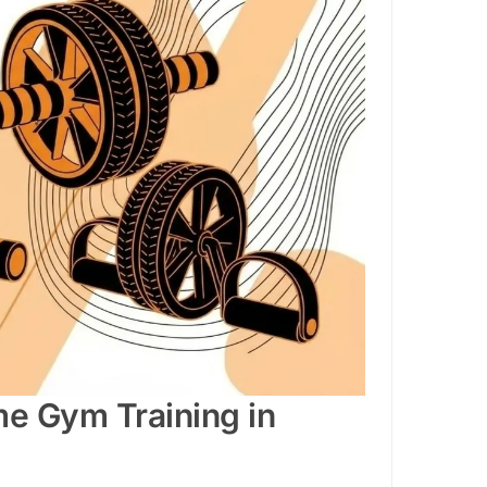
me Gym Training in