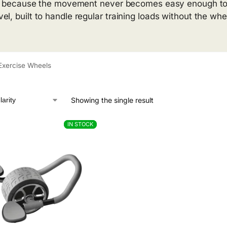
lop because the movement never becomes easy enough to o
l, built to handle regular training loads without the whe
Exercise Wheels
Showing the single result
IN STOCK
IN STOCK