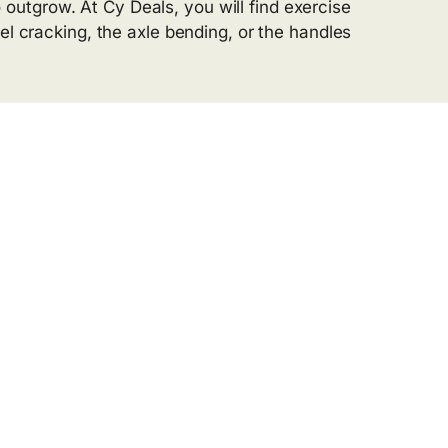
utgrow. At Cy Deals, you will find exercise
el cracking, the axle bending, or the handles