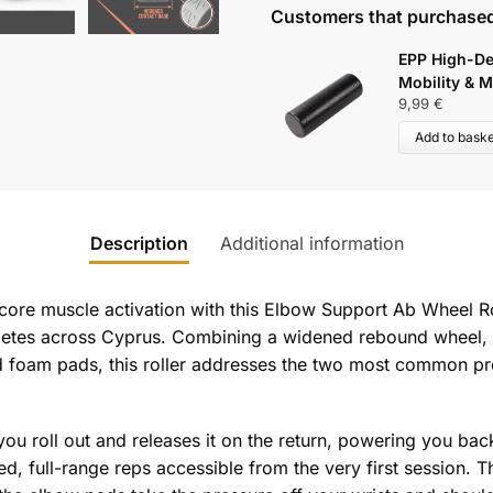
Customers that purchased
EPP High-De
Mobility & M
9,99
€
Add to baske
Description
Additional information
 core muscle activation with this Elbow Support Ab Wheel Ro
hletes across Cyprus. Combining a widened rebound wheel, a
 foam pads, this roller addresses the two most common pro
you roll out and releases it on the return, powering you back
d, full-range reps accessible from the very first session. 