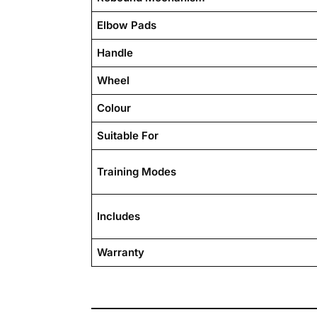
Elbow Pads
Handle
Wheel
Colour
Suitable For
Training Modes
Includes
Warranty