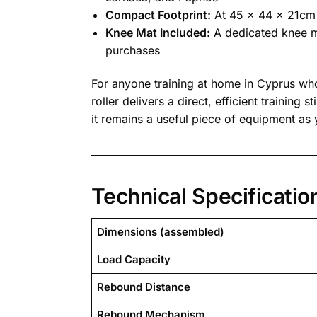
Compact Footprint:
At 45 x 44 x 21cm t
Knee Mat Included:
A dedicated knee ma
purchases
For anyone training at home in Cyprus w
roller delivers a direct, efficient traini
it remains a useful piece of equipment as
Technical Specificatio
Dimensions (assembled)
Load Capacity
Rebound Distance
Rebound Mechanism