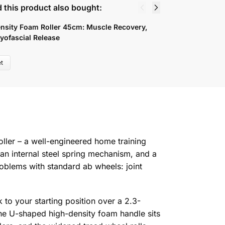
 this product also bought:
nsity Foam Roller 45cm: Muscle Recovery,
8
yofascial Release
B
4
t
ller – a well-engineered home training
n internal steel spring mechanism, and a
blems with standard ab wheels: joint
 to your starting position over a 2.3-
The U-shaped high-density foam handle sits