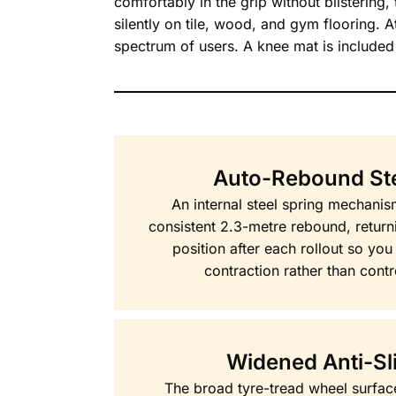
comfortably in the grip without blistering
silently on tile, wood, and gym flooring. 
spectrum of users. A knee mat is included 
Auto-Rebound Ste
An internal steel spring mechani
consistent 2.3-metre rebound, returni
position after each rollout so yo
contraction rather than contro
Widened Anti-Sl
The broad tyre-tread wheel surface