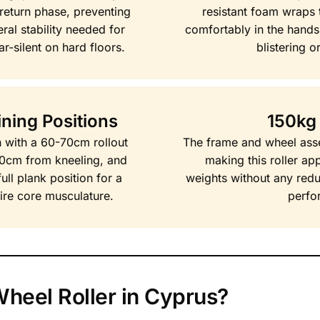
 return phase, preventing
resistant foam wraps t
ral stability needed for
comfortably in the hands
ar-silent on hard floors.
blistering or
ning Positions
150kg
on with a 60-70cm rollout
The frame and wheel asse
80cm from kneeling, and
making this roller ap
ll plank position for a
weights without any reduc
ntire core musculature.
perfo
heel Roller in Cyprus?