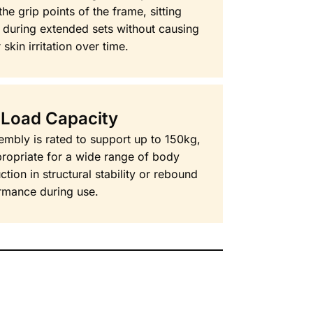
he grip points of the frame, sitting
 during extended sets without causing
 skin irritation over time.
 Load Capacity
mbly is rated to support up to 150kg,
propriate for a wide range of body
tion in structural stability or rebound
rmance during use.