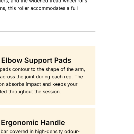
ders, and the widened tread wheel rolls
ns, this roller accommodates a full
 Elbow Support Pads
ads contour to the shape of the arm,
 across the joint during each rep. The
ion absorbs impact and keeps your
ted throughout the session.
 Ergonomic Handle
bar covered in high-density odour-