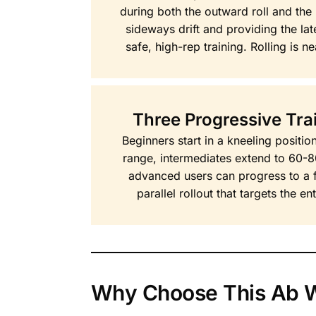
during both the outward roll and the
sideways drift and providing the late
safe, high-rep training. Rolling is ne
Three Progressive Trai
Beginners start in a kneeling positi
range, intermediates extend to 60-
advanced users can progress to a fu
parallel rollout that targets the e
Why Choose This Ab W