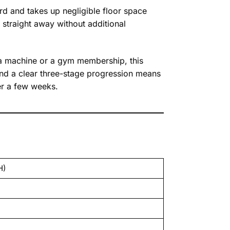
rd and takes up negligible floor space
straight away without additional
a machine or a gym membership, this
 and a clear three-stage progression means
er a few weeks.
H)