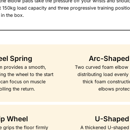
, the elbow pads take the pressure off your wrists and shoul
At 150kg load capacity and three progressive training positio
in the box.
el Spring
Arc-Shaped
sm provides a smooth,
Two curved foam elbow p
ng the wheel to the start
distributing load evenly
u can focus on muscle
thick foam construct
lling the return.
elbows protec
ip Wheel
U-Shaped
 grips the floor firmly
A thickened U-shaped 