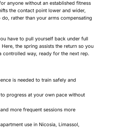
 for anyone without an established fitness
ifts the contact point lower and wider,
o do, rather than your arms compensating
ou have to pull yourself back under full
 Here, the spring assists the return so you
a controlled way, ready for the next rep.
nce is needed to train safely and
u to progress at your own pace without
 and more frequent sessions more
 apartment use in Nicosia, Limassol,