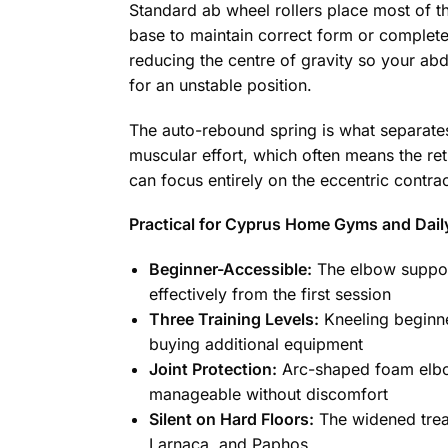
Standard ab wheel rollers place most of th
base to maintain correct form or complete 
reducing the centre of gravity so your a
for an unstable position.
The auto-rebound spring is what separates 
muscular effort, which often means the retu
can focus entirely on the eccentric contrac
Practical for Cyprus Home Gyms and Dail
Beginner-Accessible:
The elbow support
effectively from the first session
Three Training Levels:
Kneeling beginne
buying additional equipment
Joint Protection:
Arc-shaped foam elbow
manageable without discomfort
Silent on Hard Floors:
The widened tread
Larnaca, and Paphos