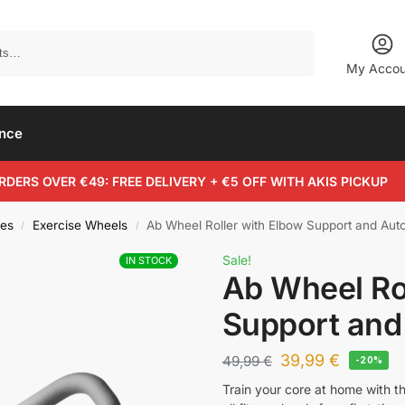
Search
My Accou
ance
RDERS OVER €49: FREE DELIVERY + €5 OFF WITH AKIS PICKUP
es
Exercise Wheels
Ab Wheel Roller with Elbow Support and Au
/
/
Sale!
IN STOCK
Ab Wheel Ro
Support an
39,99
€
49,99
€
-20%
Train your core at home with t