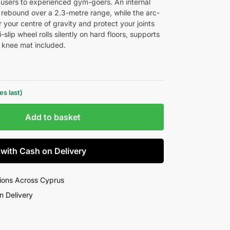
ime users to experienced gym-goers. An internal
c rebound over a 2.3-metre range, while the arc-
our centre of gravity and protect your joints
slip wheel rolls silently on hard floors, supports
 knee mat included.
s last)
Add to basket
 with Cash on Delivery
ions Across Cyprus
n Delivery