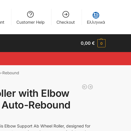
nt
Customer Help
Checkout
Ελληνικά
0,00
€
0
to-Rebound
ller with Elbow
d Auto-Rebound
his Elbow Support Ab Wheel Roller, designed for