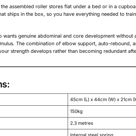
he assembled roller stores flat under a bed or in a cupboa
t ships in the box, so you have everything needed to train 
ho wants genuine abdominal and core development without 
ng stimulus. The combination of elbow support, auto-rebound,
 your strength develops rather than becoming redundant aft
ns:
45cm (L) x 44cm (W) x 21cm (
150kg
2.3 metres
Internal steel spring