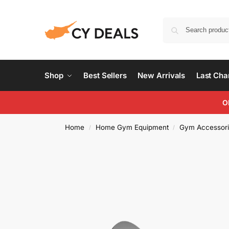
Shop
Best Sellers
New Arrivals
Last Ch
O
Home
Home Gym Equipment
Gym Accessori
/
/