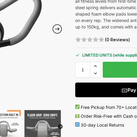
all fitness levels from first-t
steel spring delivers automati
shaped foam elbow pads lower y
on every rep. The widened anti-
up to 150kg, and comes with a
(0 Reviews)
LIMITED UNITS (while supplie
Pay
Free Pickup from 70+ Locat
Order Risk-Free with Cash o
30-day Local Returns