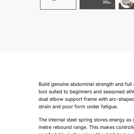
Build genuine abdominal strength and full
tool suited to beginners and seasoned at
dual elbow support frame with arc-shaped
strain and poor form under fatigue.
The internal steel spring stores energy as 
metre rebound range. This makes controlle