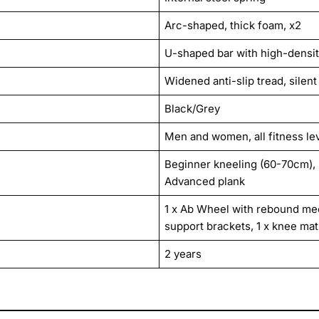
Arc-shaped, thick foam, x2
U-shaped bar with high-densit
Widened anti-slip tread, silent 
Black/Grey
Men and women, all fitness le
Beginner kneeling (60-70cm), 
Advanced plank
1 x Ab Wheel with rebound me
support brackets, 1 x knee mat
2 years