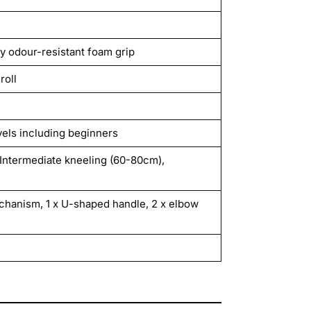
y odour-resistant foam grip
roll
vels including beginners
Intermediate kneeling (60-80cm),
chanism, 1 x U-shaped handle, 2 x elbow