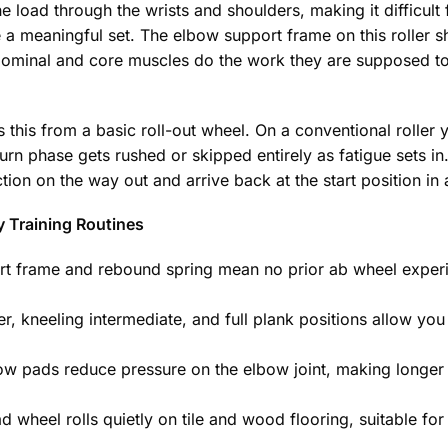
e load through the wrists and shoulders, making it difficult
a meaningful set. The elbow support frame on this roller sh
bdominal and core muscles do the work they are supposed t
this from a basic roll-out wheel. On a conventional roller y
rn phase gets rushed or skipped entirely as fatigue sets in.
tion on the way out and arrive back at the start position in 
y Training Routines
 frame and rebound spring mean no prior ab wheel experie
r, kneeling intermediate, and full plank positions allow yo
 pads reduce pressure on the elbow joint, making longer
 wheel rolls quietly on tile and wood flooring, suitable for