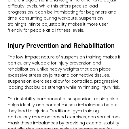
different equipment and weight increments to adjust
difficulty levels. While this offers precise load
progression, it can be intimidating for beginners and
time-consuming during workouts. Suspension
training’s infinite adjustability makes it more user-
friendly for people at all fitness levels.
Injury Prevention and Rehabilitation
The low-impact nature of suspension training makes it
particularly valuable for injury prevention and
rehabilitation. Unlike heavy weights that can place
excessive stress on joints and connective tissues,
suspension exercises allow for controlled, progressive
loading that builds strength while minimizing injury risk.
The instability component of suspension training also
helps identify and correct muscle imbalances before
they lead to injuries. Traditional gym training,
particularly machine-based exercises, can sometimes
mask these imbalances by providing external stability