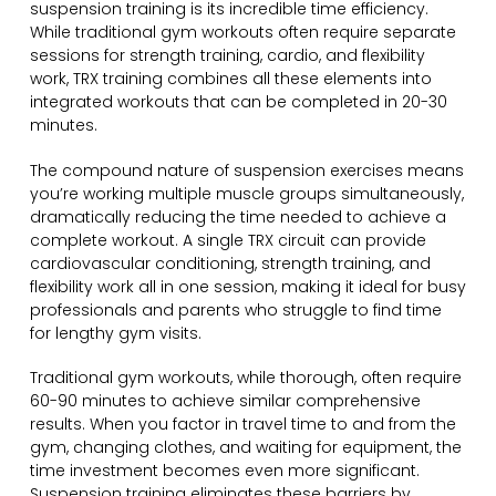
suspension training is its incredible time efficiency.
While traditional gym workouts often require separate
sessions for strength training, cardio, and flexibility
work, TRX training combines all these elements into
integrated workouts that can be completed in 20-30
minutes.
The compound nature of suspension exercises means
you’re working multiple muscle groups simultaneously,
dramatically reducing the time needed to achieve a
complete workout. A single TRX circuit can provide
cardiovascular conditioning, strength training, and
flexibility work all in one session, making it ideal for busy
professionals and parents who struggle to find time
for lengthy gym visits.
Traditional gym workouts, while thorough, often require
60-90 minutes to achieve similar comprehensive
results. When you factor in travel time to and from the
gym, changing clothes, and waiting for equipment, the
time investment becomes even more significant.
Suspension training eliminates these barriers by