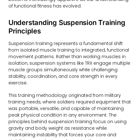
of functional fitness has evolved.
Understanding Suspension Training
Principles
Suspension training represents a fundamental shift
from isolated muscle training to integrated, functional
movement patterns. Rather than working muscles in
isolation, suspension systems like TRX engage multiple
muscle groups simultaneously while challenging
stability, coordination, and core strength in every
exercise.
This training methodology originated from military
training needs, where soldiers required equipment that
was portable, versatile, and capable of maintaining
peak physical condition in any environment. The
principles behind suspension training focus on using
gravity and body weight as resistance while
maintaining instability that forces your core and