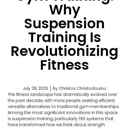
Why
Suspension
Training Is
Revolutionizing
Fitness
July 28, 2025
By
Christos Christodoulou
The fitness landscape has dramatically evolved over
the past decade, with more people seeking efficient,
versatile alternatives to traditional gym memberships.
Among the most significant innovations in this space
is suspension training, particularly TRX systems that
have transformed how we think about strength