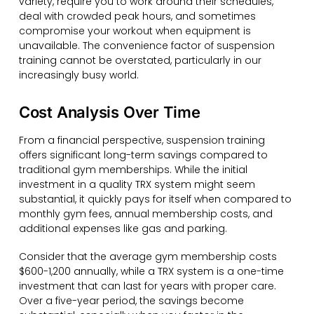
variety, require you to work around their schedules,
deal with crowded peak hours, and sometimes
compromise your workout when equipment is
unavailable. The convenience factor of suspension
training cannot be overstated, particularly in our
increasingly busy world.
Cost Analysis Over Time
From a financial perspective, suspension training
offers significant long-term savings compared to
traditional gym memberships. While the initial
investment in a quality TRX system might seem
substantial, it quickly pays for itself when compared to
monthly gym fees, annual membership costs, and
additional expenses like gas and parking.
Consider that the average gym membership costs
$600-1,200 annually, while a TRX system is a one-time
investment that can last for years with proper care.
Over a five-year period, the savings become