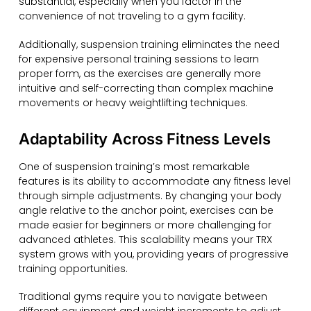
substantial, especially when you factor in the
convenience of not traveling to a gym facility.
Additionally, suspension training eliminates the need
for expensive personal training sessions to learn
proper form, as the exercises are generally more
intuitive and self-correcting than complex machine
movements or heavy weightlifting techniques.
Adaptability Across Fitness Levels
One of suspension training’s most remarkable
features is its ability to accommodate any fitness level
through simple adjustments. By changing your body
angle relative to the anchor point, exercises can be
made easier for beginners or more challenging for
advanced athletes. This scalability means your TRX
system grows with you, providing years of progressive
training opportunities.
Traditional gyms require you to navigate between