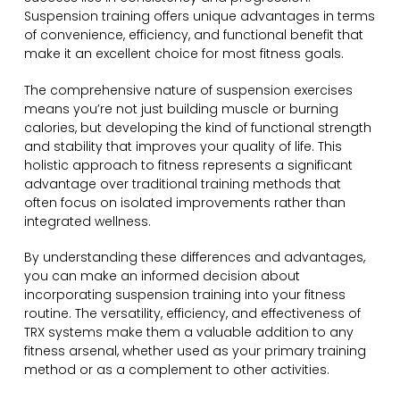
Suspension training offers unique advantages in terms
of convenience, efficiency, and functional benefit that
make it an excellent choice for most fitness goals.
The comprehensive nature of suspension exercises
means you’re not just building muscle or burning
calories, but developing the kind of functional strength
and stability that improves your quality of life. This
holistic approach to fitness represents a significant
advantage over traditional training methods that
often focus on isolated improvements rather than
integrated wellness.
By understanding these differences and advantages,
you can make an informed decision about
incorporating suspension training into your fitness
routine. The versatility, efficiency, and effectiveness of
TRX systems make them a valuable addition to any
fitness arsenal, whether used as your primary training
method or as a complement to other activities.