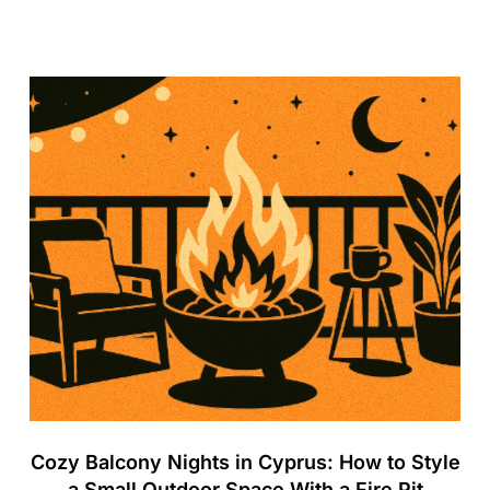
Cozy Balcony Nights in Cyprus: How to Style
a Small Outdoor Space With a Fire Pit