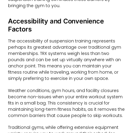
bringing the gym to you.
Accessibility and Convenience
Factors
The accessibility of suspension training represents
perhaps its greatest advantage over traditional gym
memberships. TRX systems weigh less than two
pounds and can be set up virtually anywhere with an
anchor point. This means you can maintain your
fitness routine while traveling, working from home, or
simply preferring to exercise in your own space.
Weather conditions, gym hours, and facility closures
become non-issues when your entire workout system
fits in a small bag. This consistency is crucial for
maintaining long-term fitness habits, as it removes the
common barriers that cause people to skip workouts.
Traditional gyms, while offering extensive equipment