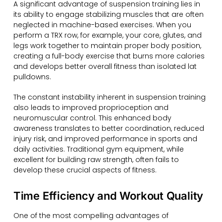
A significant advantage of suspension training lies in
its ability to engage stabilizing muscles that are often
neglected in machine-based exercises. When you
perform a TRX row, for example, your core, glutes, and
legs work together to maintain proper body position,
creating a full-body exercise that burns more calories
and develops better overall fitness than isolated lat
pulldowns.
The constant instability inherent in suspension training
also leads to improved proprioception and
neuromuscular control. This enhanced body
awareness translates to better coordination, reduced
injury risk, and improved performance in sports and
daily activities. Traditional gym equipment, while
excellent for building raw strength, often fails to
develop these crucial aspects of fitness.
Time Efficiency and Workout Quality
One of the most compelling advantages of