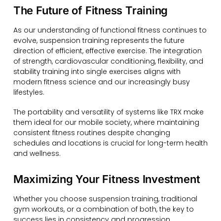
The Future of Fitness Training
As our understanding of functional fitness continues to
evolve, suspension training represents the future
direction of efficient, effective exercise. The integration
of strength, cardiovascular conditioning, flexibility, and
stability training into single exercises aligns with
modern fitness science and our increasingly busy
lifestyles.
The portability and versatility of systems like TRX make
them ideal for our mobile society, where maintaining
consistent fitness routines despite changing
schedules and locations is crucial for long-term health
and wellness.
Maximizing Your Fitness Investment
Whether you choose suspension training, traditional
gym workouts, or a combination of both, the key to
success lies in consistency and progression.