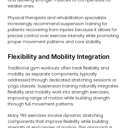
and allowing stronger muscles to compensate for
weaker ones.
Physical therapists and rehabilitation specialists
increasingly recommend suspension training for
patients recovering from injuries because it allows for
precise control over exercise intensity while promoting
proper movement patterns and core stability.
Flexibility and Mobility Integration
Traditional gym workouts often treat flexibility and
mobility as separate components, typically
addressed through dedicated stretching sessions or
yoga classes. Suspension training naturally integrates
flexibility and mobility work into strength exercises,
improving range of motion while building strength
through full movement patterns.
Many TRX exercises involve dynamic stretching
components that improve flexibility while building
strength at end ranges of motion. This approach is