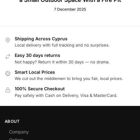
7 December 2025
Shipping Across Cyprus
Local delivery with full tracking and no surprises.
Easy 30 days returns
Not happy? Return it within 30 days — no drama.
Smart Local Prices
We cut out the middlemen to bring you fair, local prices.
100% Secure Checkout
Pay safely with Cash on Delivery, Visa & MasterCard.
ABOUT
Company
Orders