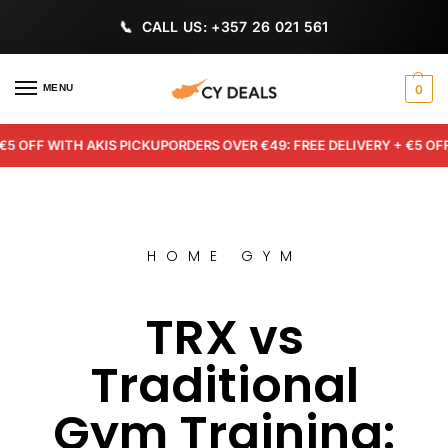
CALL US: +357 26 021 561
MENU
0
FF WITH AKIS PICKUP
ORDERS OVER €49: FREE DELIVERY + €5 OFF WI
HOME GYM
TRX vs
Traditional
Gym Training: