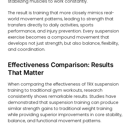
stabilizing muscles to work constantly.
The result is training that more closely mimics real-
world movement patterns, leading to strength that
transfers directly to daily activities, sports
performance, and injury prevention. Every suspension
exercise becomes a compound movement that
develops not just strength, but also balance, flexibility,
and coordination.
Effectiveness Comparison: Results
That Matter
When comparing the effectiveness of TRX suspension
training to traditional gym workouts, research
consistently shows remarkable results. Studies have
demonstrated that suspension training can produce
similar strength gains to traditional weight training
while providing superior improvements in core stability,
balance, and functional movement patterns.