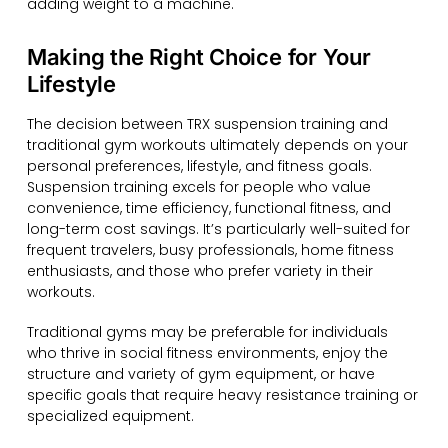
adding weight to a machine.
Making the Right Choice for Your
Lifestyle
The decision between TRX suspension training and
traditional gym workouts ultimately depends on your
personal preferences, lifestyle, and fitness goals.
Suspension training excels for people who value
convenience, time efficiency, functional fitness, and
long-term cost savings. It’s particularly well-suited for
frequent travelers, busy professionals, home fitness
enthusiasts, and those who prefer variety in their
workouts.
Traditional gyms may be preferable for individuals
who thrive in social fitness environments, enjoy the
structure and variety of gym equipment, or have
specific goals that require heavy resistance training or
specialized equipment.