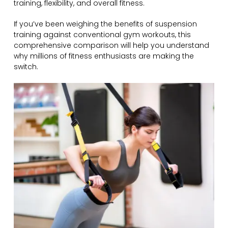
training, flexibility, and overall fitness.
If you’ve been weighing the benefits of suspension
training against conventional gym workouts, this
comprehensive comparison will help you understand
why millions of fitness enthusiasts are making the
switch.