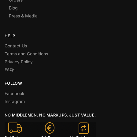
Blog
Press & Media
HELP
Contact Us
Terms and Conditions
Privacy Policy
FAQs
FOLLOW
Facebook
Instagram
NO MIDDLEMEN. NO MARKUPS. JUST VALUE.