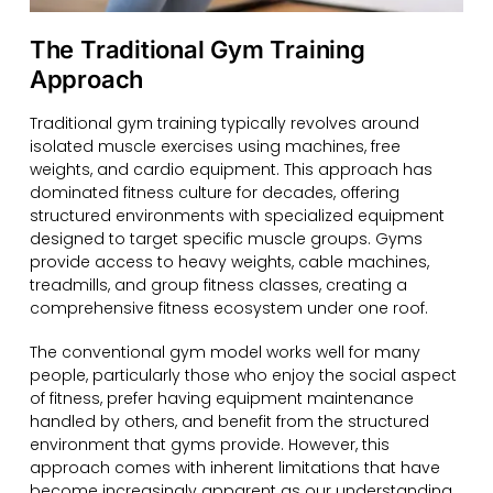
The Traditional Gym Training
Approach
Traditional gym training typically revolves around
isolated muscle exercises using machines, free
weights, and cardio equipment. This approach has
dominated fitness culture for decades, offering
structured environments with specialized equipment
designed to target specific muscle groups. Gyms
provide access to heavy weights, cable machines,
treadmills, and group fitness classes, creating a
comprehensive fitness ecosystem under one roof.
The conventional gym model works well for many
people, particularly those who enjoy the social aspect
of fitness, prefer having equipment maintenance
handled by others, and benefit from the structured
environment that gyms provide. However, this
approach comes with inherent limitations that have
become increasingly apparent as our understanding