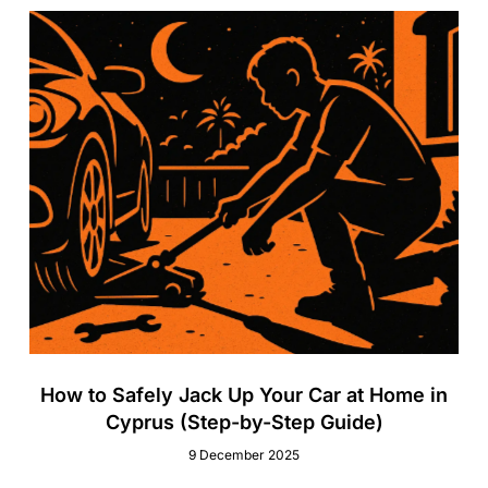
How to Safely Jack Up Your Car at Home in
Cyprus (Step-by-Step Guide)
9 December 2025