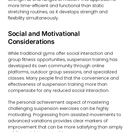
more time-efficient and functional than static
stretching routines, as it develops strength and
flexibility simultaneously.
Social and Motivational
Considerations
While traditional gyms offer social interaction and
group fitness opportunities, suspension training has
developed its own community through online
platforms, outdoor group sessions, and specialized
classes. Many people find that the convenience and
effectiveness of suspension training more than
compensate for any reduced social interaction.
The personal achievement aspect of mastering
challenging suspension exercises can be highly
motivating. Progressing from assisted movements to
advanced variations provides clear markers of
improvement that can be more satisfying than simply