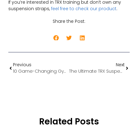
If you’re interested in TRX training but don’t own any
suspension straps,
feel free to check our product
.
Share the Post:
Previous
Next
10 Game-Changing Gym Accessories That Maximize Your Home Workout Results
The Ultimate TRX Suspension Training Workout Guide: Transform Your Body with These Proven Routines
Related Posts