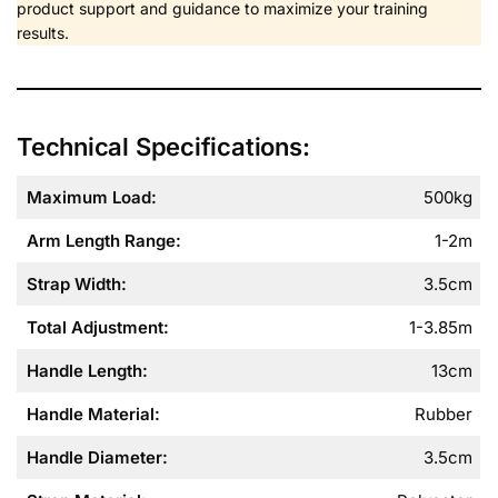
product support and guidance to maximize your training
results.
Technical Specifications:
Maximum Load:
500kg
Arm Length Range:
1-2m
Strap Width:
3.5cm
Total Adjustment:
1-3.85m
Handle Length:
13cm
Handle Material:
Rubber
Handle Diameter:
3.5cm