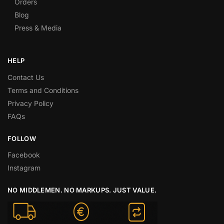
Orders
Blog
Press & Media
HELP
Contact Us
Terms and Conditions
Privacy Policy
FAQs
FOLLOW
Facebook
Instagram
NO MIDDLEMEN. NO MARKUPS. JUST VALUE.