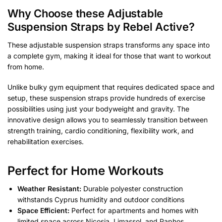
Why Choose these Adjustable
Suspension Straps by Rebel Active?
These adjustable suspension straps transforms any space into
a complete gym, making it ideal for those that want to workout
from home.
Unlike bulky gym equipment that requires dedicated space and
setup, these suspension straps provide hundreds of exercise
possibilities using just your bodyweight and gravity. The
innovative design allows you to seamlessly transition between
strength training, cardio conditioning, flexibility work, and
rehabilitation exercises.
Perfect for Home Workouts
Weather Resistant:
Durable polyester construction
withstands Cyprus humidity and outdoor conditions
Space Efficient:
Perfect for apartments and homes with
limited space across Nicosia, Limassol, and Paphos