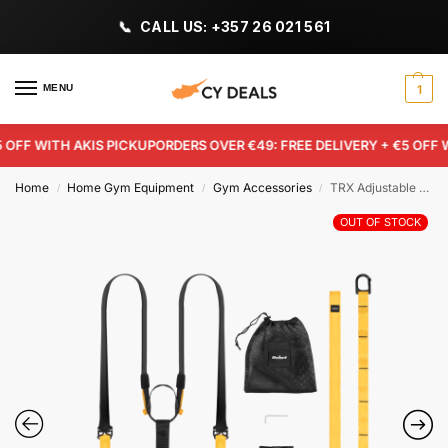
CALL US: +357 26 021 561
MENU
1
FF WITH AKIS PICKUP
ORDERS OVER €49: FREE DELIVERY + €5 OFF WI
Home
Home Gym Equipment
Gym Accessories
TRX Adjustable Suspension Straps – Rebel Active
/
/
/
OUT OF STOCK