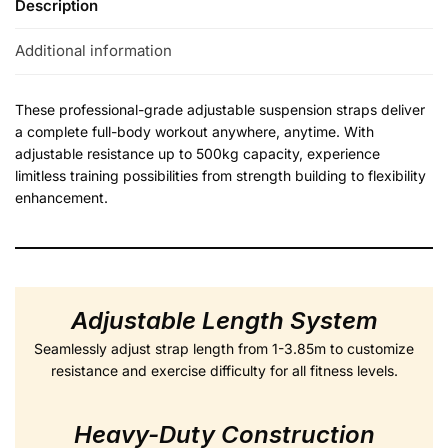
Description
Additional information
These professional-grade adjustable suspension straps deliver
a complete full-body workout anywhere, anytime. With
adjustable resistance up to 500kg capacity, experience
limitless training possibilities from strength building to flexibility
enhancement.
Adjustable Length System
Seamlessly adjust strap length from 1-3.85m to customize
resistance and exercise difficulty for all fitness levels.
Heavy-Duty Construction