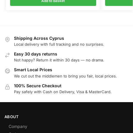
Add to basket
Shipping Across Cyprus
Local delivery with full tracking and no surprises.
Easy 30 days returns
Not happy? Return it within 30 days — no drama.
Smart Local Prices
We cut out the middlemen to bring you fair, local prices.
100% Secure Checkout
Pay safely with Cash on Delivery, Visa & MasterCard.
ABOUT
Company