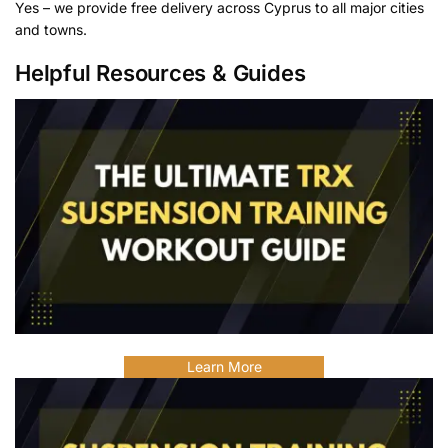
Yes – we provide free delivery across Cyprus to all major cities
and towns.
Helpful Resources & Guides
Learn More