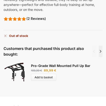
anywhere—perfect for effective full-body training at home,
outdoors, or on the move.
(2 Reviews)
Out of stock
Customers that purchased this product also
bought:
Pro-Grade Wall Mounted Pull Up Bar
89,99
€
109,99
€
Add to basket