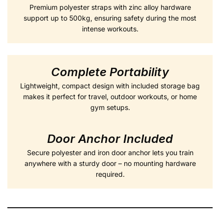
Premium polyester straps with zinc alloy hardware
support up to 500kg, ensuring safety during the most
intense workouts.
Complete Portability
Lightweight, compact design with included storage bag
makes it perfect for travel, outdoor workouts, or home
gym setups.
Door Anchor Included
Secure polyester and iron door anchor lets you train
anywhere with a sturdy door – no mounting hardware
required.