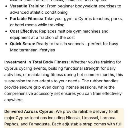
Versatile Training:
From beginner bodyweight exercises to
advanced athletic conditioning
Portable Fitness:
Take your gym to Cyprus beaches, parks,
or hotel rooms while traveling
Cost Effective:
Replaces multiple gym machines and
equipment at a fraction of the cost
Quick Setup:
Ready to train in seconds – perfect for busy
Mediterranean lifestyles
Investment in Total Body Fitness:
Whether you’re training for
Cyprus cycling events, building functional strength for daily
activities, or maintaining fitness during hot summer months, this
suspension trainer adapts to your needs. The rubber handles
provide secure grip even during intense sessions, while the
comprehensive accessory set ensures you can train effectively
anywhere.
Delivered Across Cyprus:
We provide reliable delivery to all
major Cyprus locations including Nicosia, Limassol, Larnaca,
Paphos, and Famagusta. Each adjustable strap comes with full