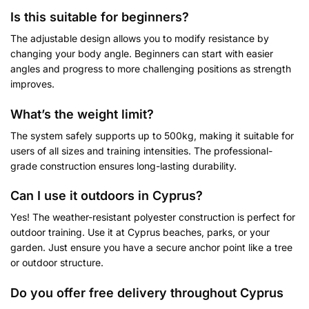
Is this suitable for beginners?
The adjustable design allows you to modify resistance by
changing your body angle. Beginners can start with easier
angles and progress to more challenging positions as strength
improves.
What’s the weight limit?
The system safely supports up to 500kg, making it suitable for
users of all sizes and training intensities. The professional-
grade construction ensures long-lasting durability.
Can I use it outdoors in Cyprus?
Yes! The weather-resistant polyester construction is perfect for
outdoor training. Use it at Cyprus beaches, parks, or your
garden. Just ensure you have a secure anchor point like a tree
or outdoor structure.
Do you offer free delivery throughout Cyprus