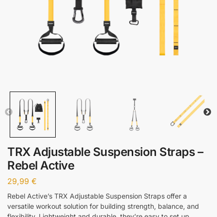
TRX Adjustable Suspension Straps –
Rebel Active
29,99
€
Rebel Active’s TRX Adjustable Suspension Straps offer a
versatile workout solution for building strength, balance, and
flexibility. Lightweight and durable, they’re easy to set up