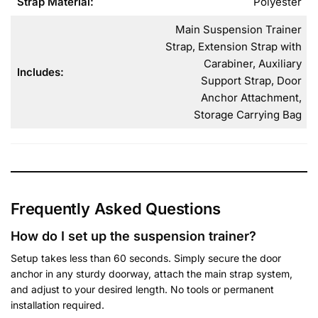
Strap Material:
Polyester
Main Suspension Trainer
Strap, Extension Strap with
Carabiner, Auxiliary
Includes:
Support Strap, Door
Anchor Attachment,
Storage Carrying Bag
Frequently Asked Questions
How do I set up the suspension trainer?
Setup takes less than 60 seconds. Simply secure the door
anchor in any sturdy doorway, attach the main strap system,
and adjust to your desired length. No tools or permanent
installation required.