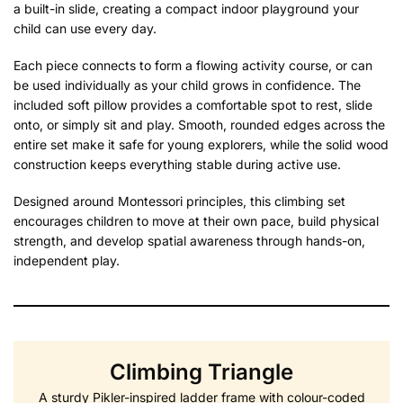
a built-in slide, creating a compact indoor playground your
child can use every day.
Each piece connects to form a flowing activity course, or can
be used individually as your child grows in confidence. The
included soft pillow provides a comfortable spot to rest, slide
onto, or simply sit and play. Smooth, rounded edges across the
entire set make it safe for young explorers, while the solid wood
construction keeps everything stable during active use.
Designed around Montessori principles, this climbing set
encourages children to move at their own pace, build physical
strength, and develop spatial awareness through hands-on,
independent play.
Climbing Triangle
A sturdy Pikler-inspired ladder frame with colour-coded