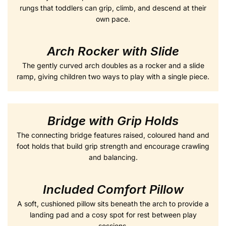
rungs that toddlers can grip, climb, and descend at their
own pace.
Arch Rocker with Slide
The gently curved arch doubles as a rocker and a slide
ramp, giving children two ways to play with a single piece.
Bridge with Grip Holds
The connecting bridge features raised, coloured hand and
foot holds that build grip strength and encourage crawling
and balancing.
Included Comfort Pillow
A soft, cushioned pillow sits beneath the arch to provide a
landing pad and a cosy spot for rest between play
sessions.