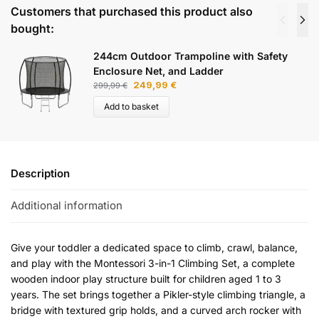
Customers that purchased this product also
bought:
244cm Outdoor Trampoline with Safety
Enclosure Net, and Ladder
249,99
€
299,99
€
Add to basket
Description
Additional information
Give your toddler a dedicated space to climb, crawl, balance,
and play with the Montessori 3-in-1 Climbing Set, a complete
wooden indoor play structure built for children aged 1 to 3
years. The set brings together a Pikler-style climbing triangle, a
bridge with textured grip holds, and a curved arch rocker with