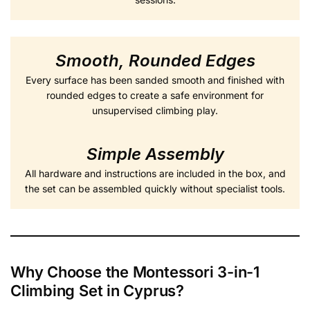
Smooth, Rounded Edges
Every surface has been sanded smooth and finished with
rounded edges to create a safe environment for
unsupervised climbing play.
Simple Assembly
All hardware and instructions are included in the box, and
the set can be assembled quickly without specialist tools.
Why Choose the Montessori 3-in-1
Climbing Set in Cyprus?