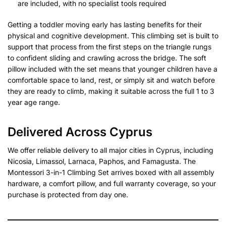
are included, with no specialist tools required
Getting a toddler moving early has lasting benefits for their
physical and cognitive development. This climbing set is built to
support that process from the first steps on the triangle rungs
to confident sliding and crawling across the bridge. The soft
pillow included with the set means that younger children have a
comfortable space to land, rest, or simply sit and watch before
they are ready to climb, making it suitable across the full 1 to 3
year age range.
Delivered Across Cyprus
We offer reliable delivery to all major cities in Cyprus, including
Nicosia, Limassol, Larnaca, Paphos, and Famagusta. The
Montessori 3-in-1 Climbing Set arrives boxed with all assembly
hardware, a comfort pillow, and full warranty coverage, so your
purchase is protected from day one.