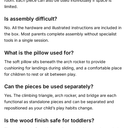
room. Each piece can also be used individually if space is
limited.
Is assembly difficult?
No. All the hardware and illustrated instructions are included in
the box. Most parents complete assembly without specialist
tools in a single session.
What is the pillow used for
?
The soft pillow sits beneath the arch rocker to provide
cushioning for landings during sliding, and a comfortable place
for children to rest or sit between play.
Can the pieces be used separately?
Yes. The climbing triangle, arch rocker, and bridge are each
functional as standalone pieces and can be separated and
repositioned as your child’s play habits change.
Is the wood finish safe for toddlers?