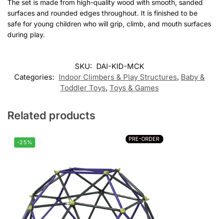
The set is made from high-quality wood with smooth, sanded
surfaces and rounded edges throughout. It is finished to be
safe for young children who will grip, climb, and mouth surfaces
during play.
Customer Reviews
SKU:
DAI-KID-MCK
Categories:
Indoor Climbers & Play Structures
,
Baby &
Montessori 3-in-1 Climbing Set
Toddler Toys
,
Toys & Games
Ραφαελα
Rating: 5/5
Related products
Πολύ ποιοτικό
Εξαιρετική ποιότητα και πολύ σταθερή κατασκευή! Το παιδί μ
PRE-ORDER
PRE-ORDER
Thu Jul 16 2026 14:13:17 GMT+0000 (Coordinated Universal Ti
-25%
Montessori 3-in-1 Climbing Set
Charalampos M.
Rating: 5/5
Good
My wife επιασε το για τα παιδιά και ειναι πολλα ωραίο.
Tue Jul 07 2026 13:23:21 GMT+0000 (Coordinated Universal Ti
Montessori 3-in-1 Climbing Set