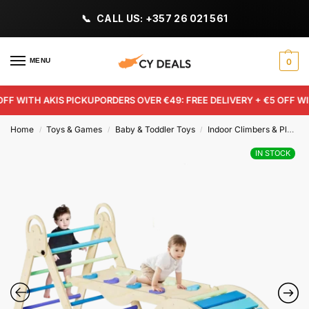
CALL US: +357 26 021 561
MENU
0
F WITH AKIS PICKUP
ORDERS OVER €49: FREE DELIVERY + €5 OFF WITH
Home
Toys & Games
Baby & Toddler Toys
Indoor Climbers & Play Structures
/
/
/
IN STOCK