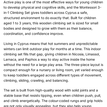
Active play is one of the most effective ways for young children
to develop physical and cognitive skills, and the Montessori 3-
in-1 Climbing Set gives toddlers across Cyprus a safe,
structured environment to do exactly that. Built for children
aged 1 to 3 years, this wooden climbing set is sized for small
bodies and designed to grow with them as their balance,
coordination, and confidence improve.
Living in Cyprus means that hot summers and unpredictable
winters can limit outdoor play for months at a time. This indoor
climbing set fills that gap, giving children in Nicosia, Limassol,
Larnaca, and Paphos a way to stay active inside the home
without the need for a large play area. The three-piece layout is
compact enough for a nursery or living room, yet varied enough
to keep toddlers engaged across different types of movement,
climbing, sliding, crawling, and balancing.
The set is built from high-quality wood with solid joints and a
stable base that resists tipping, even when children push, pull,
and climb energetically. The colour-coded rungs and grip holds
are not only visually appealing, but they also help young