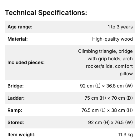
Technical Specifications:
Age range:
1 to 3 years
Material:
High-quality wood
Climbing triangle, bridge
with grip holds, arch
Included pieces:
rocker/slide, comfort
pillow
Bridge:
92 cm (L) × 36.8 cm (W)
Ladder:
75 cm (H) × 70 cm (D)
Ramp:
76.5 cm (L) × 38 cm (H)
Stored:
92 cm (H) x 76.5 (W)
Item weight:
11.3 kg