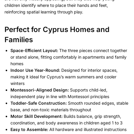
children identify where to place their hands and feet,
reinforcing spatial learning through play.
Perfect for Cyprus Homes and
Families
Space-Efficient Layout:
The three pieces connect together
or stand alone, fitting comfortably in apartments and family
homes
Indoor Use Year-Round:
Designed for interior spaces,
making it ideal for Cyprus’s warm summers and cooler
winters
Montessori-Aligned Design:
Supports child-led,
independent play in line with Montessori principles
Toddler-Safe Construction:
Smooth rounded edges, stable
base, and non-toxic materials throughout
Motor Skill Development:
Builds balance, grip strength,
coordination, and body awareness in children aged 1 to 3
Easy to Assemble:
All hardware and illustrated instructions