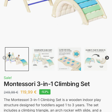
Sale!
Montessori 3-in-1 Climbing Set
119,99
€
249,99
€
-52%
The Montessori 3-in-1 Climbing Set is a wooden indoor play
structure designed for toddlers aged 1 to 3 years. The set
includes a climbing triangle, an arch rocker with slide, and a