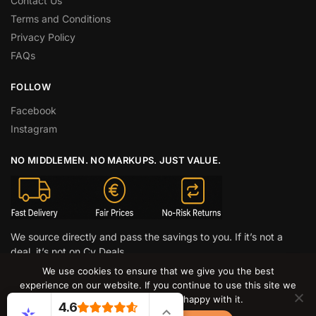
Contact Us
Terms and Conditions
Privacy Policy
FAQs
FOLLOW
Facebook
Instagram
NO MIDDLEMEN. NO MARKUPS. JUST VALUE.
We source directly and pass the savings to you. If it’s not a
deal, it’s not on Cy Deals.
We use cookies to ensure that we give you the best
© CY DEALS 2026
experience on our website. If you continue to use this site we
will assume that you are happy with it.
4.6