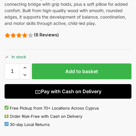
connecting bridge with grip holds, plus a soft pillow for added
comfort. Built from high-quality wood with smooth, rounded
edges, it supports the development of balance, coordination,
and motor skills through active, child-led play.
(6 Reviews)
In stock
Add to basket
Pay with Cash on Delivery
Free Pickup from 70+ Locations Across Cyprus
Order Risk-Free with Cash on Delivery
30-day Local Returns