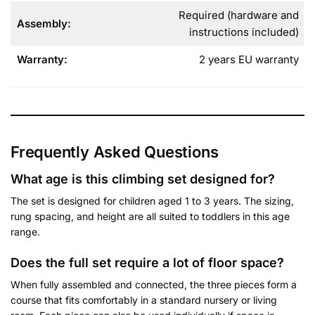
Required (hardware and
Assembly:
instructions included)
Warranty:
2 years EU warranty
Frequently Asked Questions
What age is this climbing set designed for
?
The set is designed for children aged 1 to 3 years. The sizing,
rung spacing, and height are all suited to toddlers in this age
range.
Does the full set require a lot of floor space?
When fully assembled and connected, the three pieces form a
course that fits comfortably in a standard nursery or living