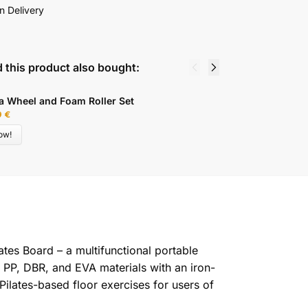
n Delivery
 this product also bought:
E
a Wheel and Foam Roller Set
M
9
€
9
ow!
lates Board – a multifunctional portable
om PP, DBR, and EVA materials with an iron-
Pilates-based floor exercises for users of