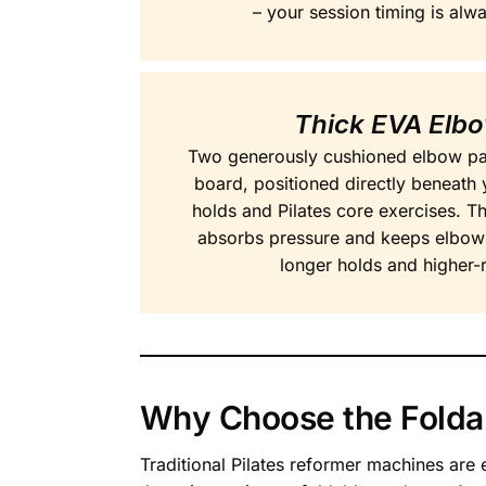
– your session timing is alw
Thick EVA Elb
Two generously cushioned elbow pads
board, positioned directly beneath 
holds and Pilates core exercises. Th
absorbs pressure and keeps elbow
longer holds and higher-
Why Choose the Foldab
Traditional Pilates reformer machines are