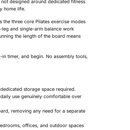
 not designed around dedicated fitness
y home life.
 the three core Pilates exercise modes
le-leg and single-arm balance work
running the length of the board means
t-in timer, and begin. No assembly tools,
o dedicated storage space required.
daily use genuinely comfortable over
 board, removing any need for a separate
bedrooms, offices, and outdoor spaces