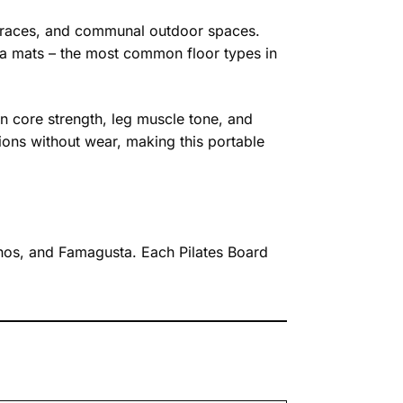
terraces, and communal outdoor spaces.
oga mats – the most common floor types in
n core strength, leg muscle tone, and
ions without wear, making this portable
aphos, and Famagusta. Each Pilates Board