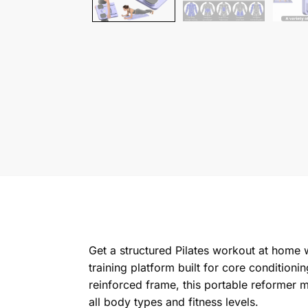
Get a structured Pilates workout at home wi
training platform built for core condition
reinforced frame, this portable reformer m
all body types and fitness levels.