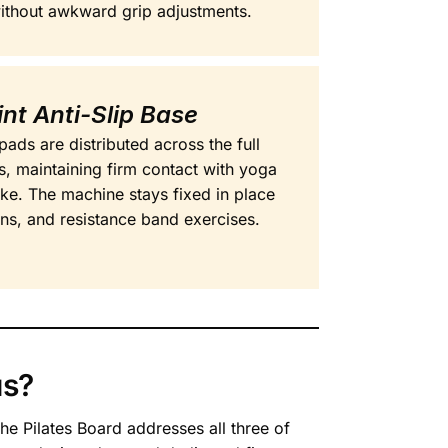
without awkward grip adjustments.
int Anti-Slip Base
pads are distributed across the full
s, maintaining firm contact with yoga
ike. The machine stays fixed in place
ons, and resistance band exercises.
us?
he Pilates Board addresses all three of