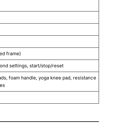
ted frame)
cond settings, start/stop/reset
pads, foam handle, yoga knee pad, resistance
les