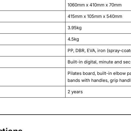
1060mm x 410mm x 70mm
415mm x 105mm x 540mm
3.95kg
4.5kg
PP, DBR, EVA, iron (spray-coa
Built-in digital, minute and se
Pilates board, built-in elbow 
bands with handles, grip hand
2 years