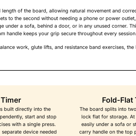
l length of the board, allowing natural movement and correc
r sets to the second without needing a phone or power outlet,
ge under a sofa, behind a door, or in any unused corner. Th
am handle keeps your grip secure throughout every session
balance work, glute lifts, and resistance band exercises, the 
l Timer
Fold-Flat
built directly into the
The board splits into tw
endently, start and stop
lock flat for storage. A
ises with a single press.
easily under a sofa or s
 separate device needed
carry handle on the top