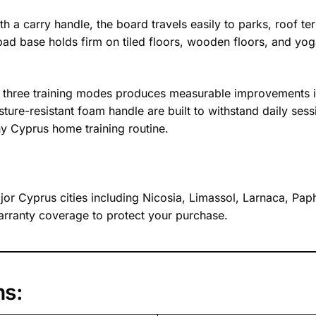
h a carry handle, the board travels easily to parks, roof 
 pad base holds firm on tiled floors, wooden floors, and y
ts three training modes produces measurable improvements i
re-resistant foam handle are built to withstand daily sess
ny Cyprus home training routine.
major Cyprus cities including Nicosia, Limassol, Larnaca, P
rranty coverage to protect your purchase.
ns: