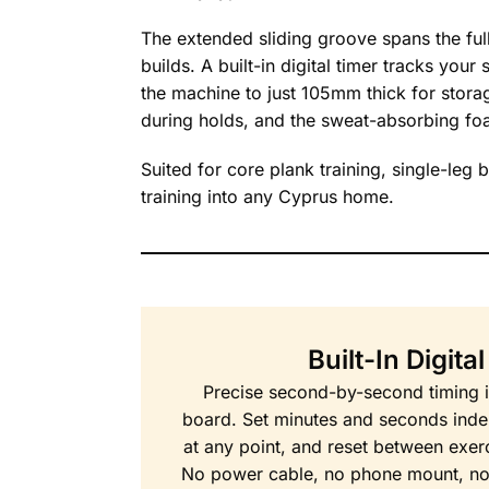
The extended sliding groove spans the ful
builds. A built-in digital timer tracks you
the machine to just 105mm thick for stora
during holds, and the sweat-absorbing fo
Suited for core plank training, single-leg 
training into any Cyprus home.
Built-In Digita
Precise second-by-second timing is 
board. Set minutes and seconds indep
at any point, and reset between exerc
No power cable, no phone mount, no