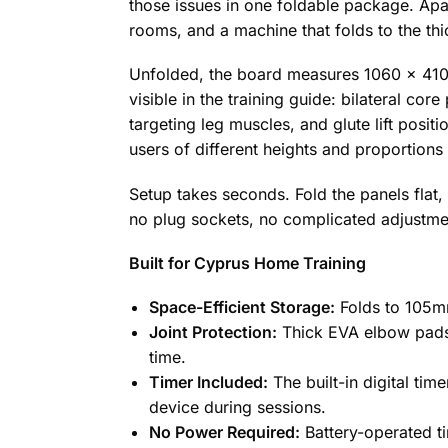
those issues in one foldable package. Ap
rooms, and a machine that folds to the thic
Unfolded, the board measures 1060 x 410 
visible in the training guide: bilateral c
targeting leg muscles, and glute lift posi
users of different heights and proportions
Setup takes seconds. Fold the panels flat,
no plug sockets, no complicated adjustme
Built for Cyprus Home Training
Space-Efficient Storage:
Folds to 105mm 
Joint Protection:
Thick EVA elbow pads 
time.
Timer Included:
The built-in digital tim
device during sessions.
No Power Required:
Battery-operated t