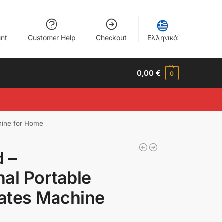
nt
Customer Help
Checkout
Ελληνικά
0,00
€
0
chine for Home
d –
nal Portable
lates Machine