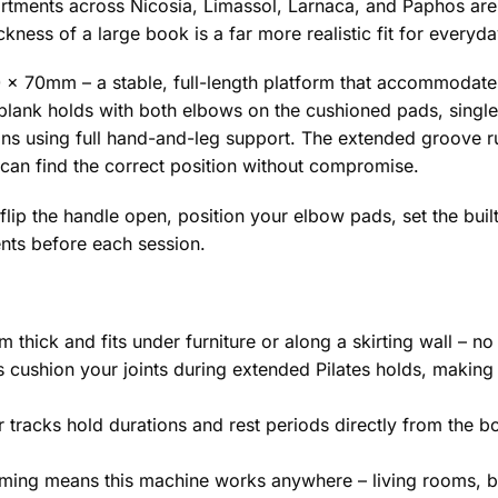
artments across Nicosia, Limassol, Larnaca, and Paphos are
kness of a large book is a far more realistic fit for everyda
x 70mm – a stable, full-length platform that accommodates
ore plank holds with both elbows on the cushioned pads, sing
tions using full hand-and-leg support. The extended groove 
 can find the correct position without compromise.
 flip the handle open, position your elbow pads, set the buil
nts before each session.
thick and fits under furniture or along a skirting wall – n
cushion your joints during extended Pilates holds, making 
er tracks hold durations and rest periods directly from the
iming means this machine works anywhere – living rooms, 