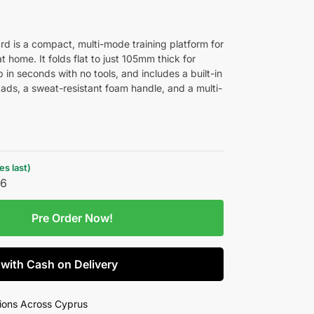
rd is a compact, multi-mode training platform for
t home. It folds flat to just 105mm thick for
p in seconds with no tools, and includes a built-in
pads, a sweat-resistant foam handle, and a multi-
s last)
26
Pre Order Now!
 with Cash on Delivery
ions Across Cyprus