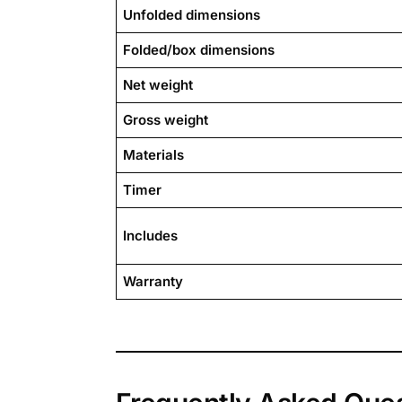
Unfolded dimensions
Folded/box dimensions
Net weight
Gross weight
Materials
Timer
Includes
Warranty