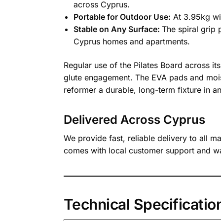
across Cyprus.
Portable for Outdoor Use:
At 3.95kg wit
Stable on Any Surface:
The spiral grip
Cyprus homes and apartments.
Regular use of the Pilates Board across i
glute engagement. The EVA pads and moistu
reformer a durable, long-term fixture in a
Delivered Across Cyprus
We provide fast, reliable delivery to all 
comes with local customer support and wa
Technical Specificatio