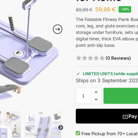
59,99
€
69,99
€
-14%
The Foldable Fitness Plank Boa
core, leg, and glute exercises a
storage under furniture, sets u
digital timer, thick EVA elbow 
point anti-slip base.
(0 Reviews)
LIMITED UNITS (while supplie
Ships on 3 September 20
Pay
Free Pickup from 70+ Locat