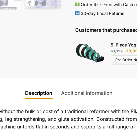
Order Risk-Free with Cash o
30-day Local Returns
Customers that purchased
5-Piece Yog
39,9
49,99
€
Pre Order N
Description
Additional information
thout the bulk or cost of a traditional reformer with the Pi
ing, leg strengthening, and glute activation. Constructed fr
achine unfolds flat in seconds and supports a full range of 