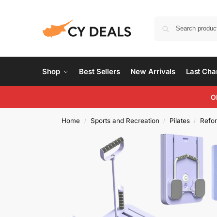
Shop
Best Sellers
New Arrivals
Last Ch
O
Home
Sports and Recreation
Pilates
Refo
/
/
/