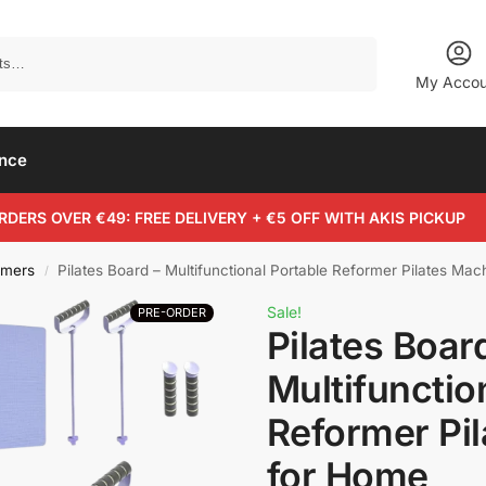
Search
My Accou
ance
RDERS OVER €49: FREE DELIVERY + €5 OFF WITH AKIS PICKUP
rmers
Pilates Board – Multifunctional Portable Reformer Pilates Ma
/
Sale!
PRE-ORDER
Pilates Boar
Multifunctio
Reformer Pi
for Home