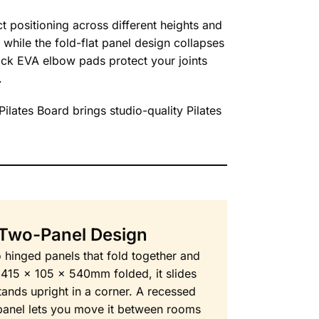
t positioning across different heights and
 while the fold-flat panel design collapses
ick EVA elbow pads protect your joints
.
Pilates Board brings studio-quality Pilates
 Two-Panel Design
o hinged panels that fold together and
t 415 x 105 x 540mm folded, it slides
tands upright in a corner. A recessed
 panel lets you move it between rooms