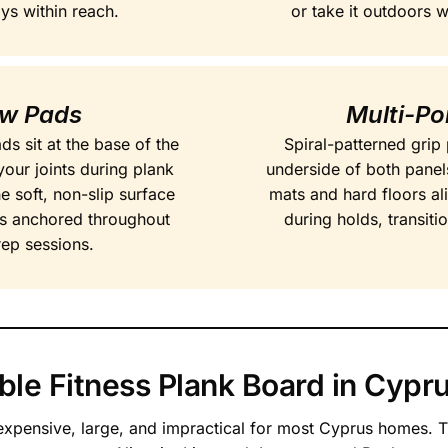
ays within reach.
or take it outdoors 
ow Pads
Multi-Po
 sit at the base of the
Spiral-patterned grip 
your joints during plank
underside of both panel
e soft, non-slip surface
mats and hard floors al
s anchored throughout
during holds, transiti
rep sessions.
le Fitness Plank Board in Cypr
 expensive, large, and impractical for most Cyprus homes. T