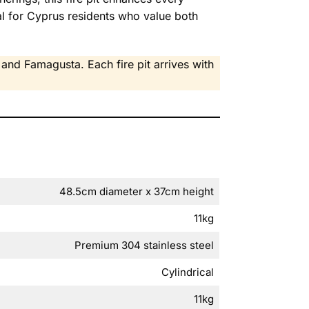
l for Cyprus residents who value both
and Famagusta. Each fire pit arrives with
48.5cm diameter x 37cm height
11kg
Premium 304 stainless steel
Cylindrical
11kg