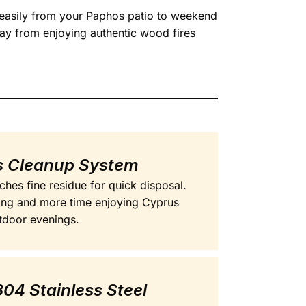
s easily from your Paphos patio to weekend
ay from enjoying authentic wood fires
ss Cleanup System
hes fine residue for quick disposal.
ing and more time enjoying Cyprus
tdoor evenings.
04 Stainless Steel