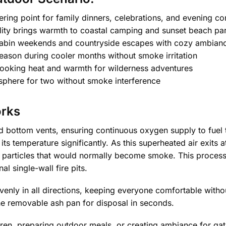
ering point for family dinners, celebrations, and evening co
lity brings warmth to coastal camping and sunset beach par
abin weekends and countryside escapes with cozy ambian
ason during cooler months without smoke irritation
cooking heat and warmth for wilderness adventures
sphere for two without smoke interference
orks
ed bottom vents, ensuring continuous oxygen supply to fuel 
its temperature significantly. As this superheated air exits a
 particles that would normally become smoke. This process
l single-wall fire pits.
venly in all directions, keeping everyone comfortable without
 the removable ash pan for disposal in seconds.
en, preparing outdoor meals, or creating ambiance for gathe