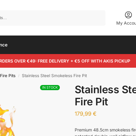
Search
My Accou
ance
RDERS OVER €49: FREE DELIVERY + €5 OFF WITH AKIS PICKUP
Fire Pits
Stainless Steel Smokeless Fire Pit
/
Stainless St
IN STOCK
Fire Pit
179,99
€
Premium 48.5cm smokeless fire 