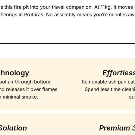
 this fire pit into your travel companion. At 11kg, it move
therings in Protaras. No assembly means you’re minutes aw
chnology
Effortle
ool air through bottom
Removable ash pan catc
and releases it over flames
Spend less time clean
h minimal smoke.
ou
Solution
Premium 3