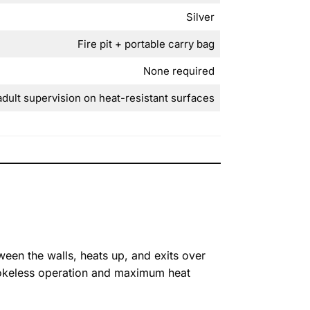
Silver
Fire pit + portable carry bag
None required
adult supervision on heat-resistant surfaces
een the walls, heats up, and exits over
 smokeless operation and maximum heat