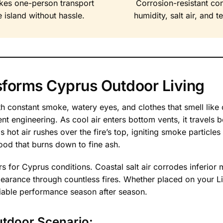
kes one-person transport
Corrosion-resistant co
 island without hassle.
humidity, salt air, and 
nsforms Cyprus Outdoor Living
 with constant smoke, watery eyes, and clothes that smell lik
ent engineering. As cool air enters bottom vents, it travels
 hot air rushes over the fire’s top, igniting smoke particles
ood that burns down to fine ash.
rs for Cyprus conditions. Coastal salt air corrodes inferior
appearance through countless fires. Whether placed on your 
eliable performance season after season.
utdoor Scenario: