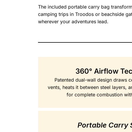
The included portable carry bag transforms
camping trips in Troodos or beachside ga
wherever your adventures lead.
360° Airflow Te
Patented dual-wall design draws c
vents, heats it between steel layers, 
for complete combustion wit
Portable Carry 