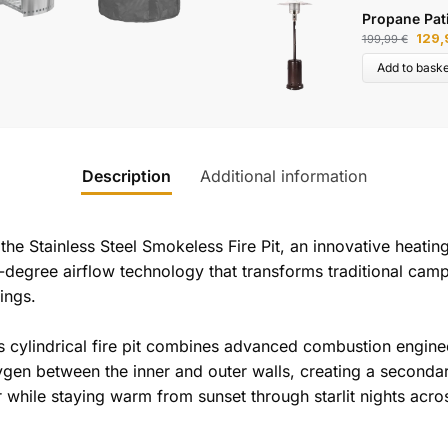
Propane Pat
129
199,99
€
Add to baske
Description
Additional information
he Stainless Steel Smokeless Fire Pit, an innovative heatin
60-degree airflow technology that transforms traditional camp
ings.
is cylindrical fire pit combines advanced combustion engineer
en between the inner and outer walls, creating a secondar
r while staying warm from sunset through starlit nights acr