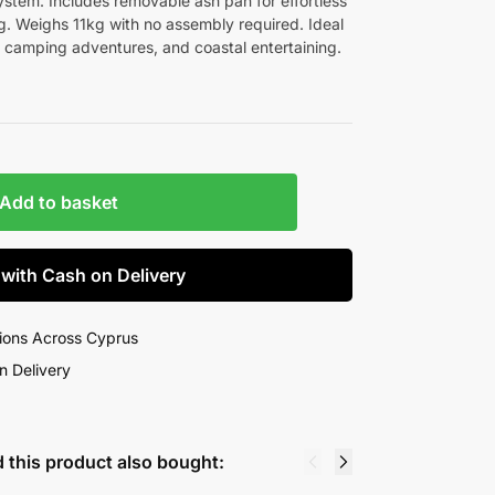
ystem. Includes removable ash pan for effortless
g. Weighs 11kg with no assembly required. Ideal
 camping adventures, and coastal entertaining.
Add to basket
 with Cash on Delivery
ions Across Cyprus
n Delivery
 this product also bought: