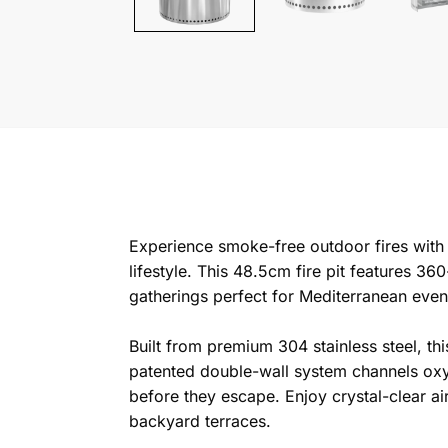
Experience smoke-free outdoor fires with t
lifestyle. This 48.5cm fire pit features 3
gatherings perfect for Mediterranean even
Built from premium 304 stainless steel, th
patented double-wall system channels oxyg
before they escape. Enjoy crystal-clear ai
backyard terraces.