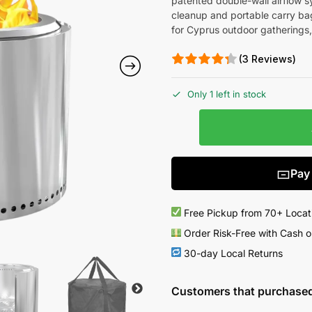
patented double-wall airflow s
cleanup and portable carry ba
for Cyprus outdoor gatherings,
(3 Reviews)
Only 1 left in stock
Pay
Free Pickup from 70+ Locat
Order Risk-Free with Cash o
30-day Local Returns
Customers that purchased