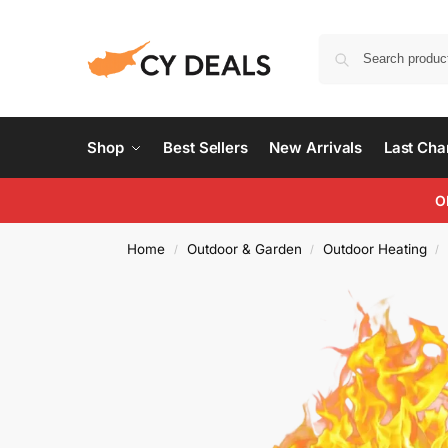
Shop
Best Sellers
New Arrivals
Last Ch
O
Home
Outdoor & Garden
Outdoor Heating
/
/
/