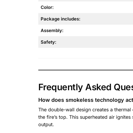
Color:
Package includes:
Assembly:
Safety:
Frequently Asked Que
How does smokeless technology act
The double-wall design creates a thermal 
the fire’s top. This superheated air ignit
output.