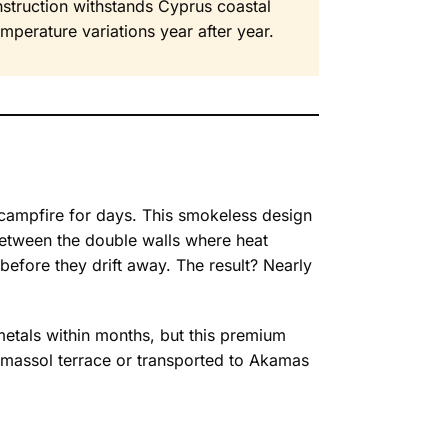
nstruction withstands Cyprus coastal
temperature variations year after year.
e campfire for days. This smokeless design
 between the double walls where heat
 before they drift away. The result? Nearly
 metals within months, but this premium
Limassol terrace or transported to Akamas