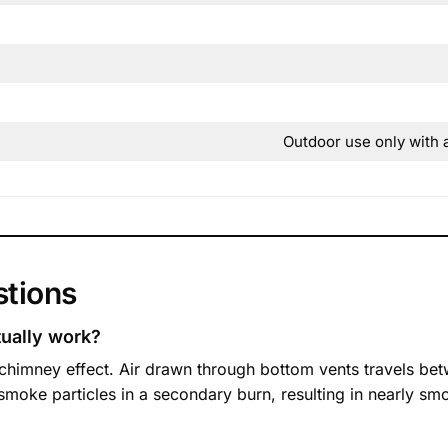
Outdoor use only with 
stions
ually work?
chimney effect. Air drawn through bottom vents travels betw
es smoke particles in a secondary burn, resulting in nearly