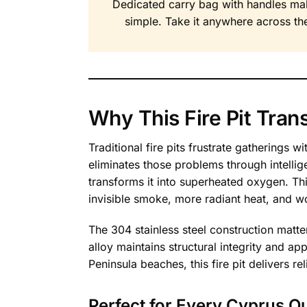
Dedicated carry bag with handles ma
simple. Take it anywhere across the
Why This Fire Pit Tra
Traditional fire pits frustrate gatherings
eliminates those problems through intellig
transforms it into superheated oxygen. This
invisible smoke, more radiant heat, and w
The 304 stainless steel construction matte
alloy maintains structural integrity and 
Peninsula beaches, this fire pit delivers r
Perfect for Every Cyprus O