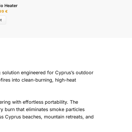
io Heater
H
,99
€
3
t
g solution engineered for Cyprus’s outdoor
fires into clean-burning, high-heat
ing with effortless portability. The
y burn that eliminates smoke particles
oss Cyprus beaches, mountain retreats, and