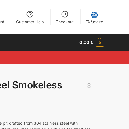
nt
Customer Help
Checkout
Ελληνικά
0,00
€
0
eel Smokeless
pit crafted from 304 stainless steel with