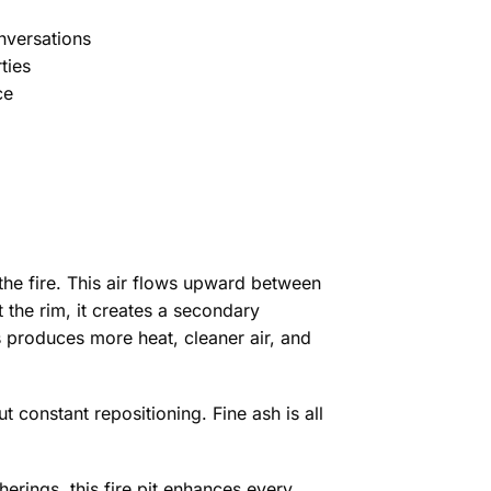
nversations
ties
ce
the fire. This air flows upward between
t the rim, it creates a secondary
 produces more heat, cleaner air, and
 constant repositioning. Fine ash is all
rings, this fire pit enhances every