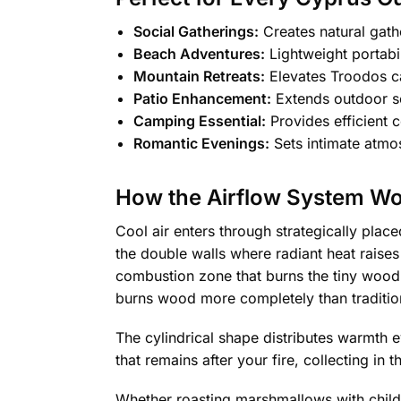
Social Gatherings:
Creates natural gath
Beach Adventures:
Lightweight portabi
Mountain Retreats:
Elevates Troodos c
Patio Enhancement:
Extends outdoor se
Camping Essential:
Provides efficient 
Romantic Evenings:
Sets intimate atmo
How the Airflow System W
Cool air enters through strategically plac
the double walls where radiant heat raises 
combustion zone that burns the tiny wood
burns wood more completely than traditiona
The cylindrical shape distributes warmth e
that remains after your fire, collecting in
Whether roasting marshmallows with childr