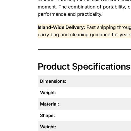
moment. The combination of portability, 
performance and practicality.
Island-Wide Delivery:
Fast shipping throug
carry bag and cleaning guidance for years
Product Specifications
Dimensions:
Weight:
Material:
Shape:
Weight: