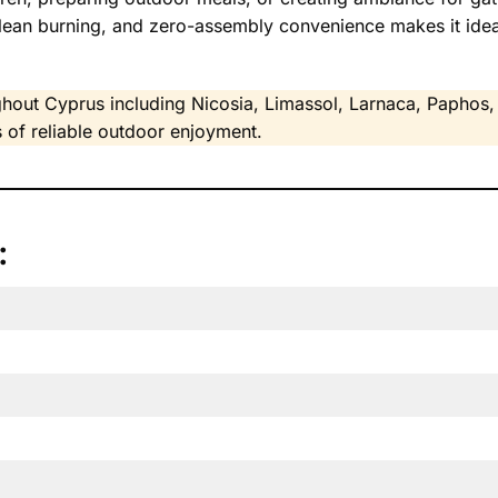
clean burning, and zero-assembly convenience makes it idea
hout Cyprus including Nicosia, Limassol, Larnaca, Paphos, 
 of reliable outdoor enjoyment.
: