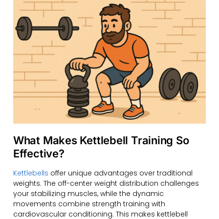
What Makes Kettlebell Training So
Effective?
Kettlebells
offer unique advantages over traditional
weights. The off-center weight distribution challenges
your stabilizing muscles, while the dynamic
movements combine strength training with
cardiovascular conditioning. This makes kettlebell