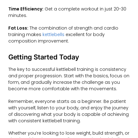
Time Efficiency:
Get a complete workout in just 20-30
minutes.
Fat Loss:
The combination of strength and cardio
training makes
kettlebells
excellent for body
composition improvement.
Getting Started Today
The key to successful kettlebell training is consistency
and proper progression. Start with the basics, focus on
form, and gradually increase the challenge as you
become more comfortable with the movements.
Remember, everyone starts as a beginner. Be patient
with yourself, listen to your body, and enjoy the journey
of discovering what your body is capable of achieving
with consistent kettlebell training.
Whether you’re looking to lose weight, build strength, or