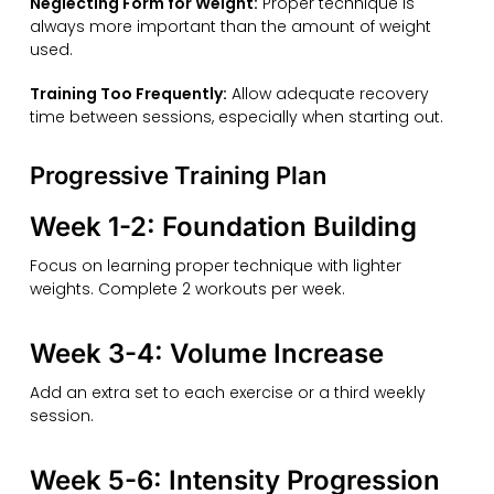
Neglecting Form for Weight:
Proper technique is
always more important than the amount of weight
used.
Training Too Frequently:
Allow adequate recovery
time between sessions, especially when starting out.
Progressive Training Plan
Week 1-2: Foundation Building
Focus on learning proper technique with lighter
weights. Complete 2 workouts per week.
Week 3-4: Volume Increase
Add an extra set to each exercise or a third weekly
session.
Week 5-6: Intensity Progression