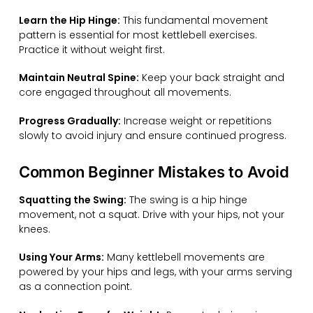
Learn the Hip Hinge:
This fundamental movement
pattern is essential for most kettlebell exercises.
Practice it without weight first.
Maintain Neutral Spine:
Keep your back straight and
core engaged throughout all movements.
Progress Gradually:
Increase weight or repetitions
slowly to avoid injury and ensure continued progress.
Common Beginner Mistakes to Avoid
Squatting the Swing:
The swing is a hip hinge
movement, not a squat. Drive with your hips, not your
knees.
Using Your Arms:
Many kettlebell movements are
powered by your hips and legs, with your arms serving
as a connection point.