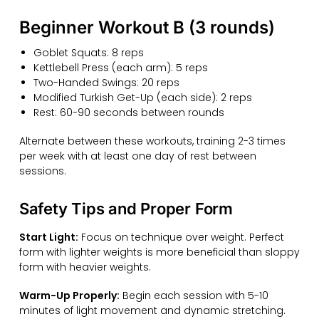
Beginner Workout B (3 rounds)
Goblet Squats: 8 reps
Kettlebell Press (each arm): 5 reps
Two-Handed Swings: 20 reps
Modified Turkish Get-Up (each side): 2 reps
Rest: 60-90 seconds between rounds
Alternate between these workouts, training 2-3 times
per week with at least one day of rest between
sessions.
Safety Tips and Proper Form
Start Light:
Focus on technique over weight. Perfect
form with lighter weights is more beneficial than sloppy
form with heavier weights.
Warm-Up Properly:
Begin each session with 5-10
minutes of light movement and dynamic stretching.