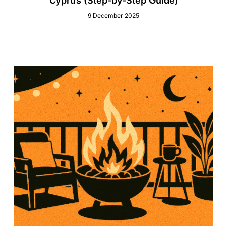
Cyprus (Step-by-Step Guide)
9 December 2025