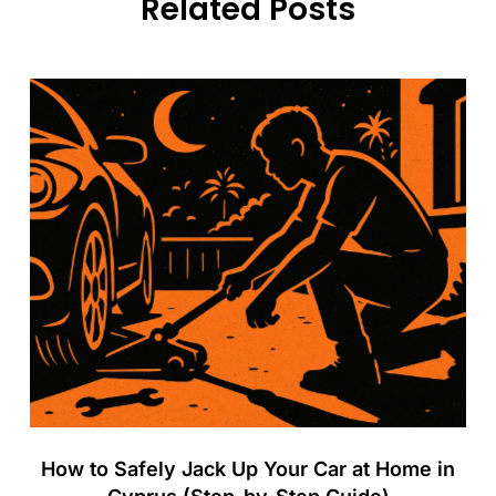
Related Posts
How to Safely Jack Up Your Car at Home in