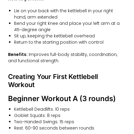
Lie on your back with the kettlebell in your right
hand, arm extended
Bend your right knee and place your left arm at a
45-degree angle
Sit up, keeping the kettlebell overhead
Return to the starting position with control
Benefits:
Improves full-body stability, coordination,
and functional strength.
Creating Your First Kettlebell
Workout
Beginner Workout A (3 rounds)
Kettlebell Deadlifts: 10 reps
Goblet Squats: 8 reps
Two-Handed Swings: 15 reps
Rest: 60-90 seconds between rounds