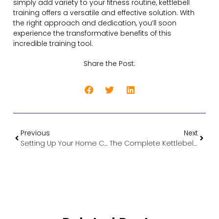
simply add variety to your fitness routine, kettlebell
training offers a versatile and effective solution. With
the right approach and dedication, you’ll soon
experience the transformative benefits of this
incredible training tool.
Share the Post:
Previous
Next
Setting Up Your Home Cardio Gym in Cyprus
The Complete Kettlebell Guide: How to Choose, Use, and Transform Your Fitness Journey