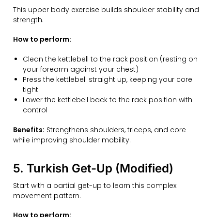
This upper body exercise builds shoulder stability and
strength.
How to perform:
Clean the kettlebell to the rack position (resting on
your forearm against your chest)
Press the kettlebell straight up, keeping your core
tight
Lower the kettlebell back to the rack position with
control
Benefits:
Strengthens shoulders, triceps, and core
while improving shoulder mobility.
5. Turkish Get-Up (Modified)
Start with a partial get-up to learn this complex
movement pattern.
How to perform: