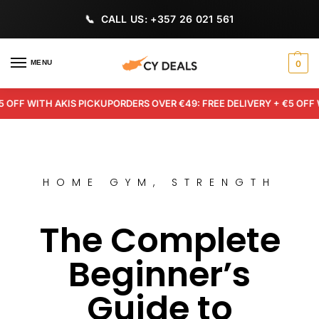
CALL US: +357 26 021 561
MENU
0
F WITH AKIS PICKUP
ORDERS OVER €49: FREE DELIVERY + €5 OFF WIT
HOME GYM
,
STRENGTH
The Complete
Beginner’s
Guide to