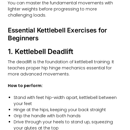
You can master the fundamental movements with
lighter weights before progressing to more
challenging loads.
Essential Kettlebell Exercises for
Beginners
1. Kettlebell Deadlift
The deadlift is the foundation of kettlebell training. It
teaches proper hip hinge mechanics essential for
more advanced movements.
How to perform:
Stand with feet hip-width apart, kettlebell between
your feet
Hinge at the hips, keeping your back straight
Grip the handle with both hands
Drive through your heels to stand up, squeezing
your glutes at the top