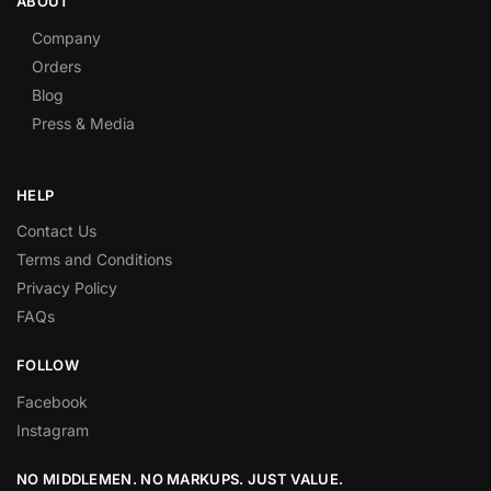
ABOUT
Company
Orders
Blog
Press & Media
HELP
Contact Us
Terms and Conditions
Privacy Policy
FAQs
FOLLOW
Facebook
Instagram
NO MIDDLEMEN. NO MARKUPS. JUST VALUE.