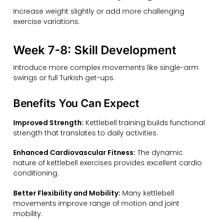
Increase weight slightly or add more challenging
exercise variations.
Week 7-8: Skill Development
Introduce more complex movements like single-arm
swings or full Turkish get-ups.
Benefits You Can Expect
Improved Strength:
Kettlebell training builds functional
strength that translates to daily activities.
Enhanced Cardiovascular Fitness:
The dynamic
nature of kettlebell exercises provides excellent cardio
conditioning.
Better Flexibility and Mobility:
Many kettlebell
movements improve range of motion and joint
mobility.