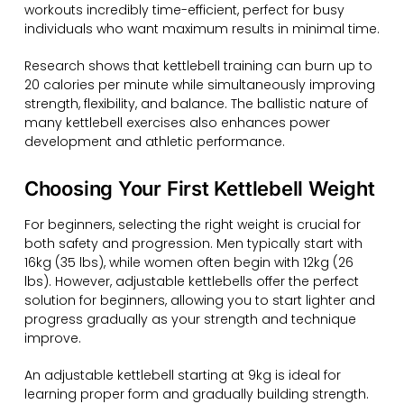
workouts incredibly time-efficient, perfect for busy
individuals who want maximum results in minimal time.
Research shows that kettlebell training can burn up to
20 calories per minute while simultaneously improving
strength, flexibility, and balance. The ballistic nature of
many kettlebell exercises also enhances power
development and athletic performance.
Choosing Your First Kettlebell Weight
For beginners, selecting the right weight is crucial for
both safety and progression. Men typically start with
16kg (35 lbs), while women often begin with 12kg (26
lbs). However, adjustable kettlebells offer the perfect
solution for beginners, allowing you to start lighter and
progress gradually as your strength and technique
improve.
An adjustable kettlebell starting at 9kg is ideal for
learning proper form and gradually building strength.