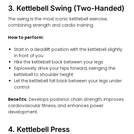
3. Kettlebell Swing (Two-Handed)
The swing is the most iconic kettlebell exercise,
combining strength and cardio training.
How to perform:
Start in a deadlift position with the kettlebell slightly
in front of you
Hike the kettlebell back between your legs
Explosively drive your hips forward, swinging the
kettlebell to shoulder height
Let the kettlebell fall back between your legs under
control
Benefits:
Develops posterior chain strength, improves
cardiovascular fitness, and enhances power
development.
4. Kettlebell Press