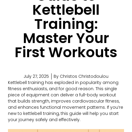
Kettlebell
Training:
Master Your
First Workouts
July 27, 2025
By
Christos Christodoulou
Kettlebell training has exploded in popularity among
fitness enthusiasts, and for good reason. This single
piece of equipment can deliver a full-body workout
that builds strength, improves cardiovascular fitness,
and enhances functional movement patterns. If you’re
new to kettlebell training, this guide will help you start
your journey safely and effectively.