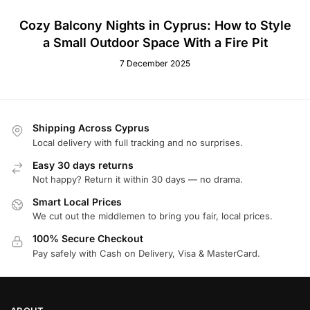
Cozy Balcony Nights in Cyprus: How to Style
a Small Outdoor Space With a Fire Pit
7 December 2025
Shipping Across Cyprus
Local delivery with full tracking and no surprises.
Easy 30 days returns
Not happy? Return it within 30 days — no drama.
Smart Local Prices
We cut out the middlemen to bring you fair, local prices.
100% Secure Checkout
Pay safely with Cash on Delivery, Visa & MasterCard.