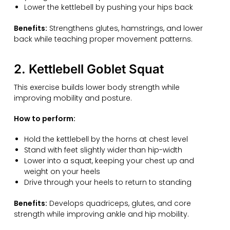
Lower the kettlebell by pushing your hips back
Benefits:
Strengthens glutes, hamstrings, and lower
back while teaching proper movement patterns.
2. Kettlebell Goblet Squat
This exercise builds lower body strength while
improving mobility and posture.
How to perform:
Hold the kettlebell by the horns at chest level
Stand with feet slightly wider than hip-width
Lower into a squat, keeping your chest up and
weight on your heels
Drive through your heels to return to standing
Benefits:
Develops quadriceps, glutes, and core
strength while improving ankle and hip mobility.