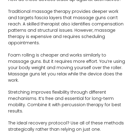
Traditional massage therapy provides deeper work
and targets fascia layers that massage guns can’t
reach. A skilled therapist also identifies compensation
patterns and structural issues. However, massage
therapy is expensive and requires scheduling
appointments.
Foam rolling is cheaper and works similarly to
massage guns. But it requires more effort. You’re using
your body weight and moving yourself over the roller.
Massage guns let you relax while the device does the
work.
Stretching improves flexibility through different
mechanisms. It’s free and essential for long-term
mobility. Combine it with percussion therapy for best
results.
The ideal recovery protocol? Use all of these methods
strategically rather than relying on just one.