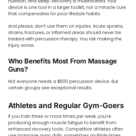
nutrition, and sleep. Recovery is multifaceted. Your
device is one tool in a larger toolkit, not a miracle cure
that compensates for poor lifestyle habits.
And please, don’t use them on injuries. Acute sprains,
strains, fractures, or inflamed areas should never be
treated with percussion therapy. You risk making the
injury worse.
Who Benefits Most From Massage
Guns?
Not everyone needs a $600 percussion device. But
certain groups see exceptional results:
Athletes and Regular Gym-Goers
If you train three or more times per week, you’re
producing enough muscle fatigue to benefit from
enhanced recovery tools. Competitive athletes often
use massage guns daily, sometimes multiple times