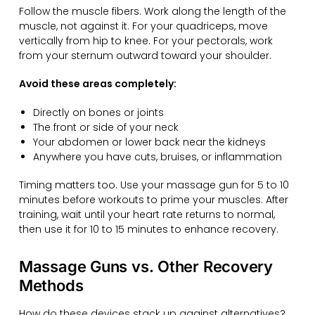
Follow the muscle fibers. Work along the length of the
muscle, not against it. For your quadriceps, move
vertically from hip to knee. For your pectorals, work
from your sternum outward toward your shoulder.
Avoid these areas completely:
Directly on bones or joints
The front or side of your neck
Your abdomen or lower back near the kidneys
Anywhere you have cuts, bruises, or inflammation
Timing matters too. Use your massage gun for 5 to 10
minutes before workouts to prime your muscles. After
training, wait until your heart rate returns to normal,
then use it for 10 to 15 minutes to enhance recovery.
Massage Guns vs. Other Recovery
Methods
How do these devices stack up against alternatives?