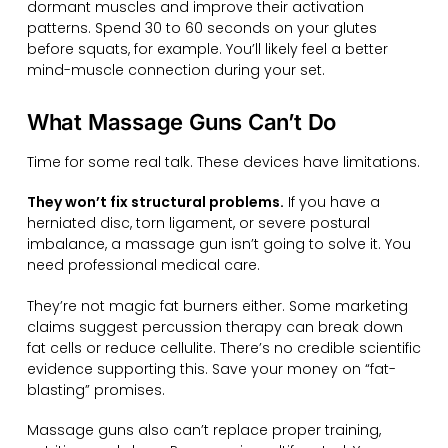
dormant muscles and improve their activation
patterns. Spend 30 to 60 seconds on your glutes
before squats, for example. You’ll likely feel a better
mind-muscle connection during your set.
What Massage Guns Can’t Do
Time for some real talk. These devices have limitations.
They won’t fix structural problems.
If you have a
herniated disc, torn ligament, or severe postural
imbalance, a massage gun isn’t going to solve it. You
need professional medical care.
They’re not magic fat burners either. Some marketing
claims suggest percussion therapy can break down
fat cells or reduce cellulite. There’s no credible scientific
evidence supporting this. Save your money on “fat-
blasting” promises.
Massage guns also can’t replace proper training,