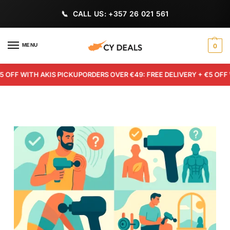
CALL US: +357 26 021 561
MENU
0
F WITH AKIS PICKUP
ORDERS OVER €49: FREE DELIVERY + €5 OFF WIT