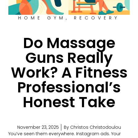
HOME GYM
,
RECOVERY
Do Massage
Guns Really
Work? A Fitness
Professional’s
Honest Take
November 23, 2025
By
Christos Christodoulou
You’ve seen them everywhere. Instagram ads. Your