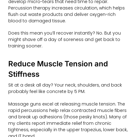
develop micro-tears that need time to repair.
Percussion therapy increases circulation, which helps
flush out waste products and deliver oxygen-rich
blood to damaged tissue.
Does this mean you’ll recover instantly? No. But you
might shave off a day of soreness and get back to
training sooner.
Reduce Muscle Tension and
Stiffness
Sit at a desk all day? Your neck, shoulders, and back
probably feel like concrete by 5 PM.
Massage guns excel at releasing muscle tension. The
rapid percussions help relax contracted muscle fibers
and break up adhesions (those pesky knots). Many of
my clients report immediate relief from chronic
tightness, especially in the upper trapezius, lower back,
and IT band.