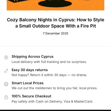
Cozy Balcony Nights in Cyprus: How to Style
a Small Outdoor Space With a Fire Pit
7 December 2025
Shipping Across Cyprus
Local delivery with full tracking and no surprises.
Easy 30 days returns
Not happy? Return it within 30 days — no drama.
Smart Local Prices
We cut out the middlemen to bring you fair, local prices.
100% Secure Checkout
Pay safely with Cash on Delivery, Visa & MasterCard.