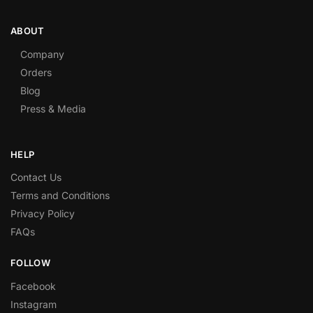
ABOUT
Company
Orders
Blog
Press & Media
HELP
Contact Us
Terms and Conditions
Privacy Policy
FAQs
FOLLOW
Facebook
Instagram