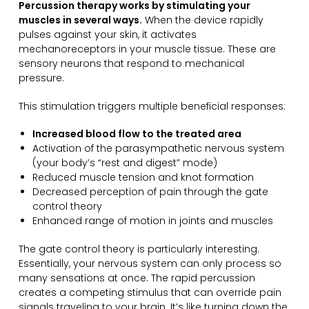
Percussion therapy works by stimulating your
muscles in several ways.
When the device rapidly
pulses against your skin, it activates
mechanoreceptors in your muscle tissue. These are
sensory neurons that respond to mechanical
pressure.
This stimulation triggers multiple beneficial responses:
Increased blood flow to the treated area
Activation of the parasympathetic nervous system
(your body’s “rest and digest” mode)
Reduced muscle tension and knot formation
Decreased perception of pain through the gate
control theory
Enhanced range of motion in joints and muscles
The gate control theory is particularly interesting.
Essentially, your nervous system can only process so
many sensations at once. The rapid percussion
creates a competing stimulus that can override pain
signals traveling to your brain. It’s like turning down the