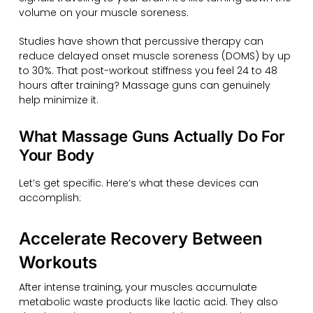
volume on your muscle soreness.
Studies have shown that percussive therapy can
reduce delayed onset muscle soreness (DOMS) by up
to 30%. That post-workout stiffness you feel 24 to 48
hours after training? Massage guns can genuinely
help minimize it.
What Massage Guns Actually Do For
Your Body
Let’s get specific. Here’s what these devices can
accomplish:
Accelerate Recovery Between
Workouts
After intense training, your muscles accumulate
metabolic waste products like lactic acid. They also