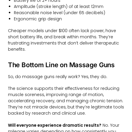
Battery life of 2+ hours
Amplitude (stroke length) of at least 12mm
Reasonable noise level (under 65 decibels)
Ergonomic grip design
Cheaper models under $100 often lack power, have
short battery life, and break within months. They’re
frustrating investments that don’t deliver therapeutic
benefits.
The Bottom Line on Massage Guns
So, do massage guns really work? Yes, they do.
The science supports their effectiveness for reducing
muscle soreness, improving range of motion,
accelerating recovery, and managing chronic tension.
They’re not miracle devices, but they’re legitimate tools
backed by research and clinical use.
Will everyone experience dramatic results?
No. Your
mileage varies depending on how consistently you