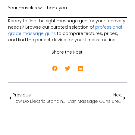
Your muscles will thank you.
Ready to find the right massage gun for your recovery
needs? Browse our curated selection of
professional-
grade massage guns
to compare features, prices,
and find the perfect device for your fitness routine.
Share the Post:
Previous
Next
How Do Electric Standing Desks Work? A Complete Guide to the Mechanics
Can Massage Guns Break Down Fat? The Truth About Percussion Therapy and Weight Loss