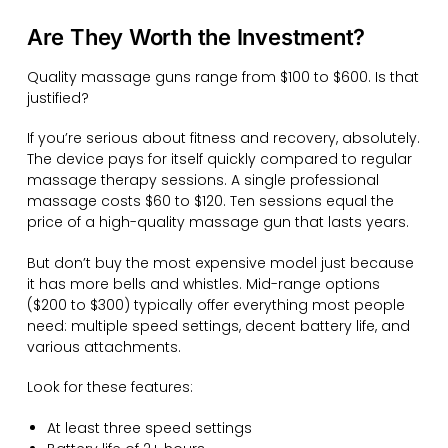
Are They Worth the Investment?
Quality massage guns range from $100 to $600. Is that
justified?
If you’re serious about fitness and recovery, absolutely.
The device pays for itself quickly compared to regular
massage therapy sessions. A single professional
massage costs $60 to $120. Ten sessions equal the
price of a high-quality massage gun that lasts years.
But don’t buy the most expensive model just because
it has more bells and whistles. Mid-range options
($200 to $300) typically offer everything most people
need: multiple speed settings, decent battery life, and
various attachments.
Look for these features:
At least three speed settings