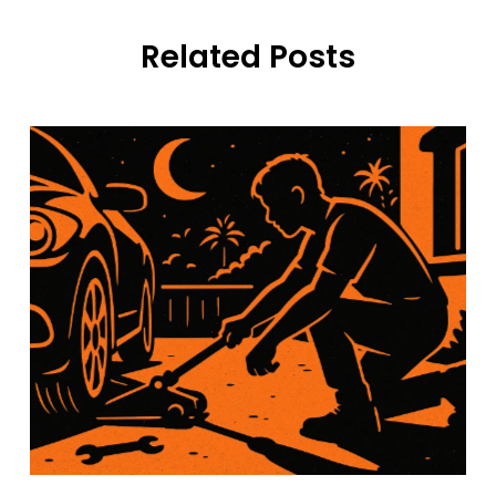
Related Posts