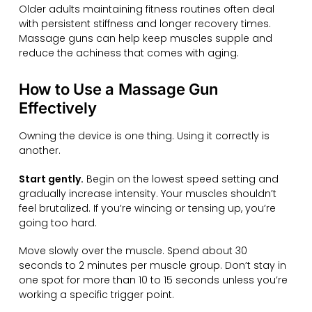
Older adults maintaining fitness routines often deal
with persistent stiffness and longer recovery times.
Massage guns can help keep muscles supple and
reduce the achiness that comes with aging.
How to Use a Massage Gun
Effectively
Owning the device is one thing. Using it correctly is
another.
Start gently.
Begin on the lowest speed setting and
gradually increase intensity. Your muscles shouldn’t
feel brutalized. If you’re wincing or tensing up, you’re
going too hard.
Move slowly over the muscle. Spend about 30
seconds to 2 minutes per muscle group. Don’t stay in
one spot for more than 10 to 15 seconds unless you’re
working a specific trigger point.