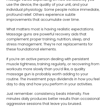
use the device, the quality of your unit, and your
individual physiology. Some people notice immediate,
profound relief. Others experience subtle
improvements that accumulate over time.
What matters most is having realistic expectations.
Massage guns are powerful recovery aids that
complement proper training, nutrition, sleep, and
stress management. They’re not replacements for
these foundational elements.
If you’re an active person dealing with persistent
muscle tightness, training regularly, or recovering from
workouts more slowly than you’d like, a quality
massage gun is probably worth adding to your
routine. The investment pays dividends in how you feel
day to day and how you perform in your activities.
Just remember: consistency beats intensity. Five
minutes daily produces better results than occasional
aggressive sessions that leave you bruised.