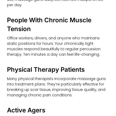
per day.
People With Chronic Muscle
Tension
Office workers, drivers, and anyone who maintains
static positions for hours. Your chronically tight
muscles respond beautifully to regular percussion
therapy. Ten minutes a day can feel life-changing.
Physical Therapy Patients
Many physical therapists incorporate massage guns
into treatment plans. They’re particularly effective for
breaking up scar tissue, improving tissue quality, and
managing chronic pain conditions.
Active Agers