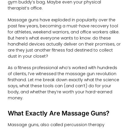
gym buddy’s bag. Maybe even your physical
therapist’s office.
Massage guns have exploded in popularity over the
past few years, becoming a must-have recovery tool
for athletes, weekend warriors, and office workers alike.
But here’s what everyone wants to know: do these
handheld devices actually deliver on their promises, or
are they just another fitness fad destined to collect
dust in your closet?
As a fitness professional who’s worked with hundreds
of clients, I’ve witnessed the massage gun revolution
firsthand. Let me break down exactly what the science
says, what these tools can (and can’t) do for your
body, and whether they’re worth your hard-earned
money.
What Exactly Are Massage Guns?
Massage guns, also called percussion therapy