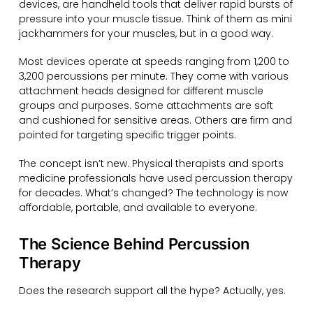
devices, are handheld tools that deliver rapid bursts of
pressure into your muscle tissue. Think of them as mini
jackhammers for your muscles, but in a good way.
Most devices operate at speeds ranging from 1,200 to
3,200 percussions per minute. They come with various
attachment heads designed for different muscle
groups and purposes. Some attachments are soft
and cushioned for sensitive areas. Others are firm and
pointed for targeting specific trigger points.
The concept isn’t new. Physical therapists and sports
medicine professionals have used percussion therapy
for decades. What’s changed? The technology is now
affordable, portable, and available to everyone.
The Science Behind Percussion
Therapy
Does the research support all the hype? Actually, yes.