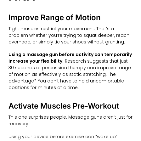
Improve Range of Motion
Tight muscles restrict your movement. That’s a
problem whether you’re trying to squat deeper, reach
overhead, or simply tie your shoes without grunting.
Using a massage gun before activity can temporarily
increase your flexibility.
Research suggests that just
30 seconds of percussion therapy can improve range
of motion as effectively as static stretching. The
advantage? You don’t have to hold uncomfortable
positions for minutes at a time.
Activate Muscles Pre-Workout
This one surprises people. Massage guns aren’t just for
recovery.
Using your device before exercise can “wake up”