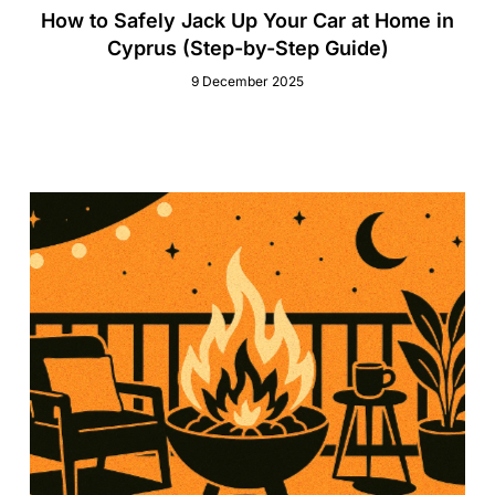
How to Safely Jack Up Your Car at Home in
Cyprus (Step-by-Step Guide)
9 December 2025