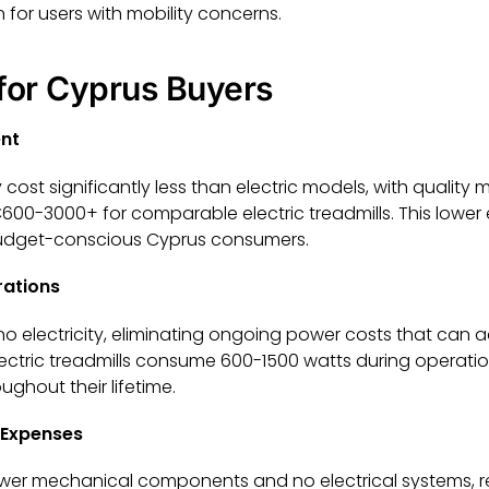
 for users with mobility concerns.
 for Cyprus Buyers
ent
 cost significantly less than electric models, with quality 
0-3000+ for comparable electric treadmills. This lower
 budget-conscious Cyprus consumers.
rations
 no electricity, eliminating ongoing power costs that can
s. Electric treadmills consume 600-1500 watts during operat
ghout their lifetime.
 Expenses
wer mechanical components and no electrical systems, res