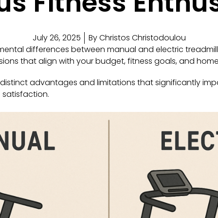
s Fitness Enthu
July 26, 2025
By
Christos Christodoulou
ntal differences between manual and electric treadmills
ions that align with your budget, fitness goals, and hom
distinct advantages and limitations that significantly imp
satisfaction.