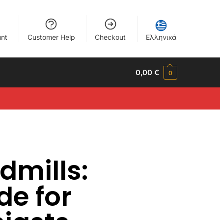
nt
Customer Help
Checkout
Ελληνικά
0,00
€
0
dmills:
de for