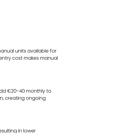
manual units available for
 entry cost makes manual
 add €20-40 monthly to
ion, creating ongoing
ulting in lower