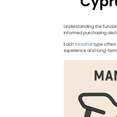
Cypru
Understanding the fundame
informed purchasing decis
Each
treadmill
type offers 
experience and long-term 