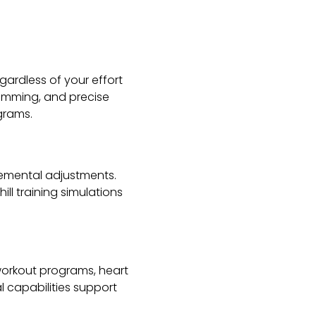
egardless of your effort
ramming, and precise
grams.
cremental adjustments.
ll training simulations
workout programs, heart
l capabilities support