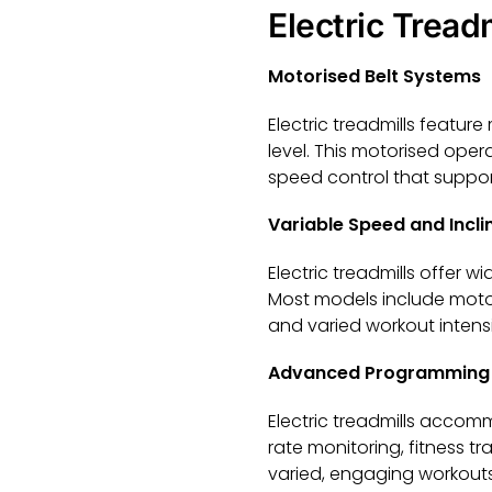
Electric Tread
Motorised Belt Systems
Electric treadmills feature
level. This motorised oper
speed control that suppor
Variable Speed and Incli
Electric treadmills offer 
Most models include motori
and varied workout intens
Advanced Programming 
Electric treadmills accom
rate monitoring, fitness t
varied, engaging workouts