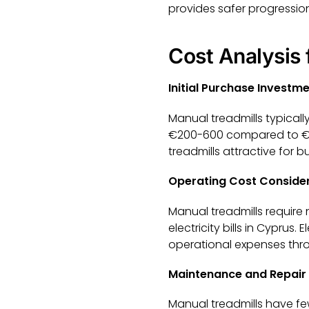
provides safer progression
Cost Analysis
Initial Purchase Investm
Manual treadmills typically
€200-600 compared to €60
treadmills attractive for
Operating Cost Conside
Manual treadmills require
electricity bills in Cypru
operational expenses throu
Maintenance and Repair
Manual treadmills have fe