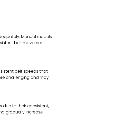
 adequately. Manual models
onsistent belt movement
onsistent belt speeds that
more challenging and may
s due to their consistent,
and gradually increase