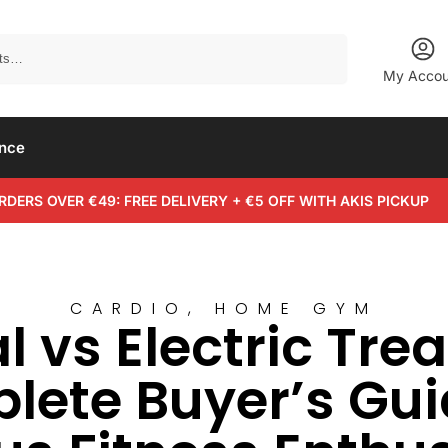
Search
My Accou
ance
RDERS OVER €49: FREE DELIVERY + €5 OFF WITH AKIS PICKUP
CARDIO
,
HOME GYM
 vs Electric Trea
ete Buyer’s Gui