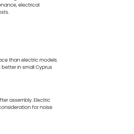
nance, electrical
sts.
ace than electric models.
better in small Cyprus
ter assembly. Electric
consideration for noise