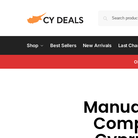
Shop
Best Sellers
New Arrivals
Last Ch
O
Manual
Compl