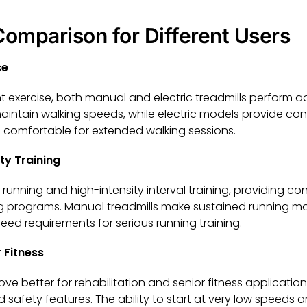
omparison for Different Users
se
ght exercise, both manual and electric treadmills perform
 maintain walking speeds, while electric models provide c
 comfortable for extended walking sessions.
ty Training
or running and high-intensity interval training, providing c
ing programs. Manual treadmills make sustained running 
d requirements for serious running training.
 Fitness
rove better for rehabilitation and senior fitness application
 safety features. The ability to start at very low speeds 