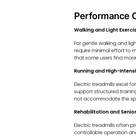
Performance C
Walking and Light Exerci
For gentle walking and li
require minimal effort to
that some users find more
Running and High-Intensi
Electric treadmills excel f
support structured train
not accommodate the spee
Rehabilitation and Senior
Electric treadmills often p
controllable operation and