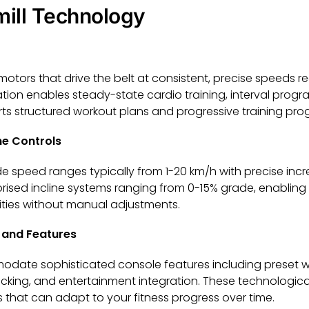
mill Technology
 motors that drive the belt at consistent, precise speeds r
ation enables steady-state cardio training, interval prog
ts structured workout plans and progressive training pro
ne Controls
wide speed ranges typically from 1-20 km/h with precise in
sed incline systems ranging from 0-15% grade, enabling hi
ities without manual adjustments.
and Features
modate sophisticated console features including preset 
racking, and entertainment integration. These technologica
 that can adapt to your fitness progress over time.