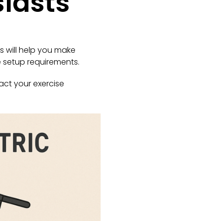
siasts
 will help you make
e setup requirements.
act your exercise