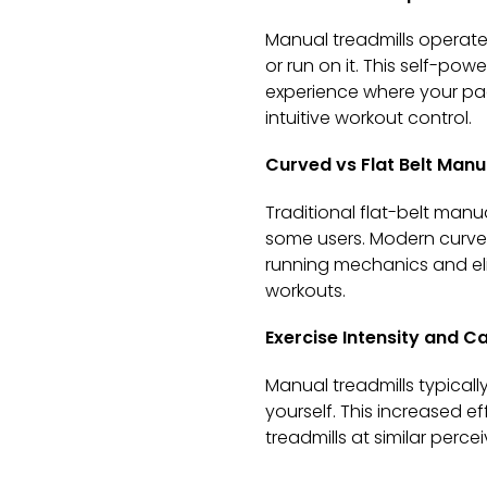
Manual treadmills operate
or run on it. This self-po
experience where your pa
intuitive workout control.
Curved vs Flat Belt Manu
Traditional flat-belt manu
some users. Modern curved
running mechanics and eli
workouts.
Exercise Intensity and Ca
Manual treadmills typica
yourself. This increased e
treadmills at similar perc