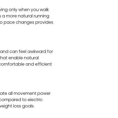
ving only when you walk
es a more natural running
 to pace changes provides
m and can feel awkward for
that enable natural
comfortable and efficient
erate all movement power
s compared to electric
weight loss goals.