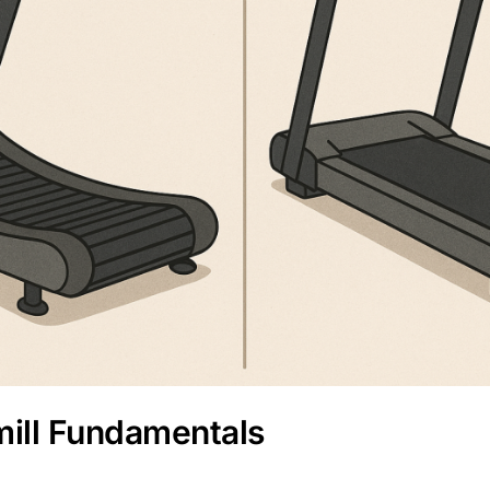
ill Fundamentals