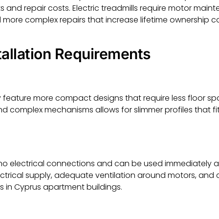
nd repair costs. Electric treadmills require motor mainte
more complex repairs that increase lifetime ownership co
tallation Requirements
y feature more compact designs that require less floor sp
 complex mechanisms allows for slimmer profiles that fit 
 no electrical connections and can be used immediately af
ectrical supply, adequate ventilation around motors, and 
s in Cyprus apartment buildings.