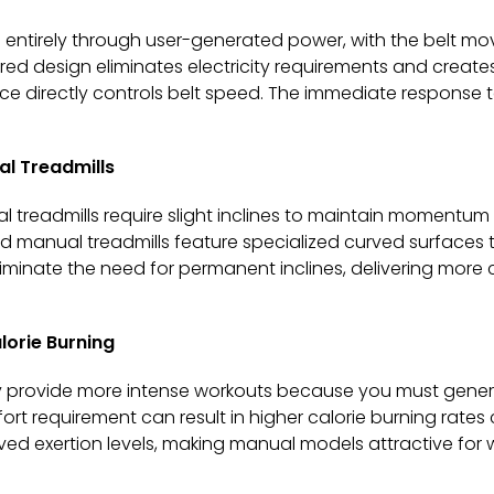
 entirely through user-generated power, with the belt mo
wered design eliminates electricity requirements and creat
ce directly controls belt speed. The immediate response
al Treadmills
al treadmills require slight inclines to maintain momentu
 manual treadmills feature specialized curved surfaces 
minate the need for permanent inclines, delivering more 
lorie Burning
lly provide more intense workouts because you must gen
ffort requirement can result in higher calorie burning rate
eived exertion levels, making manual models attractive for 