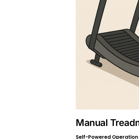
Manual Treadm
Self-Powered Operation