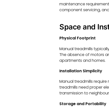
maintenance requirements a
component servicing, and 
Space and Ins
Physical Footprint
Manual treadmills typicall
The absence of motors and
apartments and homes.
Installation Simplicity
Manual treadmills require
treadmills need proper el
transmission to neighbour
Storage and Portability