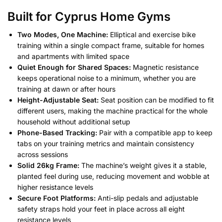
Built for Cyprus Home Gyms
Two Modes, One Machine:
Elliptical and exercise bike
training within a single compact frame, suitable for homes
and apartments with limited space
Quiet Enough for Shared Spaces:
Magnetic resistance
keeps operational noise to a minimum, whether you are
training at dawn or after hours
Height-Adjustable Seat:
Seat position can be modified to fit
different users, making the machine practical for the whole
household without additional setup
Phone-Based Tracking:
Pair with a compatible app to keep
tabs on your training metrics and maintain consistency
across sessions
Solid 26kg Frame:
The machine’s weight gives it a stable,
planted feel during use, reducing movement and wobble at
higher resistance levels
Secure Foot Platforms:
Anti-slip pedals and adjustable
safety straps hold your feet in place across all eight
resistance levels