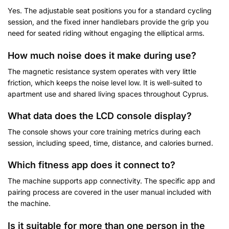
Yes. The adjustable seat positions you for a standard cycling
session, and the fixed inner handlebars provide the grip you
need for seated riding without engaging the elliptical arms.
How much noise does it make during use?
The magnetic resistance system operates with very little
friction, which keeps the noise level low. It is well-suited to
apartment use and shared living spaces throughout Cyprus.
What data does the LCD console display?
The console shows your core training metrics during each
session, including speed, time, distance, and calories burned.
Which fitness app does it connect to?
The machine supports app connectivity. The specific app and
pairing process are covered in the user manual included with
the machine.
Is it suitable for more than one person in the