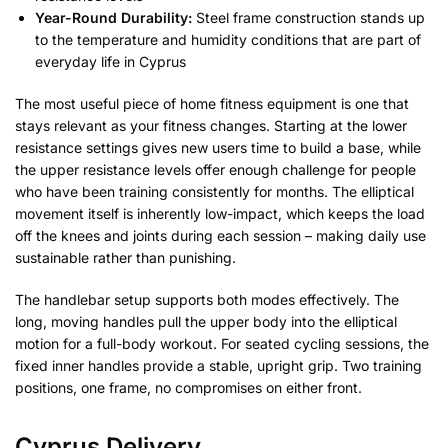
Year-Round Durability:
Steel frame construction stands up
to the temperature and humidity conditions that are part of
everyday life in Cyprus
The most useful piece of home fitness equipment is one that
stays relevant as your fitness changes. Starting at the lower
resistance settings gives new users time to build a base, while
the upper resistance levels offer enough challenge for people
who have been training consistently for months. The elliptical
movement itself is inherently low-impact, which keeps the load
off the knees and joints during each session – making daily use
sustainable rather than punishing.
The handlebar setup supports both modes effectively. The
long, moving handles pull the upper body into the elliptical
motion for a full-body workout. For seated cycling sessions, the
fixed inner handles provide a stable, upright grip. Two training
positions, one frame, no compromises on either front.
Cyprus Delivery