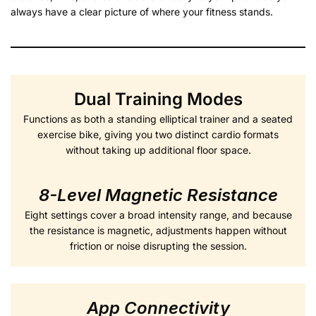
always have a clear picture of where your fitness stands.
Dual Training Modes
Functions as both a standing elliptical trainer and a seated
exercise bike, giving you two distinct cardio formats
without taking up additional floor space.
8-Level Magnetic Resistance
Eight settings cover a broad intensity range, and because
the resistance is magnetic, adjustments happen without
friction or noise disrupting the session.
App Connectivity