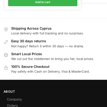
Add to cart
Shipping Across Cyprus
Local delivery with full tracking and no surprises.
Easy 30 days returns
Not happy? Return it within 30 days — no drama.
Smart Local Prices
We cut out the middlemen to bring you fair, local prices.
100% Secure Checkout
Pay safely with Cash on Delivery, Visa & MasterCard.
ABOUT
Company
Orders