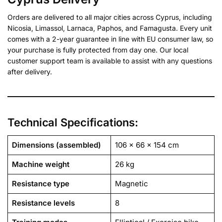
Orders are delivered to all major cities across Cyprus, including
Nicosia, Limassol, Larnaca, Paphos, and Famagusta. Every unit
comes with a 2-year guarantee in line with EU consumer law, so
your purchase is fully protected from day one. Our local
customer support team is available to assist with any questions
after delivery.
Technical Specifications:
Dimensions (assembled)
106 x 66 x 154 cm
Machine weight
26 kg
Resistance type
Magnetic
Resistance levels
8