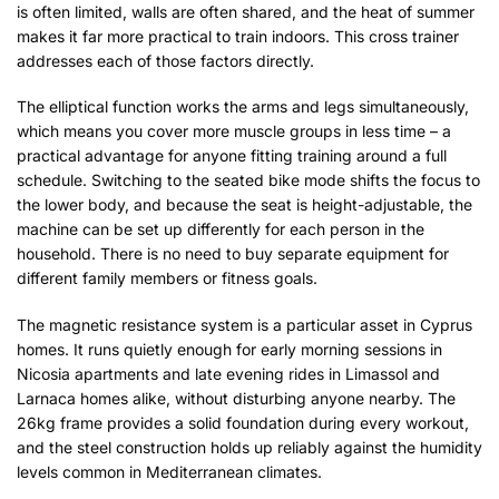
is often limited, walls are often shared, and the heat of summer
makes it far more practical to train indoors. This cross trainer
addresses each of those factors directly.
The elliptical function works the arms and legs simultaneously,
which means you cover more muscle groups in less time – a
practical advantage for anyone fitting training around a full
schedule. Switching to the seated bike mode shifts the focus to
the lower body, and because the seat is height-adjustable, the
machine can be set up differently for each person in the
household. There is no need to buy separate equipment for
different family members or fitness goals.
The magnetic resistance system is a particular asset in Cyprus
homes. It runs quietly enough for early morning sessions in
Nicosia apartments and late evening rides in Limassol and
Larnaca homes alike, without disturbing anyone nearby. The
26kg frame provides a solid foundation during every workout,
and the steel construction holds up reliably against the humidity
levels common in Mediterranean climates.