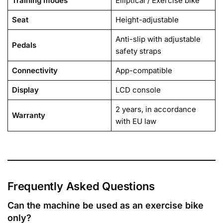
Training modes
Elliptical / Exercise bike
Seat
Height-adjustable
Anti-slip with adjustable
Pedals
safety straps
Connectivity
App-compatible
Display
LCD console
2 years, in accordance
Warranty
with EU law
Frequently Asked Questions
Can the machine be used as an exercise bike
only?