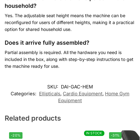
household?
Yes. The adjustable seat height means the machine can be
reconfigured for users of different heights, making it a practical
option for shared household use.
Does it arrive fully assembled?
Partial assembly is required. All the hardware you need is
included in the box, along with step-by-step instructions to get
the machine ready for use.
SKU:
DAI-GAC-HEM
Categories:
Ellipticals
,
Cardio Equipment
,
Home Gym
Equipment
Related products
IN STOCK
IN STOCK
-20%
-31%