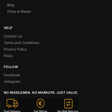
Blog
Press & Media
HELP
Contact Us
Terms and Conditions
Privacy Policy
FAQs
FOLLOW
Facebook
Instagram
NO MIDDLEMEN. NO MARKUPS. JUST VALUE.