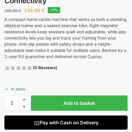
Connectivity
249,99
€
299,99
€
-17%
A compact home cardio machine that works as both a standing
elliptical trainer and a seated exercise bike. Eight magnetic
resistance levels keep sessions quiet and adjustable, while app
connectivity lets you log and track your training from your
phone. Anti-slip pedals with safety straps and a height-
adjustable seat make it suitable for multiple users. Backed by a
2-year EU guarantee and delivered across Cyprus.
(0 Reviews)
In stock
Add to basket
Pay with Cash on Delivery