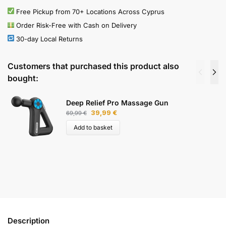
Free Pickup from 70+ Locations Across Cyprus
Order Risk-Free with Cash on Delivery
30-day Local Returns
Customers that purchased this product also
bought:
Deep Relief Pro Massage Gun
39,99
€
69,99
€
Add to basket
Description