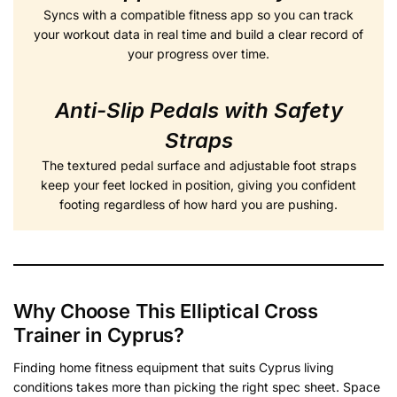
Syncs with a compatible fitness app so you can track
your workout data in real time and build a clear record of
your progress over time.
Anti-Slip Pedals with Safety
Straps
The textured pedal surface and adjustable foot straps
keep your feet locked in position, giving you confident
footing regardless of how hard you are pushing.
Why Choose This Elliptical Cross
Trainer in Cyprus?
Finding home fitness equipment that suits Cyprus living
conditions takes more than picking the right spec sheet. Space