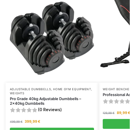
ADJUSTABLE DUMBBELLS
,
HOME GYM EQUIPMENT
,
WEIGHT BENCHE
WEIGHTS
Professional A
Pro Grade 40kg Adjustable Dumbbells –
2x40kg Dumbbells
(0 Reviews)
89,99
129,99
€
399,99
€
499,99
€