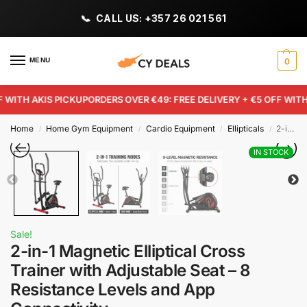
CALL US: +357 26 021 561
MENU
0
WITH AKIS PICKUP
ORDERS OVER €49: FREE DELIVERY + €5 OFF WITH A
Home
Home Gym Equipment
Cardio Equipment
Ellipticals
2-in-1 Magnetic Elliptical Cross Trainer with Adjustable Seat – 8 Resistance Levels and App Connectivity
/
/
/
/
IN STOCK
Sale!
2-in-1 Magnetic Elliptical Cross
Trainer with Adjustable Seat – 8
Resistance Levels and App