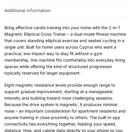
Additional information
Bring effective cardio training into your home with the 2-in-1
Magnetic Elliptical Cross Trainer – a dual-mode fitness machine
that covers standing elliptical exercise and seated cycling in a
single unit. Built for home users across Cyprus who want a
practical, low-impact way to stay fit without a gym
membership, this machine fits comfortably into everyday living
spaces while offering the kind of structured progression
typically reserved for larger equipment.
Eight magnetic resistance levels provide enough range to
support gradual improvement, starting at a manageable
intensity and building toward more challenging sessions.
Because the drive system is magnetic, it produces minimal
noise – an important consideration for apartment residents and
anyone training in close proximity to others. The built-in app
connectivity ties everything together, feeding your speed,
distance, time, and calorie data directly to your phone so you