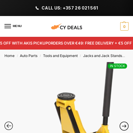
CALL US: +357 26 021 561
MENU
0
OFF WITH AKIS PICKUP
ORDERS OVER €49: FREE DELIVERY + €5 OFF W
Home
Auto Parts
Tools and Equipment
Jacks and Jack Stands
4-T
/
/
/
IN STOCK