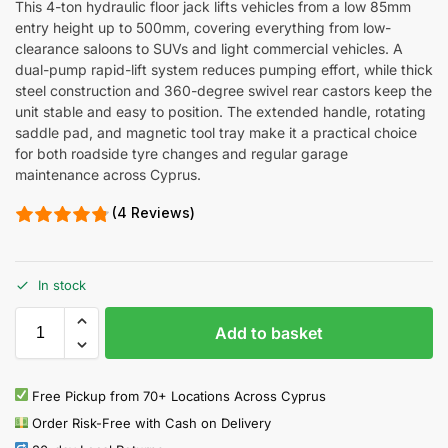
This 4-ton hydraulic floor jack lifts vehicles from a low 85mm
entry height up to 500mm, covering everything from low-
clearance saloons to SUVs and light commercial vehicles. A
dual-pump rapid-lift system reduces pumping effort, while thick
steel construction and 360-degree swivel rear castors keep the
unit stable and easy to position. The extended handle, rotating
saddle pad, and magnetic tool tray make it a practical choice
for both roadside tyre changes and regular garage
maintenance across Cyprus.
(4 Reviews)
In stock
Add to basket
Free Pickup from 70+ Locations Across Cyprus
Order Risk-Free with Cash on Delivery