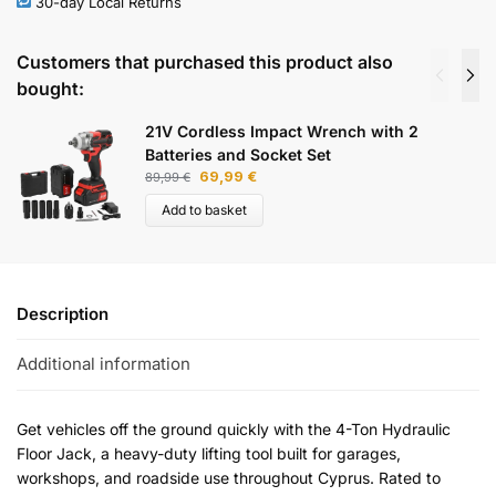
30-day Local Returns
Customers that purchased this product also
bought:
21V Cordless Impact Wrench with 2
Batteries and Socket Set
69,99
€
89,99
€
Add to basket
Description
Additional information
Get vehicles off the ground quickly with the 4-Ton Hydraulic
Floor Jack, a heavy-duty lifting tool built for garages,
workshops, and roadside use throughout Cyprus. Rated to