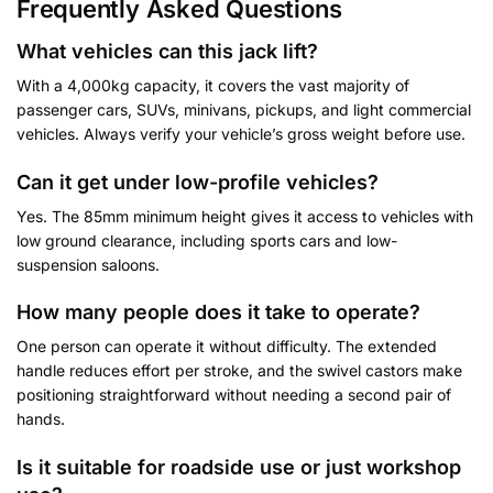
Frequently Asked Questions
What vehicles can this jack lift?
With a 4,000kg capacity, it covers the vast majority of
passenger cars, SUVs, minivans, pickups, and light commercial
vehicles. Always verify your vehicle’s gross weight before use.
Can it get under low-profile vehicles?
Yes. The 85mm minimum height gives it access to vehicles with
low ground clearance, including sports cars and low-
suspension saloons.
How many people does it take to operate?
One person can operate it without difficulty. The extended
handle reduces effort per stroke, and the swivel castors make
positioning straightforward without needing a second pair of
hands.
Is it suitable for roadside use or just workshop