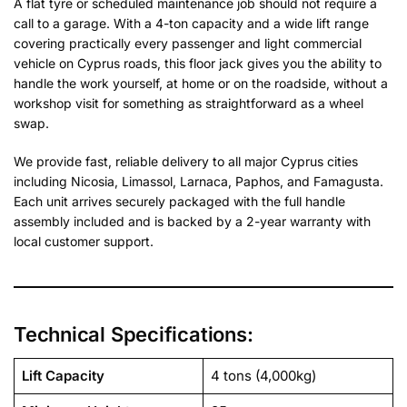
A flat tyre or scheduled maintenance job should not require a
call to a garage. With a 4-ton capacity and a wide lift range
covering practically every passenger and light commercial
vehicle on Cyprus roads, this floor jack gives you the ability to
handle the work yourself, at home or on the roadside, without a
workshop visit for something as straightforward as a wheel
swap.
We provide fast, reliable delivery to all major Cyprus cities
including Nicosia, Limassol, Larnaca, Paphos, and Famagusta.
Each unit arrives securely packaged with the full handle
assembly included and is backed by a 2-year warranty with
local customer support.
Technical Specifications:
Lift Capacity
4 tons (4,000kg)