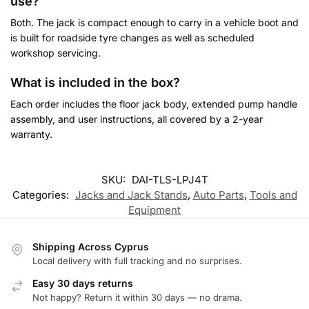
use?
Both. The jack is compact enough to carry in a vehicle boot and
is built for roadside tyre changes as well as scheduled
workshop servicing.
What is included in the box?
Each order includes the floor jack body, extended pump handle
assembly, and user instructions, all covered by a 2-year
warranty.
Customer Reviews
SKU:
DAI-TLS-LPJ4T
Categories:
Jacks and Jack Stands
,
Auto Parts
,
Tools and
4-Ton Hydraulic Floor Jack with Extended Handle and 360° Swi
Equipment
Antonios
Rating: 5/5
Shipping Across Cyprus
Πολυ καλό μηχάνημα
Local delivery with full tracking and no surprises.
Στιβαρή κατασκευή.
Easy 30 days returns
Mon Jul 20 2026 08:14:43 GMT+0000 (Coordinated Universal 
Not happy? Return it within 30 days — no drama.
4-Ton Hydraulic Floor Jack with Extended Handle and 360° Swi