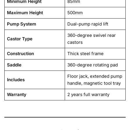
Minimum Height
85mm
Maximum Height
500mm
Pump System
Dual-pump rapid lift
360-degree swivel rear
Castor Type
castors
Construction
Thick steel frame
Saddle
360-degree rotating pad
Floor jack, extended pump
Includes
handle, magnetic tool tray
Warranty
2 years full warranty