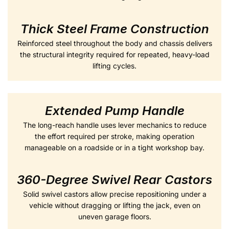
Thick Steel Frame Construction
Reinforced steel throughout the body and chassis delivers
the structural integrity required for repeated, heavy-load
lifting cycles.
Extended Pump Handle
The long-reach handle uses lever mechanics to reduce
the effort required per stroke, making operation
manageable on a roadside or in a tight workshop bay.
360-Degree Swivel Rear Castors
Solid swivel castors allow precise repositioning under a
vehicle without dragging or lifting the jack, even on
uneven garage floors.