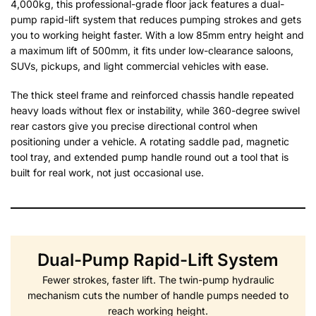
4,000kg, this professional-grade floor jack features a dual-
pump rapid-lift system that reduces pumping strokes and gets
you to working height faster. With a low 85mm entry height and
a maximum lift of 500mm, it fits under low-clearance saloons,
SUVs, pickups, and light commercial vehicles with ease.
The thick steel frame and reinforced chassis handle repeated
heavy loads without flex or instability, while 360-degree swivel
rear castors give you precise directional control when
positioning under a vehicle. A rotating saddle pad, magnetic
tool tray, and extended pump handle round out a tool that is
built for real work, not just occasional use.
Dual-Pump Rapid-Lift System
Fewer strokes, faster lift. The twin-pump hydraulic
mechanism cuts the number of handle pumps needed to
reach working height.