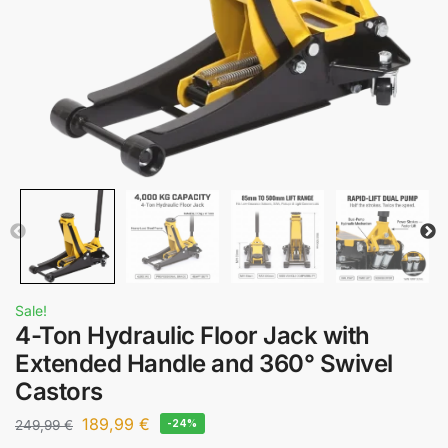
Sale!
4-Ton Hydraulic Floor Jack with
Extended Handle and 360° Swivel
Castors
189,99
€
249,99
€
-24%