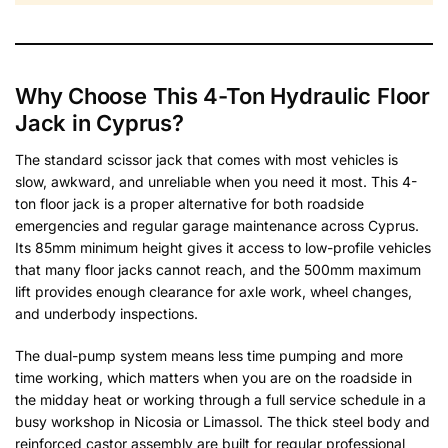
Why Choose This 4-Ton Hydraulic Floor
Jack in Cyprus?
The standard scissor jack that comes with most vehicles is
slow, awkward, and unreliable when you need it most. This 4-
ton floor jack is a proper alternative for both roadside
emergencies and regular garage maintenance across Cyprus.
Its 85mm minimum height gives it access to low-profile vehicles
that many floor jacks cannot reach, and the 500mm maximum
lift provides enough clearance for axle work, wheel changes,
and underbody inspections.
The dual-pump system means less time pumping and more
time working, which matters when you are on the roadside in
the midday heat or working through a full service schedule in a
busy workshop in Nicosia or Limassol. The thick steel body and
reinforced castor assembly are built for regular professional