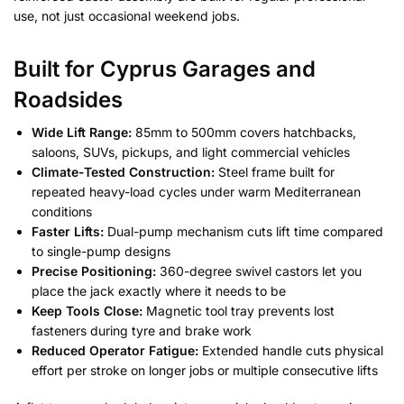
use, not just occasional weekend jobs.
Built for Cyprus Garages and
Roadsides
Wide Lift Range:
85mm to 500mm covers hatchbacks,
saloons, SUVs, pickups, and light commercial vehicles
Climate-Tested Construction:
Steel frame built for
repeated heavy-load cycles under warm Mediterranean
conditions
Faster Lifts:
Dual-pump mechanism cuts lift time compared
to single-pump designs
Precise Positioning:
360-degree swivel castors let you
place the jack exactly where it needs to be
Keep Tools Close:
Magnetic tool tray prevents lost
fasteners during tyre and brake work
Reduced Operator Fatigue:
Extended handle cuts physical
effort per stroke on longer jobs or multiple consecutive lifts