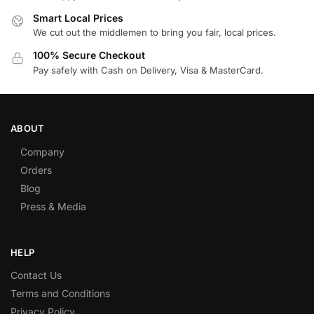
Smart Local Prices
We cut out the middlemen to bring you fair, local prices.
100% Secure Checkout
Pay safely with Cash on Delivery, Visa & MasterCard.
ABOUT
Company
Orders
Blog
Press & Media
HELP
Contact Us
Terms and Conditions
Privacy Policy