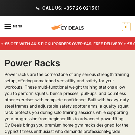
CALL US: +357 26 021 561
MENU
0
+ €5 OFF WITH AKIS PICKUP
ORDERS OVER €49: FREE DELIVERY + €5 
Power Racks
Power racks are the cornerstone of any serious strength training
setup, offering unmatched versatility and safety for your
workouts. These multi-functional weight training stations allow
you to perform squats, bench presses, pull-ups, and countless
other exercises with complete confidence. Built with heavy-duty
steel frames and adjustable safety spotter arms, a quality squat
rack protects you during solo training sessions while supporting
your progression from beginner lifts to advanced powerlifting.
Cy Deals brings you premium home gym racks designed for the
Cypriot fitness enthusiast who demands professional-grade