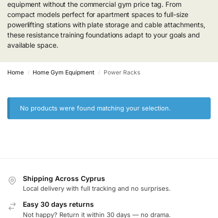
equipment without the commercial gym price tag. From
compact models perfect for apartment spaces to full-size
powerlifting stations with plate storage and cable attachments,
these resistance training foundations adapt to your goals and
available space.
Home
Home Gym Equipment
Power Racks
/
/
No products were found matching your selection.
Shipping Across Cyprus
Local delivery with full tracking and no surprises.
Easy 30 days returns
Not happy? Return it within 30 days — no drama.