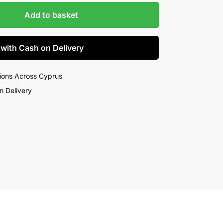
Add to basket
 with Cash on Delivery
ions Across Cyprus
n Delivery