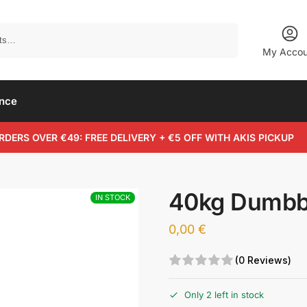
Search
My Accou
ance
RDERS OVER €49: FREE DELIVERY + €5 OFF WITH AKIS PICKUP
40kg Dumbb
IN STOCK
0,00
€
(0 Reviews)
Only 2 left in stock