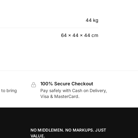
44 kg
64 × 44 × 44 cm
100% Secure Checkout
to bring
Pay safely with Cash on Delivery,
Visa & MasterCard.
NO MIDDLEMEN. NO MARKUPS. JUST
VALUE.