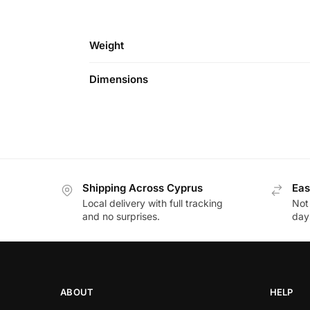
Weight
Dimensions
Shipping Across Cyprus
Eas
Local delivery with full tracking
Not
and no surprises.
day
ABOUT
HELP