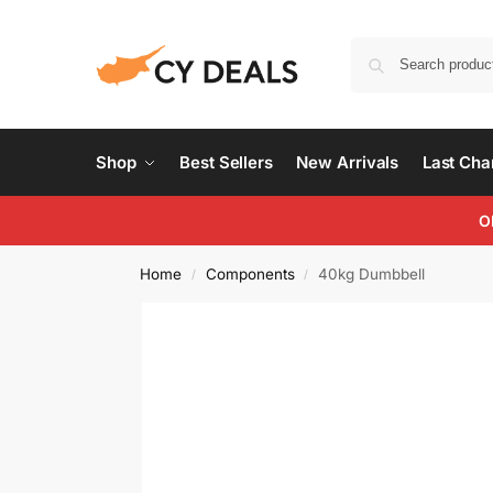
Shop
Best Sellers
New Arrivals
Last Ch
O
Home
Components
40kg Dumbbell
/
/