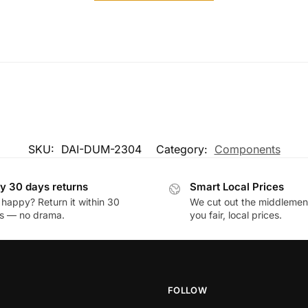
SKU:
DAI-DUM-2304
Category:
Components
y 30 days returns
Smart Local Prices
 happy? Return it within 30
We cut out the middlemen 
s — no drama.
you fair, local prices.
FOLLOW