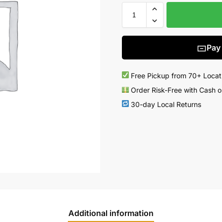
Pay
Free Pickup from 70+ Locat
Order Risk-Free with Cash o
30-day Local Returns
Additional information