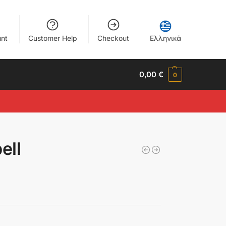
nt
Customer Help
Checkout
Ελληνικά
0,00
€
0
ell