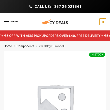
CALL US: +357 26 021 561
MENU
0
+ €5 OFF WITH AKIS PICKUP
ORDERS OVER €49: FREE DELIVERY + €5 
Home
Components
2 x 10kg Dumbbell
/
/
IN STOCK