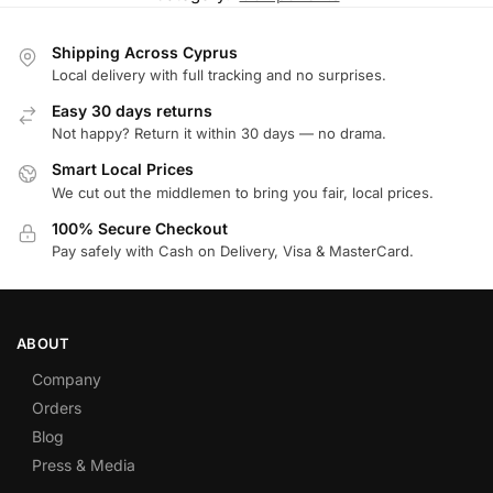
Shipping Across Cyprus
Local delivery with full tracking and no surprises.
Easy 30 days returns
Not happy? Return it within 30 days — no drama.
Smart Local Prices
We cut out the middlemen to bring you fair, local prices.
100% Secure Checkout
Pay safely with Cash on Delivery, Visa & MasterCard.
ABOUT
Company
Orders
Blog
Press & Media