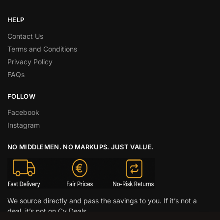
HELP
Contact Us
Terms and Conditions
Privacy Policy
FAQs
FOLLOW
Facebook
Instagram
NO MIDDLEMEN. NO MARKUPS. JUST VALUE.
We source directly and pass the savings to you. If it’s not a
deal, it’s not on Cy Deals.