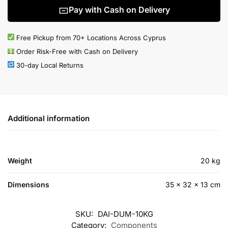
Pay with Cash on Delivery
Free Pickup from 70+ Locations Across Cyprus
Order Risk-Free with Cash on Delivery
30-day Local Returns
Additional information
Weight
20 kg
Dimensions
35 × 32 × 13 cm
SKU:
DAI-DUM-10KG
Category:
Components