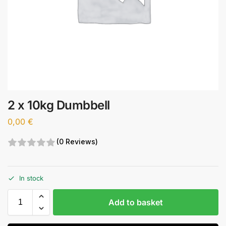
2 x 10kg Dumbbell
0,00
€
(0 Reviews)
In stock
Add to basket