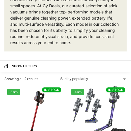
small spaces. At Cy Deals, our curated selection of stick
vacuums brings together top-performing models that
deliver genuine cleaning power, extended battery life,
and multi-surface versatility. Each model in our collection
has been chosen for its ability to simplify your cleaning
routine, reduce physical strain, and provide consistent
results across your entire home.
SHOW FILTERS
Showing all 2 results
IN STOCK
IN STOCK
IN STOCK
IN STOCK
-38%
-44%