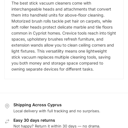
The best stick vacuum cleaners come with
interchangeable heads and attachments that convert
them into handheld units for above-floor cleaning.
Motorized brush rolls tackle pet hair on carpets, while
soft roller heads protect delicate marble and tile floors
common in Cypriot homes. Crevice tools reach into tight
spaces, upholstery brushes refresh furniture, and
extension wands allow you to clean ceiling corners and
light fixtures. This versatility means one lightweight
stick vacuum replaces multiple cleaning tools, saving
you both money and storage space compared to
owning separate devices for different tasks.
Shipping Across Cyprus
Local delivery with full tracking and no surprises.
Easy 30 days returns
Not happy? Return it within 30 days — no drama.