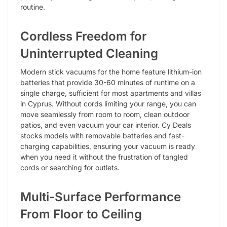
routine.
Cordless Freedom for
Uninterrupted Cleaning
Modern stick vacuums for the home feature lithium-ion
batteries that provide 30-60 minutes of runtime on a
single charge, sufficient for most apartments and villas
in Cyprus. Without cords limiting your range, you can
move seamlessly from room to room, clean outdoor
patios, and even vacuum your car interior. Cy Deals
stocks models with removable batteries and fast-
charging capabilities, ensuring your vacuum is ready
when you need it without the frustration of tangled
cords or searching for outlets.
Multi-Surface Performance
From Floor to Ceiling