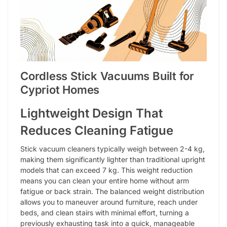
Cordless Stick Vacuums Built for
Cypriot Homes
Lightweight Design That
Reduces Cleaning Fatigue
Stick vacuum cleaners typically weigh between 2-4 kg,
making them significantly lighter than traditional upright
models that can exceed 7 kg. This weight reduction
means you can clean your entire home without arm
fatigue or back strain. The balanced weight distribution
allows you to maneuver around furniture, reach under
beds, and clean stairs with minimal effort, turning a
previously exhausting task into a quick, manageable