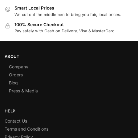
Smart Local Prices
We cut out the middlemen to bring you fair, local prices.
100% Secure Checkout
Pay safely with Cash on Delivery, Visa & MasterCard.
ABOUT
Company
Orders
Blog
Press & Media
HELP
Contact Us
Terms and Conditions
Privacy Policy