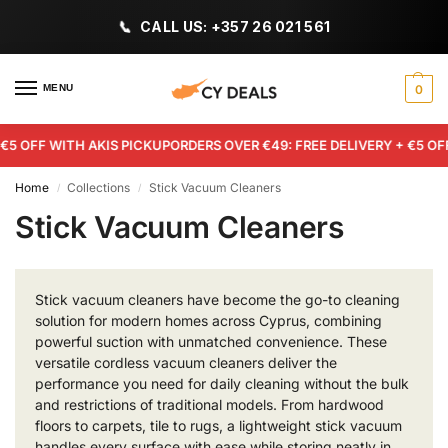
CALL US: +357 26 021 561
MENU
0
€5 OFF WITH AKIS PICKUP
ORDERS OVER €49: FREE DELIVERY + €5 OFF
Home
Collections
Stick Vacuum Cleaners
/
/
Stick Vacuum Cleaners
Stick vacuum cleaners have become the go-to cleaning
solution for modern homes across Cyprus, combining
powerful suction with unmatched convenience. These
versatile cordless vacuum cleaners deliver the
performance you need for daily cleaning without the bulk
and restrictions of traditional models. From hardwood
floors to carpets, tile to rugs, a lightweight stick vacuum
handles every surface with ease while storing neatly in