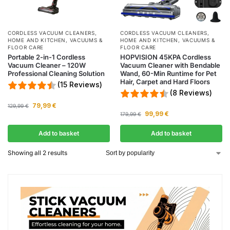
CORDLESS VACUUM CLEANERS
,
CORDLESS VACUUM CLEANERS
,
HOME AND KITCHEN
,
VACUUMS &
HOME AND KITCHEN
,
VACUUMS &
FLOOR CARE
FLOOR CARE
Portable 2-in-1 Cordless
HOPVISION 45KPA Cordless
Vacuum Cleaner – 120W
Vacuum Cleaner with Bendable
Professional Cleaning Solution
Wand, 60-Min Runtime for Pet
Hair, Carpet and Hard Floors
(15 Reviews)
(8 Reviews)
79,99
€
129,99
€
99,99
€
179,99
€
Add to basket
Add to basket
Showing all 2 results