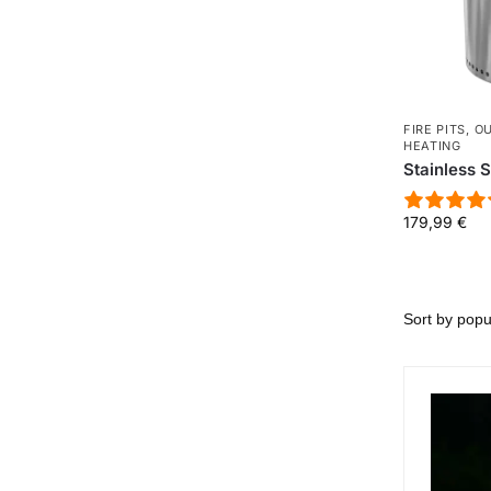
FIRE PITS
,
O
HEATING
Stainless S
179,99
€