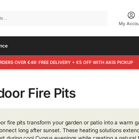
Search
My Accou
ance
RDERS OVER €49: FREE DELIVERY + €5 OFF WITH AKIS PICKUP
oor Fire Pits
or fire pits transform your garden or patio into a warm 
onnect long after sunset. These heating solutions extend
rt during cool Cyprus evenings while creating a natural 