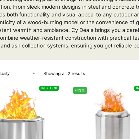
tion. From sleek modern designs in steel and concrete to r
dds both functionality and visual appeal to any outdoor a
nticity of a wood-burning model or the convenience of g
stent warmth and ambiance. Cy Deals brings you a careful
combine weather-resistant construction with practical fea
, and ash collection systems, ensuring you get reliable 
Showing all 2 results
IN STOCK
IN STOCK
I
I
-43%