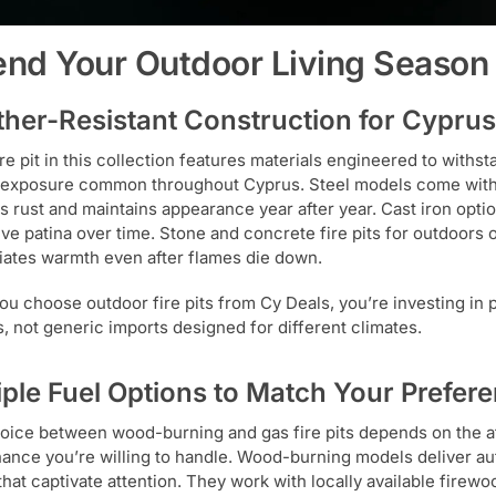
end Your Outdoor Living Season
her-Resistant Construction for Cyprus
ire pit in this collection features materials engineered to withs
exposure common throughout Cyprus. Steel models come with 
s rust and maintains appearance year after year. Cast iron optio
ive patina over time. Stone and concrete fire pits for outdoors 
diates warmth even after flames die down.
u choose outdoor fire pits from Cy Deals, you’re investing in
s, not generic imports designed for different climates.
iple Fuel Options to Match Your Prefer
oice between wood-burning and gas fire pits depends on the 
ance you’re willing to handle. Wood-burning models deliver aut
that captivate attention. They work with locally available firewo