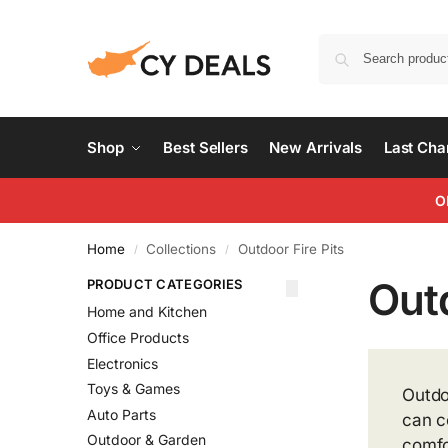
Shop
Best Sellers
New Arrivals
Last Ch
O
Home
Collections
Outdoor Fire Pits
/
/
Outd
PRODUCT CATEGORIES
Home and Kitchen
Office Products
Electronics
Toys & Games
Outdo
Auto Parts
can c
Outdoor & Garden
comfo