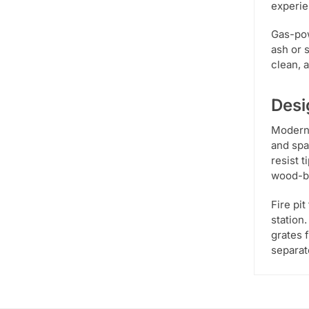
experie
Gas-pow
ash or 
clean, 
Desi
Modern 
and spa
resist 
wood-bu
Fire pi
station.
grates 
separat