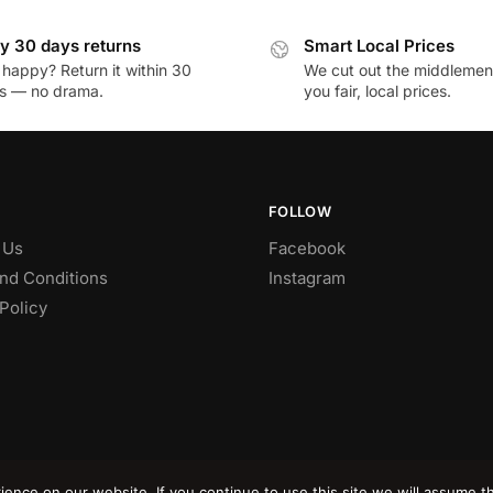
y 30 days returns
Smart Local Prices
 happy? Return it within 30
We cut out the middlemen 
s — no drama.
you fair, local prices.
FOLLOW
 Us
Facebook
nd Conditions
Instagram
Policy
nce on our website. If you continue to use this site we will assume th