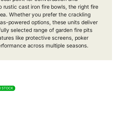
ustic cast iron fire bowls, the right fire
rea. Whether you prefer the crackling
as-powered options, these units deliver
ly selected range of garden fire pits
tures like protective screens, poker
performance across multiple seasons.
N STOCK
N STOCK