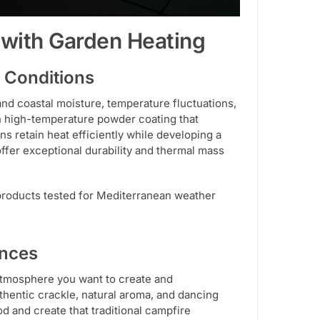
 with Garden Heating
 Conditions
tand coastal moisture, temperature fluctuations,
high-temperature powder coating that
ns retain heat efficiently while developing a
offer exceptional durability and thermal mass
 products tested for Mediterranean weather
ences
atmosphere you want to create and
hentic crackle, natural aroma, and dancing
od and create that traditional campfire