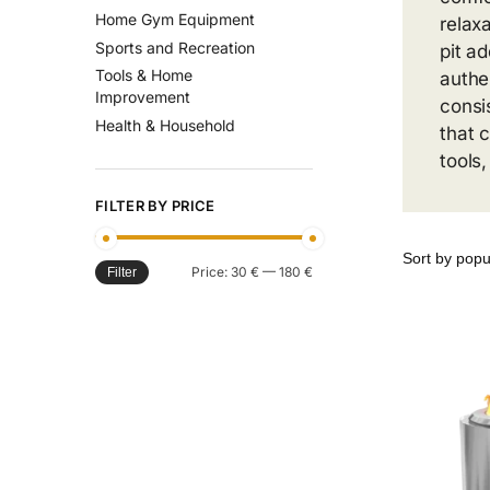
Home Gym Equipment
relaxa
Sports and Recreation
pit a
Tools & Home
authe
Improvement
consi
Health & Household
that 
tools
FILTER BY PRICE
Price:
30 €
—
180 €
Filter