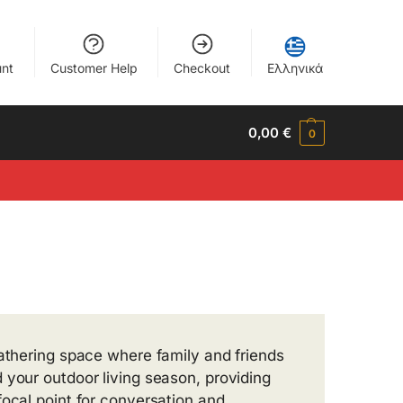
nt
Customer Help
Checkout
Ελληνικά
0,00
€
0
gathering space where family and friends
 your outdoor living season, providing
focal point for conversation and