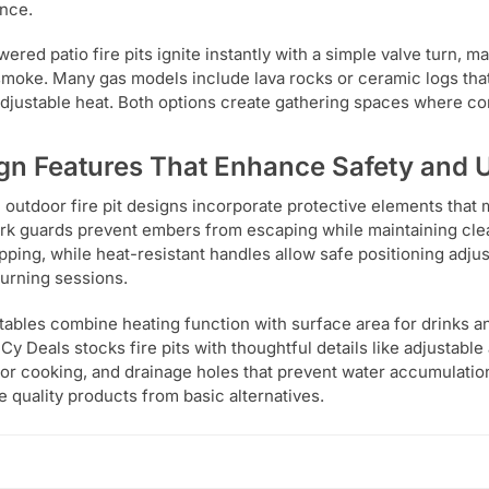
nce.
ered patio fire pits ignite instantly with a simple valve turn, 
smoke. Many gas models include lava rocks or ceramic logs that
adjustable heat. Both options create gathering spaces where con
gn Features That Enhance Safety and U
outdoor fire pit designs incorporate protective elements that 
rk guards prevent embers from escaping while maintaining clea
tipping, while heat-resistant handles allow safe positioning adju
rning sessions.
t tables combine heating function with surface area for drinks an
 Cy Deals stocks fire pits with thoughtful details like adjustabl
for cooking, and drainage holes that prevent water accumulatio
e quality products from basic alternatives.