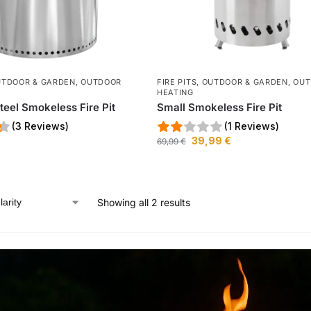
UTDOOR & GARDEN
,
OUTDOOR
FIRE PITS
,
OUTDOOR & GARDEN
,
OUT
HEATING
teel Smokeless Fire Pit
Small Smokeless Fire Pit
(3 Reviews)
(1 Reviews)
39,99
€
69,99
€
Showing all 2 results