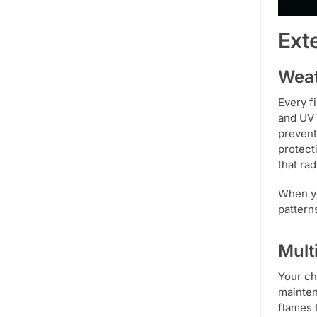
Ext
Weat
Every f
and UV 
prevent
protect
that ra
When yo
pattern
Mult
Your ch
mainten
flames 