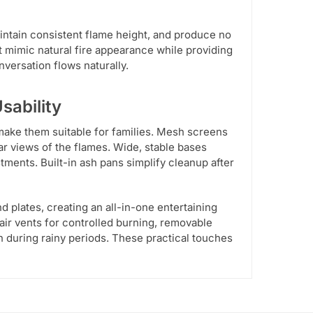
maintain consistent flame height, and produce no
 mimic natural fire appearance while providing
versation flows naturally.
sability
make them suitable for families. Mesh screens
r views of the flames. Wide, stable bases
stments. Built-in ash pans simplify cleanup after
d plates, creating an all-in-one entertaining
e air vents for controlled burning, removable
n during rainy periods. These practical touches