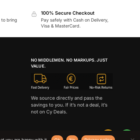
100% Secure Checkout
to bring
Pay safely with Cash on Delivery,
Visa & MasterCard.
NO MIDDLEMEN. NO MARKUPS. JUST
VALUE.
We source directly and pass the
savings to you. If it’s not a deal, it’s
not on Cy Deals.
at you are happy with it.
Ok
No
Privacy policy