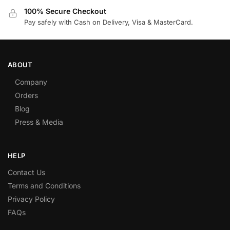
100% Secure Checkout
Pay safely with Cash on Delivery, Visa & MasterCard.
ABOUT
Company
Orders
Blog
Press & Media
HELP
Contact Us
Terms and Conditions
Privacy Policy
FAQs