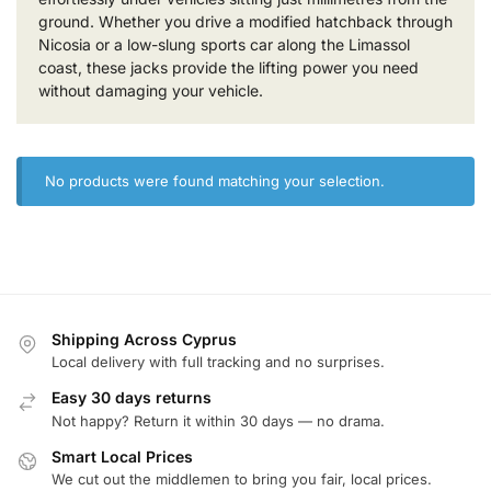
ground. Whether you drive a modified hatchback through
Nicosia or a low-slung sports car along the Limassol
coast, these jacks provide the lifting power you need
without damaging your vehicle.
No products were found matching your selection.
Shipping Across Cyprus
Local delivery with full tracking and no surprises.
Easy 30 days returns
Not happy? Return it within 30 days — no drama.
Smart Local Prices
We cut out the middlemen to bring you fair, local prices.