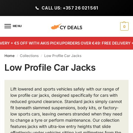
CALL US: +357 26 021 561
MENU
0
VERY + €5 OFF WITH AKIS PICKUP
ORDERS OVER €49: FREE DELIVERY +
Home
Collections
Low Profile Car Jacks
/
/
Low Profile Car Jacks
Lift lowered and sports vehicles safely with our range of
low profile car jacks, designed specifically for cars with
reduced ground clearance. Standard jacks simply cannot
fit beneath slammed suspensions, body kits, or factory-
low sports cars, leaving owners stranded when they need
to change a tyre or perform maintenance. Our collection
features jacks with ultra-low entry heights that slide
effortlessly under vehicles sitting just millimetres from the