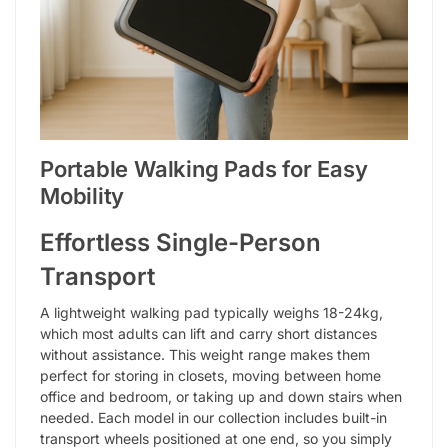
Portable Walking Pads for Easy
Mobility
Effortless Single-Person
Transport
A lightweight walking pad typically weighs 18-24kg,
which most adults can lift and carry short distances
without assistance. This weight range makes them
perfect for storing in closets, moving between home
office and bedroom, or taking up and down stairs when
needed. Each model in our collection includes built-in
transport wheels positioned at one end, so you simply