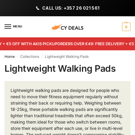
CALL US: +357 26 021 561
MENU
0
+ €5 OFF WITH AKIS PICKUP
ORDERS OVER €49: FREE DELIVERY + €5 O
Home
Collections
Lightweight Walking Pads
/
/
Lightweight Walking Pads
Lightweight walking pads are designed for people who
need to move their fitness equipment regularly without
straining their back or requiring help. Weighing between
18-25kg, these portable walking pads are significantly
lighter than traditional treadmills that often exceed 50kg,
making them ideal for those who switch between rooms,
store their equipment after each use, or live in multi-level
homes. The reduced weight doesn’t compromise stability