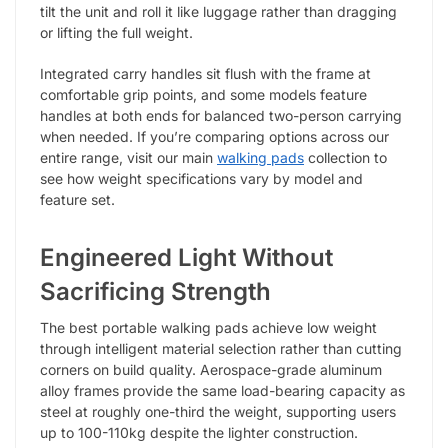
tilt the unit and roll it like luggage rather than dragging
or lifting the full weight.
Integrated carry handles sit flush with the frame at
comfortable grip points, and some models feature
handles at both ends for balanced two-person carrying
when needed. If you’re comparing options across our
entire range, visit our main
walking pads
collection to
see how weight specifications vary by model and
feature set.
Engineered Light Without
Sacrificing Strength
The best portable walking pads achieve low weight
through intelligent material selection rather than cutting
corners on build quality. Aerospace-grade aluminum
alloy frames provide the same load-bearing capacity as
steel at roughly one-third the weight, supporting users
up to 100-110kg despite the lighter construction.