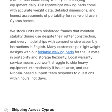
equipment daily. Our lightweight walking pads come
with accurate weight data, detailed dimensions, and
honest assessments of portability for real-world use in
Cyprus homes.
We stock units with reinforced frames that maintain
stability during use despite their lighter construction,
and every model ships with comprehensive assembly
instructions in English. Many customers pair lightweight
designs with our
foldable walking pads
for the ultimate
in portability and storage flexibility. Local warranty
service means you won’t struggle to ship heavy
equipment internationally if issues arise, and our
Nicosia-based support team responds to questions
within hours, not days.
Shipping Across Cyprus