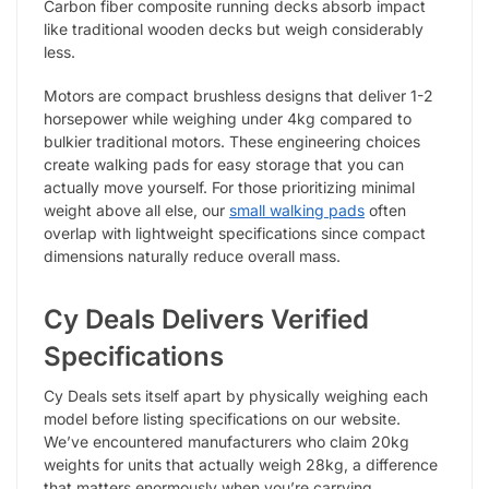
Carbon fiber composite running decks absorb impact
like traditional wooden decks but weigh considerably
less.
Motors are compact brushless designs that deliver 1-2
horsepower while weighing under 4kg compared to
bulkier traditional motors. These engineering choices
create walking pads for easy storage that you can
actually move yourself. For those prioritizing minimal
weight above all else, our
small walking pads
often
overlap with lightweight specifications since compact
dimensions naturally reduce overall mass.
Cy Deals Delivers Verified
Specifications
Cy Deals sets itself apart by physically weighing each
model before listing specifications on our website.
We’ve encountered manufacturers who claim 20kg
weights for units that actually weigh 28kg, a difference
that matters enormously when you’re carrying