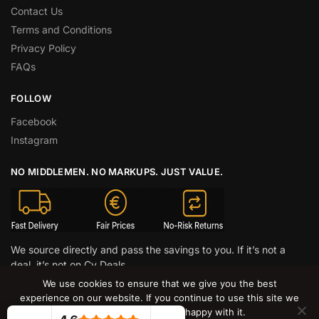
Contact Us
Terms and Conditions
Privacy Policy
FAQs
FOLLOW
Facebook
Instagram
NO MIDDLEMEN. NO MARKUPS. JUST VALUE.
We source directly and pass the savings to you. If it’s not a
deal, it’s not on Cy Deals.
We use cookies to ensure that we give you the best
© CY DEALS 2026
experience on our website. If you continue to use this site we
will assume that you are happy with it.