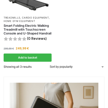
TREADMILLS
,
CARDIO EQUIPMENT
,
HOME GYM EQUIPMENT
Smart Folding Electric Walking
Treadmill with Touchscreen
Console and U-Shaped Handrail
(0 Reviews)
249,99
€
299,99
€
Add to basket
Showing all 3 results