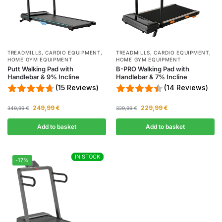
TREADMILLS
,
CARDIO EQUIPMENT
,
TREADMILLS
,
CARDIO EQUIPMENT
,
HOME GYM EQUIPMENT
HOME GYM EQUIPMENT
Putt Walking Pad with
B-PRO Walking Pad with
Handlebar & 9% Incline
Handlebar & 7% Incline
(15 Reviews)
(14 Reviews)
249,99
€
229,99
€
349,99
€
329,99
€
Add to basket
Add to basket
IN STOCK
IN STOCK
-17%