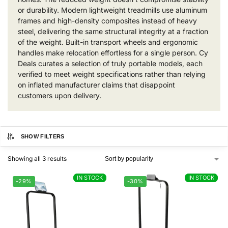
or durability. Modern lightweight treadmills use aluminum
frames and high-density composites instead of heavy
steel, delivering the same structural integrity at a fraction
of the weight. Built-in transport wheels and ergonomic
handles make relocation effortless for a single person. Cy
Deals curates a selection of truly portable models, each
verified to meet weight specifications rather than relying
on inflated manufacturer claims that disappoint
customers upon delivery.
SHOW FILTERS
Showing all 3 results
IN STOCK
IN STOCK
IN STOCK
IN STOCK
-29%
-30%