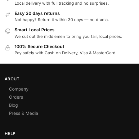
Local delivery with full tracking and no surprises.
Easy 30 days returns
Not happy? Return it within 30 days — no drama.
Smart Local Prices
We cut out the middlemen to bring you fair, local prices.
100% Secure Checkout
Pay safely with Cash on Delivery, Visa & MasterCard.
ABOUT
Company
Orders
Blog
Press & Media
HELP