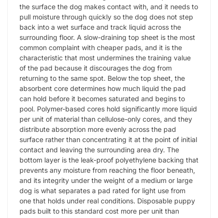
the surface the dog makes contact with, and it needs to
pull moisture through quickly so the dog does not step
back into a wet surface and track liquid across the
surrounding floor. A slow-draining top sheet is the most
common complaint with cheaper pads, and it is the
characteristic that most undermines the training value
of the pad because it discourages the dog from
returning to the same spot. Below the top sheet, the
absorbent core determines how much liquid the pad
can hold before it becomes saturated and begins to
pool. Polymer-based cores hold significantly more liquid
per unit of material than cellulose-only cores, and they
distribute absorption more evenly across the pad
surface rather than concentrating it at the point of initial
contact and leaving the surrounding area dry. The
bottom layer is the leak-proof polyethylene backing that
prevents any moisture from reaching the floor beneath,
and its integrity under the weight of a medium or large
dog is what separates a pad rated for light use from
one that holds under real conditions. Disposable puppy
pads built to this standard cost more per unit than