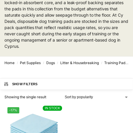
locked-in absorbent core, and a leak-proof backing separates
the pads in this collection from the budget alternatives that
saturate quickly and allow seepage through to the floor. At Cy
Deals, disposable dog training pads are stocked in the sizes and
pack quantities that reflect realistic usage rates, so you are
never caught short during the early stages of training or the
ongoing management of a senior or apartment-based dog in
Cyprus.
Home
Pet Supplies
Dogs
Litter & Housebreaking
Training Pads & Trays
/
/
/
/
SHOW FILTERS
Showing the single result
IN STOCK
IN STOCK
-17%