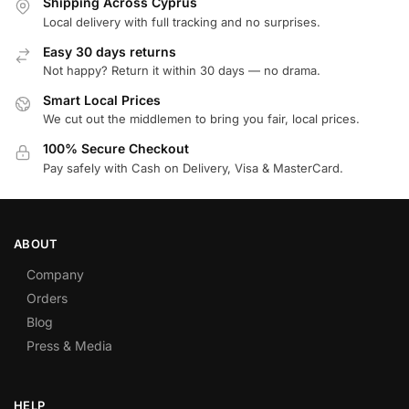
Shipping Across Cyprus
Local delivery with full tracking and no surprises.
Easy 30 days returns
Not happy? Return it within 30 days — no drama.
Smart Local Prices
We cut out the middlemen to bring you fair, local prices.
100% Secure Checkout
Pay safely with Cash on Delivery, Visa & MasterCard.
ABOUT
Company
Orders
Blog
Press & Media
HELP