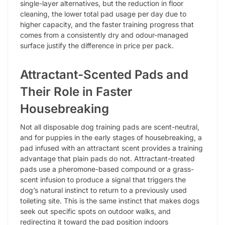
single-layer alternatives, but the reduction in floor
cleaning, the lower total pad usage per day due to
higher capacity, and the faster training progress that
comes from a consistently dry and odour-managed
surface justify the difference in price per pack.
Attractant-Scented Pads and
Their Role in Faster
Housebreaking
Not all disposable dog training pads are scent-neutral,
and for puppies in the early stages of housebreaking, a
pad infused with an attractant scent provides a training
advantage that plain pads do not. Attractant-treated
pads use a pheromone-based compound or a grass-
scent infusion to produce a signal that triggers the
dog’s natural instinct to return to a previously used
toileting site. This is the same instinct that makes dogs
seek out specific spots on outdoor walks, and
redirecting it toward the pad position indoors