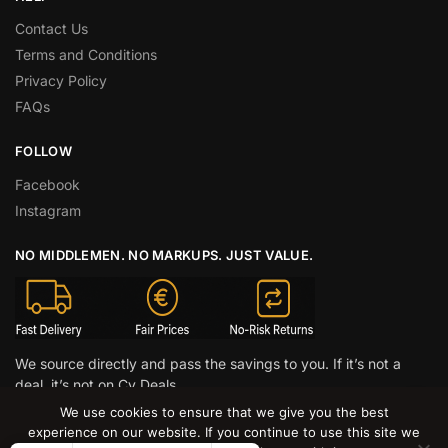
Contact Us
Terms and Conditions
Privacy Policy
FAQs
FOLLOW
Facebook
Instagram
NO MIDDLEMEN. NO MARKUPS. JUST VALUE.
We source directly and pass the savings to you. If it’s not a
deal, it’s not on Cy Deals.
We use cookies to ensure that we give you the best
© CY DEALS 2026
experience on our website. If you continue to use this site we