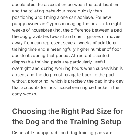
accelerates the association between the pad location
and the toileting behaviour more quickly than
positioning and timing alone can achieve. For new
puppy owners in Cyprus managing the first six to eight
weeks of housebreaking, the difference between a pad
the dog gravitates toward and one it ignores or moves
away from can represent several weeks of additional
training time and a meaningfully higher number of floor
accidents during that period. Attractant-scented
disposable training pads are particularly useful
overnight and during working hours when supervision is
absent and the dog must navigate back to the pad
without prompting, which is precisely the gap in the day
that accounts for most housebreaking setbacks in the
early weeks.
Choosing the Right Pad Size for
the Dog and the Training Setup
Disposable puppy pads and dog training pads are