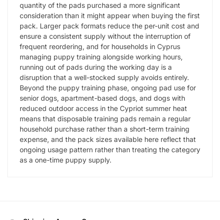
quantity of the pads purchased a more significant
consideration than it might appear when buying the first
pack. Larger pack formats reduce the per-unit cost and
ensure a consistent supply without the interruption of
frequent reordering, and for households in Cyprus
managing puppy training alongside working hours,
running out of pads during the working day is a
disruption that a well-stocked supply avoids entirely.
Beyond the puppy training phase, ongoing pad use for
senior dogs, apartment-based dogs, and dogs with
reduced outdoor access in the Cypriot summer heat
means that disposable training pads remain a regular
household purchase rather than a short-term training
expense, and the pack sizes available here reflect that
ongoing usage pattern rather than treating the category
as a one-time puppy supply.