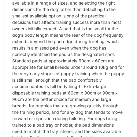
available in a range of sizes, and selecting the right
dimensions for the dog rather than defaulting to the
smallest available option is one of the practical
decisions that affects training success more than most
owners initially expect. A pad that is too small for the
dog’s body length means the rear of the dog frequently
extends beyond the pad edge during toileting, which
results in a missed pad even when the dog has
correctly identified the pad as the designated spot.
Standard pads at approximately 60cm x 60cm are
appropriate for small breeds under around 10kg and for
the very early stages of puppy training when the puppy
is still small enough that the pad comfortably
accommodates its full body length. Extra-large
disposable training pads at 60cm x 90cm or 90cm x
90cm are the better choice for medium and large
breeds, for puppies that are growing quickly through
the training period, and for any dog that tends to move
forward or reposition during toileting. For dogs being
trained to a pad tray or holder, the pad dimensions
need to match the tray interior, and the sizes available