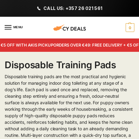
CALL US: +357 26 021 561
MENU
0
5 OFF WITH AKIS PICKUP
ORDERS OVER €49: FREE DELIVERY + €5 OFF 
Disposable Training Pads
Disposable training pads are the most practical and hygienic
solution for managing indoor dog toileting at any stage of a
dog’s life. Each pad is used once and replaced, removing the
cleaning step entirely and ensuring a fresh, odour-neutral
surface is always available for the next use. For puppy owners
working through the early weeks of housebreaking, a consistent
supply of high-quality disposable puppy pads reduces
accidents, reinforces toileting habits, and keeps the home clean
without adding a daily cleaning task to an already demanding
routine. Multi-layer construction with a quick-dry top surface, a