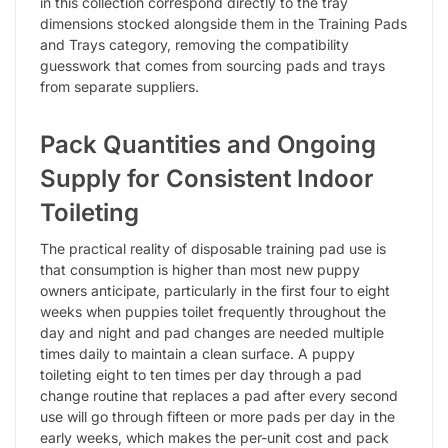
in this collection correspond directly to the tray
dimensions stocked alongside them in the Training Pads
and Trays category, removing the compatibility
guesswork that comes from sourcing pads and trays
from separate suppliers.
Pack Quantities and Ongoing
Supply for Consistent Indoor
Toileting
The practical reality of disposable training pad use is
that consumption is higher than most new puppy
owners anticipate, particularly in the first four to eight
weeks when puppies toilet frequently throughout the
day and night and pad changes are needed multiple
times daily to maintain a clean surface. A puppy
toileting eight to ten times per day through a pad
change routine that replaces a pad after every second
use will go through fifteen or more pads per day in the
early weeks, which makes the per-unit cost and pack