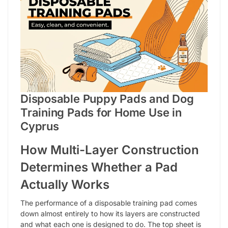
Disposable Puppy Pads and Dog
Training Pads for Home Use in
Cyprus
How Multi-Layer Construction
Determines Whether a Pad
Actually Works
The performance of a disposable training pad comes
down almost entirely to how its layers are constructed
and what each one is designed to do. The top sheet is