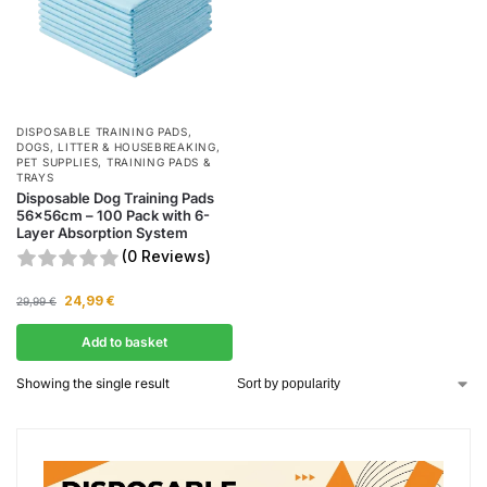
DISPOSABLE TRAINING PADS
,
DOGS
,
LITTER & HOUSEBREAKING
,
PET SUPPLIES
,
TRAINING PADS &
TRAYS
Disposable Dog Training Pads
56x56cm – 100 Pack with 6-
Layer Absorption System
(0 Reviews)
24,99
€
29,99
€
Add to basket
Showing the single result