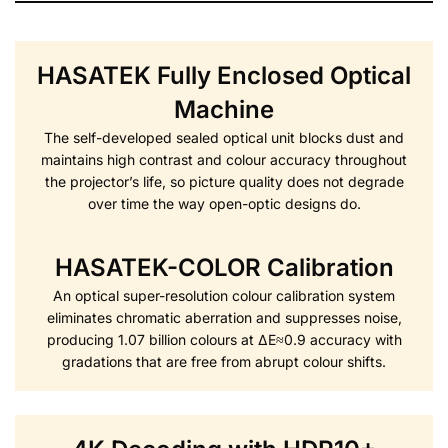
HASATEK Fully Enclosed Optical
Machine
The self-developed sealed optical unit blocks dust and
maintains high contrast and colour accuracy throughout
the projector’s life, so picture quality does not degrade
over time the way open-optic designs do.
HASATEK-COLOR Calibration
An optical super-resolution colour calibration system
eliminates chromatic aberration and suppresses noise,
producing 1.07 billion colours at ΔE≈0.9 accuracy with
gradations that are free from abrupt colour shifts.