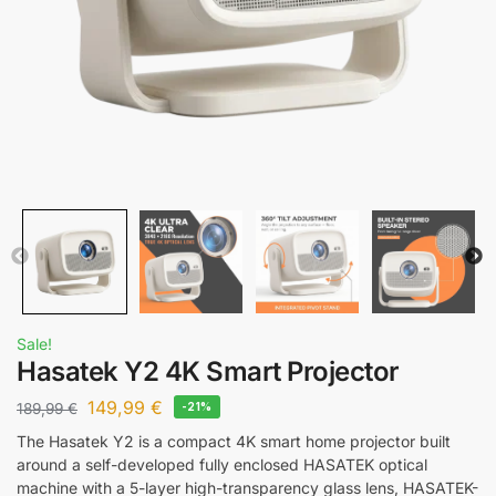
Sale!
Hasatek Y2 4K Smart Projector
149,99
€
189,99
€
-21%
The Hasatek Y2 is a compact 4K smart home projector built
around a self-developed fully enclosed HASATEK optical
machine with a 5-layer high-transparency glass lens, HASATEK-