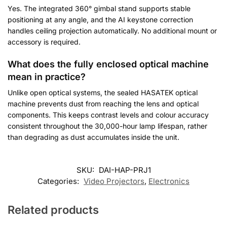
Yes. The integrated 360° gimbal stand supports stable
positioning at any angle, and the AI keystone correction
handles ceiling projection automatically. No additional mount or
accessory is required.
What does the fully enclosed optical machine
mean in practice?
Unlike open optical systems, the sealed HASATEK optical
machine prevents dust from reaching the lens and optical
components. This keeps contrast levels and colour accuracy
consistent throughout the 30,000-hour lamp lifespan, rather
than degrading as dust accumulates inside the unit.
Customer Reviews
SKU:
DAI-HAP-PRJ1
Categories:
Video Projectors
,
Electronics
Hasatek Y2 4K Smart Projector
George
Related products
Rating: 5/5
Excellent