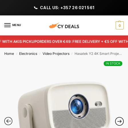
CALL US: +357 26 021 561
MENU
0
ITH AKIS PICKUP
ORDERS OVER €49: FREE DELIVERY + €5 OFF WITH AK
Home
Electronics
Video Projectors
Hasatek Y2 4K Smart Projector
/
/
/
IN STOCK