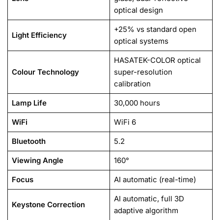
optical design
+25% vs standard open
Light Efficiency
optical systems
HASATEK-COLOR optical
Colour Technology
super-resolution
calibration
Lamp Life
30,000 hours
WiFi
WiFi 6
Bluetooth
5.2
Viewing Angle
160°
Focus
AI automatic (real-time)
AI automatic, full 3D
Keystone Correction
adaptive algorithm