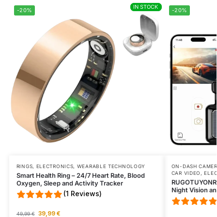
IN STOCK
IN STOCK
Excellent product excellent service one more time.
-20%
-20%
Wed Jul 15 2026 18:27:39 GMT+0000 (Coordinated Universal T
RINGS
,
ELECTRONICS
,
WEARABLE TECHNOLOGY
ON-DASH CAME
CAR VIDEO
,
ELE
Smart Health Ring – 24/7 Heart Rate, Blood
RUGOTUYONR 4K
Oxygen, Sleep and Activity Tracker
Night Vision a
(1 Reviews)
39,99
€
49,99
€