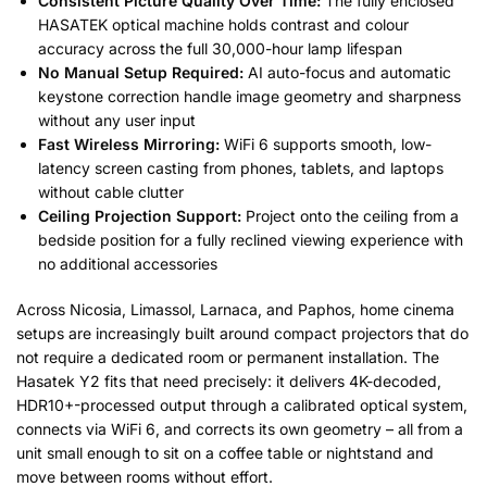
Consistent Picture Quality Over Time:
The fully enclosed
HASATEK optical machine holds contrast and colour
accuracy across the full 30,000-hour lamp lifespan
No Manual Setup Required:
AI auto-focus and automatic
keystone correction handle image geometry and sharpness
without any user input
Fast Wireless Mirroring:
WiFi 6 supports smooth, low-
latency screen casting from phones, tablets, and laptops
without cable clutter
Ceiling Projection Support:
Project onto the ceiling from a
bedside position for a fully reclined viewing experience with
no additional accessories
Across Nicosia, Limassol, Larnaca, and Paphos, home cinema
setups are increasingly built around compact projectors that do
not require a dedicated room or permanent installation. The
Hasatek Y2 fits that need precisely: it delivers 4K-decoded,
HDR10+-processed output through a calibrated optical system,
connects via WiFi 6, and corrects its own geometry – all from a
unit small enough to sit on a coffee table or nightstand and
move between rooms without effort.