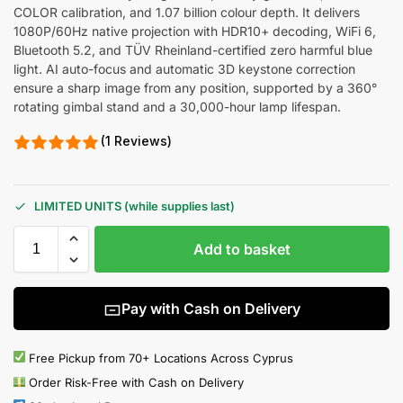
COLOR calibration, and 1.07 billion colour depth. It delivers
1080P/60Hz native projection with HDR10+ decoding, WiFi 6,
Bluetooth 5.2, and TÜV Rheinland-certified zero harmful blue
light. AI auto-focus and automatic 3D keystone correction
ensure a sharp image from any position, supported by a 360°
rotating gimbal stand and a 30,000-hour lamp lifespan.
(1 Reviews)
LIMITED UNITS (while supplies last)
Add to basket
Pay with Cash on Delivery
Free Pickup from 70+ Locations Across Cyprus
Order Risk-Free with Cash on Delivery