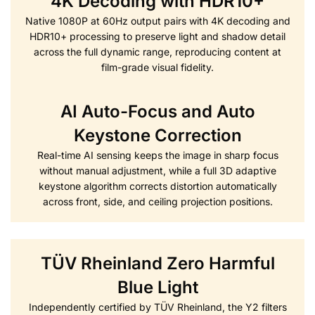
4K Decoding with HDR10+
Native 1080P at 60Hz output pairs with 4K decoding and
HDR10+ processing to preserve light and shadow detail
across the full dynamic range, reproducing content at
film-grade visual fidelity.
AI Auto-Focus and Auto
Keystone Correction
Real-time AI sensing keeps the image in sharp focus
without manual adjustment, while a full 3D adaptive
keystone algorithm corrects distortion automatically
across front, side, and ceiling projection positions.
TÜV Rheinland Zero Harmful
Blue Light
Independently certified by TÜV Rheinland, the Y2 filters