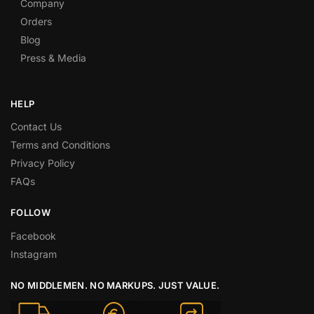
Company
Orders
Blog
Press & Media
HELP
Contact Us
Terms and Conditions
Privacy Policy
FAQs
FOLLOW
Facebook
Instagram
NO MIDDLEMEN. NO MARKUPS. JUST VALUE.