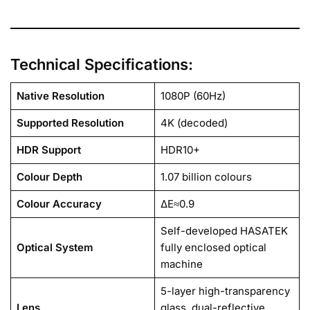
Technical Specifications:
Native Resolution
1080P (60Hz)
Supported Resolution
4K (decoded)
HDR Support
HDR10+
Colour Depth
1.07 billion colours
Colour Accuracy
ΔE≈0.9
Self-developed HASATEK
Optical System
fully enclosed optical
machine
5-layer high-transparency
Lens
glass, dual-reflective