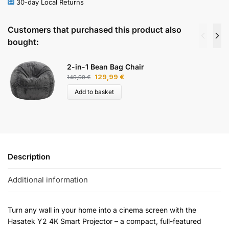
30-day Local Returns
Customers that purchased this product also
bought:
2-in-1 Bean Bag Chair
129,99
€
149,99
€
Add to basket
Description
Additional information
Turn any wall in your home into a cinema screen with the
Hasatek Y2 4K Smart Projector – a compact, full-featured