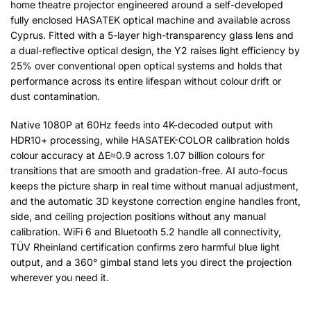
home theatre projector engineered around a self-developed
fully enclosed HASATEK optical machine and available across
Cyprus. Fitted with a 5-layer high-transparency glass lens and
a dual-reflective optical design, the Y2 raises light efficiency by
25% over conventional open optical systems and holds that
performance across its entire lifespan without colour drift or
dust contamination.
Native 1080P at 60Hz feeds into 4K-decoded output with
HDR10+ processing, while HASATEK-COLOR calibration holds
colour accuracy at ΔE≈0.9 across 1.07 billion colours for
transitions that are smooth and gradation-free. AI auto-focus
keeps the picture sharp in real time without manual adjustment,
and the automatic 3D keystone correction engine handles front,
side, and ceiling projection positions without any manual
calibration. WiFi 6 and Bluetooth 5.2 handle all connectivity,
TÜV Rheinland certification confirms zero harmful blue light
output, and a 360° gimbal stand lets you direct the projection
wherever you need it.