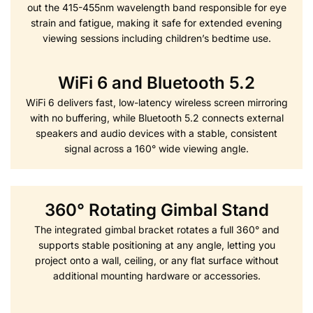
out the 415-455nm wavelength band responsible for eye
strain and fatigue, making it safe for extended evening
viewing sessions including children’s bedtime use.
WiFi 6 and Bluetooth 5.2
WiFi 6 delivers fast, low-latency wireless screen mirroring
with no buffering, while Bluetooth 5.2 connects external
speakers and audio devices with a stable, consistent
signal across a 160° wide viewing angle.
360° Rotating Gimbal Stand
The integrated gimbal bracket rotates a full 360° and
supports stable positioning at any angle, letting you
project onto a wall, ceiling, or any flat surface without
additional mounting hardware or accessories.