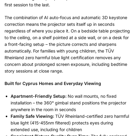
first session to the last.
The combination of AI auto-focus and automatic 3D keystone
correction means the projector sets itself up in seconds
regardless of where you place it. On a bedside table projecting
to the ceiling, on a shelf pointed at a side wall, or on a desk for
a front-facing setup – the picture corrects and sharpens
automatically. For families with young children, the TÜV
Rheinland zero harmful blue light certification removes any
concern about prolonged screen exposure, including bedtime
story sessions at close range.
Built for Cyprus Homes and Everyday Viewing
Apartment-Friendly Setup:
No wall mounts, no fixed
installation – the 360° gimbal stand positions the projector
anywhere in the room in seconds
Family Safe Viewing:
TÜV Rheinland-certified zero harmful
blue light (415-455nm filtered) protects eyes during
extended use, including for children