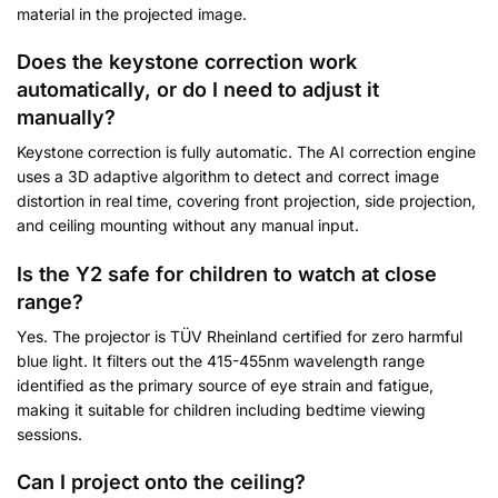
material in the projected image.
Does the keystone correction work
automatically, or do I need to adjust it
manually?
Keystone correction is fully automatic. The AI correction engine
uses a 3D adaptive algorithm to detect and correct image
distortion in real time, covering front projection, side projection,
and ceiling mounting without any manual input.
Is the Y2 safe for children to watch at close
range?
Yes. The projector is TÜV Rheinland certified for zero harmful
blue light. It filters out the 415-455nm wavelength range
identified as the primary source of eye strain and fatigue,
making it suitable for children including bedtime viewing
sessions.
Can I project onto the ceiling?