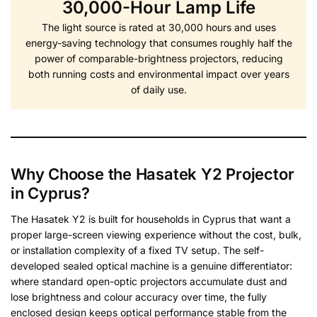
30,000-Hour Lamp Life
The light source is rated at 30,000 hours and uses
energy-saving technology that consumes roughly half the
power of comparable-brightness projectors, reducing
both running costs and environmental impact over years
of daily use.
Why Choose the Hasatek Y2 Projector
in Cyprus?
The Hasatek Y2 is built for households in Cyprus that want a
proper large-screen viewing experience without the cost, bulk,
or installation complexity of a fixed TV setup. The self-
developed sealed optical machine is a genuine differentiator:
where standard open-optic projectors accumulate dust and
lose brightness and colour accuracy over time, the fully
enclosed design keeps optical performance stable from the