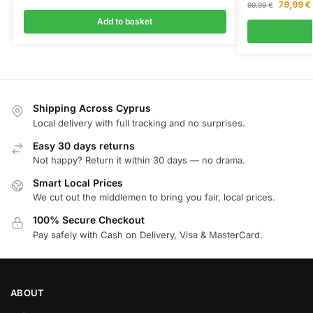
79,99
€
99,99
€
Add to basket
Shipping Across Cyprus
Local delivery with full tracking and no surprises.
Easy 30 days returns
Not happy? Return it within 30 days — no drama.
Smart Local Prices
We cut out the middlemen to bring you fair, local prices.
100% Secure Checkout
Pay safely with Cash on Delivery, Visa & MasterCard.
ABOUT