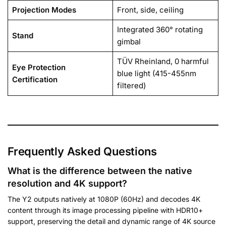
Projection Modes
Front, side, ceiling
Integrated 360° rotating
Stand
gimbal
TÜV Rheinland, 0 harmful
Eye Protection
blue light (415-455nm
Certification
filtered)
Frequently Asked Questions
What is the difference between the native
resolution and 4K support?
The Y2 outputs natively at 1080P (60Hz) and decodes 4K
content through its image processing pipeline with HDR10+
support, preserving the detail and dynamic range of 4K source