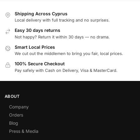
Shipping Across Cyprus
Local delivery with full tracking and no surprises.
Easy 30 days returns
Not happy? Return it within 30 days — no drama.
Smart Local Prices
We cut out the middlemen to bring you fair, local prices.
100% Secure Checkout
Pay safely with Cash on Delivery, Visa & MasterCard.
ABOUT
Company
Orders
Blog
Press & Media