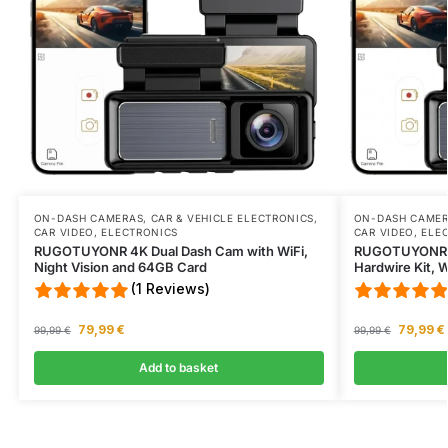
ON-DASH CAMERAS
,
CAR & VEHICLE ELECTRONICS
,
ON-DASH CAME
CAR VIDEO
,
ELECTRONICS
CAR VIDEO
,
ELE
RUGOTUYONR 4K Dual Dash Cam with WiFi,
RUGOTUYONR 4
Night Vision and 64GB Card
Hardwire Kit, 
(1 Reviews)
79,99
€
79,99
€
99,99
€
99,99
€
Add to basket