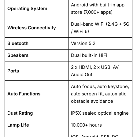
Android with built-in app
Operating System
store (7,000+ apps)
Dual-band WiFi (2.4G + 5G
Wireless Connectivity
/ WiFi 6)
Bluetooth
Version 5.2
Speakers
Dual built-in HiFi
2 x HDMI, 2 x USB, AV,
Ports
Audio Out
Auto focus, auto keystone,
Auto Functions
auto screen fit, automatic
obstacle avoidance
Dust Rating
IP5X sealed optical engine
Lamp Life
10,000+ hours
iOS, Android, PS5, PC,