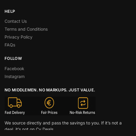
HELP
Contact Us
Terms and Conditions
Privacy Policy
FAQs
FOLLOW
Facebook
Instagram
NO MIDDLEMEN. NO MARKUPS. JUST VALUE.
We source directly and pass the savings to you. If it’s not a
deal, it’s not on Cy Deals.