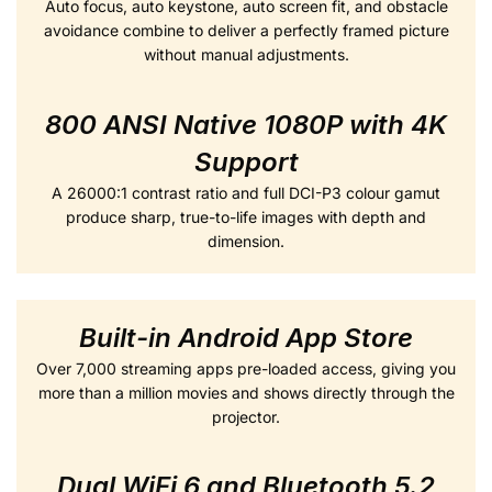
Auto focus, auto keystone, auto screen fit, and obstacle
avoidance combine to deliver a perfectly framed picture
without manual adjustments.
800 ANSI Native 1080P with 4K
Support
A 26000:1 contrast ratio and full DCI-P3 colour gamut
produce sharp, true-to-life images with depth and
dimension.
Built-in Android App Store
Over 7,000 streaming apps pre-loaded access, giving you
more than a million movies and shows directly through the
projector.
Dual WiFi 6 and Bluetooth 5.2