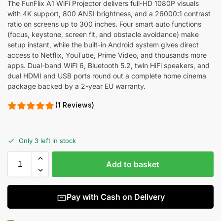
The FunFlix A1 WiFi Projector delivers full-HD 1080P visuals
with 4K support, 800 ANSI brightness, and a 26000:1 contrast
ratio on screens up to 300 inches. Four smart auto functions
(focus, keystone, screen fit, and obstacle avoidance) make
setup instant, while the built-in Android system gives direct
access to Netflix, YouTube, Prime Video, and thousands more
apps. Dual-band WiFi 6, Bluetooth 5.2, twin HiFi speakers, and
dual HDMI and USB ports round out a complete home cinema
package backed by a 2-year EU warranty.
(1 Reviews)
Only 3 left in stock
Add to basket
Pay with Cash on Delivery