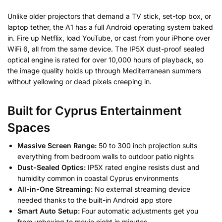
Unlike older projectors that demand a TV stick, set-top box, or
laptop tether, the A1 has a full Android operating system baked
in. Fire up Netflix, load YouTube, or cast from your iPhone over
WiFi 6, all from the same device. The IP5X dust-proof sealed
optical engine is rated for over 10,000 hours of playback, so
the image quality holds up through Mediterranean summers
without yellowing or dead pixels creeping in.
Built for Cyprus Entertainment
Spaces
Massive Screen Range:
50 to 300 inch projection suits
everything from bedroom walls to outdoor patio nights
Dust-Sealed Optics:
IP5X rated engine resists dust and
humidity common in coastal Cyprus environments
All-in-One Streaming:
No external streaming device
needed thanks to the built-in Android app store
Smart Auto Setup:
Four automatic adjustments get you
from unboxing to movie night in minutes