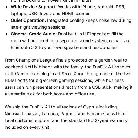
Wide Device Support:
Works with iPhone, Android, PS5,
laptops, USB drives, and HDMI sources
Quiet Operation:
Integrated cooling keeps noise low during
late-night viewing sessions
Cinema-Grade Audio:
Dual built-in HiFi speakers fill the
room without needing a separate sound system, or pair via
Bluetooth 5.2 to your own speakers and headphones
From Champions League finals projected on a garden wall to
weekend Netflix binges with the family, the FunFlix A1 handles
it all. Gamers can plug in a PS5 or Xbox through one of the two
HDMI ports for big-screen gaming sessions, while business
users can run presentations directly from a USB stick, making it
a versatile pick for both home and office use.
We ship the FunFlix A1 to all regions of Cyprus including
Nicosia, Limassol, Larnaca, Paphos, and Famagusta, with full
local customer support and the standard EU 2-year warranty
included on every unit.