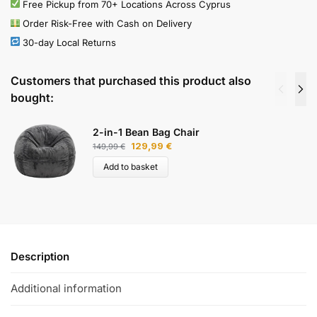
Free Pickup from 70+ Locations Across Cyprus
Order Risk-Free with Cash on Delivery
30-day Local Returns
Customers that purchased this product also
bought:
2-in-1 Bean Bag Chair
129,99
€
149,99
€
Add to basket
Description
Additional information