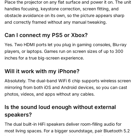
Place the projector on any flat surface and power it on. The unit
handles focusing, keystone correction, screen fitting, and
obstacle avoidance on its own, so the picture appears sharp
and correctly framed without any manual tweaking.
Can I connect my PS5 or Xbox?
Yes. Two HDMI ports let you plug in gaming consoles, Blu-ray
players, or laptops. Games run on screen sizes of up to 300
inches for a true big-screen experience.
Will it work with my iPhone?
Absolutely. The dual-band WiFi 6 chip supports wireless screen
mirroring from both iOS and Android devices, so you can cast
photos, videos, and apps without any cables.
Is the sound loud enough without external
speakers?
The dual built-in HiFi speakers deliver room-filling audio for
most living spaces. For a bigger soundstage, pair Bluetooth 5.2