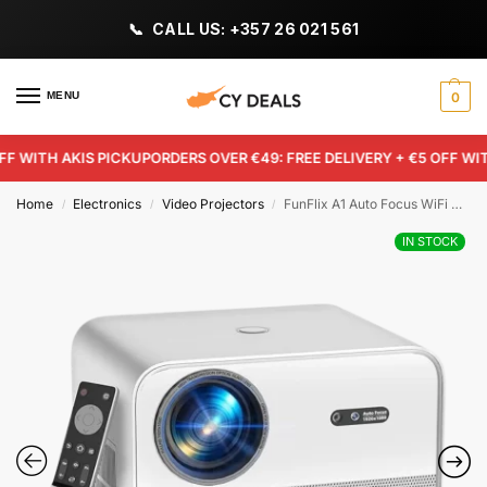
CALL US: +357 26 021 561
MENU
0
WITH AKIS PICKUP
ORDERS OVER €49: FREE DELIVERY + €5 OFF WITH 
Home
Electronics
Video Projectors
FunFlix A1 Auto Focus WiFi Projector – 800 ANSI Native 1080P 4K Support Home Theater
/
/
/
IN STOCK