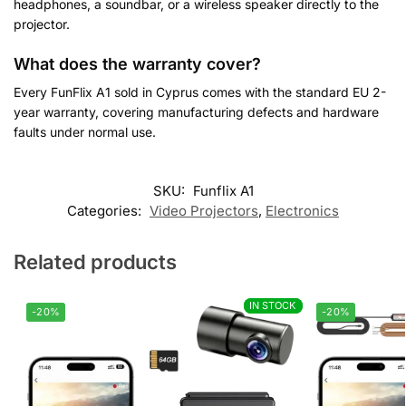
headphones, a soundbar, or a wireless speaker directly to the
projector.
What does the warranty cover?
Every FunFlix A1 sold in Cyprus comes with the standard EU 2-
year warranty, covering manufacturing defects and hardware
faults under normal use.
Customer Reviews
SKU:
Funflix A1
Categories:
Video Projectors
,
Electronics
FunFlix A1 Auto Focus WiFi Projector - 800 ANSI Native 1080
Vasilis
Related products
Rating: 5/5
Very professional
IN STOCK
IN STOCK
I bought the FunFlix projector. The box was missing cables and
-20%
-20%
Thu Jul 30 2026 18:43:38 GMT+0000 (Coordinated Universal T