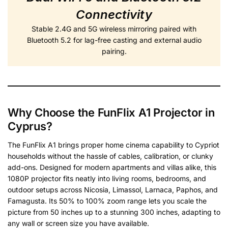
Connectivity
Stable 2.4G and 5G wireless mirroring paired with
Bluetooth 5.2 for lag-free casting and external audio
pairing.
Why Choose the FunFlix A1 Projector in
Cyprus?
The FunFlix A1 brings proper home cinema capability to Cypriot
households without the hassle of cables, calibration, or clunky
add-ons. Designed for modern apartments and villas alike, this
1080P projector fits neatly into living rooms, bedrooms, and
outdoor setups across Nicosia, Limassol, Larnaca, Paphos, and
Famagusta. Its 50% to 100% zoom range lets you scale the
picture from 50 inches up to a stunning 300 inches, adapting to
any wall or screen size you have available.