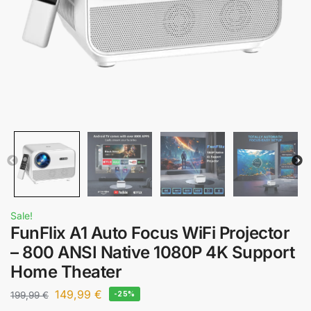
Sale!
FunFlix A1 Auto Focus WiFi Projector
– 800 ANSI Native 1080P 4K Support
Home Theater
149,99
€
199,99
€
-25%