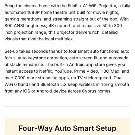
Bring the cinema home with the FunFlix A1 WiFi Projector, a fully
automated 1080P home theatre unit built for movie nights,
gaming marathons, and streaming straight out of the box. With
800 ANSI brightness, 4K support, and a massive 50 to 300
inch projection range, this projector delivers rich, detailed
visuals that rival the local multiplex.
Set-up takes seconds thanks to four smart auto functions: auto
focus, auto keystone correction, auto screen fit, and automatic
obstacle avoidance. The built-in Android app store gives you
instant access to Netflix, YouTube, Prime Video, HBO Max, and
over 7,000 more streaming apps, no TV stick required. Dual
WiFi 6 bands and Bluetooth 5.2 keep wireless mirroring smooth
from any iOS or Android device across Cyprus homes.
Four-Way Auto Smart Setup