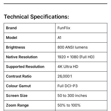
Technical Specifications:
Brand
FunFlix
Model
A1
Brightness
800 ANSI lumens
Native Resolution
1920 x 1080 (Full HD)
Supported Resolution
4K Ultra HD
Contrast Ratio
26,000:1
Colour Gamut
Full DCI-P3
Screen Size
50 to 300 inches
Zoom Range
50% to 100%