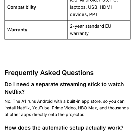
Compatibility
laptops, USB, HDMI
devices, PPT
2-year standard EU
Warranty
warranty
Frequently Asked Questions
Do I need a separate streaming stick to watch
Netflix?
No. The A1 runs Android with a built-in app store, so you can
install Netflix, YouTube, Prime Video, HBO Max, and thousands
of other apps directly onto the projector.
How does the automatic setup actually work?