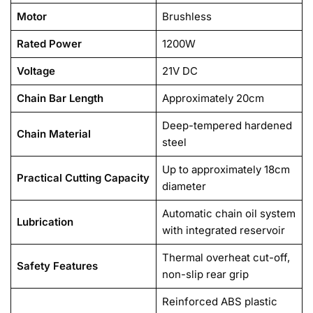
Motor
Brushless
Rated Power
1200W
Voltage
21V DC
Chain Bar Length
Approximately 20cm
Deep-tempered hardened
Chain Material
steel
Up to approximately 18cm
Practical Cutting Capacity
diameter
Automatic chain oil system
Lubrication
with integrated reservoir
Thermal overheat cut-off,
Safety Features
non-slip rear grip
Reinforced ABS plastic