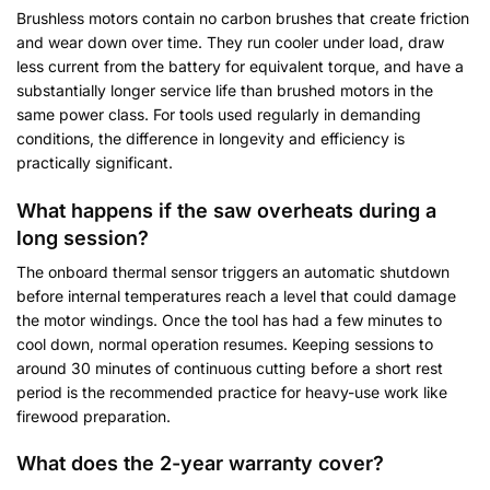
Brushless motors contain no carbon brushes that create friction
and wear down over time. They run cooler under load, draw
less current from the battery for equivalent torque, and have a
substantially longer service life than brushed motors in the
same power class. For tools used regularly in demanding
conditions, the difference in longevity and efficiency is
practically significant.
What happens if the saw overheats during a
long session?
The onboard thermal sensor triggers an automatic shutdown
before internal temperatures reach a level that could damage
the motor windings. Once the tool has had a few minutes to
cool down, normal operation resumes. Keeping sessions to
around 30 minutes of continuous cutting before a short rest
period is the recommended practice for heavy-use work like
firewood preparation.
What does the 2-year warranty cover?