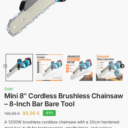
Sale!
Mini 8″ Cordless Brushless Chainsaw
– 8-Inch Bar Bare Tool
89,99
€
199,99
€
-55%
A 1200W brushless cordless chainsaw with a 20cm hardened
steel bar, built for tradespeople, smallholders, and serious