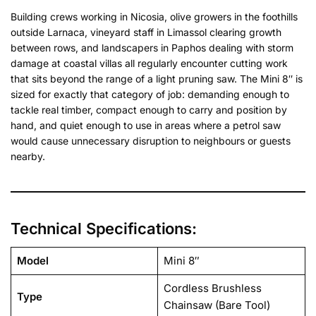
Building crews working in Nicosia, olive growers in the foothills
outside Larnaca, vineyard staff in Limassol clearing growth
between rows, and landscapers in Paphos dealing with storm
damage at coastal villas all regularly encounter cutting work
that sits beyond the range of a light pruning saw. The Mini 8″ is
sized for exactly that category of job: demanding enough to
tackle real timber, compact enough to carry and position by
hand, and quiet enough to use in areas where a petrol saw
would cause unnecessary disruption to neighbours or guests
nearby.
Technical Specifications:
Model
Mini 8″
Cordless Brushless
Type
Chainsaw (Bare Tool)