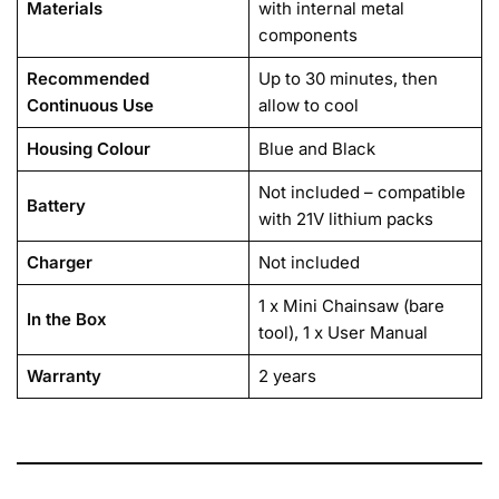
Materials
with internal metal
components
Recommended
Up to 30 minutes, then
Continuous Use
allow to cool
Housing Colour
Blue and Black
Not included – compatible
Battery
with 21V lithium packs
Charger
Not included
1 x Mini Chainsaw (bare
In the Box
tool), 1 x User Manual
Warranty
2 years