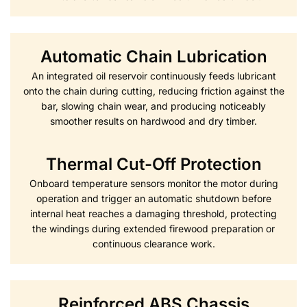
Automatic Chain Lubrication
An integrated oil reservoir continuously feeds lubricant
onto the chain during cutting, reducing friction against the
bar, slowing chain wear, and producing noticeably
smoother results on hardwood and dry timber.
Thermal Cut-Off Protection
Onboard temperature sensors monitor the motor during
operation and trigger an automatic shutdown before
internal heat reaches a damaging threshold, protecting
the windings during extended firewood preparation or
continuous clearance work.
Reinforced ABS Chassis