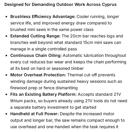
Designed for Demanding Outdoor Work Across Cyprus
Brushless Efficiency Advantage:
Cooler running, longer
service life, and improved energy draw compared to
brushed mini saws in the same power class
Extended Cutting Range:
The 20cm bar reaches logs and
branches well beyond what standard 15cm mini saws can
manage in a single controlled pass
Continuous Chain Oiling:
Automatic lubrication throughout
every cut reduces bar wear and keeps the chain performing
at its best on hard or seasoned timber
Motor Overheat Protection:
Thermal cut-off prevents
winding damage during sustained heavy sessions such as
firewood prep or fence dismantling
Fits an Existing Battery Platform:
Accepts standard 21V
lithium packs, so buyers already using 21V tools do not need
a separate battery investment to get started
Handheld at Full Power:
Despite the increased motor
output and longer bar, the saw remains compact enough to
use overhead and one-handed when the task requires it