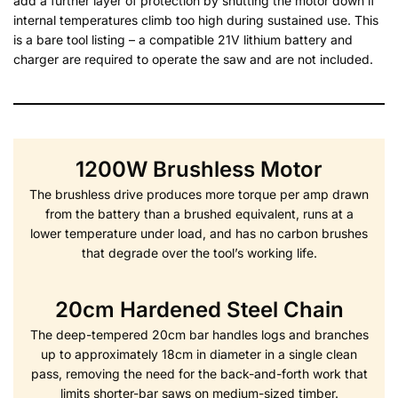
add a further layer of protection by shutting the motor down if
internal temperatures climb too high during sustained use. This
is a bare tool listing – a compatible 21V lithium battery and
charger are required to operate the saw and are not included.
1200W Brushless Motor
The brushless drive produces more torque per amp drawn
from the battery than a brushed equivalent, runs at a
lower temperature under load, and has no carbon brushes
that degrade over the tool’s working life.
20cm Hardened Steel Chain
The deep-tempered 20cm bar handles logs and branches
up to approximately 18cm in diameter in a single clean
pass, removing the need for the back-and-forth work that
limits shorter-bar saws on medium-sized timber.