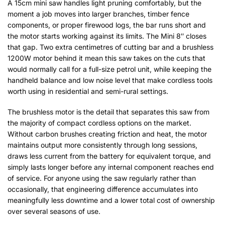
A 15cm mini saw handles light pruning comfortably, but the
moment a job moves into larger branches, timber fence
components, or proper firewood logs, the bar runs short and
the motor starts working against its limits. The Mini 8″ closes
that gap. Two extra centimetres of cutting bar and a brushless
1200W motor behind it mean this saw takes on the cuts that
would normally call for a full-size petrol unit, while keeping the
handheld balance and low noise level that make cordless tools
worth using in residential and semi-rural settings.
The brushless motor is the detail that separates this saw from
the majority of compact cordless options on the market.
Without carbon brushes creating friction and heat, the motor
maintains output more consistently through long sessions,
draws less current from the battery for equivalent torque, and
simply lasts longer before any internal component reaches end
of service. For anyone using the saw regularly rather than
occasionally, that engineering difference accumulates into
meaningfully less downtime and a lower total cost of ownership
over several seasons of use.