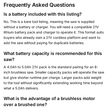
Frequently Asked Questions
Is a battery included with this listing?
No. This is a bare tool listing, meaning the saw is supplied
without a battery or charger. You will need a compatible 21V
lithium battery pack and charger to operate it. This format suits
buyers who already own a 21V cordless platform and want to
add the saw without paying for duplicate batteries.
What battery capacity is recommended for this
saw?
A 4.0Ah to 5.0Ah 21V pack is the standard pairing for an 8-
inch brushless saw. Smaller capacity packs will operate the saw
but give shorter runtime per charge. Larger packs add weight
to the tool without significantly extending working time beyond
what a 5.0Ah delivers.
What is the advantage of a brushless motor
over a brushed one?