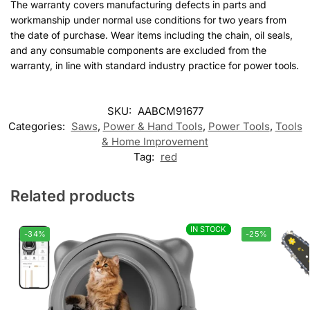
The warranty covers manufacturing defects in parts and
workmanship under normal use conditions for two years from
the date of purchase. Wear items including the chain, oil seals,
and any consumable components are excluded from the
warranty, in line with standard industry practice for power tools.
SKU:
AABCM91677
Categories:
Saws
,
Power & Hand Tools
,
Power Tools
,
Tools
& Home Improvement
Tag:
red
Related products
IN STOCK
IN STOCK
-34%
-25%