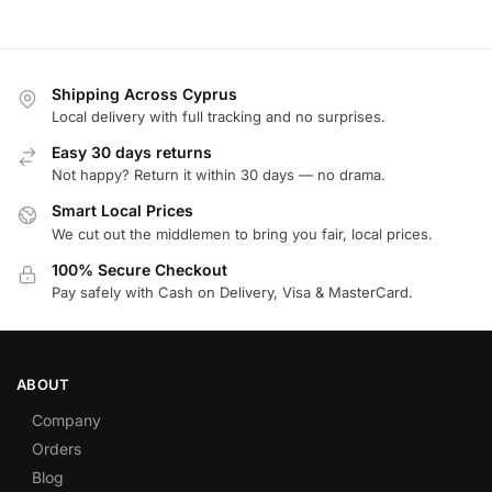
Shipping Across Cyprus
Local delivery with full tracking and no surprises.
Easy 30 days returns
Not happy? Return it within 30 days — no drama.
Smart Local Prices
We cut out the middlemen to bring you fair, local prices.
100% Secure Checkout
Pay safely with Cash on Delivery, Visa & MasterCard.
ABOUT
Company
Orders
Blog