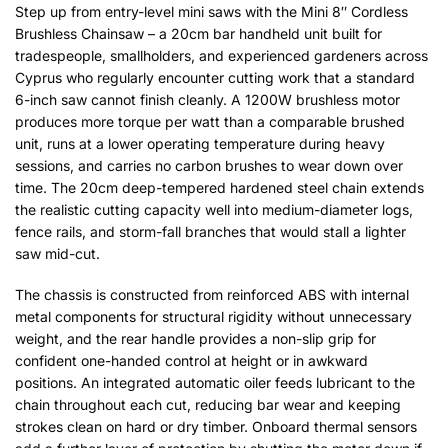
Step up from entry-level mini saws with the Mini 8″ Cordless
Brushless Chainsaw – a 20cm bar handheld unit built for
tradespeople, smallholders, and experienced gardeners across
Cyprus who regularly encounter cutting work that a standard
6-inch saw cannot finish cleanly. A 1200W brushless motor
produces more torque per watt than a comparable brushed
unit, runs at a lower operating temperature during heavy
sessions, and carries no carbon brushes to wear down over
time. The 20cm deep-tempered hardened steel chain extends
the realistic cutting capacity well into medium-diameter logs,
fence rails, and storm-fall branches that would stall a lighter
saw mid-cut.
The chassis is constructed from reinforced ABS with internal
metal components for structural rigidity without unnecessary
weight, and the rear handle provides a non-slip grip for
confident one-handed control at height or in awkward
positions. An integrated automatic oiler feeds lubricant to the
chain throughout each cut, reducing bar wear and keeping
strokes clean on hard or dry timber. Onboard thermal sensors