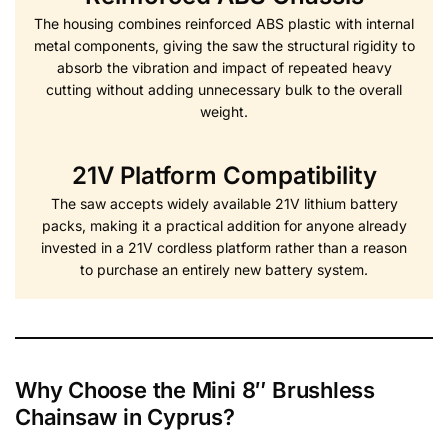
The housing combines reinforced ABS plastic with internal
metal components, giving the saw the structural rigidity to
absorb the vibration and impact of repeated heavy
cutting without adding unnecessary bulk to the overall
weight.
21V Platform Compatibility
The saw accepts widely available 21V lithium battery
packs, making it a practical addition for anyone already
invested in a 21V cordless platform rather than a reason
to purchase an entirely new battery system.
Why Choose the Mini 8″ Brushless
Chainsaw in Cyprus?