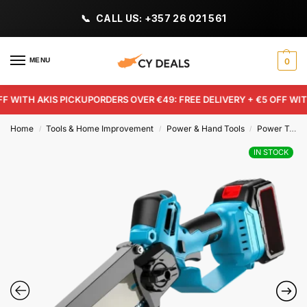
CALL US: +357 26 021 561
MENU
0
WITH AKIS PICKUP
ORDERS OVER €49: FREE DELIVERY + €5 OFF WITH A
Home
Tools & Home Improvement
Power & Hand Tools
Power Tools
/
/
/
IN STOCK