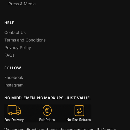
Press & Media
HELP
Contact Us
Terms and Conditions
Privacy Policy
FAQs
FOLLOW
Facebook
Instagram
NO MIDDLEMEN. NO MARKUPS. JUST VALUE.
We source directly and pass the savings to you. If it’s not a