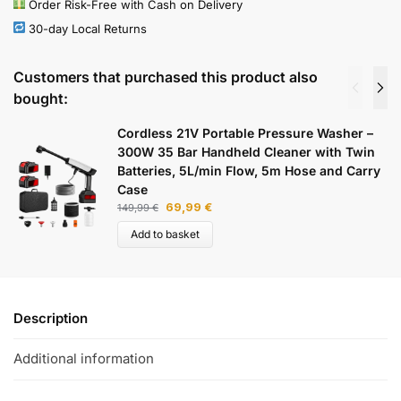
Order Risk-Free with Cash on Delivery
30-day Local Returns
Customers that purchased this product also
bought:
Cordless 21V Portable Pressure Washer –
300W 35 Bar Handheld Cleaner with Twin
Batteries, 5L/min Flow, 5m Hose and Carry
Case
69,99
€
149,99
€
Add to basket
Description
Additional information