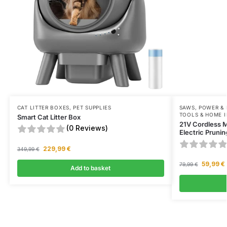
CAT LITTER BOXES
,
PET SUPPLIES
SAWS
,
POWER &
TOOLS & HOME 
Smart Cat Litter Box
21V Cordless 
(0 Reviews)
Electric Prunin
229,99
€
349,99
€
59,99
€
79,99
€
Add to basket