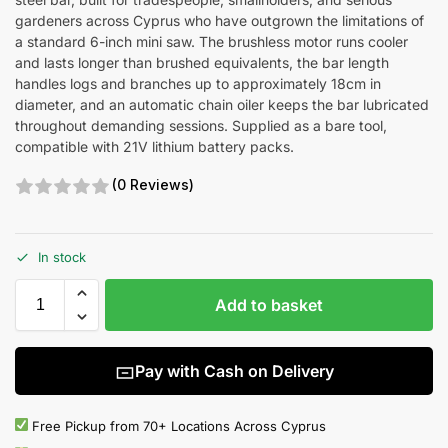
gardeners across Cyprus who have outgrown the limitations of
a standard 6-inch mini saw. The brushless motor runs cooler
and lasts longer than brushed equivalents, the bar length
handles logs and branches up to approximately 18cm in
diameter, and an automatic chain oiler keeps the bar lubricated
throughout demanding sessions. Supplied as a bare tool,
compatible with 21V lithium battery packs.
(0 Reviews)
In stock
Add to basket
Pay with Cash on Delivery
Free Pickup from 70+ Locations Across Cyprus