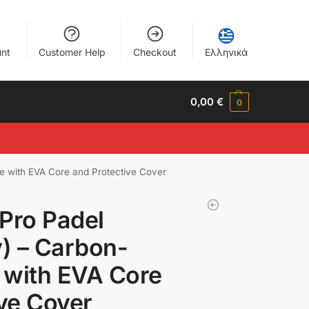
nt
Customer Help
Checkout
Ελληνικά
0,00
€
0
e with EVA Core and Protective Cover
Pro Padel
) – Carbon-
 with EVA Core
ve Cover