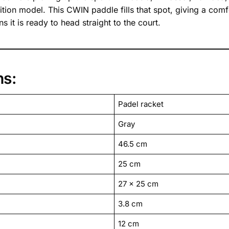
ition model. This CWIN paddle fills that spot, giving a comf
 it is ready to head straight to the court.
ns:
Padel racket
Gray
46.5 cm
25 cm
27 x 25 cm
3.8 cm
12 cm