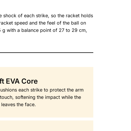
 shock of each strike, so the racket holds
 racket speed and the feel of the ball on
5 g with a balance point of 27 to 29 cm,
ft EVA Core
ushions each strike to protect the arm
touch, softening the impact while the
l leaves the face.