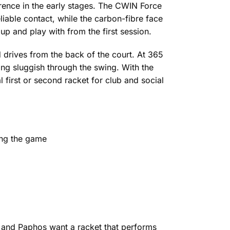
erence in the early stages. The CWIN Force
liable contact, while the carbon-fibre face
up and play with from the first session.
d drives from the back of the court. At 365
ng sluggish through the swing. With the
l first or second racket for club and social
ing the game
 and Paphos want a racket that performs