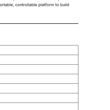
ortable, controllable platform to build