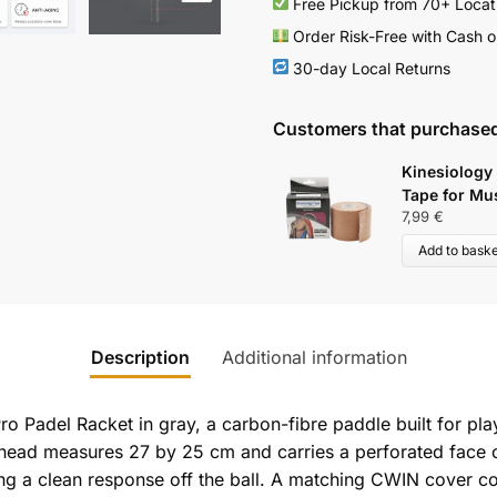
Free Pickup from 70+ Locat
Order Risk-Free with Cash o
30-day Local Returns
Customers that purchased
Kinesiology
Tape for Mu
7,99
€
Add to baske
Description
Additional information
o Padel Racket in gray, a carbon-fibre paddle built for pla
head measures 27 by 25 cm and carries a perforated face ov
ng a clean response off the ball. A matching CWIN cover co