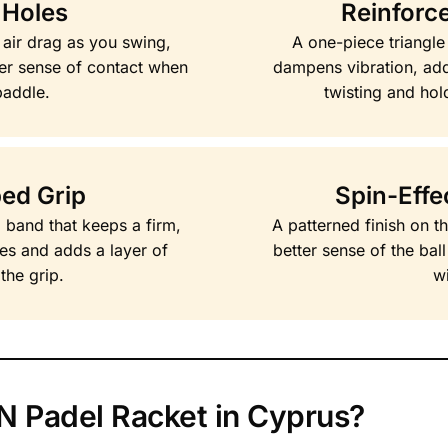
 Holes
Reinforce
 air drag as you swing,
A one-piece triangle
er sense of contact when
dampens vibration, addi
paddle.
twisting and hol
ped Grip
Spin-Effe
p band that keeps a firm,
A patterned finish on t
ies and adds a layer of
better sense of the bal
the grip.
wi
 Padel Racket in Cyprus?