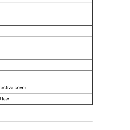
tective cover
U law