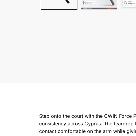
Step onto the court with the CWIN Force Pr
consistency across Cyprus. The teardrop 
contact comfortable on the arm while givi