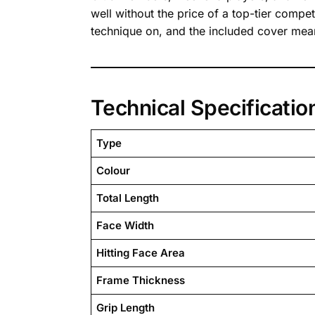
well without the price of a top-tier compet
technique on, and the included cover means
Technical Specificatio
Type
Colour
Total Length
Face Width
Hitting Face Area
Frame Thickness
Grip Length