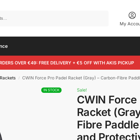
Search
My Accou
ance
RDERS OVER €49: FREE DELIVERY + €5 OFF WITH AKIS PICKUP
 Rackets
CWIN Force Pro Padel Racket (Gray) – Carbon-Fibre Paddl
/
Sale!
IN STOCK
CWIN Force 
Racket (Gray
Fibre Paddle
and Protecti