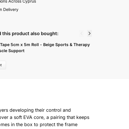
ions Across Cyprus
n Delivery
 this product also bought:
 Tape 5cm x 5m Roll - Beige Sports & Therapy
D
scle Support
6
t
yers developing their control and
er a soft EVA core, a pairing that keeps
mes in the box to protect the frame