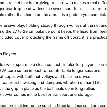
 a racket that is forgiving to learn with makes a real diff
arger teardrop head widens the sweet spot for easier, more re
e rather than harsh on the arm. It is a paddle you can pick 
efensive play, holding steady through volleys at the net an
and the 27 to 29 cm balance point keeps the head from feeli
cluded cover protecting the frame off court, it is a practica
b Players
e sweet spot make clean contact simpler for players learn
VA core soften impact for comfortable longer sessions
at copes with both net volleys and baseline drives
hroat resists twisting and dampens vibration on hard hits
 the grip in place as the ball heats up in long rallies
cover comes in the box for transport and storage
mers picking up the sport in Nicosia, Limassol, Larnaca,