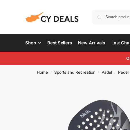
Shop
Best Sellers
New Arrivals
Last Ch
O
Home
Sports and Recreation
Padel
Padel
/
/
/