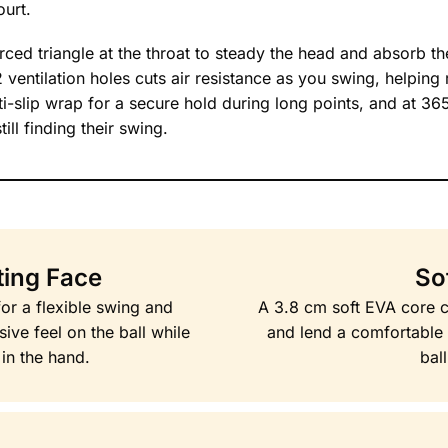
urt.
ed triangle at the throat to steady the head and absorb the
2 ventilation holes cuts air resistance as you swing, helping
nti-slip wrap for a secure hold during long points, and at 36
ll finding their swing.
ting Face
So
for a flexible swing and
A 3.8 cm soft EVA core c
sive feel on the ball while
and lend a comfortable 
 in the hand.
bal