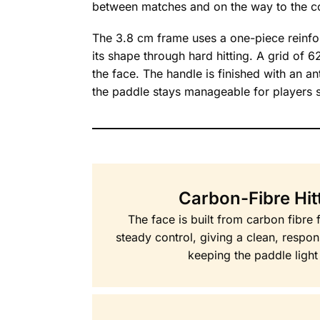
between matches and on the way to the co
The 3.8 cm frame uses a one-piece reinforc
its shape through hard hitting. A grid of 6
the face. The handle is finished with an a
the paddle stays manageable for players sti
Carbon-Fibre Hit
The face is built from carbon fibre 
steady control, giving a clean, respon
keeping the paddle light