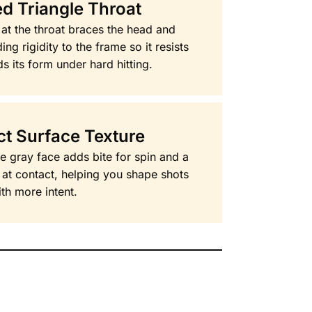
d Triangle Throat
 at the throat braces the head and
ng rigidity to the frame so it resists
ds its form under hard hitting.
ct Surface Texture
he gray face adds bite for spin and a
l at contact, helping you shape shots
th more intent.