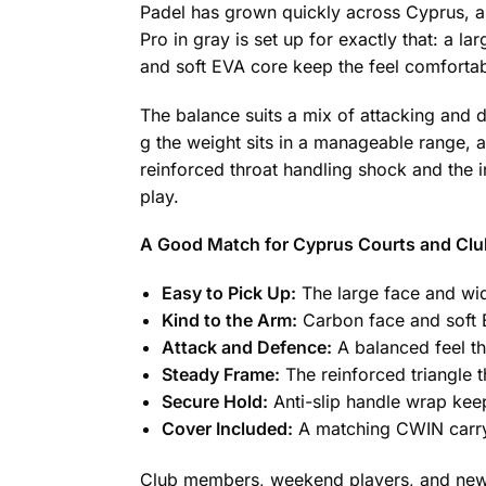
Padel has grown quickly across Cyprus, and
Pro in gray is set up for exactly that: a l
and soft EVA core keep the feel comfortabl
The balance suits a mix of attacking and d
g the weight sits in a manageable range, 
reinforced throat handling shock and the in
play.
A Good Match for Cyprus Courts and Clu
Easy to Pick Up:
The large face and wid
Kind to the Arm:
Carbon face and soft E
Attack and Defence:
A balanced feel th
Steady Frame:
The reinforced triangle t
Secure Hold:
Anti-slip handle wrap keeps
Cover Included:
A matching CWIN carry 
Club members, weekend players, and newco