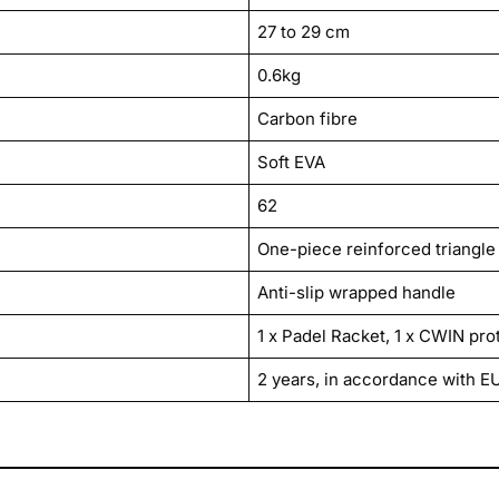
27 to 29 cm
0.6kg
Carbon fibre
Soft EVA
62
One-piece reinforced triangle
Anti-slip wrapped handle
1 x Padel Racket, 1 x CWIN pro
2 years, in accordance with E