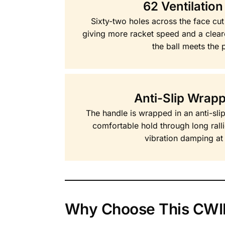
62 Ventilation
Sixty-two holes across the face cut
giving more racket speed and a clear
the ball meets the 
Anti-Slip Wrap
The handle is wrapped in an anti-sli
comfortable hold through long rall
vibration damping at 
Why Choose This CWIN