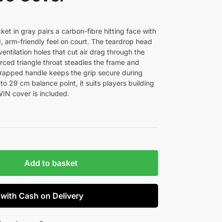
t in gray pairs a carbon-fibre hitting face with
d, arm-friendly feel on court. The teardrop head
ntilation holes that cut air drag through the
orced triangle throat steadies the frame and
rapped handle keeps the grip secure during
 to 29 cm balance point, it suits players building
IN cover is included.
Add to basket
 with Cash on Delivery