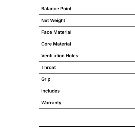
Balance Point
Net Weight
Face Material
Core Material
Ventilation Holes
Throat
Grip
Includes
Warranty