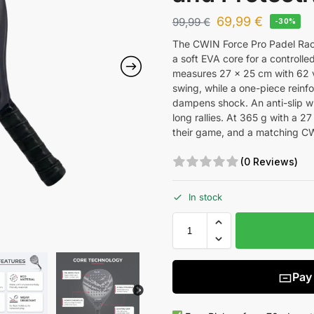
69,99
€
99,99
€
-30%
The CWIN Force Pro Padel Racke
a soft EVA core for a controlle
measures 27 x 25 cm with 62 ve
swing, while a one-piece reinf
dampens shock. An anti-slip w
long rallies. At 365 g with a 27
their game, and a matching CW
(0 Reviews)
In stock
Pay