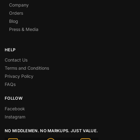
Company
Orders
Blog
Press & Media
HELP
Contact Us
Terms and Conditions
Privacy Policy
FAQs
FOLLOW
Facebook
Instagram
NO MIDDLEMEN. NO MARKUPS. JUST VALUE.