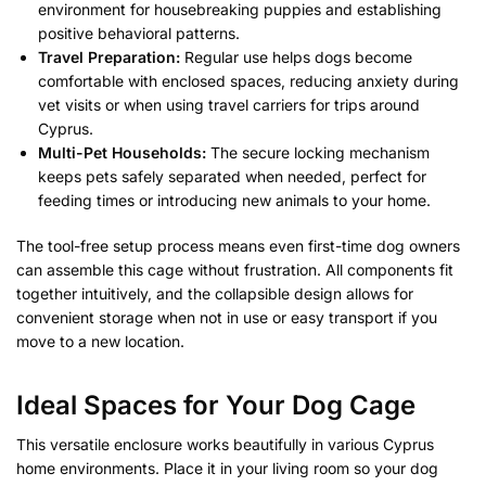
environment for housebreaking puppies and establishing
positive behavioral patterns.
Travel Preparation:
Regular use helps dogs become
comfortable with enclosed spaces, reducing anxiety during
vet visits or when using travel carriers for trips around
Cyprus.
Multi-Pet Households:
The secure locking mechanism
keeps pets safely separated when needed, perfect for
feeding times or introducing new animals to your home.
The tool-free setup process means even first-time dog owners
can assemble this cage without frustration. All components fit
together intuitively, and the collapsible design allows for
convenient storage when not in use or easy transport if you
move to a new location.
Ideal Spaces for Your Dog Cage
This versatile enclosure works beautifully in various Cyprus
home environments. Place it in your living room so your dog