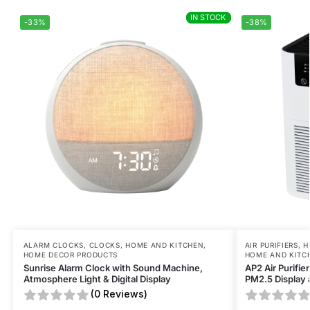
IN STOCK
IN STOCK
-33%
-38%
ALARM CLOCKS
,
CLOCKS
,
HOME AND KITCHEN
,
AIR PURIFIERS
,
H
HOME DECOR PRODUCTS
HOME AND KITC
Sunrise Alarm Clock with Sound Machine,
AP2 Air Purifie
Atmosphere Light & Digital Display
PM2.5 Display 
(0 Reviews)