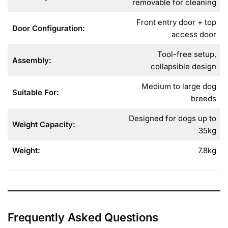
removable for cleaning
Front entry door + top
Door Configuration:
access door
Tool-free setup,
Assembly:
collapsible design
Medium to large dog
Suitable For:
breeds
Designed for dogs up to
Weight Capacity:
35kg
Weight:
7.8kg
Frequently Asked Questions