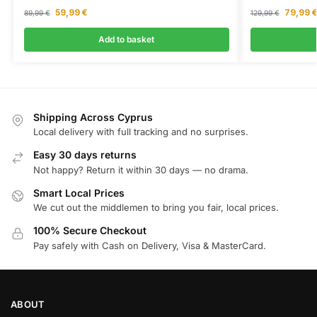
59,99
€
79,99
89,99
€
129,99
€
Add to basket
Shipping Across Cyprus
Local delivery with full tracking and no surprises.
Easy 30 days returns
Not happy? Return it within 30 days — no drama.
Smart Local Prices
We cut out the middlemen to bring you fair, local prices.
100% Secure Checkout
Pay safely with Cash on Delivery, Visa & MasterCard.
ABOUT