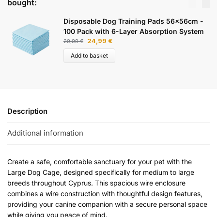
bought:
Disposable Dog Training Pads 56x56cm -
100 Pack with 6-Layer Absorption System
24,99
€
29,99
€
Add to basket
Description
Additional information
Create a safe, comfortable sanctuary for your pet with the
Large Dog Cage, designed specifically for medium to large
breeds throughout Cyprus. This spacious wire enclosure
combines a wire construction with thoughtful design features,
providing your canine companion with a secure personal space
while giving you peace of mind.