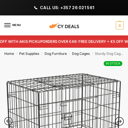
CALL US: +357 26 021 561
MENU
0
F WITH AKIS PICKUP
ORDERS OVER €49: FREE DELIVERY + €5 OFF WIT
Home
Pet Supplies
Dog Furniture
Dog Cages
Sturdy Dog Cage – 99 x 60.5 x 70.5cm
/
/
/
/
IN STOCK