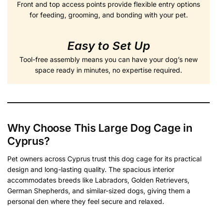
Front and top access points provide flexible entry options
for feeding, grooming, and bonding with your pet.
Easy to Set Up
Tool-free assembly means you can have your dog’s new
space ready in minutes, no expertise required.
Why Choose This Large Dog Cage in
Cyprus?
Pet owners across Cyprus trust this dog cage for its practical
design and long-lasting quality. The spacious interior
accommodates breeds like Labradors, Golden Retrievers,
German Shepherds, and similar-sized dogs, giving them a
personal den where they feel secure and relaxed.