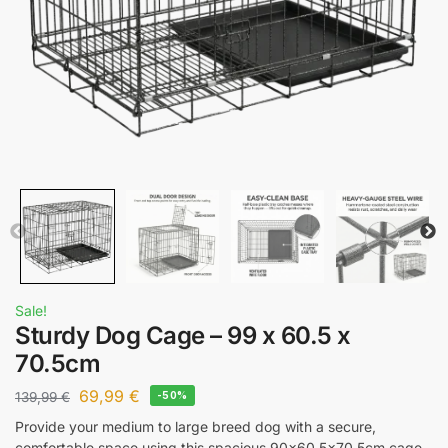
Sale!
Sturdy Dog Cage – 99 x 60.5 x
70.5cm
69,99
€
139,99
€
-50%
Provide your medium to large breed dog with a secure,
comfortable space using this spacious 90×60.5×70.5cm cage.