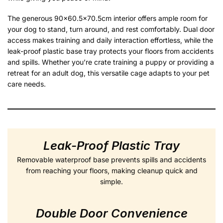
The generous 90×60.5×70.5cm interior offers ample room for
your dog to stand, turn around, and rest comfortably. Dual door
access makes training and daily interaction effortless, while the
leak-proof plastic base tray protects your floors from accidents
and spills. Whether you’re crate training a puppy or providing a
retreat for an adult dog, this versatile cage adapts to your pet
care needs.
Leak-Proof Plastic Tray
Removable waterproof base prevents spills and accidents
from reaching your floors, making cleanup quick and
simple.
Double Door Convenience