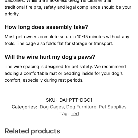
balconies. While the smokeless design is cleaner than
traditional fire pits, safety and legal compliance should be your
priority.
How long does assembly take?
Most pet owners complete setup in 10-15 minutes without any
tools. The cage also folds flat for storage or transport.
Will the wire hurt my dog’s paws?
The wire spacing is designed for pet safety. We recommend
adding a comfortable mat or bedding inside for your dog’s
comfort, especially during rest periods.
SKU:
DAI-PTT-DGC1
Categories:
Dog Cages
,
Dog Furniture
,
Pet Supplies
Tag:
red
Related products