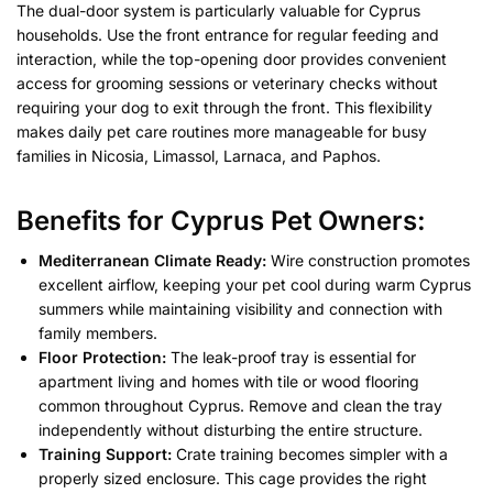
The dual-door system is particularly valuable for Cyprus
households. Use the front entrance for regular feeding and
interaction, while the top-opening door provides convenient
access for grooming sessions or veterinary checks without
requiring your dog to exit through the front. This flexibility
makes daily pet care routines more manageable for busy
families in Nicosia, Limassol, Larnaca, and Paphos.
Benefits for Cyprus Pet Owners
:
Mediterranean Climate Ready:
Wire construction promotes
excellent airflow, keeping your pet cool during warm Cyprus
summers while maintaining visibility and connection with
family members.
Floor Protection:
The leak-proof tray is essential for
apartment living and homes with tile or wood flooring
common throughout Cyprus. Remove and clean the tray
independently without disturbing the entire structure.
Training Support:
Crate training becomes simpler with a
properly sized enclosure. This cage provides the right