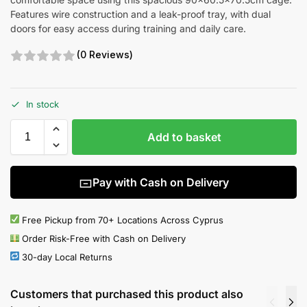
Features wire construction and a leak-proof tray, with dual
doors for easy access during training and daily care.
(0 Reviews)
In stock
Add to basket
Pay with Cash on Delivery
Free Pickup from 70+ Locations Across Cyprus
Order Risk-Free with Cash on Delivery
30-day Local Returns
Customers that purchased this product also