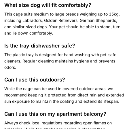
What size dog will fit comfortably?
This cage suits medium to large breeds weighing up to 35kg,
including Labradors, Golden Retrievers, German Shepherds,
and similar-sized dogs. Your pet should be able to stand, turn,
and lie down comfortably.
Is the tray dishwasher safe?
The plastic tray is designed for hand washing with pet-safe
cleaners. Regular cleaning maintains hygiene and prevents
odors.
Can I use this outdoors?
While the cage can be used in covered outdoor areas, we
recommend keeping it protected from direct rain and extended
sun exposure to maintain the coating and extend its lifespan.
Can I use this on my apartment balcony?
Always check local regulations regarding open flames on