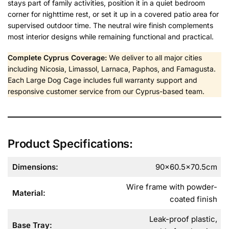
stays part of family activities, position it in a quiet bedroom
corner for nighttime rest, or set it up in a covered patio area for
supervised outdoor time. The neutral wire finish complements
most interior designs while remaining functional and practical.
Complete Cyprus Coverage:
We deliver to all major cities
including Nicosia, Limassol, Larnaca, Paphos, and Famagusta.
Each Large Dog Cage includes full warranty support and
responsive customer service from our Cyprus-based team.
Product Specifications:
Dimensions:
90×60.5×70.5cm
Wire frame with powder-
Material:
coated finish
Leak-proof plastic,
Base Tray: