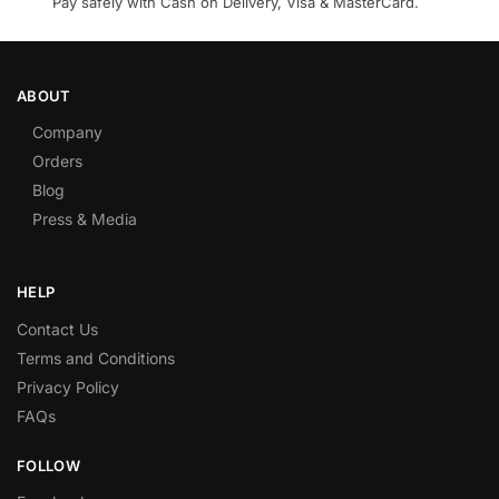
Pay safely with Cash on Delivery, Visa & MasterCard.
ABOUT
Company
Orders
Blog
Press & Media
HELP
Contact Us
Terms and Conditions
Privacy Policy
FAQs
FOLLOW