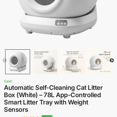
Sale!
Automatic Self-Cleaning Cat Litter
Box (White) – 78L App-Controlled
Smart Litter Tray with Weight
Sensors