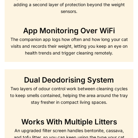
adding a second layer of protection beyond the weight
sensors.
App Monitoring Over WiFi
The companion app logs how often and how long your cat
visits and records their weight, letting you keep an eye on
health trends and trigger cleaning remotely.
Dual Deodorising System
Two layers of odour control work between cleaning cycles
to keep smells contained, helping the area around the tray
stay fresher in compact living spaces.
Works With Multiple Litters
An upgraded filter screen handles bentonite, cassava,
and tofu litter, so you can keep using the type your cat