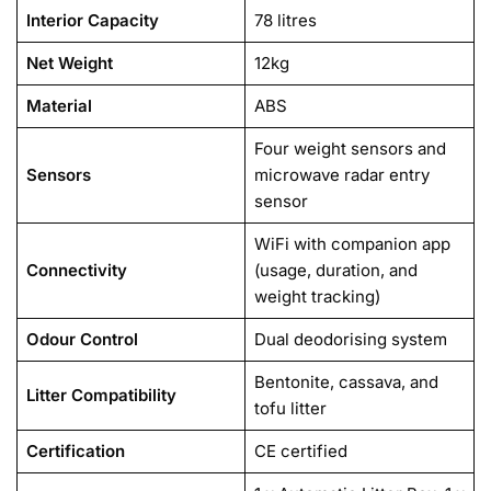
Interior Capacity
78 litres
Net Weight
12kg
Material
ABS
Four weight sensors and
Sensors
microwave radar entry
sensor
WiFi with companion app
Connectivity
(usage, duration, and
weight tracking)
Odour Control
Dual deodorising system
Bentonite, cassava, and
Litter Compatibility
tofu litter
Certification
CE certified