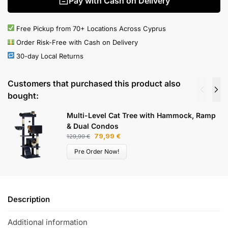
Pay with Cash on Delivery
Free Pickup from 70+ Locations Across Cyprus
Order Risk-Free with Cash on Delivery
30-day Local Returns
Customers that purchased this product also
bought:
Multi-Level Cat Tree with Hammock, Ramp
& Dual Condos
79,99
€
129,99
€
Pre Order Now!
Description
Additional information