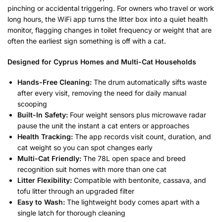
pinching or accidental triggering. For owners who travel or work
long hours, the WiFi app turns the litter box into a quiet health
monitor, flagging changes in toilet frequency or weight that are
often the earliest sign something is off with a cat.
Designed for Cyprus Homes and Multi-Cat Households
Hands-Free Cleaning:
The drum automatically sifts waste
after every visit, removing the need for daily manual
scooping
Built-In Safety:
Four weight sensors plus microwave radar
pause the unit the instant a cat enters or approaches
Health Tracking:
The app records visit count, duration, and
cat weight so you can spot changes early
Multi-Cat Friendly:
The 78L open space and breed
recognition suit homes with more than one cat
Litter Flexibility:
Compatible with bentonite, cassava, and
tofu litter through an upgraded filter
Easy to Wash:
The lightweight body comes apart with a
single latch for thorough cleaning