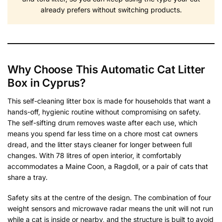
already prefers without switching products.
Why Choose This Automatic Cat Litter
Box in Cyprus?
This self-cleaning litter box is made for households that want a
hands-off, hygienic routine without compromising on safety.
The self-sifting drum removes waste after each use, which
means you spend far less time on a chore most cat owners
dread, and the litter stays cleaner for longer between full
changes. With 78 litres of open interior, it comfortably
accommodates a Maine Coon, a Ragdoll, or a pair of cats that
share a tray.
Safety sits at the centre of the design. The combination of four
weight sensors and microwave radar means the unit will not run
while a cat is inside or nearby, and the structure is built to avoid