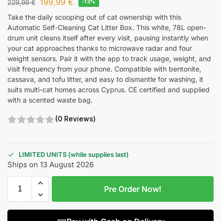
199,99
€
229,99
€
-13%
Take the daily scooping out of cat ownership with this
Automatic Self-Cleaning Cat Litter Box. This white, 78L open-
drum unit cleans itself after every visit, pausing instantly when
your cat approaches thanks to microwave radar and four
weight sensors. Pair it with the app to track usage, weight, and
visit frequency from your phone. Compatible with bentonite,
cassava, and tofu litter, and easy to dismantle for washing, it
suits multi-cat homes across Cyprus. CE certified and supplied
with a scented waste bag.
(0 Reviews)
LIMITED UNITS (while supplies last)
Ships on 13 August 2026
Pre Order Now!