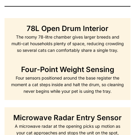
78L Open Drum Interior
The roomy 78-litre chamber gives larger breeds and
multi-cat households plenty of space, reducing crowding
so several cats can comfortably share a single tray.
Four-Point Weight Sensing
Four sensors positioned around the base register the
moment a cat steps inside and halt the drum, so cleaning
never begins while your pet is using the tray.
Microwave Radar Entry Sensor
A microwave radar at the opening picks up motion as
your cat approaches and stops the unit on the spot,