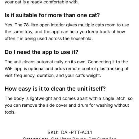
your cat is already comfortable with.
Is it suitable for more than one cat?
Yes. The 78-litre open interior gives multiple cats room to use
the same tray, and the app can help you keep track of how
often it is being used across the household.
Do I need the app to use it?
The unit cleans automatically on its own. Connecting it to the
WiFi app is optional and adds remote control plus tracking of
visit frequency, duration, and your cat’s weight.
How easy is it to clean the unit itself?
The body is lightweight and comes apart with a single latch, so
you can remove the side cover and drum for washing without
tools.
SKU:
DAI-PTT-ACL1