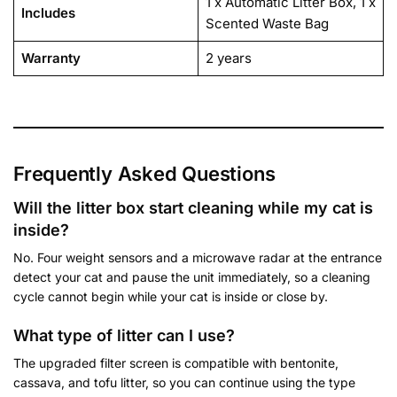
1 x Automatic Litter Box, 1 x
Includes
Scented Waste Bag
Warranty
2 years
Frequently Asked Questions
Will the litter box start cleaning while my cat is
inside?
No. Four weight sensors and a microwave radar at the entrance
detect your cat and pause the unit immediately, so a cleaning
cycle cannot begin while your cat is inside or close by.
What type of litter can I use?
The upgraded filter screen is compatible with bentonite,
cassava, and tofu litter, so you can continue using the type