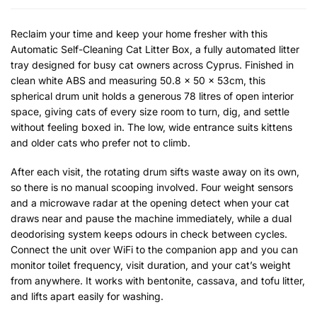
Reclaim your time and keep your home fresher with this
Automatic Self-Cleaning Cat Litter Box, a fully automated litter
tray designed for busy cat owners across Cyprus. Finished in
clean white ABS and measuring 50.8 x 50 x 53cm, this
spherical drum unit holds a generous 78 litres of open interior
space, giving cats of every size room to turn, dig, and settle
without feeling boxed in. The low, wide entrance suits kittens
and older cats who prefer not to climb.
After each visit, the rotating drum sifts waste away on its own,
so there is no manual scooping involved. Four weight sensors
and a microwave radar at the opening detect when your cat
draws near and pause the machine immediately, while a dual
deodorising system keeps odours in check between cycles.
Connect the unit over WiFi to the companion app and you can
monitor toilet frequency, visit duration, and your cat’s weight
from anywhere. It works with bentonite, cassava, and tofu litter,
and lifts apart easily for washing.