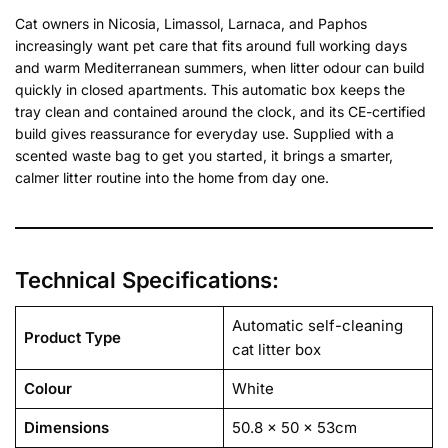
Cat owners in Nicosia, Limassol, Larnaca, and Paphos
increasingly want pet care that fits around full working days
and warm Mediterranean summers, when litter odour can build
quickly in closed apartments. This automatic box keeps the
tray clean and contained around the clock, and its CE-certified
build gives reassurance for everyday use. Supplied with a
scented waste bag to get you started, it brings a smarter,
calmer litter routine into the home from day one.
Technical Specifications:
Automatic self-cleaning
Product Type
cat litter box
Colour
White
Dimensions
50.8 x 50 x 53cm