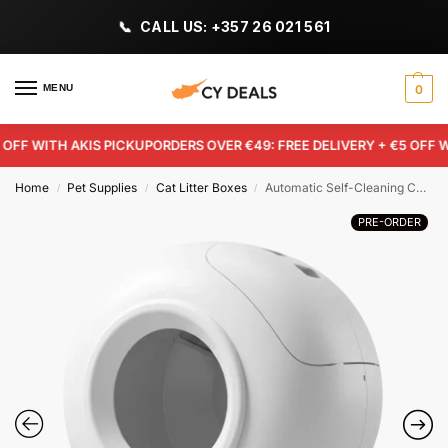
CALL US: +357 26 021 561
MENU
0
FF WITH AKIS PICKUP
ORDERS OVER €49: FREE DELIVERY + €5 OFF WIT
Home
Pet Supplies
Cat Litter Boxes
Automatic Self-Cleaning Cat Litter Box (White) – 78L App-Controlled Smart Litter Tray with Weight Sensors
/
/
/
PRE-ORDER