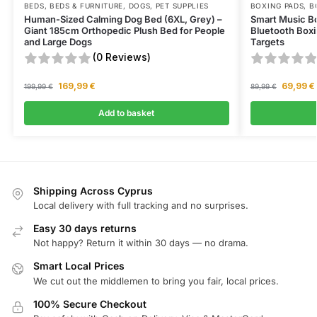
BEDS
,
BEDS & FURNITURE
,
DOGS
,
PET SUPPLIES
BOXING PADS
,
B
Human-Sized Calming Dog Bed (6XL, Grey) –
Smart Music B
Giant 185cm Orthopedic Plush Bed for People
Bluetooth Boxi
and Large Dogs
Targets
(0 Reviews)
169,99
€
69,99
€
199,99
€
89,99
€
Add to basket
Shipping Across Cyprus
Local delivery with full tracking and no surprises.
Easy 30 days returns
Not happy? Return it within 30 days — no drama.
Smart Local Prices
We cut out the middlemen to bring you fair, local prices.
100% Secure Checkout