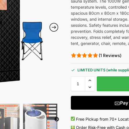
sauna system. The 1000W gener
temperature levels, controlled 
spacious 80cm x 80cm x 180cm 
windows, and internal storage.
sessions. Safety features incl
prevention. Folds completely f
recovery, stress relief, and w
tent, generator, chair, remote,
(1 Reviews)
LIMITED UNITS (while supplie
Pay
Free Pickup from 70+ Locat
Order Risk-Free with Cash o