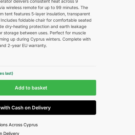
ator delivers consistent heat across 9
via wireless remote for up to 99 minutes. The
tent features 5-layer insulation, transparent
 Includes foldable chair for comfortable seated
ude dry-heating protection and earth leakage
or storage between uses. Perfect for muscle
arming up during Cyprus winters. Complete with
 and 2-year EU warranty.
s last)
Add to basket
 with Cash on Delivery
ions Across Cyprus
n Delivery