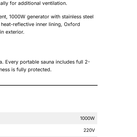
lly for additional ventilation.
ent, 1000W generator with stainless steel
heat-reflective inner lining, Oxford
n exterior.
a. Every portable sauna includes full 2-
ss is fully protected.
1000W
220V