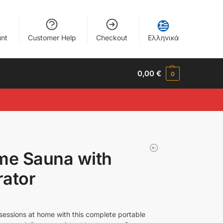
nt
Customer Help
Checkout
Ελληνικά
0,00
€
0
me Sauna with
ator
sessions at home with this complete portable