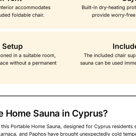
nterior accommodates
Built-in dry-heating pr
uded foldable chair.
provide worry-free
 Setup
Includ
ioned in a suitable room,
The included chair sup
pace without a permanent
sauna can be used imme
e Home Sauna in Cyprus?
h this Portable Home Sauna, designed for Cyprus residents 
 Larnaca, and Paphos have brought unexpectedly cold tempe