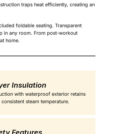
truction traps heat efficiently, creating an
luded foldable seating. Transparent
up in any room. From post-workout
 at home.
er Insulation
uction with waterproof exterior retains
or consistent steam temperature.
ety Features