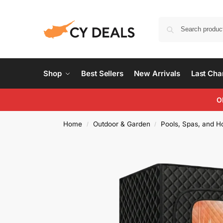
Shop
Best Sellers
New Arrivals
Last Ch
O
Home
Outdoor & Garden
Pools, Spas, and H
/
/