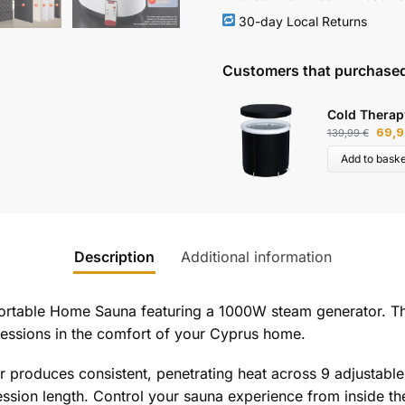
30-day Local Returns
Customers that purchased
Cold Therap
69,
139,99
€
Add to baske
Description
Additional information
Portable Home Sauna featuring a 1000W steam generator. Th
sessions in the comfort of your Cyprus home.
roduces consistent, penetrating heat across 9 adjustable 
sion length. Control your sauna experience from inside the