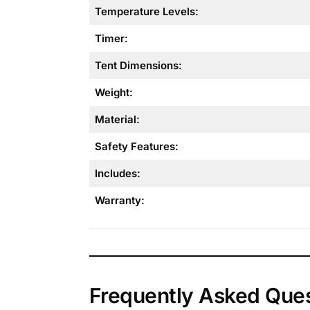
Temperature Levels:
Timer:
Tent Dimensions:
Weight:
Material:
Safety Features:
Includes:
Warranty:
Frequently Asked Que