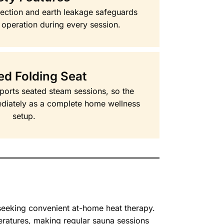
otection and earth leakage safeguards
 operation during every session.
ed Folding Seat
ports seated steam sessions, so the
diately as a complete home wellness
setup.
seeking convenient at-home heat therapy.
ratures, making regular sauna sessions