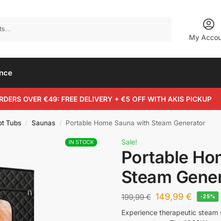
Search
My Accou
ance
RDERS OVER €49: FREE DELIVERY + €5 OFF WITH AKIS PICKUP
ot Tubs
Saunas
Portable Home Sauna with Steam Generator
/
/
Sale!
IN STOCK
Portable Ho
Steam Gener
149,99
€
199,99
€
-25%
Experience therapeutic steam 