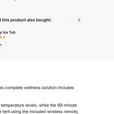
 this product also bought:
y Ice Tub
D
99
€
6
t
is complete wellness solution includes
temperature levels, while the 99-minute
 tent using the included wireless remote,