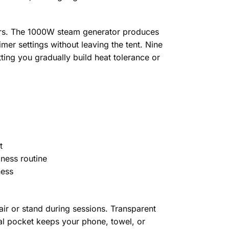
ers. The 1000W steam generator produces
mer settings without leaving the tent. Nine
ing you gradually build heat tolerance or
t
lness routine
ness
ir or stand during sessions. Transparent
nal pocket keeps your phone, towel, or