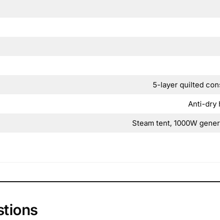
5-layer quilted con
Anti-dry 
Steam tent, 1000W genera
stions