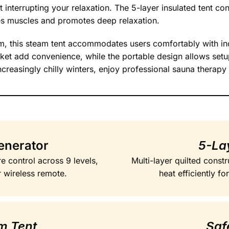
interrupting your relaxation. The 5-layer insulated tent cons
es muscles and promotes deep relaxation.
 this steam tent accommodates users comfortably with inc
ket add convenience, while the portable design allows set
creasingly chilly winters, enjoy professional sauna therapy
enerator
5-Lay
e control across 9 levels,
Multi-layer quilted constr
r wireless remote.
heat efficiently f
am Tent
Saf