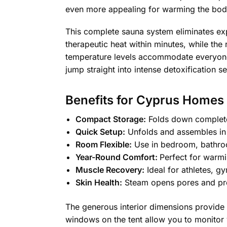
even more appealing for warming the body
This complete sauna system eliminates e
therapeutic heat within minutes, while the
temperature levels accommodate everyone f
jump straight into intense detoxification s
Benefits for Cyprus Homes
Compact Storage:
Folds down completel
Quick Setup:
Unfolds and assembles in m
Room Flexible:
Use in bedroom, bathroom
Year-Round Comfort:
Perfect for warmi
Muscle Recovery:
Ideal for athletes, g
Skin Health:
Steam opens pores and prom
The generous interior dimensions provide 
windows on the tent allow you to monitor 