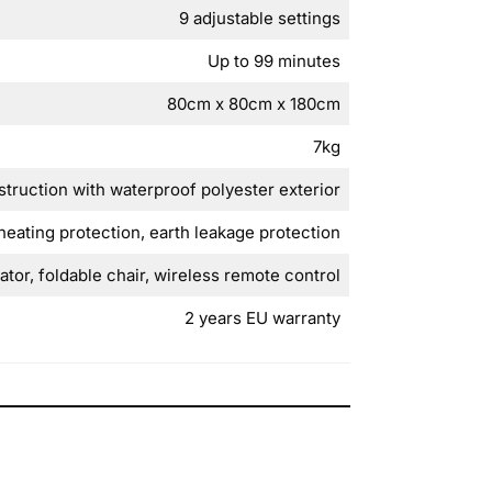
9 adjustable settings
Up to 99 minutes
80cm x 80cm x 180cm
7kg
struction with waterproof polyester exterior
heating protection, earth leakage protection
tor, foldable chair, wireless remote control
2 years EU warranty