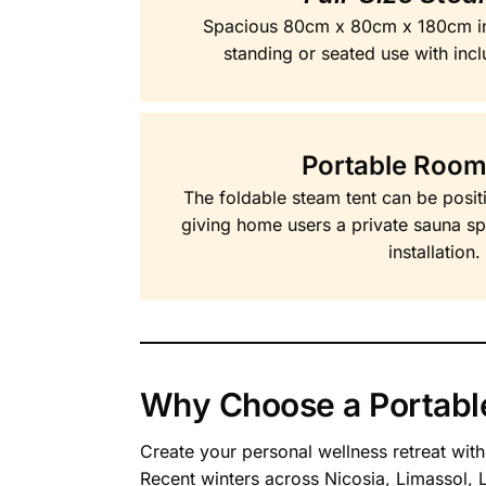
Spacious 80cm x 80cm x 180cm i
standing or seated use with incl
Portable Room
The foldable steam tent can be posit
giving home users a private sauna s
installation.
Why Choose a Portabl
Create your personal wellness retreat wit
Recent winters across Nicosia, Limassol,