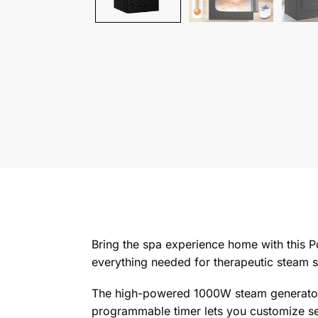
Bring the spa experience home with this 
everything needed for therapeutic steam 
The high-powered 1000W steam generator p
programmable timer lets you customize ses