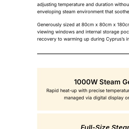
adjusting temperature and duration without 
enveloping steam environment that sooth
Generously sized at 80cm x 80cm x 180cm,
viewing windows and internal storage poc
recovery to warming up during Cyprus’s in
1000W Steam G
Rapid heat-up with precise temperatur
managed via digital display o
Full-Size Ste