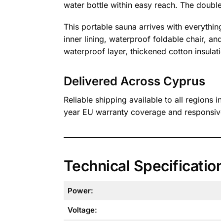
water bottle within easy reach. The double-
This portable sauna arrives with everythin
inner lining, waterproof foldable chair, an
waterproof layer, thickened cotton insulati
Delivered Across Cyprus
Reliable shipping available to all regions
year EU warranty coverage and responsive
Technical Specificatio
Power:
Voltage: