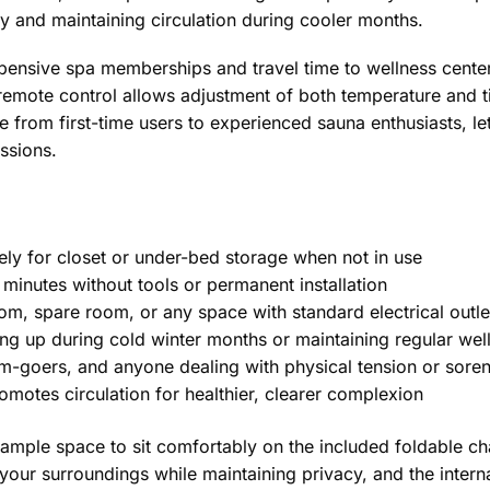
 and maintaining circulation during cooler months.
xpensive spa memberships and travel time to wellness cent
 remote control allows adjustment of both temperature and ti
rom first-time users to experienced sauna enthusiasts, lett
essions.
y for closet or under-bed storage when not in use
inutes without tools or permanent installation
, spare room, or any space with standard electrical outle
ng up during cold winter months or maintaining regular wel
ym-goers, and anyone dealing with physical tension or sore
otes circulation for healthier, clearer complexion
ample space to sit comfortably on the included foldable cha
your surroundings while maintaining privacy, and the inter