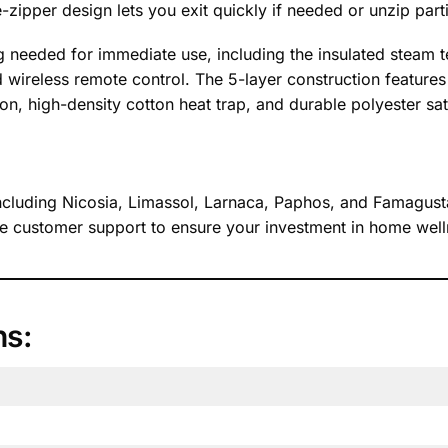
zipper design lets you exit quickly if needed or unzip partia
g needed for immediate use, including the insulated steam t
d wireless remote control. The 5-layer construction features 
on, high-density cotton heat trap, and durable polyester sati
 including Nicosia, Limassol, Larnaca, Paphos, and Famagust
 customer support to ensure your investment in home wellne
ns: