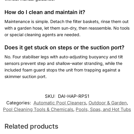
How do I clean and maintain it?
Maintenance is simple. Detach the filter baskets, rinse them out
with a garden hose, let them sun-dry, then reassemble. No tools
or special cleaning agents are needed.
Does it get stuck on steps or the suction port?
No. Four stabiliser legs with auto-adjusting buoyancy and tilt
sensors prevent step and shallow-water stranding, while the
included foam guard stops the unit from trapping against a
skimmer suction port.
SKU:
DAI-HAP-RPS1
Categories:
Automatic Pool Cleaners
,
Outdoor & Garden
,
Pool Cleaning Tools & Chemicals
,
Pools, Spas, and Hot Tubs
Related products