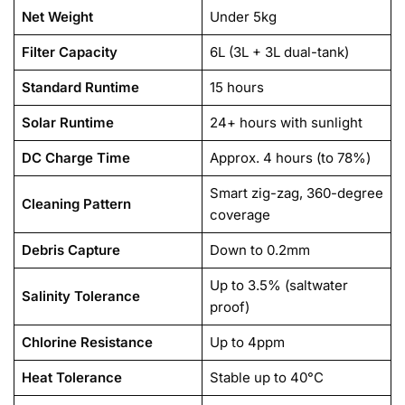
Net Weight
Under 5kg
Filter Capacity
6L (3L + 3L dual-tank)
Standard Runtime
15 hours
Solar Runtime
24+ hours with sunlight
DC Charge Time
Approx. 4 hours (to 78%)
Smart zig-zag, 360-degree
Cleaning Pattern
coverage
Debris Capture
Down to 0.2mm
Up to 3.5% (saltwater
Salinity Tolerance
proof)
Chlorine Resistance
Up to 4ppm
Heat Tolerance
Stable up to 40°C