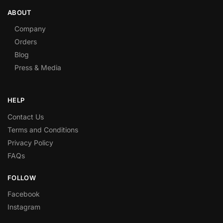
ABOUT
Company
Orders
Blog
Press & Media
HELP
Contact Us
Terms and Conditions
Privacy Policy
FAQs
FOLLOW
Facebook
Instagram