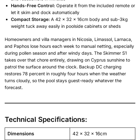
Hands-Free Control:
Operate it from the included remote or
let it skim and dock automatically
Compact Storage:
A 42 x 32 x 16cm body and sub-3kg
weight tuck away easily in poolside cabinets or sheds
Homeowners and villa managers in Nicosia, Limassol, Larnaca,
and Paphos lose hours each week to manual netting, especially
during pollen season and after windy days. The Skimmer S1
takes over that chore entirely, drawing on Cyprus sunshine to
patrol the surface around the clock. Backup DC charging
restores 78 percent in roughly four hours when the weather
turns cloudy, so the pool stays guest-ready whatever the
forecast.
Technical Specifications:
Dimensions
42 x 32 x 16cm