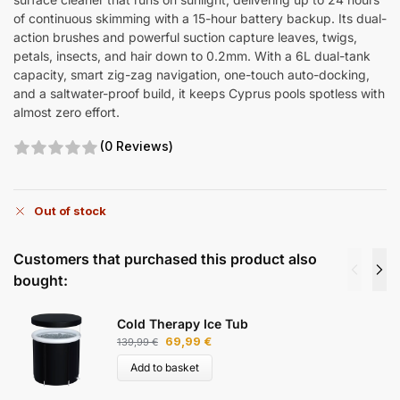
of continuous skimming with a 15-hour battery backup. Its dual-
action brushes and powerful suction capture leaves, twigs,
petals, insects, and hair down to 0.2mm. With a 6L dual-tank
capacity, smart zig-zag navigation, one-touch auto-docking,
and a saltwater-proof build, it keeps Cyprus pools spotless with
almost zero effort.
(0 Reviews)
Out of stock
Customers that purchased this product also
bought:
Cold Therapy Ice Tub
69,99
€
139,99
€
Add to basket