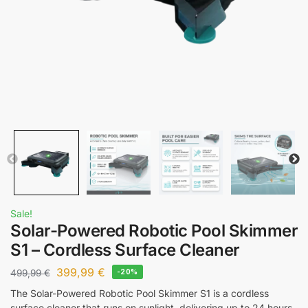
Sale!
Solar-Powered Robotic Pool Skimmer
S1 – Cordless Surface Cleaner
399,99
€
499,99
€
-20%
The Solar-Powered Robotic Pool Skimmer S1 is a cordless
surface cleaner that runs on sunlight, delivering up to 24 hours