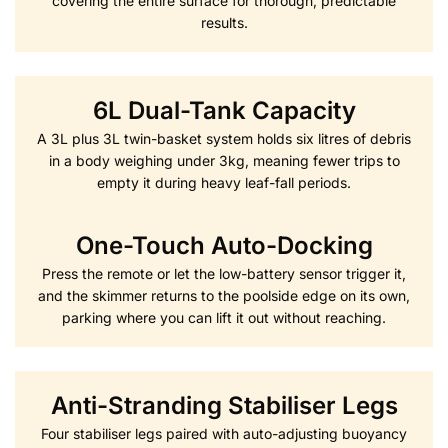
covering the entire surface for thorough, predictable
results.
6L Dual-Tank Capacity
A 3L plus 3L twin-basket system holds six litres of debris
in a body weighing under 3kg, meaning fewer trips to
empty it during heavy leaf-fall periods.
One-Touch Auto-Docking
Press the remote or let the low-battery sensor trigger it,
and the skimmer returns to the poolside edge on its own,
parking where you can lift it out without reaching.
Anti-Stranding Stabiliser Legs
Four stabiliser legs paired with auto-adjusting buoyancy