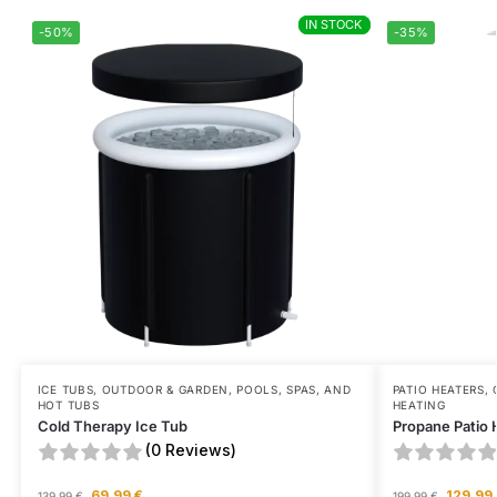
IN STOCK
IN STOCK
-50%
-35%
ICE TUBS
,
OUTDOOR & GARDEN
,
POOLS, SPAS, AND
PATIO HEATERS
,
HOT TUBS
HEATING
Cold Therapy Ice Tub
Propane Patio 
(0 Reviews)
69,99
€
129,99
139,99
€
199,99
€