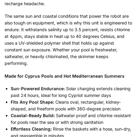
recharge headache.
The same sun and coastal conditions that power the robot are
also tough on equipment, which is why this unit is engineered to
endure. It withstands salinity up to 3.5 percent, resists chlorine
at 4ppm, stays stable in heat up to 40 degrees Celsius, and
uses a UV-shielded polymer shell that holds up against
constant sun exposure. Whether your pool is freshwater,
saltwater, or heavily chlorinated, the skimmer keeps
performing.
Made for Cyprus Pools and Hot Mediterranean Summers
Sun-Powered Endurance:
Solar charging extends cleaning
past 24 hours, ideal for long Cypriot summer days
Fits Any Pool Shape:
Cleans oval, rectangular, kidney-
shaped, and freeform pools with 360-degree precision
Coastal-Ready Build:
Saltwater proof and chlorine resistant
for pools near the sea or with strong sanitation
Effortless Cleaning:
Rinse the baskets with a hose, sun-dry,
and reassemble in minutes