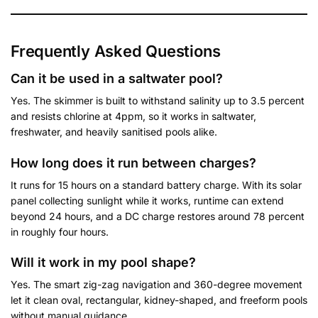
Frequently Asked Questions
Can it be used in a saltwater pool?
Yes. The skimmer is built to withstand salinity up to 3.5 percent
and resists chlorine at 4ppm, so it works in saltwater,
freshwater, and heavily sanitised pools alike.
How long does it run between charges?
It runs for 15 hours on a standard battery charge. With its solar
panel collecting sunlight while it works, runtime can extend
beyond 24 hours, and a DC charge restores around 78 percent
in roughly four hours.
Will it work in my pool shape?
Yes. The smart zig-zag navigation and 360-degree movement
let it clean oval, rectangular, kidney-shaped, and freeform pools
without manual guidance.