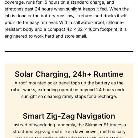
coverage, runs for 15 hours on a standard charge, and
stretches past 24 hours when sunlight keeps it fed. When the
job is done or the battery runs low, it returns and docks itself
poolside for easy retrieval. With a saltwater-proof, chlorine-
resistant body and a compact 42 x 32 x 16cm footprint, it is
engineered to work hard and store small.
Solar Charging, 24h+ Runtime
A roof-mounted solar panel tops up the battery as the
robot works, extending operation beyond 24 hours under
sunlight so cleaning rarely stops for a recharge.
Smart Zig-Zag Navigation
Instead of wandering randomly, the Skimmer S1 traces a
structured zig-zag route like a lawnmower, methodically