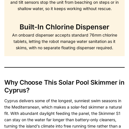
and tilt sensors stop the unit from beaching on steps or in
shallow water, so it keeps working without rescue.
Built-In Chlorine Dispenser
An onboard dispenser accepts standard 76mm chlorine
tablets, letting the robot manage water sanitation as it
skims, with no separate floating dispenser required.
Why Choose This Solar Pool Skimmer in
Cyprus?
Cyprus delivers some of the longest, sunniest swim seasons in
the Mediterranean, which makes a solar-fed skimmer a natural
fit. With abundant daylight feeding the panel, the Skimmer S1
can stay on the water far longer than battery-only cleaners,
turning the island’s climate into free running time rather than a