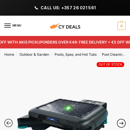
CALL US: +357 26 021 561
MENU
0
F WITH AKIS PICKUP
ORDERS OVER €49: FREE DELIVERY + €5 OFF WITH
Home
Outdoor & Garden
Pools, Spas, and Hot Tubs
Pool Cleaning Tools & Chemicals
/
/
/
OUT OF STOCK