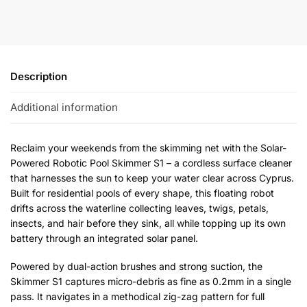
Description
Additional information
Reclaim your weekends from the skimming net with the Solar-
Powered Robotic Pool Skimmer S1 – a cordless surface cleaner
that harnesses the sun to keep your water clear across Cyprus.
Built for residential pools of every shape, this floating robot
drifts across the waterline collecting leaves, twigs, petals,
insects, and hair before they sink, all while topping up its own
battery through an integrated solar panel.
Powered by dual-action brushes and strong suction, the
Skimmer S1 captures micro-debris as fine as 0.2mm in a single
pass. It navigates in a methodical zig-zag pattern for full