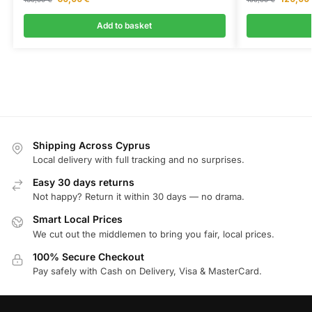
Add to basket
Shipping Across Cyprus
Local delivery with full tracking and no surprises.
Easy 30 days returns
Not happy? Return it within 30 days — no drama.
Smart Local Prices
We cut out the middlemen to bring you fair, local prices.
100% Secure Checkout
Pay safely with Cash on Delivery, Visa & MasterCard.