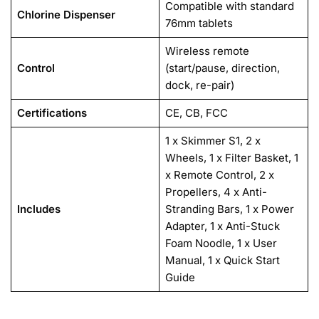
Compatible with standard
Chlorine Dispenser
76mm tablets
Wireless remote
Control
(start/pause, direction,
dock, re-pair)
Certifications
CE, CB, FCC
1 x Skimmer S1, 2 x
Wheels, 1 x Filter Basket, 1
x Remote Control, 2 x
Propellers, 4 x Anti-
Includes
Stranding Bars, 1 x Power
Adapter, 1 x Anti-Stuck
Foam Noodle, 1 x User
Manual, 1 x Quick Start
Guide