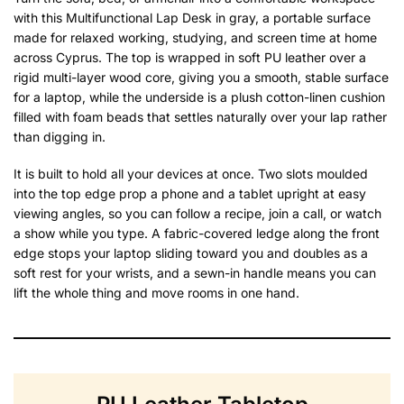
with this Multifunctional Lap Desk in gray, a portable surface
made for relaxed working, studying, and screen time at home
across Cyprus. The top is wrapped in soft PU leather over a
rigid multi-layer wood core, giving you a smooth, stable surface
for a laptop, while the underside is a plush cotton-linen cushion
filled with foam beads that settles naturally over your lap rather
than digging in.
It is built to hold all your devices at once. Two slots moulded
into the top edge prop a phone and a tablet upright at easy
viewing angles, so you can follow a recipe, join a call, or watch
a show while you type. A fabric-covered ledge along the front
edge stops your laptop sliding toward you and doubles as a
soft rest for your wrists, and a sewn-in handle means you can
lift the whole thing and move rooms in one hand.