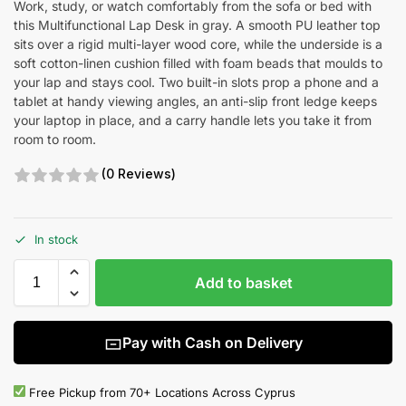
Work, study, or watch comfortably from the sofa or bed with
this Multifunctional Lap Desk in gray. A smooth PU leather top
sits over a rigid multi-layer wood core, while the underside is a
soft cotton-linen cushion filled with foam beads that moulds to
your lap and stays cool. Two built-in slots prop a phone and a
tablet at handy viewing angles, an anti-slip front ledge keeps
your laptop in place, and a carry handle lets you take it from
room to room.
(0 Reviews)
In stock
Add to basket
Pay with Cash on Delivery
Free Pickup from 70+ Locations Across Cyprus