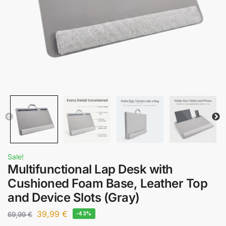
Sale!
Multifunctional Lap Desk with
Cushioned Foam Base, Leather Top
and Device Slots (Gray)
39,99
€
69,99
€
-43%