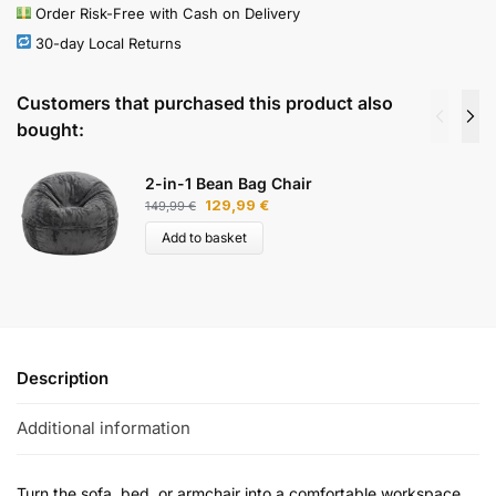
Order Risk-Free with Cash on Delivery
30-day Local Returns
Customers that purchased this product also
bought:
2-in-1 Bean Bag Chair
129,99
€
149,99
€
Add to basket
Description
Additional information
Turn the sofa, bed, or armchair into a comfortable workspace