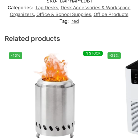
SKU:
DAI-HAP-LDB1
Categories:
Lap Desks
,
Desk Accessories & Workspace
Organizers
,
Office & School Supplies
,
Office Products
Tag:
red
Related products
IN STOCK
IN STOCK
-43%
-38%