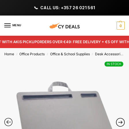
CALL US: +357 26 021 561
MENU
0
WITH AKIS PICKUP
ORDERS OVER €49: FREE DELIVERY + €5 OFF WITH A
Home
Office Products
Office & School Supplies
Desk Accessories & Workspace Organizers
/
/
/
IN STOCK