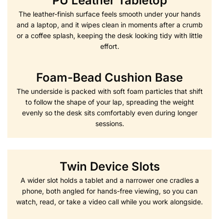
PU Leather Tabletop
The leather-finish surface feels smooth under your hands
and a laptop, and it wipes clean in moments after a crumb
or a coffee splash, keeping the desk looking tidy with little
effort.
Foam-Bead Cushion Base
The underside is packed with soft foam particles that shift
to follow the shape of your lap, spreading the weight
evenly so the desk sits comfortably even during longer
sessions.
Twin Device Slots
A wider slot holds a tablet and a narrower one cradles a
phone, both angled for hands-free viewing, so you can
watch, read, or take a video call while you work alongside.