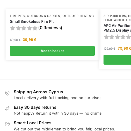
FIRE PITS
,
OUTDOOR & GARDEN
,
OUTDOOR HEATING
AIR PURIFIERS
,
H
HOME AND KITC
Small Smokeless Fire Pit
AP2 Air Purifie
(0 Reviews)
PM2.5 Display 
39,99
€
69,99
€
79,99
129,99
€
Add to basket
Shipping Across Cyprus
Local delivery with full tracking and no surprises.
Easy 30 days returns
Not happy? Return it within 30 days — no drama.
Smart Local Prices
We cut out the middlemen to bring you fair, local prices.