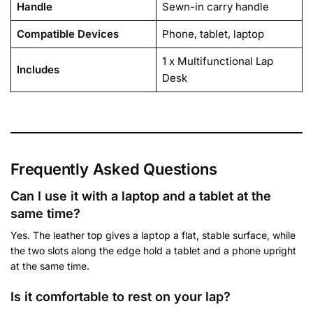
Handle
Sewn-in carry handle
Compatible Devices
Phone, tablet, laptop
1 x Multifunctional Lap
Includes
Desk
Frequently Asked Questions
Can I use it with a laptop and a tablet at the
same time?
Yes. The leather top gives a laptop a flat, stable surface, while
the two slots along the edge hold a tablet and a phone upright
at the same time.
Is it comfortable to rest on your lap?