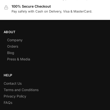
100% Secure Checkout
Pay safely with Cash on Delivery, Visa & MasterCard.
ABOUT
Company
Orders
Blog
Press & Media
HELP
Contact Us
Terms and Conditions
Privacy Policy
FAQs