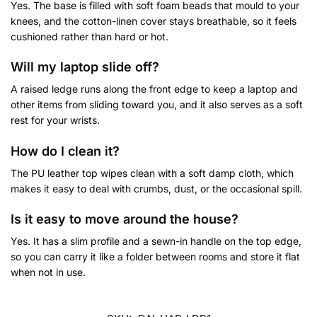
Yes. The base is filled with soft foam beads that mould to your
knees, and the cotton-linen cover stays breathable, so it feels
cushioned rather than hard or hot.
Will my laptop slide off?
A raised ledge runs along the front edge to keep a laptop and
other items from sliding toward you, and it also serves as a soft
rest for your wrists.
How do I clean it?
The PU leather top wipes clean with a soft damp cloth, which
makes it easy to deal with crumbs, dust, or the occasional spill.
Is it easy to move around the house?
Yes. It has a slim profile and a sewn-in handle on the top edge,
so you can carry it like a folder between rooms and store it flat
when not in use.