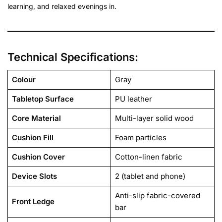
learning, and relaxed evenings in.
Technical Specifications:
Colour
Gray
Tabletop Surface
PU leather
Core Material
Multi-layer solid wood
Cushion Fill
Foam particles
Cushion Cover
Cotton-linen fabric
Device Slots
2 (tablet and phone)
Anti-slip fabric-covered
Front Ledge
bar