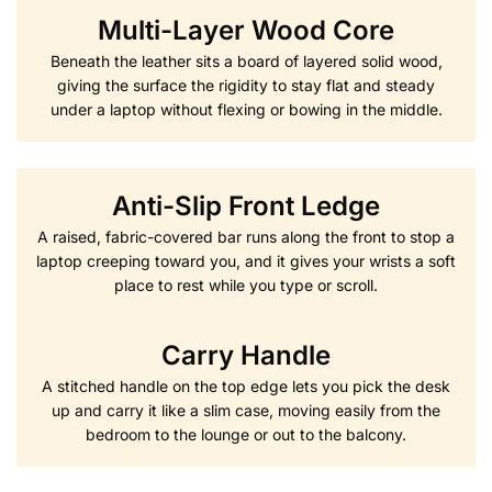
Multi-Layer Wood Core
Beneath the leather sits a board of layered solid wood,
giving the surface the rigidity to stay flat and steady
under a laptop without flexing or bowing in the middle.
Anti-Slip Front Ledge
A raised, fabric-covered bar runs along the front to stop a
laptop creeping toward you, and it gives your wrists a soft
place to rest while you type or scroll.
Carry Handle
A stitched handle on the top edge lets you pick the desk
up and carry it like a slim case, moving easily from the
bedroom to the lounge or out to the balcony.