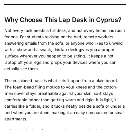
Why Choose This Lap Desk in Cyprus?
Not every task needs a full desk, and not every home has room
for one. For students revising on the bed, remote workers
answering emails from the sofa, or anyone who likes to unwind
with a show and a snack, this lap desk gives you a proper
surface wherever you happen to be sitting. It keeps a hot
laptop off your legs and props your devices where you can
actually see them.
The cushioned base is what sets it apart from a plain board.
The foam-bead filling moulds to your knees and the cotton-
linen cover stays breathable against your skin, so it stays
comfortable rather than getting warm and rigid. It is light, it
carries like a folder, and it tucks neatly beside a sofa or under a
bed when you are done, making it an easy companion for small
apartments.