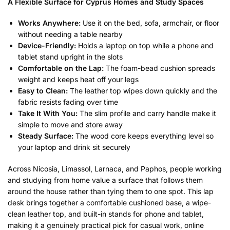
A Flexible Surface for Cyprus Homes and Study Spaces
Works Anywhere:
Use it on the bed, sofa, armchair, or floor
without needing a table nearby
Device-Friendly:
Holds a laptop on top while a phone and
tablet stand upright in the slots
Comfortable on the Lap:
The foam-bead cushion spreads
weight and keeps heat off your legs
Easy to Clean:
The leather top wipes down quickly and the
fabric resists fading over time
Take It With You:
The slim profile and carry handle make it
simple to move and store away
Steady Surface:
The wood core keeps everything level so
your laptop and drink sit securely
Across Nicosia, Limassol, Larnaca, and Paphos, people working
and studying from home value a surface that follows them
around the house rather than tying them to one spot. This lap
desk brings together a comfortable cushioned base, a wipe-
clean leather top, and built-in stands for phone and tablet,
making it a genuinely practical pick for casual work, online