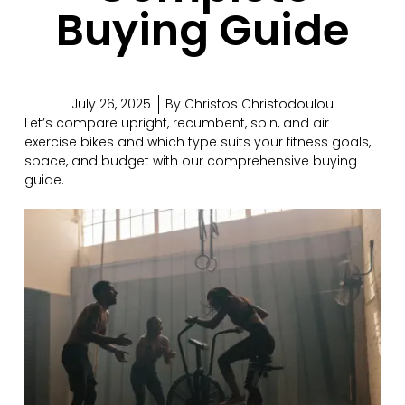
Buying Guide
July 26, 2025
By
Christos Christodoulou
Let’s compare upright, recumbent, spin, and air
exercise bikes and which type suits your fitness goals,
space, and budget with our comprehensive buying
guide.