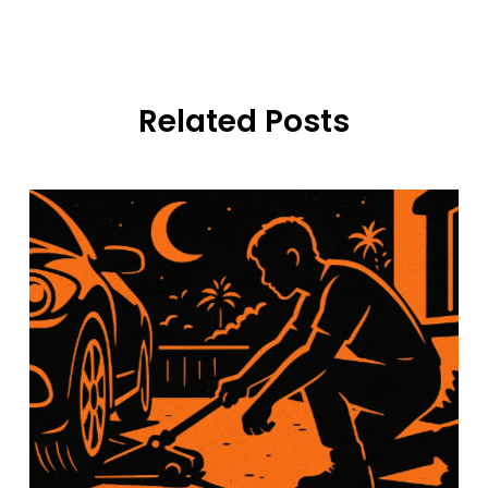
Related Posts