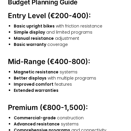
Budget Planning Guide
Entry Level (€200-400):
Basic upright bikes
with friction resistance
Simple display
and limited programs
Manual resistance
adjustment
Basic warranty
coverage
Mid-Range (€400-800):
Magnetic resistance
systems
Better displays
with multiple programs
Improved comfort
features
Extended warranties
Premium (€800-1,500):
Commercial-grade
construction
Advanced resistance
systems
Comprehensive programs
and connectivity