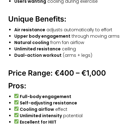
Users wanting
cooling during exercise
Unique Benefits:
Air resistance
adjusts automatically to effort
Upper body engagement
through moving arms
Natural cooling
from fan airflow
Unlimited resistance
ceiling
Dual-action workout
(arms + legs)
Price Range:
€400 – €1,000
Pros:
Full-body engagement
Self-adjusting resistance
Cooling airflow
effect
Unlimited intensity
potential
Excellent for HIIT