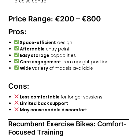
precise control
Price Range:
€200 – €800
Pros:
Space-efficient
design
Affordable
entry point
Easy storage
capabilities
Core engagement
from upright position
Wide variety
of models available
Cons:
Less comfortable
for longer sessions
Limited back support
May cause saddle discomfort
Recumbent Exercise Bikes: Comfort-
Focused Training