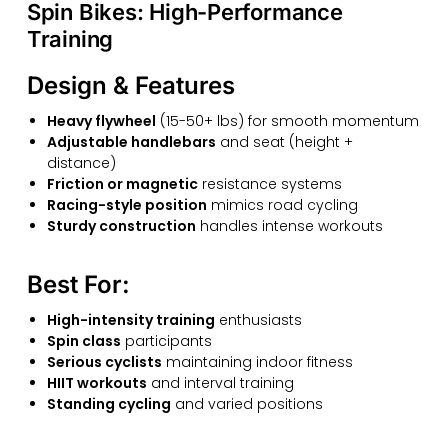
Spin Bikes: High-Performance
Training
Design & Features
Heavy flywheel
(15-50+ lbs) for smooth momentum
Adjustable handlebars
and seat (height +
distance)
Friction or magnetic
resistance systems
Racing-style position
mimics road cycling
Sturdy construction
handles intense workouts
Best For:
High-intensity training
enthusiasts
Spin class
participants
Serious cyclists
maintaining indoor fitness
HIIT workouts
and interval training
Standing cycling
and varied positions