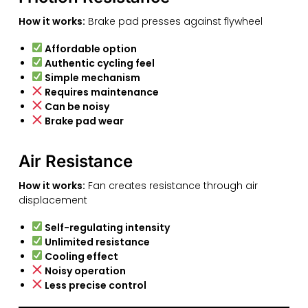
How it works:
Brake pad presses against flywheel
Affordable option
Authentic cycling feel
Simple mechanism
Requires maintenance
Can be noisy
Brake pad wear
Air Resistance
How it works:
Fan creates resistance through air
displacement
Self-regulating intensity
Unlimited resistance
Cooling effect
Noisy operation
Less precise control