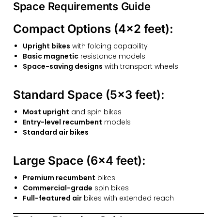
Space Requirements Guide
Compact Options (4×2 feet):
Upright bikes
with folding capability
Basic magnetic
resistance models
Space-saving designs
with transport wheels
Standard Space (5×3 feet):
Most upright
and spin bikes
Entry-level recumbent
models
Standard air bikes
Large Space (6×4 feet):
Premium recumbent
bikes
Commercial-grade
spin bikes
Full-featured air
bikes with extended reach