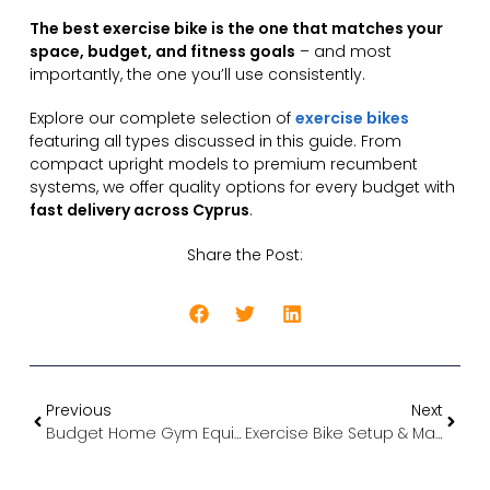
The best exercise bike is the one that matches your
space, budget, and fitness goals
– and most
importantly, the one you’ll use consistently.
Explore our complete selection of
exercise bikes
featuring all types discussed in this guide. From
compact upright models to premium recumbent
systems, we offer quality options for every budget with
fast delivery across Cyprus
.
Share the Post:
Previous
Next
Budget Home Gym Equipment: Complete Workouts Without Breaking the Bank
Exercise Bike Setup & Maintenance Guide: Maximize Performance & Longevity