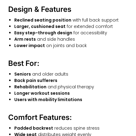
Design & Features
Reclined seating position
with full back support
Larger, cushioned seat
for extended comfort
Easy step-through design
for accessibility
Arm rests
and side handles
Lower impact
on joints and back
Best For:
Seniors
and older adults
Back pain sufferers
Rehabilitation
and physical therapy
Longer workout sessions
Users with mobility limitations
Comfort Features:
Padded backrest
reduces spine stress
Wide seat
distributes weight evenly