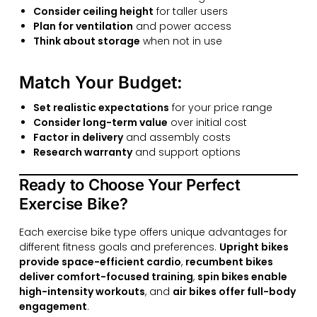
Consider ceiling height
for taller users
Plan for ventilation
and power access
Think about storage
when not in use
Match Your Budget:
Set realistic expectations
for your price range
Consider long-term value
over initial cost
Factor in delivery
and assembly costs
Research warranty
and support options
Ready to Choose Your Perfect
Exercise Bike?
Each exercise bike type offers unique advantages for
different fitness goals and preferences.
Upright bikes
provide space-efficient cardio
,
recumbent bikes
deliver comfort-focused training
,
spin bikes enable
high-intensity workouts
, and
air bikes offer full-body
engagement
.