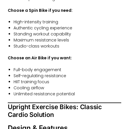
Choose a Spin Bike if you need:
High-intensity training
Authentic cycling experience
Standing workout capability
Maximum resistance levels
Studio-class workouts
Choose an Air Bike if you want:
Full-body engagement
Self-regulating resistance
HIIT training focus
Cooling airflow
Unlimited resistance potential
Upright Exercise Bikes: Classic
Cardio Solution
Design & Features