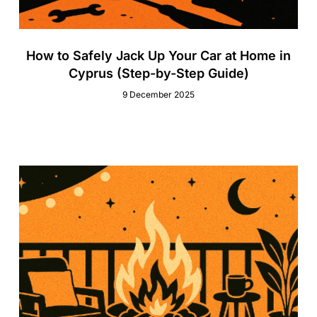
How to Safely Jack Up Your Car at Home in
Cyprus (Step-by-Step Guide)
9 December 2025