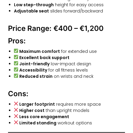
Low step-through
height for easy access
Adjustable seat
slides forward/backward
Price Range:
€400 – €1,200
Pros:
Maximum comfort
for extended use
Excellent back support
Joint-friendly
low-impact design
Accessibility
for all fitness levels
Reduced strain
on wrists and neck
Cons:
Larger footprint
requires more space
Higher cost
than upright models
Less core engagement
Limited standing
workout options