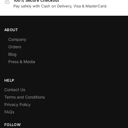
100% Secure Checkout
Pay safely with Cash on Delivery, Visa & MasterCard.
ABOUT
Company
Orders
Blog
Press & Media
HELP
Contact Us
Terms and Conditions
Privacy Policy
FAQs
FOLLOW