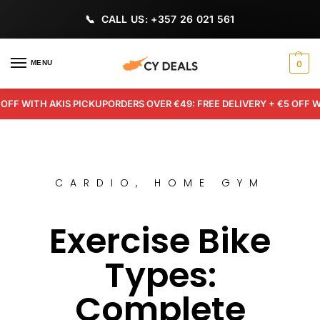
CALL US: +357 26 021 561
MENU
0
 WITH AKIS PICKUP
ORDERS OVER €49: FREE DELIVERY + €5 OFF WITH 
CARDIO
,
HOME GYM
Exercise Bike
Types:
Complete