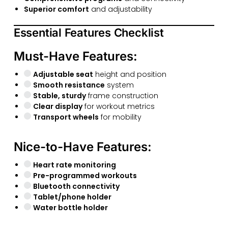
Superior comfort
and adjustability
Essential Features Checklist
Must-Have Features:
Adjustable seat
height and position
Smooth resistance
system
Stable, sturdy
frame construction
Clear display
for workout metrics
Transport wheels
for mobility
Nice-to-Have Features:
Heart rate monitoring
Pre-programmed workouts
Bluetooth connectivity
Tablet/phone holder
Water bottle holder