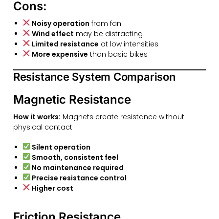
Cons:
Noisy operation
from fan
Wind effect
may be distracting
Limited resistance
at low intensities
More expensive
than basic bikes
Resistance System Comparison
Magnetic Resistance
How it works:
Magnets create resistance without
physical contact
Silent operation
Smooth, consistent feel
No maintenance required
Precise resistance control
Higher cost
Friction Resistance