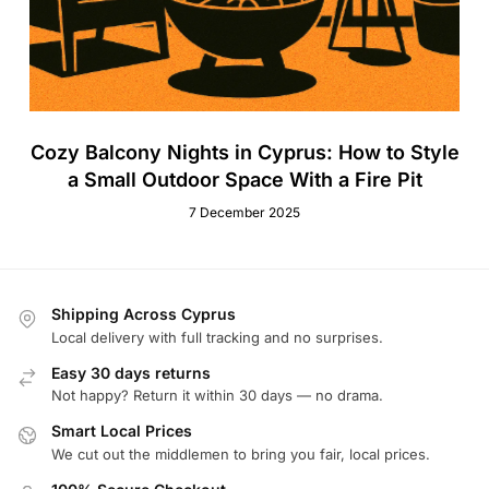
Cozy Balcony Nights in Cyprus: How to Style
a Small Outdoor Space With a Fire Pit
7 December 2025
Shipping Across Cyprus
Local delivery with full tracking and no surprises.
Easy 30 days returns
Not happy? Return it within 30 days — no drama.
Smart Local Prices
We cut out the middlemen to bring you fair, local prices.