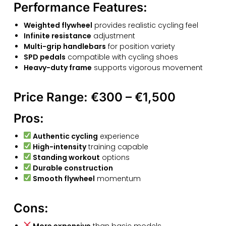
Performance Features:
Weighted flywheel
provides realistic cycling feel
Infinite resistance
adjustment
Multi-grip handlebars
for position variety
SPD pedals
compatible with cycling shoes
Heavy-duty frame
supports vigorous movement
Price Range:
€300 – €1,500
Pros:
Authentic cycling
experience
High-intensity
training capable
Standing workout
options
Durable construction
Smooth flywheel
momentum
Cons:
More expensive
than basic models