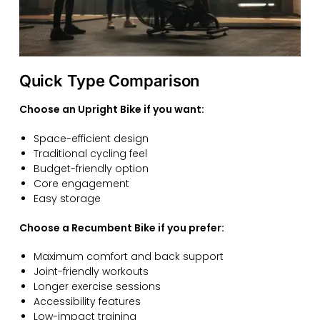
Quick Type Comparison
Choose an Upright Bike if you want:
Space-efficient design
Traditional cycling feel
Budget-friendly option
Core engagement
Easy storage
Choose a Recumbent Bike if you prefer:
Maximum comfort and back support
Joint-friendly workouts
Longer exercise sessions
Accessibility features
Low-impact training