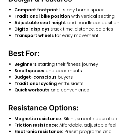
Compact footprint
fits any home space
Traditional bike position
with vertical seating
Adjustable seat height
and handlebar position
Digital displays
track time, distance, calories
Transport wheels
for easy movement
Best For:
Beginners
starting their fitness journey
Small spaces
and apartments
Budget-conscious
buyers
Traditional cycling
enthusiasts
Quick workouts
and convenience
Resistance Options:
Magnetic resistance:
Silent, smooth operation
Friction resistance:
Affordable, adjustable feel
Electronic resistance:
Preset programs and