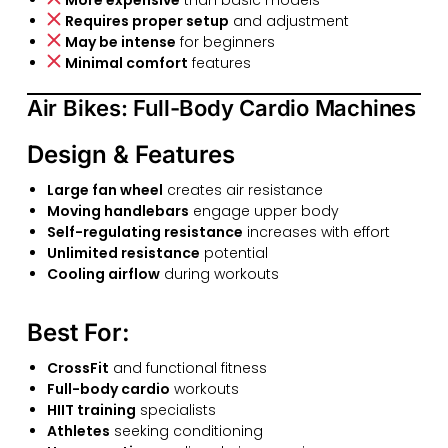
Requires proper setup
and adjustment
May be intense
for beginners
Minimal comfort
features
Air Bikes: Full-Body Cardio Machines
Design & Features
Large fan wheel
creates air resistance
Moving handlebars
engage upper body
Self-regulating resistance
increases with effort
Unlimited resistance
potential
Cooling airflow
during workouts
Best For:
CrossFit
and functional fitness
Full-body cardio
workouts
HIIT training
specialists
Athletes
seeking conditioning