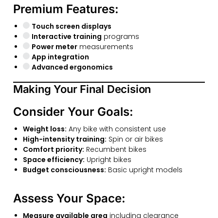
Premium Features:
Touch screen displays
Interactive training
programs
Power meter
measurements
App integration
Advanced ergonomics
Making Your Final Decision
Consider Your Goals:
Weight loss:
Any bike with consistent use
High-intensity training:
Spin or air bikes
Comfort priority:
Recumbent bikes
Space efficiency:
Upright bikes
Budget consciousness:
Basic upright models
Assess Your Space:
Measure available area
including clearance