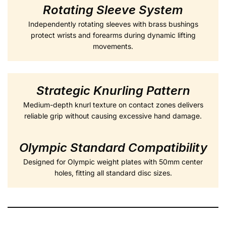
Rotating Sleeve System
Independently rotating sleeves with brass bushings
protect wrists and forearms during dynamic lifting
movements.
Strategic Knurling Pattern
Medium-depth knurl texture on contact zones delivers
reliable grip without causing excessive hand damage.
Olympic Standard Compatibility
Designed for Olympic weight plates with 50mm center
holes, fitting all standard disc sizes.