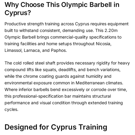
Why Choose This Olympic Barbell in
Cyprus?
Productive strength training across Cyprus requires equipment
built to withstand consistent, demanding use. This 2.20m
Olympic Barbell brings commercial-quality specifications to
training facilities and home setups throughout Nicosia,
Limassol, Larnaca, and Paphos.
The cold rolled steel shaft provides necessary rigidity for heavy
compound lifts like squats, deadlifts, and bench variations,
while the chrome coating guards against humidity and
environmental exposure common in Mediterranean climates.
Where inferior barbells bend excessively or corrode over time,
this professional-specification bar maintains structural
performance and visual condition through extended training
cycles.
Designed for Cyprus Training