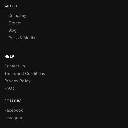
ABOUT
Company
Orders
Blog
Press & Media
HELP
Contact Us
Terms and Conditions
Privacy Policy
FAQs
FOLLOW
Facebook
Instagram