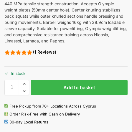
440 MPa tensile strength construction. Accepts Olympic
weight plates (50mm center hole). Center knurling stabilizes
back squats while outer knurled sections handle pressing and
pulling movements. Barbell weighs 16kg with 38.9cm loadable
sleeve capacity. Suitable for powerlifting, Olympic weightlifting,
and comprehensive resistance training across Nicosia,
Limassol, Larnaca, and Paphos.
(1 Reviews)
In stock
Add to basket
Free Pickup from 70+ Locations Across Cyprus
Order Risk-Free with Cash on Delivery
30-day Local Returns