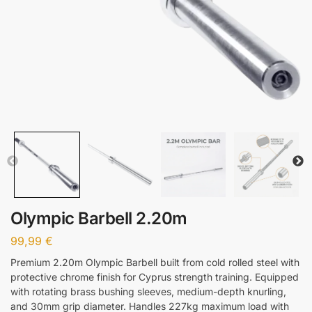
Olympic Barbell 2.20m
99,99
€
Premium 2.20m Olympic Barbell built from cold rolled steel with
protective chrome finish for Cyprus strength training. Equipped
with rotating brass bushing sleeves, medium-depth knurling,
and 30mm grip diameter. Handles 227kg maximum load with