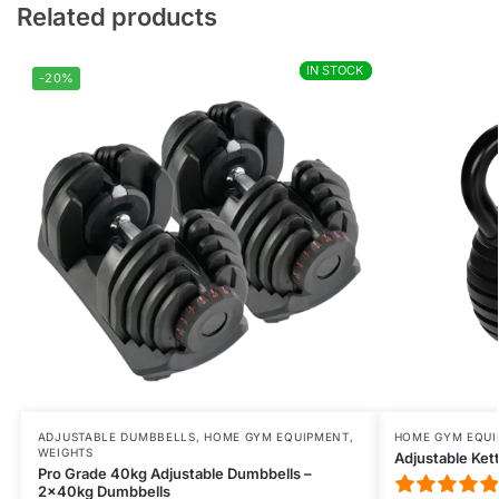
VARNAVAS
Related products
Rating: 5/5
purchase quality
IN STOCK
IN STOCK
all perfect many thanks
-20%
Thu Jul 09 2026 09:06:18 GMT+0000 (Coordinated Universal T
ADJUSTABLE DUMBBELLS
,
HOME GYM EQUIPMENT
,
HOME GYM EQU
WEIGHTS
Adjustable Kett
Pro Grade 40kg Adjustable Dumbbells –
2x40kg Dumbbells