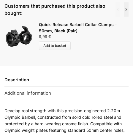
Customers that purchased this product also
bought:
Quick-Release Barbell Collar Clamps -
50mm, Black (Pair)
9,99
€
Add to basket
Description
Additional information
Develop real strength with this precision-engineered 2.20m
Olympic Barbell, constructed from solid cold rolled steel and
protected by a hard-wearing chrome finish. Compatible with
Olympic weight plates featuring standard 50mm center holes,