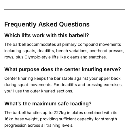
Frequently Asked Questions
Which lifts work with this barbell?
The barbell accommodates all primary compound movements
including squats, deadlifts, bench variations, overhead presses,
rows, plus Olympic-style lifts like cleans and snatches.
What purpose does the center knurling serve?
Center knurling keeps the bar stable against your upper back
during squat movements. For deadlifts and pressing exercises,
you’ll use the outer knurled sections.
What’s the maximum safe loading?
The barbell handles up to 227kg in plates combined with its
16kg base weight, providing sufficient capacity for strength
progression across all training levels.