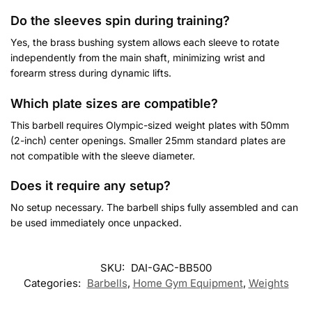
Do the sleeves spin during training?
Yes, the brass bushing system allows each sleeve to rotate
independently from the main shaft, minimizing wrist and
forearm stress during dynamic lifts.
Which plate sizes are compatible?
This barbell requires Olympic-sized weight plates with 50mm
(2-inch) center openings. Smaller 25mm standard plates are
not compatible with the sleeve diameter.
Does it require any setup?
No setup necessary. The barbell ships fully assembled and can
be used immediately once unpacked.
Customer Reviews
SKU:
DAI-GAC-BB500
Categories:
Barbells
,
Home Gym Equipment
,
Weights
Olympic Barbell 2.20m