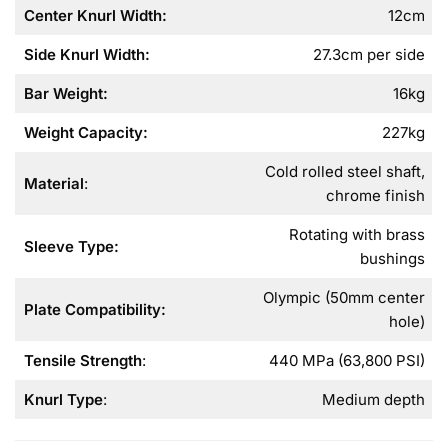
Center Knurl Width
:
12cm
Side Knurl Width
:
27.3cm per side
Bar Weight
:
16kg
Weight Capacity
:
227kg
Cold rolled steel shaft,
Material
:
chrome finish
Rotating with brass
Sleeve Type
:
bushings
Olympic (50mm center
Plate Compatibility
:
hole)
Tensile Strength
:
440 MPa (63,800 PSI)
Knurl Type
:
Medium depth