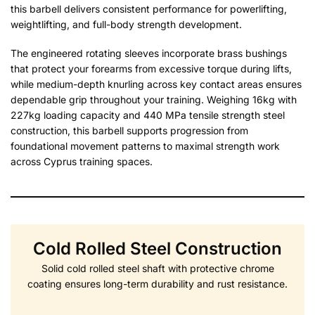
this barbell delivers consistent performance for powerlifting,
weightlifting, and full-body strength development.
The engineered rotating sleeves incorporate brass bushings
that protect your forearms from excessive torque during lifts,
while medium-depth knurling across key contact areas ensures
dependable grip throughout your training. Weighing 16kg with
227kg loading capacity and 440 MPa tensile strength steel
construction, this barbell supports progression from
foundational movement patterns to maximal strength work
across Cyprus training spaces.
Cold Rolled Steel Construction
Solid cold rolled steel shaft with protective chrome
coating ensures long-term durability and rust resistance.