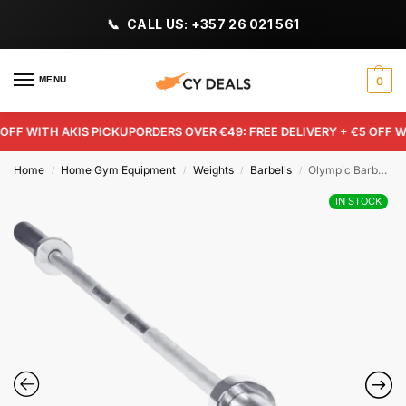
CALL US: +357 26 021 561
MENU
0
FF WITH AKIS PICKUP
ORDERS OVER €49: FREE DELIVERY + €5 OFF WIT
Home
Home Gym Equipment
Weights
Barbells
Olympic Barbell 2.20m
/
/
/
/
IN STOCK