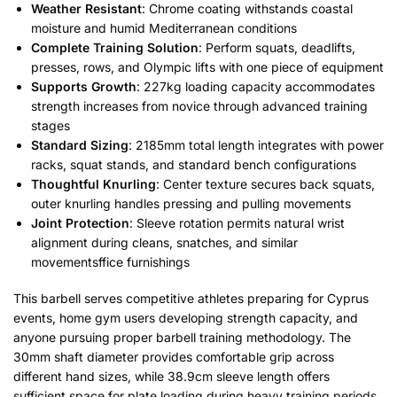
Weather Resistant
: Chrome coating withstands coastal
moisture and humid Mediterranean conditions
Complete Training Solution
: Perform squats, deadlifts,
presses, rows, and Olympic lifts with one piece of equipment
Supports Growth
: 227kg loading capacity accommodates
strength increases from novice through advanced training
stages
Standard Sizing
: 2185mm total length integrates with power
racks, squat stands, and standard bench configurations
Thoughtful Knurling
: Center texture secures back squats,
outer knurling handles pressing and pulling movements
Joint Protection
: Sleeve rotation permits natural wrist
alignment during cleans, snatches, and similar
movementsffice furnishings
This barbell serves competitive athletes preparing for Cyprus
events, home gym users developing strength capacity, and
anyone pursuing proper barbell training methodology. The
30mm shaft diameter provides comfortable grip across
different hand sizes, while 38.9cm sleeve length offers
sufficient space for plate loading during heavy training periods.