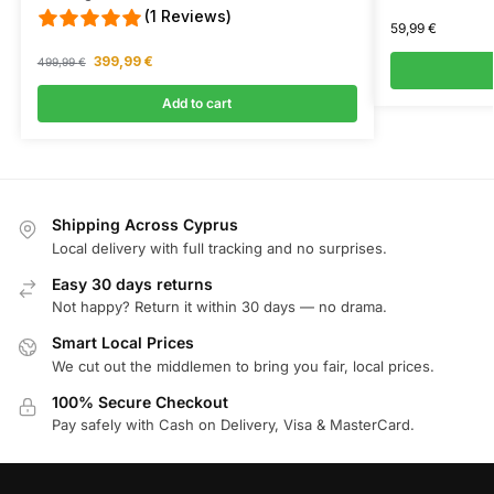
(1 Reviews)
59,99
€
399,99
€
499,99
€
Add to cart
Shipping Across Cyprus
Local delivery with full tracking and no surprises.
Easy 30 days returns
Not happy? Return it within 30 days — no drama.
Smart Local Prices
We cut out the middlemen to bring you fair, local prices.
100% Secure Checkout
Pay safely with Cash on Delivery, Visa & MasterCard.