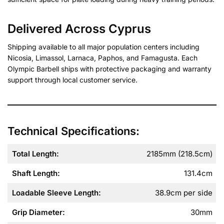
Delivered Across Cyprus
Shipping available to all major population centers including
Nicosia, Limassol, Larnaca, Paphos, and Famagusta. Each
Olympic Barbell ships with protective packaging and warranty
support through local customer service.
Technical Specifications:
Total Length
:
2185mm (218.5cm)
Shaft Length
:
131.4cm
Loadable Sleeve Length
:
38.9cm per side
Grip Diameter
:
30mm